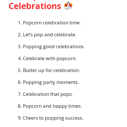
Celebrations
Popcorn celebration time.
Let’s pop and celebrate.
Popping good celebrations.
Celebrate with popcorn.
Butter up for celebration.
Popping party moments.
Celebration that pops.
Popcorn and happy times.
Cheers to popping success.