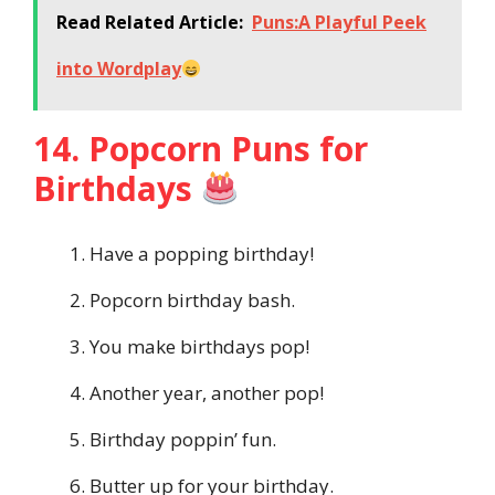
Read Related Article:
Puns:A Playful Peek
into Wordplay
14. Popcorn Puns for
Birthdays
Have a popping birthday!
Popcorn birthday bash.
You make birthdays pop!
Another year, another pop!
Birthday poppin’ fun.
Butter up for your birthday.