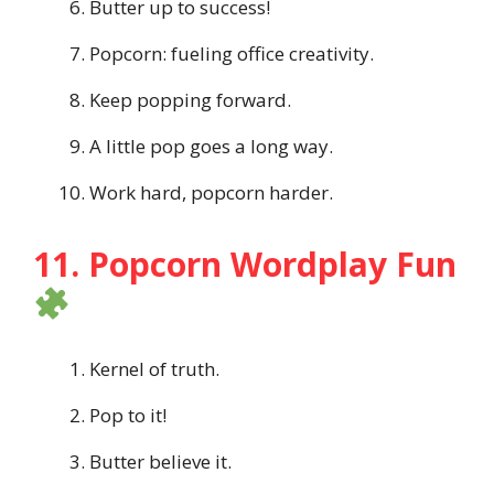
Butter up to success!
Popcorn: fueling office creativity.
Keep popping forward.
A little pop goes a long way.
Work hard, popcorn harder.
11. Popcorn Wordplay Fun
Kernel of truth.
Pop to it!
Butter believe it.