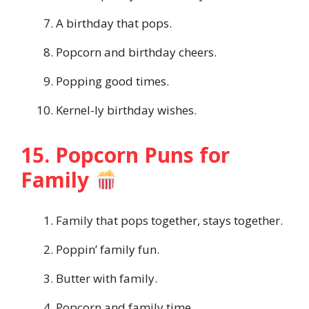
A birthday that pops.
Popcorn and birthday cheers.
Popping good times.
Kernel-ly birthday wishes.
15. Popcorn Puns for
Family
Family that pops together, stays together.
Poppin’ family fun.
Butter with family.
Popcorn and family time.