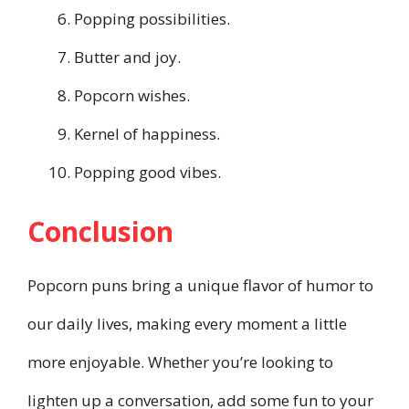
Popping possibilities.
Butter and joy.
Popcorn wishes.
Kernel of happiness.
Popping good vibes.
Conclusion
Popcorn puns bring a unique flavor of humor to
our daily lives, making every moment a little
more enjoyable. Whether you’re looking to
lighten up a conversation, add some fun to your