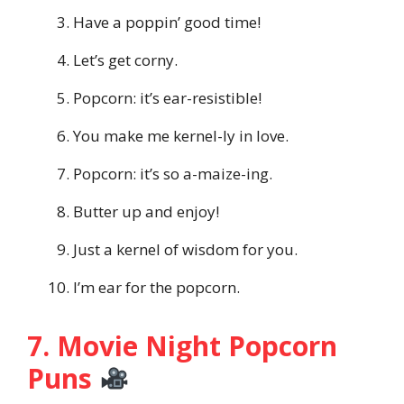
Have a poppin’ good time!
Let’s get corny.
Popcorn: it’s ear-resistible!
You make me kernel-ly in love.
Popcorn: it’s so a-maize-ing.
Butter up and enjoy!
Just a kernel of wisdom for you.
I’m ear for the popcorn.
7. Movie Night Popcorn
Puns