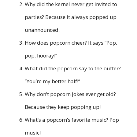
Why did the kernel never get invited to
parties? Because it always popped up
unannounced.
How does popcorn cheer? It says “Pop,
pop, hooray!”
What did the popcorn say to the butter?
“You’re my better half!”
Why don’t popcorn jokes ever get old?
Because they keep popping up!
What’s a popcorn’s favorite music? Pop
music!