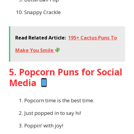
Snappy Crackle
Read Related Article:
195+ Cactus Puns To
Make You Smile
5. Popcorn Puns for Social
Media
Popcorn time is the best time.
Just popped in to say hi!
Poppin’ with joy!