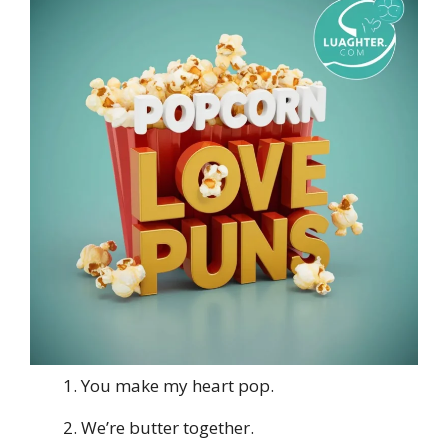
You make my heart pop.
We’re butter together.