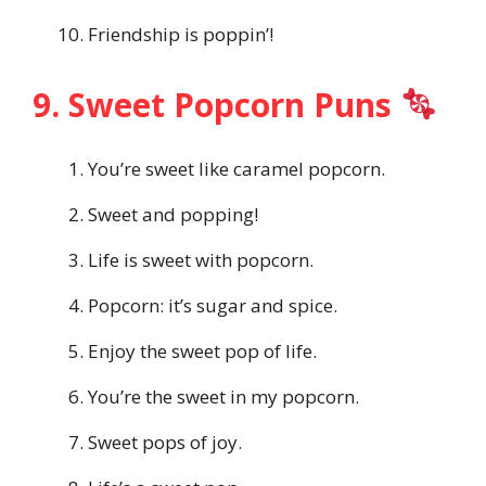
Friendship is poppin’!
9. Sweet Popcorn Puns
You’re sweet like caramel popcorn.
Sweet and popping!
Life is sweet with popcorn.
Popcorn: it’s sugar and spice.
Enjoy the sweet pop of life.
You’re the sweet in my popcorn.
Sweet pops of joy.