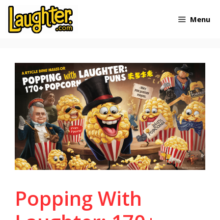
Skip
Menu
to
content
Popping With