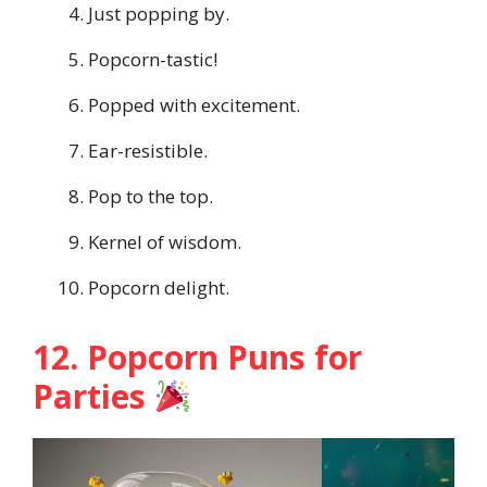
Just popping by.
Popcorn-tastic!
Popped with excitement.
Ear-resistible.
Pop to the top.
Kernel of wisdom.
Popcorn delight.
12. Popcorn Puns for
Parties