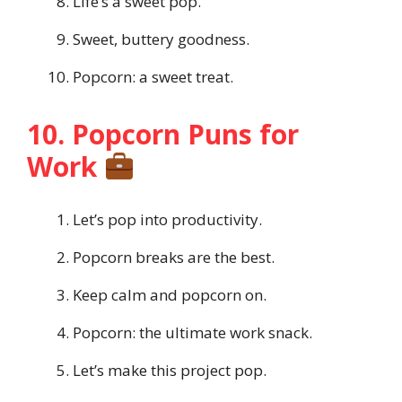
Life’s a sweet pop.
Sweet, buttery goodness.
Popcorn: a sweet treat.
10. Popcorn Puns for
Work
Let’s pop into productivity.
Popcorn breaks are the best.
Keep calm and popcorn on.
Popcorn: the ultimate work snack.
Let’s make this project pop.