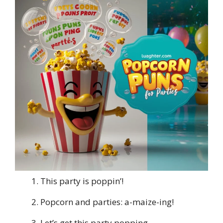
This party is poppin’!
Popcorn and parties: a-maize-ing!
Let’s get this party popping.