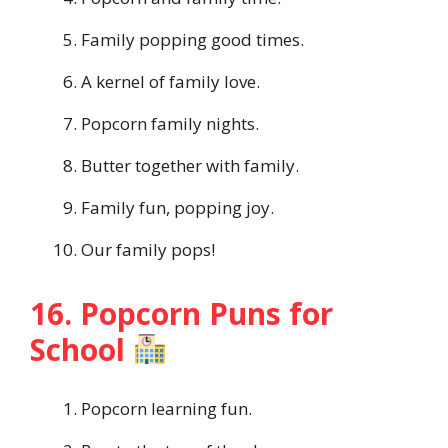
Family popping good times.
A kernel of family love.
Popcorn family nights.
Butter together with family.
Family fun, popping joy.
Our family pops!
16. Popcorn Puns for
School
Popcorn learning fun.