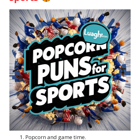
Popcorn and game time.