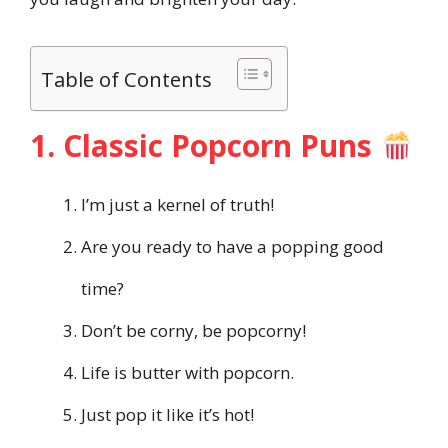
Table of Contents
1. Classic Popcorn Puns
I’m just a kernel of truth!
Are you ready to have a popping good
time?
Don’t be corny, be popcorny!
Life is butter with popcorn.
Just pop it like it’s hot!