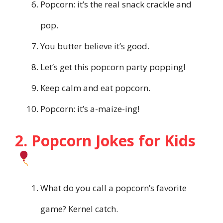
Popcorn: it’s the real snack crackle and
pop.
You butter believe it’s good.
Let’s get this popcorn party popping!
Keep calm and eat popcorn.
Popcorn: it’s a-maize-ing!
2. Popcorn Jokes for Kids
What do you call a popcorn’s favorite
game? Kernel catch.