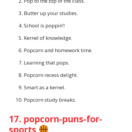
Pop to the top of the class.
Butter up your studies.
School is poppin’!
Kernel of knowledge.
Popcorn and homework time.
Learning that pops.
Popcorn recess delight.
Smart as a kernel.
Popcorn study breaks.
17. popcorn-puns-for-
sports