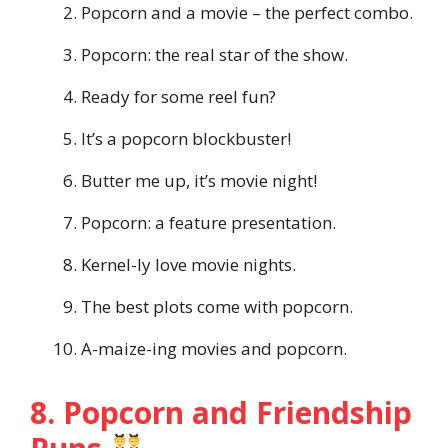
Popcorn and a movie – the perfect combo.
Popcorn: the real star of the show.
Ready for some reel fun?
It’s a popcorn blockbuster!
Butter me up, it’s movie night!
Popcorn: a feature presentation.
Kernel-ly love movie nights.
The best plots come with popcorn.
A-maize-ing movies and popcorn.
8. Popcorn and Friendship