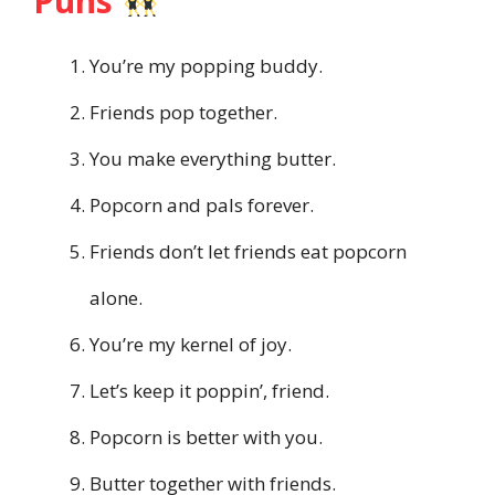
Puns
You’re my popping buddy.
Friends pop together.
You make everything butter.
Popcorn and pals forever.
Friends don’t let friends eat popcorn
alone.
You’re my kernel of joy.
Let’s keep it poppin’, friend.
Popcorn is better with you.
Butter together with friends.