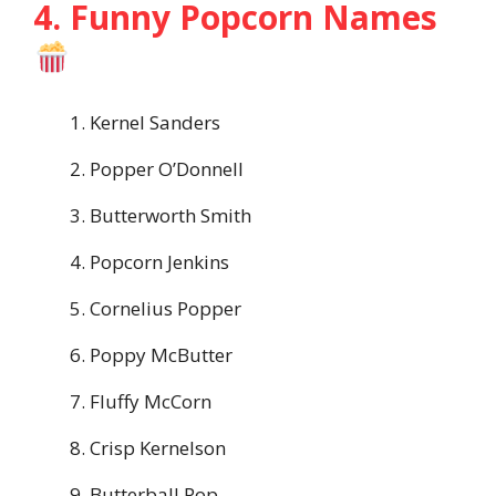
4. Funny Popcorn Names
Kernel Sanders
Popper O’Donnell
Butterworth Smith
Popcorn Jenkins
Cornelius Popper
Poppy McButter
Fluffy McCorn
Crisp Kernelson
Butterball Pop