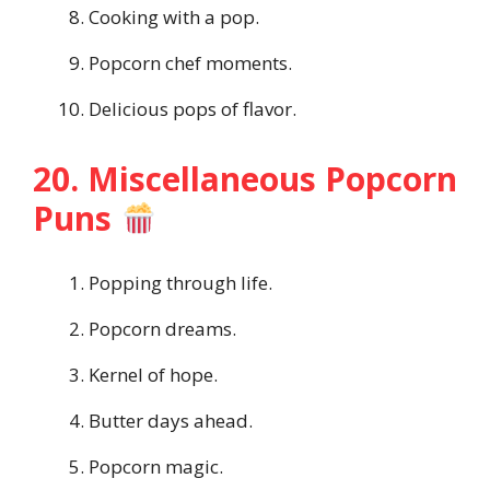
Cooking with a pop.
Popcorn chef moments.
Delicious pops of flavor.
20. Miscellaneous Popcorn
Puns
Popping through life.
Popcorn dreams.
Kernel of hope.
Butter days ahead.
Popcorn magic.