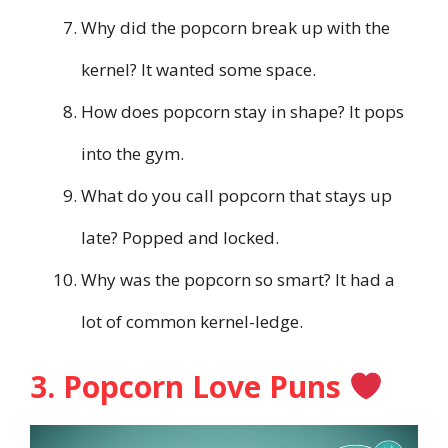
Why did the popcorn break up with the
kernel? It wanted some space.
How does popcorn stay in shape? It pops
into the gym.
What do you call popcorn that stays up
late? Popped and locked.
Why was the popcorn so smart? It had a
lot of common kernel-ledge.
3. Popcorn Love Puns