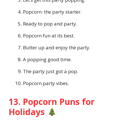
Popcorn: the party starter.
Ready to pop and party.
Popcorn fun at its best.
Butter up and enjoy the party.
A popping good time.
The party just got a pop.
Popcorn party vibes.
13. Popcorn Puns for
Holidays