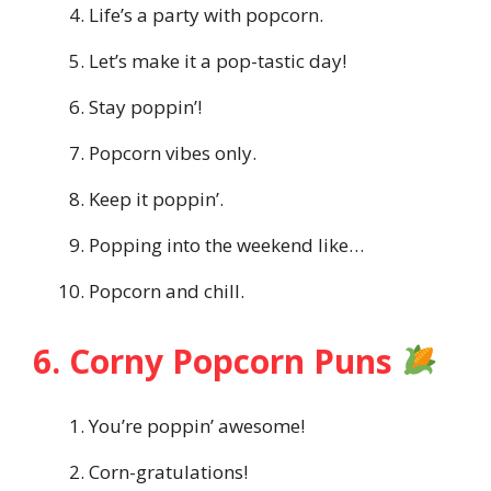
Life’s a party with popcorn.
Let’s make it a pop-tastic day!
Stay poppin’!
Popcorn vibes only.
Keep it poppin’.
Popping into the weekend like…
Popcorn and chill.
6. Corny Popcorn Puns
You’re poppin’ awesome!
Corn-gratulations!