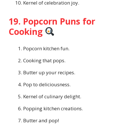
Kernel of celebration joy.
19. Popcorn Puns for
Cooking
Popcorn kitchen fun.
Cooking that pops.
Butter up your recipes.
Pop to deliciousness.
Kernel of culinary delight.
Popping kitchen creations.
Butter and pop!