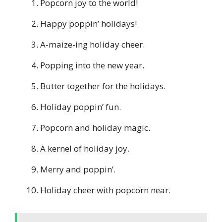
Popcorn joy to the world!
Happy poppin’ holidays!
A-maize-ing holiday cheer.
Popping into the new year.
Butter together for the holidays.
Holiday poppin’ fun.
Popcorn and holiday magic.
A kernel of holiday joy.
Merry and poppin’.
Holiday cheer with popcorn near.