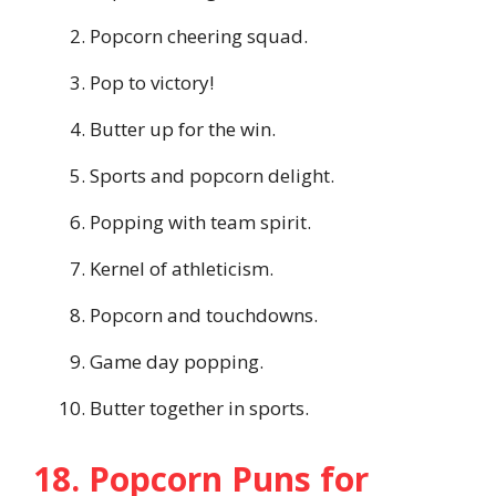
Popcorn cheering squad.
Pop to victory!
Butter up for the win.
Sports and popcorn delight.
Popping with team spirit.
Kernel of athleticism.
Popcorn and touchdowns.
Game day popping.
Butter together in sports.
18. Popcorn Puns for