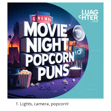
Lights, camera, popcorn!