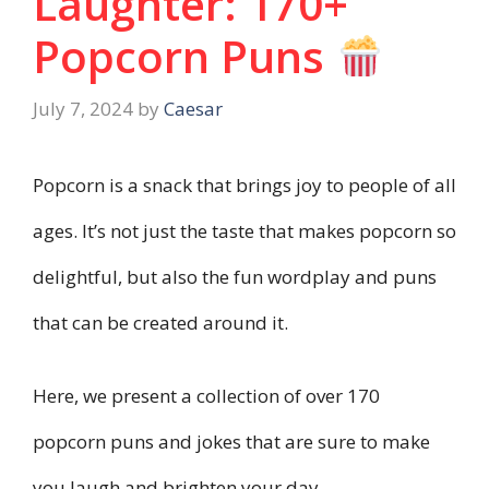
Laughter: 170+
Popcorn Puns
July 7, 2024
by
Caesar
Popcorn is a snack that brings joy to people of all
ages. It’s not just the taste that makes popcorn so
delightful, but also the fun wordplay and puns
that can be created around it.
Here, we present a collection of over 170
popcorn puns and jokes that are sure to make
you laugh and brighten your day.