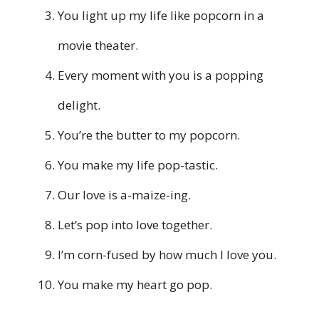
You light up my life like popcorn in a
movie theater.
Every moment with you is a popping
delight.
You’re the butter to my popcorn.
You make my life pop-tastic.
Our love is a-maize-ing.
Let’s pop into love together.
I’m corn-fused by how much I love you.
You make my heart go pop.