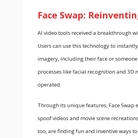
Face Swap: Reinventing
AI video tools received a breakthrough wi
Users can use this technology to instant
imagery, including their face or someone
processes like facial recognition and 3D
operated.
Through its unique features, Face Swap 
spoof videos and movie scene recreations
too, are finding fun and inventive ways 