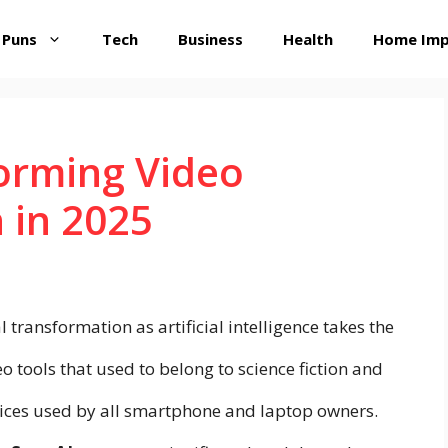
 Puns
Tech
Business
Health
Home Im
orming Video
 in 2025
 transformation as artificial intelligence takes the
o tools that used to belong to science fiction and
vices used by all smartphone and laptop owners.