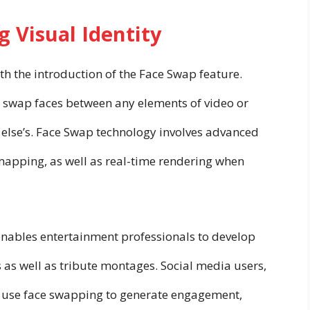
 Visual Identity
th the introduction of the Face Swap feature.
ly swap faces between any elements of video or
 else’s. Face Swap technology involves advanced
 mapping, as well as real-time rendering when
enables entertainment professionals to develop
 as well as tribute montages. Social media users,
to use face swapping to generate engagement,