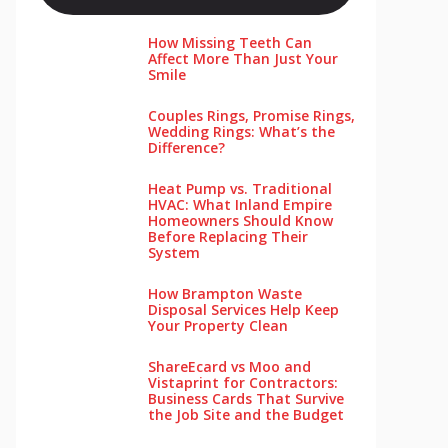
How Missing Teeth Can
Affect More Than Just Your
Smile
Couples Rings, Promise Rings,
Wedding Rings: What’s the
Difference?
Heat Pump vs. Traditional
HVAC: What Inland Empire
Homeowners Should Know
Before Replacing Their
System
How Brampton Waste
Disposal Services Help Keep
Your Pro‌perty‌ Clea‌n
ShareEcard vs Moo and
Vistaprint for Contractors:
Business Cards That Survive
the Job Site and the Budget