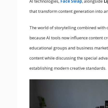
AI technologies,
Face Swap
, alongside
Li
that transform content generation into a
The world of storytelling combined with
because AI tools now influence content cr
educational groups and business marketer
content while discussing the special adva
establishing modern creative standards.