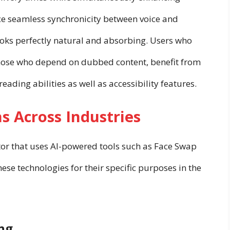
nce seamless synchronicity between voice and
ks perfectly natural and absorbing. Users who
 those who depend on dubbed content, benefit from
eading abilities as well as accessibility features.
s Across Industries
or that uses AI-powered tools such as Face Swap
these technologies for their specific purposes in the
ng