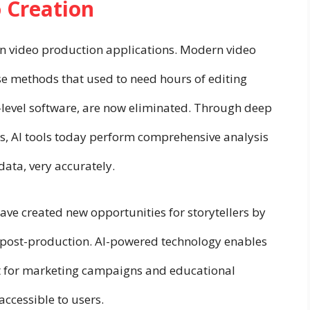
o Creation
in video production applications. Modern video
e methods that used to need hours of editing
t-level software, are now eliminated. Through deep
s, AI tools today perform comprehensive analysis
ata, very accurately.
ve created new opportunities for storytellers by
 post-production. AI-powered technology enables
nt for marketing campaigns and educational
accessible to users.