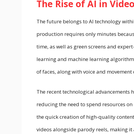
The Rise of AI in Vide
The future belongs to AI technology with
production requires only minutes becaus
time, as well as green screens and exper
learning and machine learning algorithm
of faces, along with voice and movement d
The recent technological advancements ha
reducing the need to spend resources on
the quick creation of high-quality conte
videos alongside parody reels, making it 