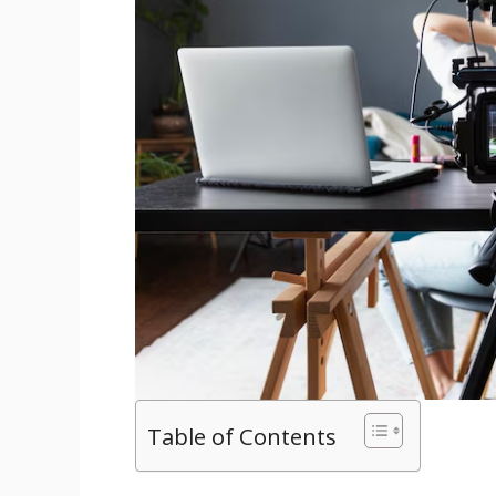
Table of Contents