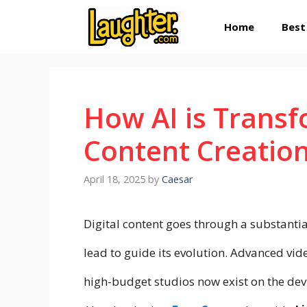
Skip
Home
Best
to
content
How AI is Transf
Content Creation
April 18, 2025
by
Caesar
Digital content goes through a substantial
lead to guide its evolution. Advanced vide
high-budget studios now exist on the de