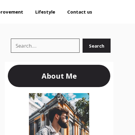
provement
Lifestyle
Contact us
Search
Search
About Me