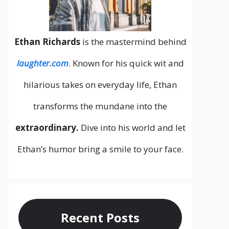
Ethan Richards
is the mastermind behind
laughter.com
. Known for his quick wit and
hilarious takes on everyday life, Ethan
transforms the mundane into the
extraordinary.
Dive into his world and let
Ethan’s humor bring a smile to your face.
Recent Posts