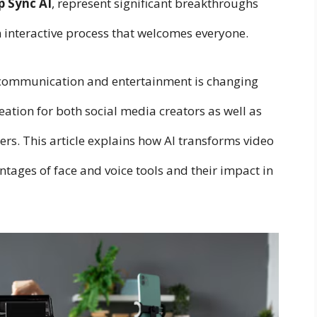
p Sync AI
, represent significant breakthroughs
n interactive process that welcomes everyone.
 communication and entertainment is changing
eation for both social media creators as well as
s. This article explains how AI transforms video
ntages of face and voice tools and their impact in