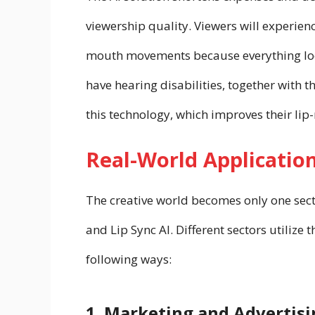
viewership quality. Viewers will experie
mouth movements because everything loo
have hearing disabilities, together with
this technology, which improves their lip-r
Real-World Application
The creative world becomes only one sect
and Lip Sync AI. Different sectors utilize 
following ways:
1. Marketing and Advertisi