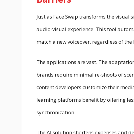
Just as Face Swap transforms the visual s
audio-visual experience. This tool autom
match a new voiceover, regardless of the
The applications are vast. The adaptati
brands require minimal re-shoots of scen
content developers customize their media
learning platforms benefit by offering le
synchronization.
The AI solution shortens expenses and d