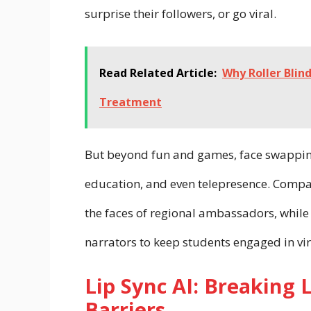
surprise their followers, or go viral.
Read Related Article:
Why Roller Blin
Treatment
But beyond fun and games, face swapping
education, and even telepresence. Compa
the faces of regional ambassadors, while 
narrators to keep students engaged in vir
Lip Sync AI: Breaking 
Barriers