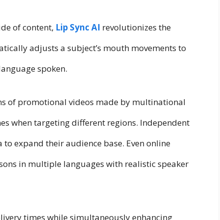
ide of content,
Lip Sync AI
revolutionizes the
atically adjusts a subject’s mouth movements to
 language spoken.
ons of promotional videos made by multinational
es when targeting different regions. Independent
 to expand their audience base. Even online
ssons in multiple languages with realistic speaker
elivery times while simultaneously enhancing