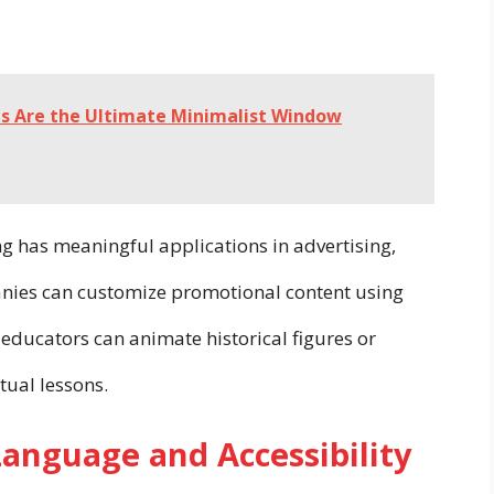
ds Are the Ultimate Minimalist Window
 has meaningful applications in advertising,
nies can customize promotional content using
educators can animate historical figures or
tual lessons.
Language and Accessibility