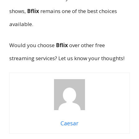
shows,
Bflix
remains one of the best choices
available.
Would you choose
Bflix
over other free
streaming services? Let us know your thoughts!
Caesar