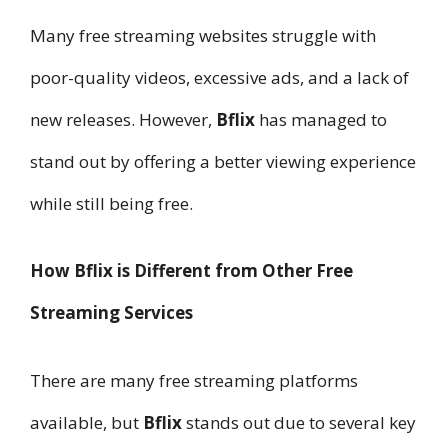
Many free streaming websites struggle with
poor-quality videos, excessive ads, and a lack of
new releases. However,
Bflix
has managed to
stand out by offering a better viewing experience
while still being free.
How Bflix is Different from Other Free
Streaming Services
There are many free streaming platforms
available, but
Bflix
stands out due to several key