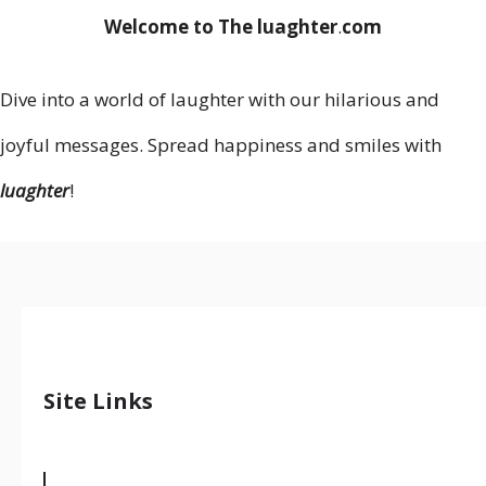
Welcome to The luaghter
.
com
Dive into a world of laughter with our hilarious and
joyful messages. Spread happiness and smiles with
luaghter
!
Site Links