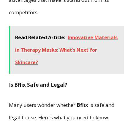
competitors.
Read Related Article:
Innovative Materials
in Therapy Masks: What’s Next for
Skincare?
Is Bflix Safe and Legal?
Many users wonder whether
Bflix
is safe and
legal to use. Here’s what you need to know: