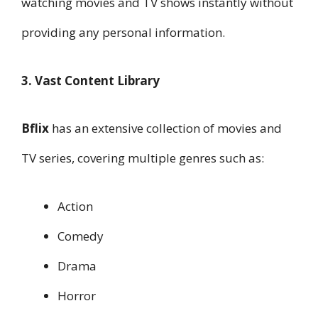
watching movies and TV shows instantly without
providing any personal information.
3. Vast Content Library
Bflix
has an extensive collection of movies and
TV series, covering multiple genres such as:
Action
Comedy
Drama
Horror