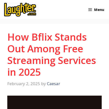
Skip
Menu
to
content
How Bflix Stands
Out Among Free
Streaming Services
in 2025
February 2, 2025
by
Caesar