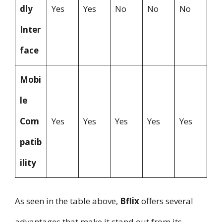
dly
Yes
Yes
No
No
No
Inter
face
Mobi
le
Com
Yes
Yes
Yes
Yes
Yes
patib
ility
As seen in the table above,
Bflix
offers several
advantages that make it stand out from its