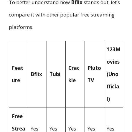
To better understand how
Bflix
stands out, let’s
compare it with other popular free streaming
platforms.
123M
ovies
Feat
Crac
Pluto
Bflix
Tubi
(Uno
ure
kle
TV
fficia
l)
Free
Strea
Yes
Yes
Yes
Yes
Yes