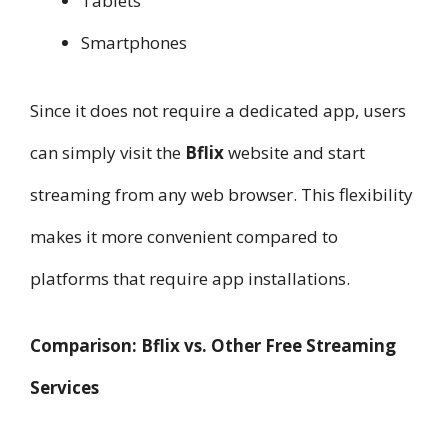
Tablets
Smartphones
Since it does not require a dedicated app, users
can simply visit the
Bflix
website and start
streaming from any web browser. This flexibility
makes it more convenient compared to
platforms that require app installations.
Comparison: Bflix vs. Other Free Streaming
Services