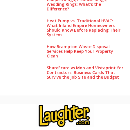
Wedding Rings: What’s the
Difference?
Heat Pump vs. Traditional HVAC:
What Inland Empire Homeowners
Should Know Before Replacing Their
System
How Brampton Waste Disposal
Services Help Keep Your Pro‌perty‌
Clea‌n
ShareEcard vs Moo and Vistaprint for
Contractors: Business Cards That
Survive the Job Site and the Budget