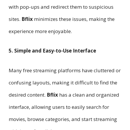
with pop-ups and redirect them to suspicious
sites.
Bflix
minimizes these issues, making the
experience more enjoyable.
5. Simple and Easy-to-Use Interface
Many free streaming platforms have cluttered or
confusing layouts, making it difficult to find the
desired content.
Bflix
has a clean and organized
interface, allowing users to easily search for
movies, browse categories, and start streaming