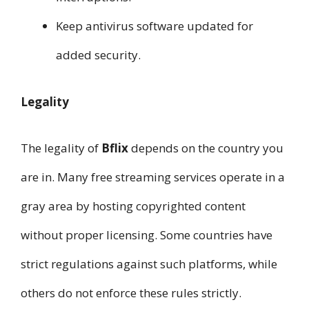
Keep antivirus software updated for
added security.
Legality
The legality of
Bflix
depends on the country you
are in. Many free streaming services operate in a
gray area by hosting copyrighted content
without proper licensing. Some countries have
strict regulations against such platforms, while
others do not enforce these rules strictly.