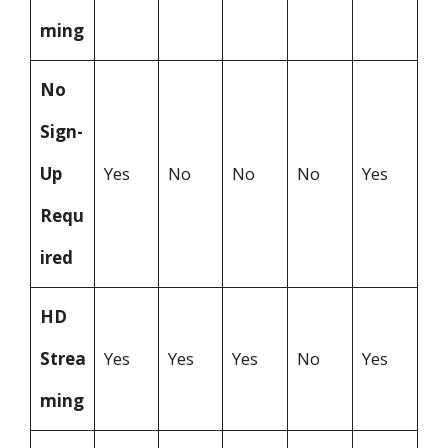
ming
No
Sign-
Up
Yes
No
No
No
Yes
Requ
ired
HD
Strea
Yes
Yes
Yes
No
Yes
ming