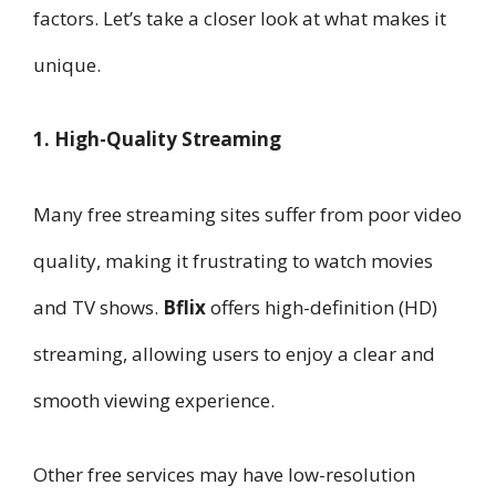
factors. Let’s take a closer look at what makes it
unique.
1. High-Quality Streaming
Many free streaming sites suffer from poor video
quality, making it frustrating to watch movies
and TV shows.
Bflix
offers high-definition (HD)
streaming, allowing users to enjoy a clear and
smooth viewing experience.
Other free services may have low-resolution