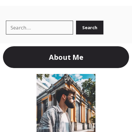
Search
Search
About Me