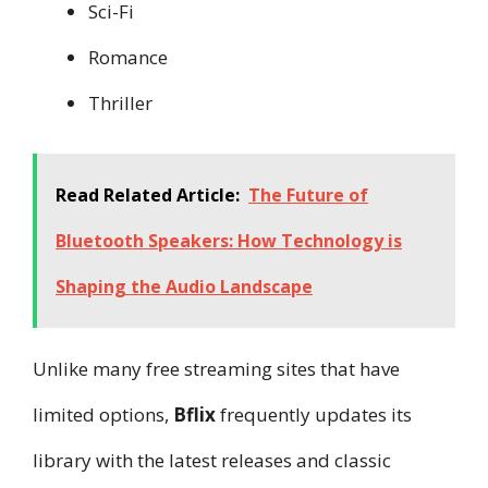
Sci-Fi
Romance
Thriller
Read Related Article:
The Future of
Bluetooth Speakers: How Technology is
Shaping the Audio Landscape
Unlike many free streaming sites that have
limited options,
Bflix
frequently updates its
library with the latest releases and classic