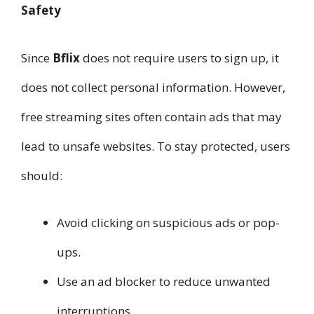
Safety
Since
Bflix
does not require users to sign up, it
does not collect personal information. However,
free streaming sites often contain ads that may
lead to unsafe websites. To stay protected, users
should:
Avoid clicking on suspicious ads or pop-
ups.
Use an ad blocker to reduce unwanted
interruptions.