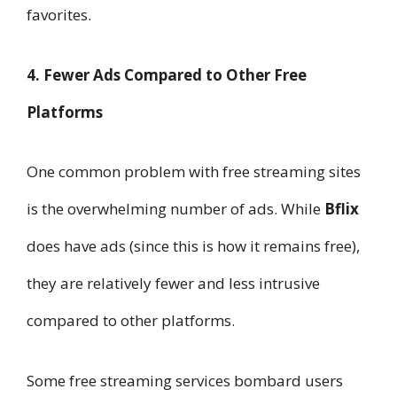
favorites.
4. Fewer Ads Compared to Other Free
Platforms
One common problem with free streaming sites
is the overwhelming number of ads. While
Bflix
does have ads (since this is how it remains free),
they are relatively fewer and less intrusive
compared to other platforms.
Some free streaming services bombard users