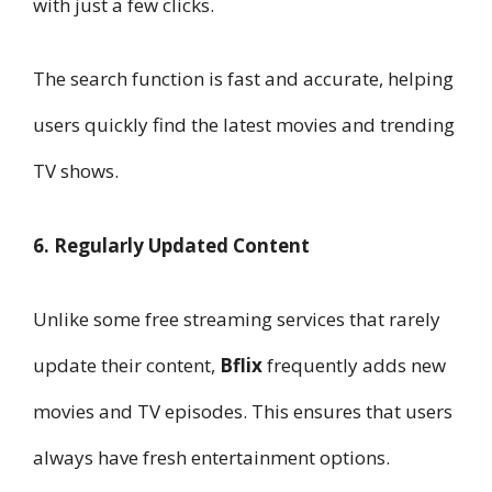
with just a few clicks.
The search function is fast and accurate, helping
users quickly find the latest movies and trending
TV shows.
6. Regularly Updated Content
Unlike some free streaming services that rarely
update their content,
Bflix
frequently adds new
movies and TV episodes. This ensures that users
always have fresh entertainment options.