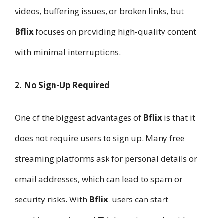
videos, buffering issues, or broken links, but
Bflix
focuses on providing high-quality content
with minimal interruptions.
2. No Sign-Up Required
One of the biggest advantages of
Bflix
is that it
does not require users to sign up. Many free
streaming platforms ask for personal details or
email addresses, which can lead to spam or
security risks. With
Bflix
, users can start