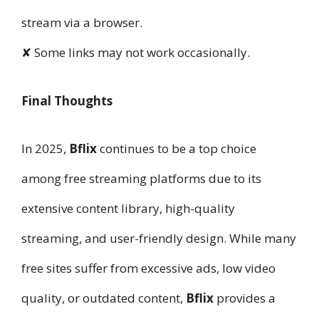
stream via a browser.
✘ Some links may not work occasionally.
Final Thoughts
In 2025,
Bflix
continues to be a top choice
among free streaming platforms due to its
extensive content library, high-quality
streaming, and user-friendly design. While many
free sites suffer from excessive ads, low video
quality, or outdated content,
Bflix
provides a