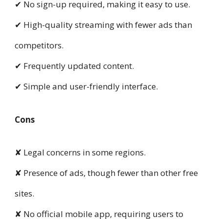
✔ No sign-up required, making it easy to use.
✔ High-quality streaming with fewer ads than
competitors.
✔ Frequently updated content.
✔ Simple and user-friendly interface.
Cons
✘ Legal concerns in some regions.
✘ Presence of ads, though fewer than other free
sites.
✘ No official mobile app, requiring users to