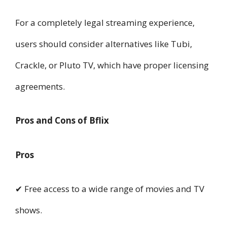
For a completely legal streaming experience,
users should consider alternatives like Tubi,
Crackle, or Pluto TV, which have proper licensing
agreements.
Pros and Cons of Bflix
Pros
✔ Free access to a wide range of movies and TV
shows.