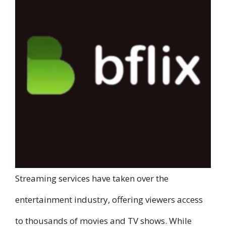
Streaming services have taken over the
entertainment industry, offering viewers access
to thousands of movies and TV shows. While