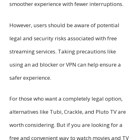
smoother experience with fewer interruptions.
However, users should be aware of potential
legal and security risks associated with free
streaming services. Taking precautions like
using an ad blocker or VPN can help ensure a
safer experience.
For those who want a completely legal option,
alternatives like Tubi, Crackle, and Pluto TV are
worth considering. But if you are looking for a
free and convenient way to watch movies and TV