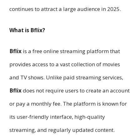
continues to attract a large audience in 2025.
What is Bflix?
Bflix
is a free online streaming platform that
provides access to a vast collection of movies
and TV shows. Unlike paid streaming services,
Bflix
does not require users to create an account
or pay a monthly fee. The platform is known for
its user-friendly interface, high-quality
streaming, and regularly updated content.