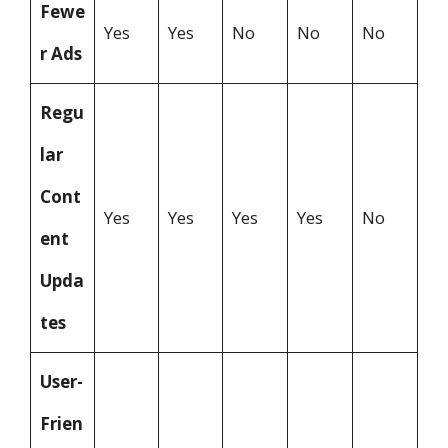
Fewe
Yes
Yes
No
No
No
r Ads
Regu
lar
Cont
Yes
Yes
Yes
Yes
No
ent
Upda
tes
User-
Frien