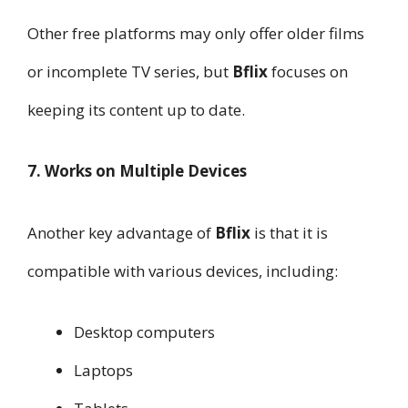
Other free platforms may only offer older films
or incomplete TV series, but
Bflix
focuses on
keeping its content up to date.
7. Works on Multiple Devices
Another key advantage of
Bflix
is that it is
compatible with various devices, including:
Desktop computers
Laptops