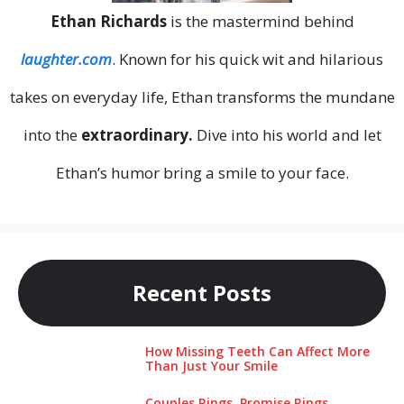
Ethan Richards
is the mastermind behind
laughter.com
. Known for his quick wit and hilarious
takes on everyday life, Ethan transforms the mundane
into the
extraordinary.
Dive into his world and let
Ethan’s humor bring a smile to your face.
Recent Posts
How Missing Teeth Can Affect More
Than Just Your Smile
Couples Rings, Promise Rings,