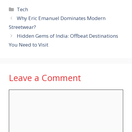
Categories
Tech
Why Eric Emanuel Dominates Modern
Streetwear?
Hidden Gems of India: Offbeat Destinations
You Need to Visit
Leave a Comment
Comment