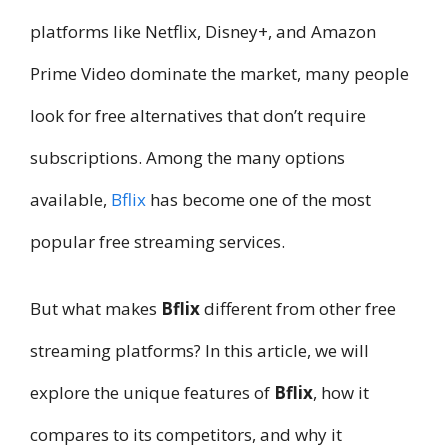
platforms like Netflix, Disney+, and Amazon
Prime Video dominate the market, many people
look for free alternatives that don’t require
subscriptions. Among the many options
available,
Bflix
has become one of the most
popular free streaming services.
But what makes
Bflix
different from other free
streaming platforms? In this article, we will
explore the unique features of
Bflix
, how it
compares to its competitors, and why it