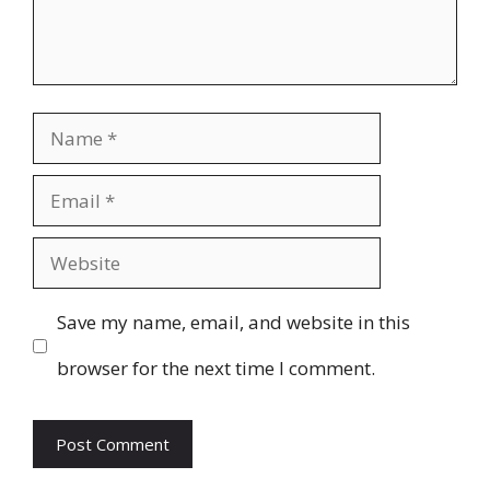
Name
Email
Website
Save my name, email, and website in this
browser for the next time I comment.