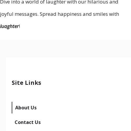
Dive into a world of laughter with our hilarious and
joyful messages. Spread happiness and smiles with
luaghter
!
Site Links
About Us
Contact Us