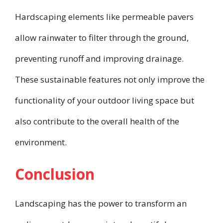
Hardscaping elements like permeable pavers
allow rainwater to filter through the ground,
preventing runoff and improving drainage.
These sustainable features not only improve the
functionality of your outdoor living space but
also contribute to the overall health of the
environment.
Conclusion
Landscaping has the power to transform an