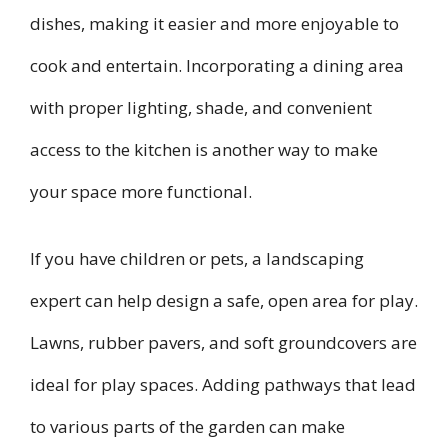
dishes, making it easier and more enjoyable to
cook and entertain. Incorporating a dining area
with proper lighting, shade, and convenient
access to the kitchen is another way to make
your space more functional.
If you have children or pets, a landscaping
expert can help design a safe, open area for play.
Lawns, rubber pavers, and soft groundcovers are
ideal for play spaces. Adding pathways that lead
to various parts of the garden can make