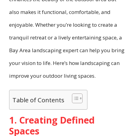
also makes it functional, comfortable, and
enjoyable. Whether you’re looking to create a
tranquil retreat or a lively entertaining space, a
Bay Area landscaping expert can help you bring
your vision to life. Here’s how landscaping can
improve your outdoor living spaces.
Table of Contents
1. Creating Defined
Spaces