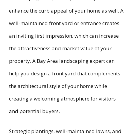
enhance the curb appeal of your home as well. A
well-maintained front yard or entrance creates
an inviting first impression, which can increase
the attractiveness and market value of your
property. A Bay Area landscaping expert can
help you design a front yard that complements
the architectural style of your home while
creating a welcoming atmosphere for visitors
and potential buyers.
Strategic plantings, well-maintained lawns, and