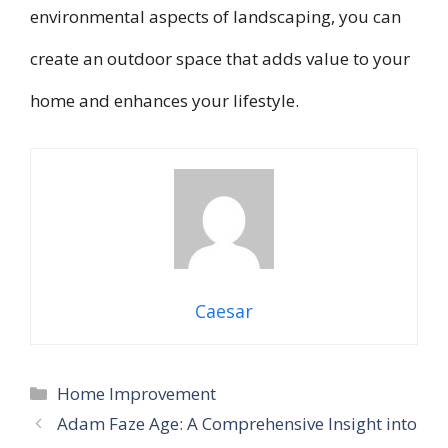
environmental aspects of landscaping, you can
create an outdoor space that adds value to your
home and enhances your lifestyle.
Caesar
Categories
Home Improvement
Adam Faze Age: A Comprehensive Insight into