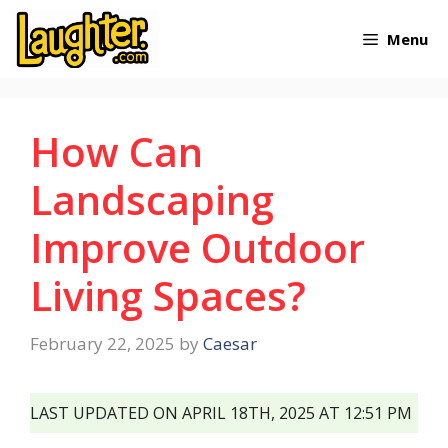
Skip
Menu
to
content
How Can
Landscaping
Improve Outdoor
Living Spaces?
February 22, 2025
by
Caesar
LAST UPDATED ON APRIL 18TH, 2025 AT 12:51 PM