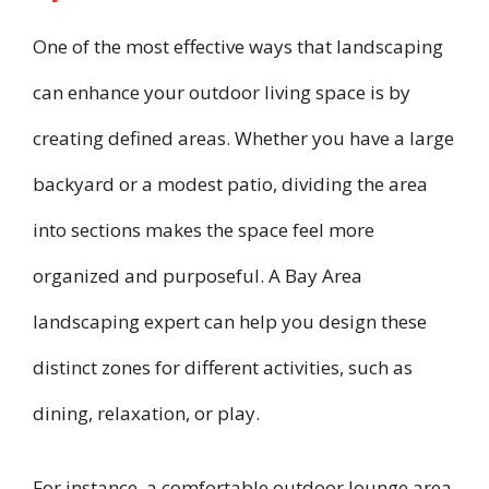
One of the most effective ways that landscaping
can enhance your outdoor living space is by
creating defined areas. Whether you have a large
backyard or a modest patio, dividing the area
into sections makes the space feel more
organized and purposeful. A Bay Area
landscaping expert can help you design these
distinct zones for different activities, such as
dining, relaxation, or play.
For instance, a comfortable outdoor lounge area