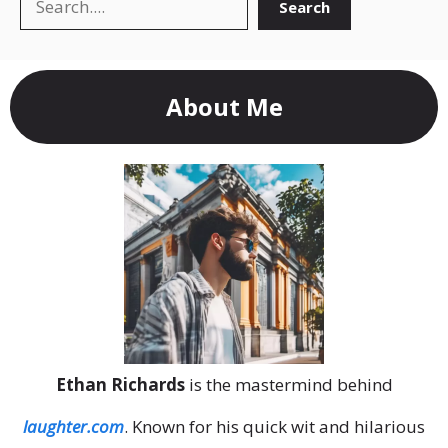
Search
Search
About Me
Ethan Richards
is the mastermind behind
laughter.com
. Known for his quick wit and hilarious