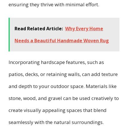
ensuring they thrive with minimal effort.
Read Related Article:
Why Every Home
Needs a Beautiful Handmade Woven Rug
Incorporating hardscape features, such as
patios, decks, or retaining walls, can add texture
and depth to your outdoor space. Materials like
stone, wood, and gravel can be used creatively to
create visually appealing spaces that blend
seamlessly with the natural surroundings.