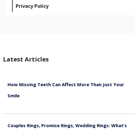
Privacy Policy
Latest Articles
How Missing Teeth Can Affect More Than Just Your
Smile
August 5, 2026
Couples Rings, Promise Rings, Wedding Rings: What’s