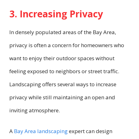
3. Increasing Privacy
In densely populated areas of the Bay Area,
privacy is often a concern for homeowners who
want to enjoy their outdoor spaces without
feeling exposed to neighbors or street traffic.
Landscaping offers several ways to increase
privacy while still maintaining an open and
inviting atmosphere.
A
Bay Area landscaping
expert can design