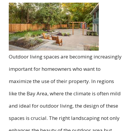
Outdoor living spaces are becoming increasingly
important for homeowners who want to
maximize the use of their property. In regions
like the Bay Area, where the climate is often mild
and ideal for outdoor living, the design of these
spaces is crucial. The right landscaping not only
enhances the beauty of the outdoor area but