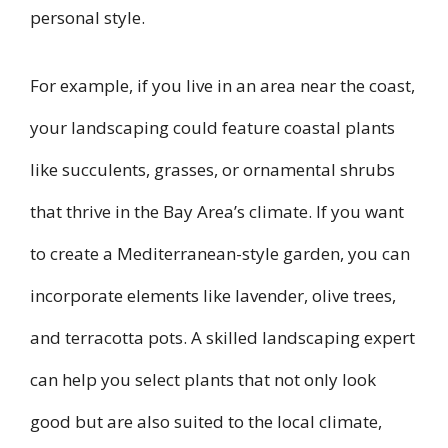
personal style.
For example, if you live in an area near the coast,
your landscaping could feature coastal plants
like succulents, grasses, or ornamental shrubs
that thrive in the Bay Area’s climate. If you want
to create a Mediterranean-style garden, you can
incorporate elements like lavender, olive trees,
and terracotta pots. A skilled landscaping expert
can help you select plants that not only look
good but are also suited to the local climate,