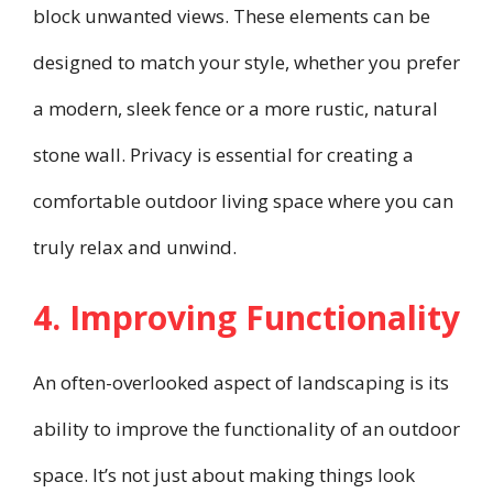
block unwanted views. These elements can be
designed to match your style, whether you prefer
a modern, sleek fence or a more rustic, natural
stone wall. Privacy is essential for creating a
comfortable outdoor living space where you can
truly relax and unwind.
4. Improving Functionality
An often-overlooked aspect of landscaping is its
ability to improve the functionality of an outdoor
space. It’s not just about making things look