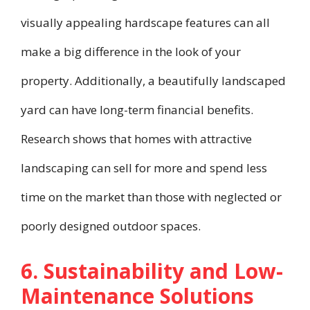
visually appealing hardscape features can all
make a big difference in the look of your
property. Additionally, a beautifully landscaped
yard can have long-term financial benefits.
Research shows that homes with attractive
landscaping can sell for more and spend less
time on the market than those with neglected or
poorly designed outdoor spaces.
6. Sustainability and Low-
Maintenance Solutions