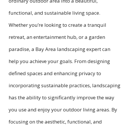
ordinary outdoor area into a beautiful,
functional, and sustainable living space.
Whether you’re looking to create a tranquil
retreat, an entertainment hub, or a garden
paradise, a Bay Area landscaping expert can
help you achieve your goals. From designing
defined spaces and enhancing privacy to
incorporating sustainable practices, landscaping
has the ability to significantly improve the way
you use and enjoy your outdoor living areas. By
focusing on the aesthetic, functional, and