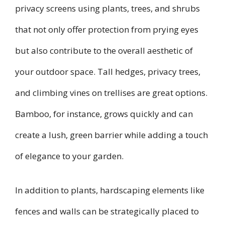
privacy screens using plants, trees, and shrubs
that not only offer protection from prying eyes
but also contribute to the overall aesthetic of
your outdoor space. Tall hedges, privacy trees,
and climbing vines on trellises are great options.
Bamboo, for instance, grows quickly and can
create a lush, green barrier while adding a touch
of elegance to your garden.
In addition to plants, hardscaping elements like
fences and walls can be strategically placed to