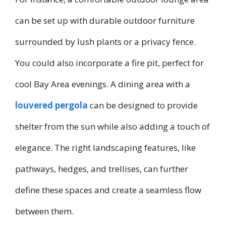
can be set up with durable outdoor furniture
surrounded by lush plants or a privacy fence.
You could also incorporate a fire pit, perfect for
cool Bay Area evenings. A dining area with a
louvered pergola
can be designed to provide
shelter from the sun while also adding a touch of
elegance. The right landscaping features, like
pathways, hedges, and trellises, can further
define these spaces and create a seamless flow
between them.