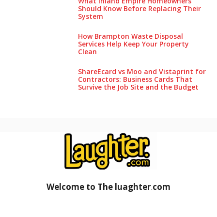
What Inland Empire Homeowners
Should Know Before Replacing Their
System
How Brampton Waste Disposal
Services Help Keep Your Pro‌perty‌
Clea‌n
ShareEcard vs Moo and Vistaprint for
Contractors: Business Cards That
Survive the Job Site and the Budget
Welcome to The luaghter
.
com