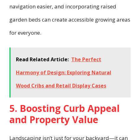
navigation easier, and incorporating raised
garden beds can create accessible growing areas
for everyone.
Read Related Article:
The Perfect
Harmony of Design: Exploring Natural
Wood Cribs and Retail Display Cases
5. Boosting Curb Appeal
and Property Value
Landscaping isn’t just for your backyard—it can