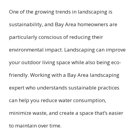
One of the growing trends in landscaping is
sustainability, and Bay Area homeowners are
particularly conscious of reducing their
environmental impact. Landscaping can improve
your outdoor living space while also being eco-
friendly. Working with a Bay Area landscaping
expert who understands sustainable practices
can help you reduce water consumption,
minimize waste, and create a space that’s easier
to maintain over time.