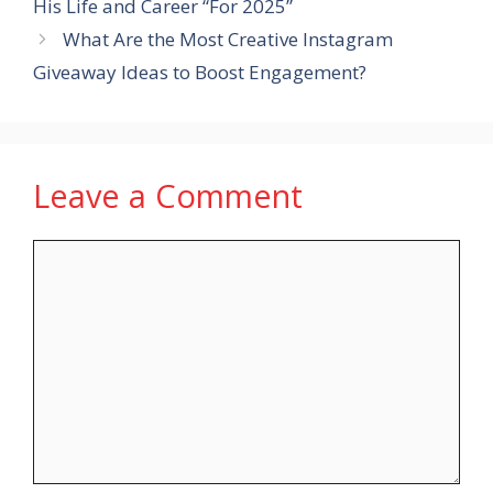
His Life and Career “For 2025”
What Are the Most Creative Instagram
Giveaway Ideas to Boost Engagement?
Leave a Comment
Comment