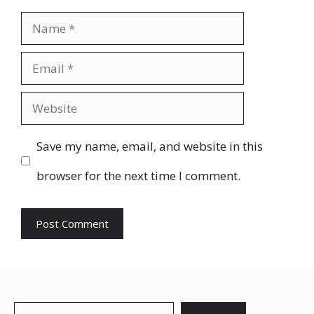
Name
Email
Website
Save my name, email, and website in this
browser for the next time I comment.