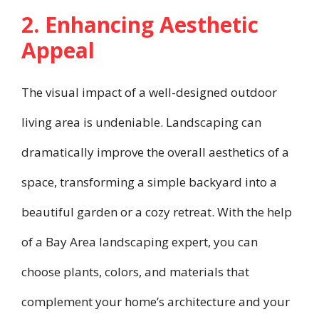
2. Enhancing Aesthetic
Appeal
The visual impact of a well-designed outdoor
living area is undeniable. Landscaping can
dramatically improve the overall aesthetics of a
space, transforming a simple backyard into a
beautiful garden or a cozy retreat. With the help
of a Bay Area landscaping expert, you can
choose plants, colors, and materials that
complement your home’s architecture and your