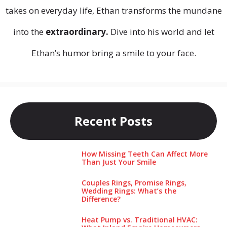
takes on everyday life, Ethan transforms the mundane
into the
extraordinary.
Dive into his world and let
Ethan’s humor bring a smile to your face.
Recent Posts
How Missing Teeth Can Affect More
Than Just Your Smile
Couples Rings, Promise Rings,
Wedding Rings: What’s the
Difference?
Heat Pump vs. Traditional HVAC: