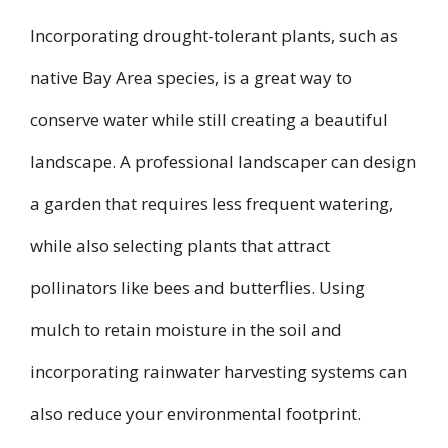
Incorporating drought-tolerant plants, such as
native Bay Area species, is a great way to
conserve water while still creating a beautiful
landscape. A professional landscaper can design
a garden that requires less frequent watering,
while also selecting plants that attract
pollinators like bees and butterflies. Using
mulch to retain moisture in the soil and
incorporating rainwater harvesting systems can
also reduce your environmental footprint.