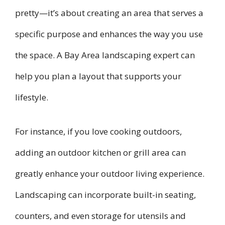
pretty—it’s about creating an area that serves a
specific purpose and enhances the way you use
the space. A Bay Area landscaping expert can
help you plan a layout that supports your
lifestyle.
For instance, if you love cooking outdoors,
adding an outdoor kitchen or grill area can
greatly enhance your outdoor living experience.
Landscaping can incorporate built-in seating,
counters, and even storage for utensils and