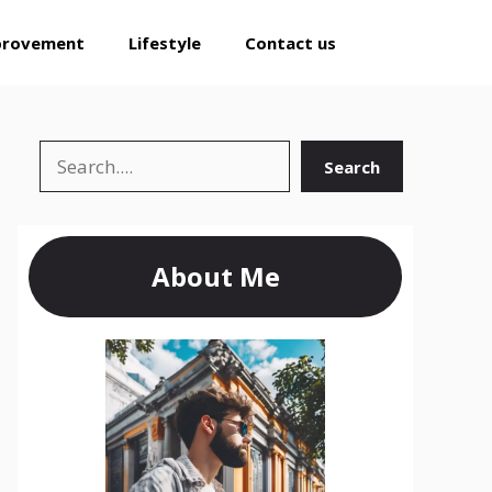
provement
Lifestyle
Contact us
Search
Search
About Me