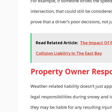
For example, if someone drives the speed 
intersection, that could still be consider
prove that a driver’s poor decisions, not 
Read Related Article:
The Impact Of P
Collision Liability In The East Bay
Property Owner Respo
Weather-related liability doesn’t just ap
legal responsibilities during snowy and ic
they may be liable for any resulting injur