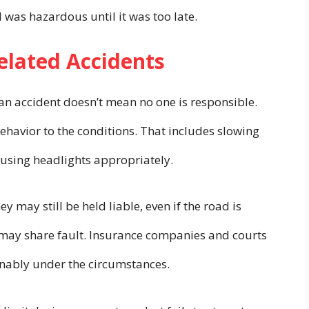
d was hazardous until it was too late.
Related Accidents
an accident doesn’t mean no one is responsible.
 behavior to the conditions. That includes slowing
 using headlights appropriately.
hey may still be held liable, even if the road is
s may share fault. Insurance companies and courts
onably under the circumstances.