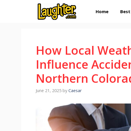
Skip
Home
Best
to
content
How Local Weath
Influence Accide
Northern Colora
June 21, 2025
by
Caesar