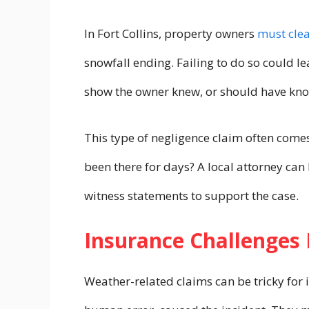
In Fort Collins, property owners
must cle
snowfall ending. Failing to do so could le
show the owner knew, or should have kno
This type of negligence claim often comes
been there for days? A local attorney can
witness statements to support the case.
Insurance Challenges 
Weather-related claims can be tricky for 