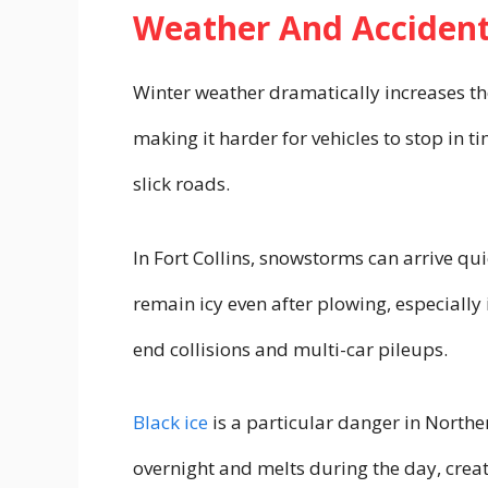
Weather And Accident
Winter weather dramatically increases the
making it harder for vehicles to stop in t
slick roads.
In Fort Collins, snowstorms can arrive qu
remain icy even after plowing, especially
end collisions and multi-car pileups.
Black ice
is a particular danger in North
overnight and melts during the day, crea