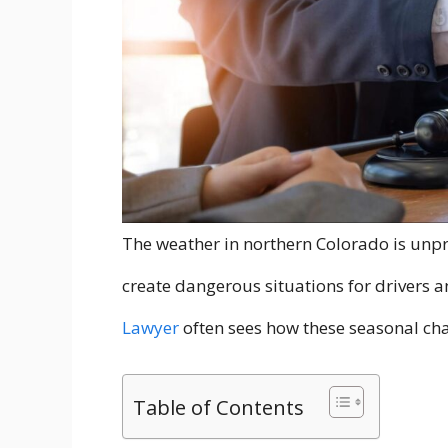
The weather in northern Colorado is unpr
create dangerous situations for drivers 
Lawyer
often sees how these seasonal cha
Table of Contents