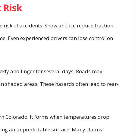
 Risk
 risk of accidents. Snow and ice reduce traction,
ime. Even experienced drivers can lose control on
ickly and linger for several days. Roads may
 in shaded areas. These hazards often lead to rear-
ern Colorado. It forms when temperatures drop
ting an unpredictable surface. Many claims