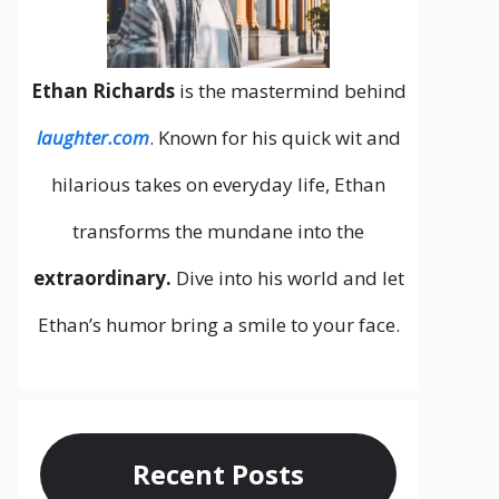
Ethan Richards
is the mastermind behind
laughter.com
. Known for his quick wit and
hilarious takes on everyday life, Ethan
transforms the mundane into the
extraordinary.
Dive into his world and let
Ethan’s humor bring a smile to your face.
Recent Posts