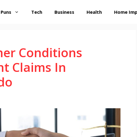
 Puns
Tech
Business
Health
Home Im
er Conditions
nt Claims In
do