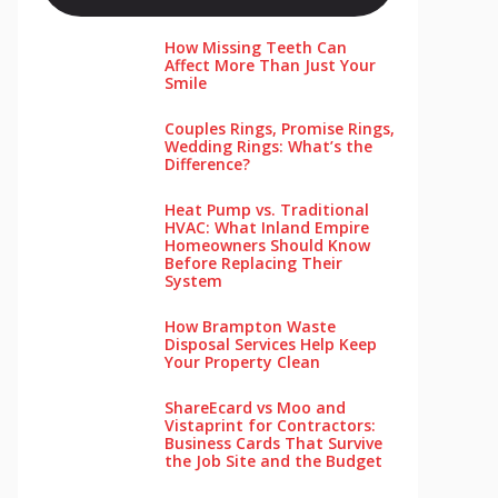
How Missing Teeth Can
Affect More Than Just Your
Smile
Couples Rings, Promise Rings,
Wedding Rings: What’s the
Difference?
Heat Pump vs. Traditional
HVAC: What Inland Empire
Homeowners Should Know
Before Replacing Their
System
How Brampton Waste
Disposal Services Help Keep
Your Pro‌perty‌ Clea‌n
ShareEcard vs Moo and
Vistaprint for Contractors:
Business Cards That Survive
the Job Site and the Budget