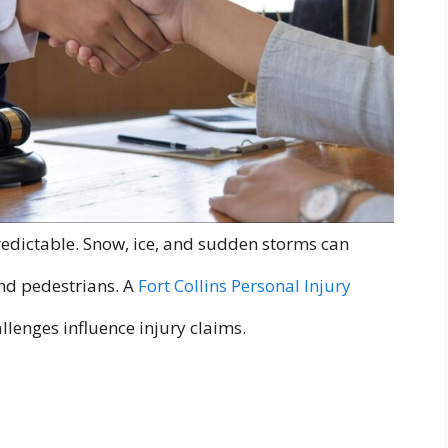
edictable. Snow, ice, and sudden storms can
and pedestrians. A
Fort Collins Personal Injury
llenges influence injury claims.