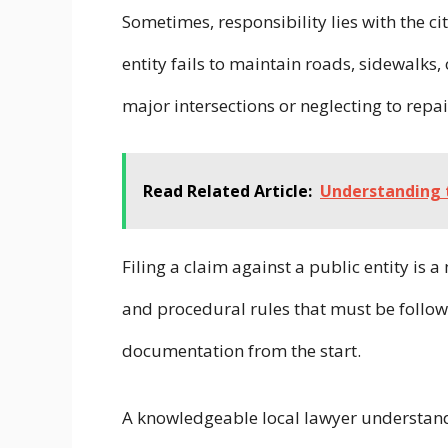
Sometimes, responsibility lies with the ci
entity fails to maintain roads, sidewalks,
major intersections or neglecting to repa
Read Related Article:
Understanding t
Filing a claim against a public entity is 
and procedural rules that must be followed
documentation from the start.
A knowledgeable local lawyer understand