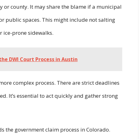
ty or county. It may share the blame if a municipal
 or public spaces. This might include not salting
ir ice-prone sidewalks.
he DWI Court Process in Austin
a more complex process. There are strict deadlines
. It’s essential to act quickly and gather strong
s the government claim process in Colorado.