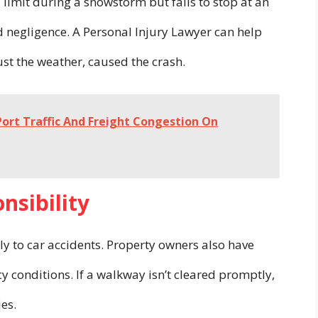
limit during a snowstorm but fails to stop at an
ed negligence. A Personal Injury Lawyer can help
just the weather, caused the crash.
ort Traffic And Freight Congestion On
nsibility
ply to car accidents. Property owners also have
y conditions. If a walkway isn’t cleared promptly,
ies.