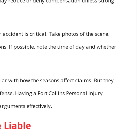
may reduce or deny compensation unless strong
 accident is critical. Take photos of the scene,
ions. If possible, note the time of day and whether
iar with how the seasons affect claims. But they
ense. Having a Fort Collins Personal Injury
arguments effectively.
 Liable