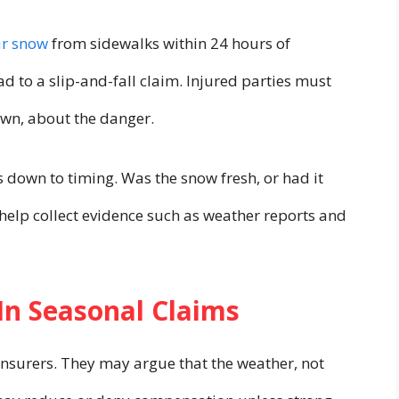
ar snow
from sidewalks within 24 hours of
ad to a slip-and-fall claim. Injured parties must
wn, about the danger.
 down to timing. Was the snow fresh, or had it
 help collect evidence such as weather reports and
In Seasonal Claims
insurers. They may argue that the weather, not