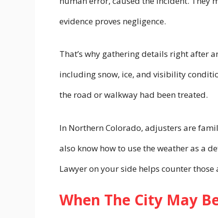
human error, caused the incident. They 
evidence proves negligence.
That’s why gathering details right after an
including snow, ice, and visibility condit
the road or walkway had been treated.
In Northern Colorado, adjusters are famil
also know how to use the weather as a def
Lawyer on your side helps counter those 
When The City May Be