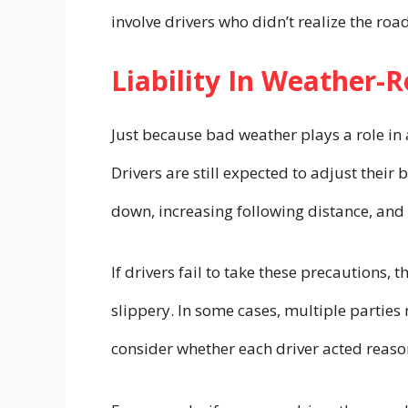
involve drivers who didn’t realize the roa
Liability In Weather-
Just because bad weather plays a role in 
Drivers are still expected to adjust their
down, increasing following distance, and
If drivers fail to take these precautions, t
slippery. In some cases, multiple partie
consider whether each driver acted reas