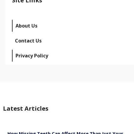
Site Links
About Us
Contact Us
Privacy Policy
Latest Articles
How Missing Teeth Can Affect More Than Just Your