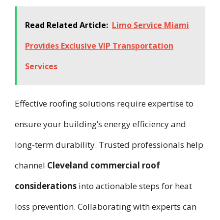
Read Related Article:
Limo Service Miami
Provides Exclusive VIP Transportation
Services
Effective roofing solutions require expertise to
ensure your building’s energy efficiency and
long-term durability. Trusted professionals help
channel
Cleveland commercial roof
considerations
into actionable steps for heat
loss prevention. Collaborating with experts can