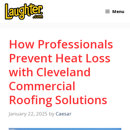
Skip
Menu
to
content
How Professionals
Prevent Heat Loss
with Cleveland
Commercial
Roofing Solutions
January 22, 2025
by
Caesar