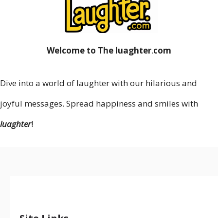
Welcome to The luaghter
.
com
Dive into a world of laughter with our hilarious and
joyful messages. Spread happiness and smiles with
luaghter
!