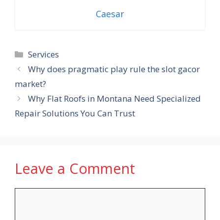
Caesar
Categories
Services
Why does pragmatic play rule the slot gacor
market?
Why Flat Roofs in Montana Need Specialized
Repair Solutions You Can Trust
Leave a Comment
Comment