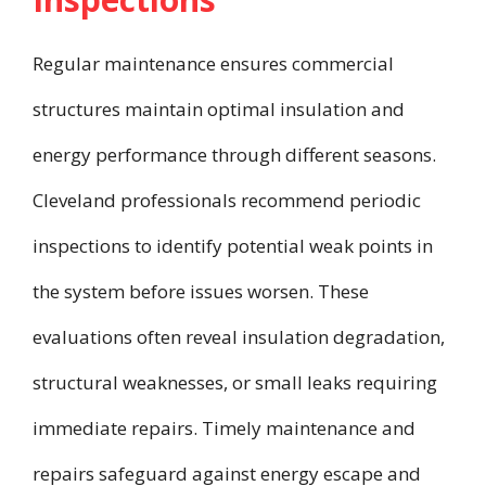
Regular maintenance ensures commercial
structures maintain optimal insulation and
energy performance through different seasons.
Cleveland professionals recommend periodic
inspections to identify potential weak points in
the system before issues worsen. These
evaluations often reveal insulation degradation,
structural weaknesses, or small leaks requiring
immediate repairs. Timely maintenance and
repairs safeguard against energy escape and