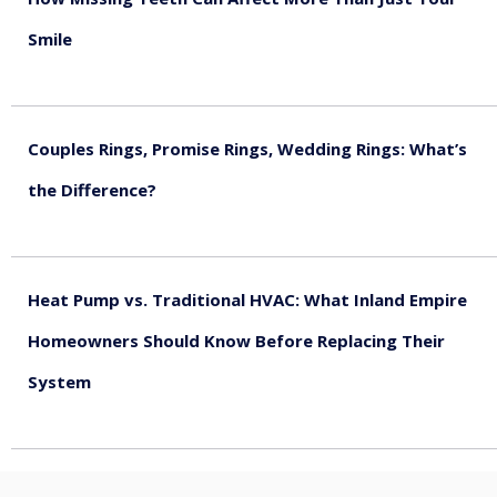
Smile
August 5, 2026
Couples Rings, Promise Rings, Wedding Rings: What’s
the Difference?
August 5, 2026
Heat Pump vs. Traditional HVAC: What Inland Empire
Homeowners Should Know Before Replacing Their
System
August 4, 2026