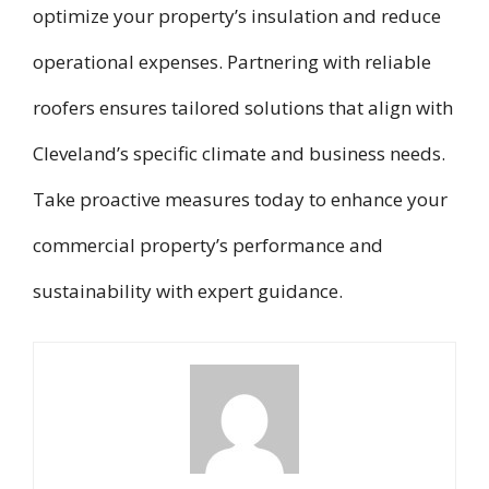
optimize your property’s insulation and reduce
operational expenses. Partnering with reliable
roofers ensures tailored solutions that align with
Cleveland’s specific climate and business needs.
Take proactive measures today to enhance your
commercial property’s performance and
sustainability with expert guidance.