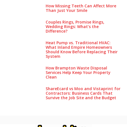
How Missing Teeth Can Affect More
Than Just Your Smile
Couples Rings, Promise Rings,
Wedding Rings: What’s the
Difference?
Heat Pump vs. Traditional HVAC:
What Inland Empire Homeowners
Should Know Before Replacing Their
System
How Brampton Waste Disposal
Services Help Keep Your Pro‌perty‌
Clea‌n
ShareEcard vs Moo and Vistaprint for
Contractors: Business Cards That
Survive the Job Site and the Budget