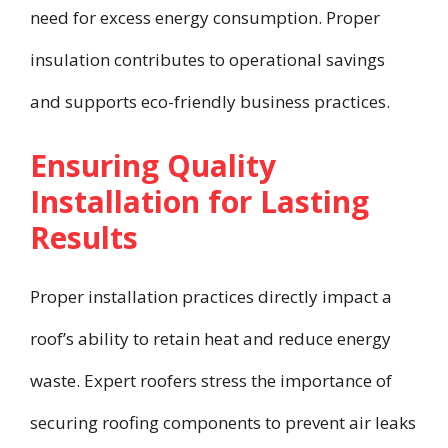
need for excess energy consumption. Proper
insulation contributes to operational savings
and supports eco-friendly business practices.
Ensuring Quality
Installation for Lasting
Results
Proper installation practices directly impact a
roof’s ability to retain heat and reduce energy
waste. Expert roofers stress the importance of
securing roofing components to prevent air leaks