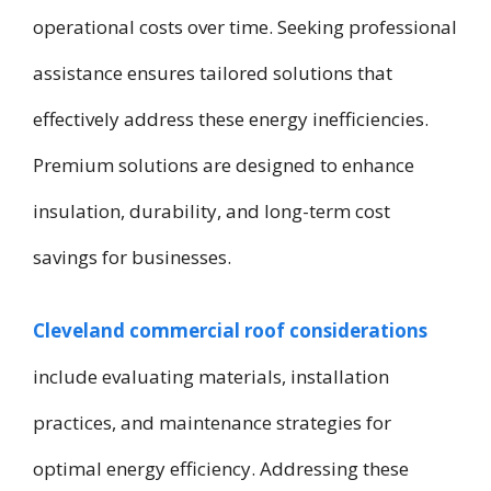
operational costs over time. Seeking professional
assistance ensures tailored solutions that
effectively address these energy inefficiencies.
Premium solutions are designed to enhance
insulation, durability, and long-term cost
savings for businesses.
Cleveland commercial roof considerations
include evaluating materials, installation
practices, and maintenance strategies for
optimal energy efficiency. Addressing these