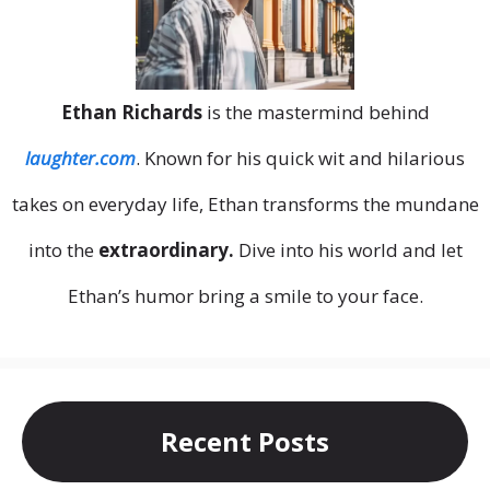
Ethan Richards
is the mastermind behind
laughter.com
. Known for his quick wit and hilarious
takes on everyday life, Ethan transforms the mundane
into the
extraordinary.
Dive into his world and let
Ethan’s humor bring a smile to your face.
Recent Posts