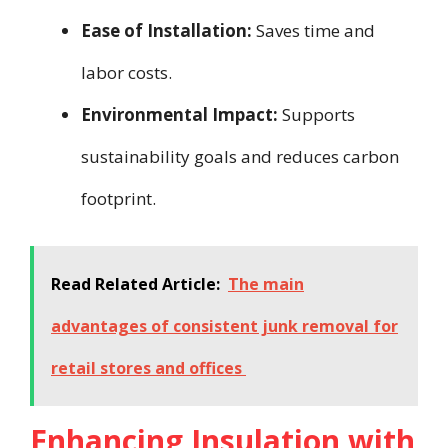
Ease of Installation:
Saves time and
labor costs.
Environmental Impact:
Supports
sustainability goals and reduces carbon
footprint.
Read Related Article:
The main
advantages of consistent junk removal for
retail stores and offices
Enhancing Insulation with