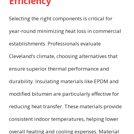
Efficiency
Selecting the right components is critical for
year-round minimizing heat loss in commercial
establishments. Professionals evaluate
Cleveland’s climate, choosing alternatives that
ensure superior thermal performance and
durability. Insulating materials like EPDM and
modified bitumen are particularly effective for
reducing heat transfer. These materials provide
consistent indoor temperatures, helping lower
overall heating and cooling expenses. Material