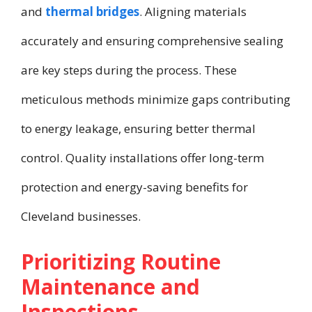
and
thermal bridges
. Aligning materials
accurately and ensuring comprehensive sealing
are key steps during the process. These
meticulous methods minimize gaps contributing
to energy leakage, ensuring better thermal
control. Quality installations offer long-term
protection and energy-saving benefits for
Cleveland businesses.
Prioritizing Routine
Maintenance and
Inspections