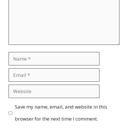
Name
Email
Website
Save my name, email, and website in this
browser for the next time I comment.