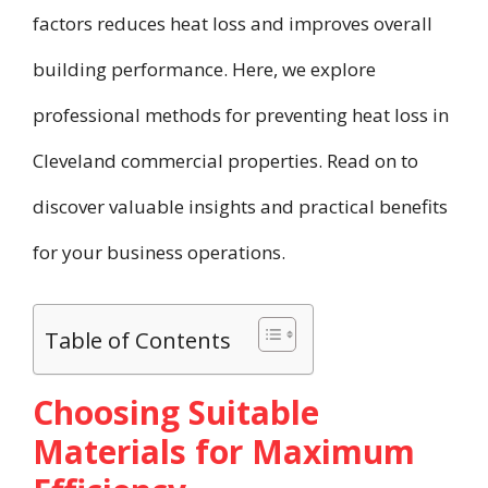
factors reduces heat loss and improves overall
building performance. Here, we explore
professional methods for preventing heat loss in
Cleveland commercial properties. Read on to
discover valuable insights and practical benefits
for your business operations.
Table of Contents
Choosing Suitable
Materials for Maximum