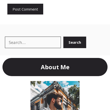
Search
Search
About Me