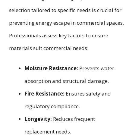
selection tailored to specific needs is crucial for
preventing energy escape in commercial spaces.
Professionals assess key factors to ensure
materials suit commercial needs:
Moisture Resistance:
Prevents water
absorption and structural damage.
Fire Resistance:
Ensures safety and
regulatory compliance.
Longevity:
Reduces frequent
replacement needs.