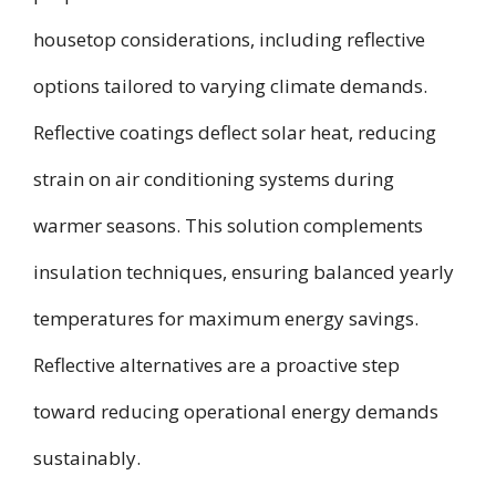
housetop considerations, including reflective
options tailored to varying climate demands.
Reflective coatings deflect solar heat, reducing
strain on air conditioning systems during
warmer seasons. This solution complements
insulation techniques, ensuring balanced yearly
temperatures for maximum energy savings.
Reflective alternatives are a proactive step
toward reducing operational energy demands
sustainably.