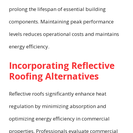
prolong the lifespan of essential building
components. Maintaining peak performance
levels reduces operational costs and maintains
energy efficiency.
Incorporating Reflective
Roofing Alternatives
Reflective roofs significantly enhance heat
regulation by minimizing absorption and
optimizing energy efficiency in commercial
properties. Professionals evaluate commercial