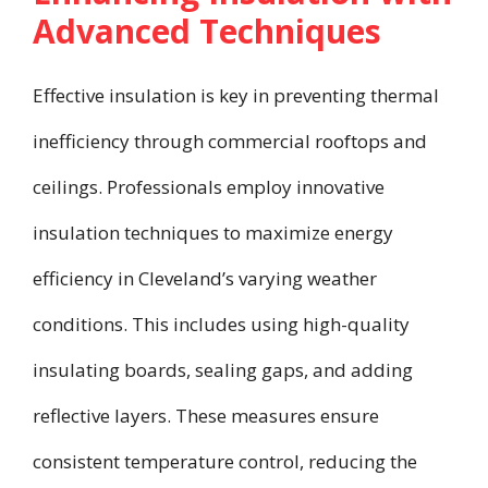
Advanced Techniques
Effective insulation is key in preventing thermal
inefficiency through commercial rooftops and
ceilings. Professionals employ innovative
insulation techniques to maximize energy
efficiency in Cleveland’s varying weather
conditions. This includes using high-quality
insulating boards, sealing gaps, and adding
reflective layers. These measures ensure
consistent temperature control, reducing the