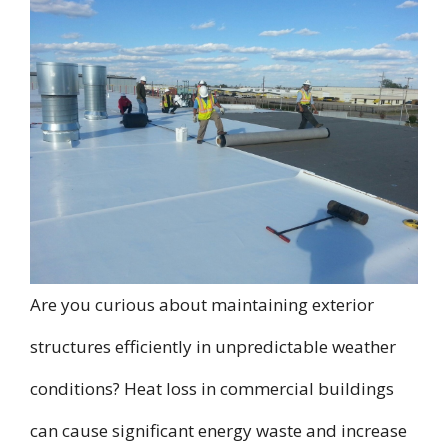
Are you curious about maintaining exterior
structures efficiently in unpredictable weather
conditions? Heat loss in commercial buildings
can cause significant energy waste and increase