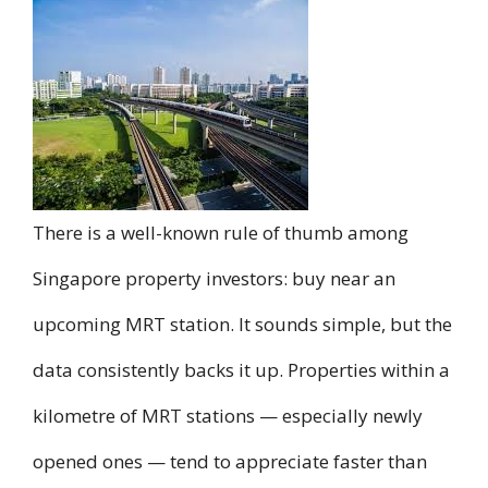
There is a well-known rule of thumb among
Singapore property investors: buy near an
upcoming MRT station. It sounds simple, but the
data consistently backs it up. Properties within a
kilometre of MRT stations — especially newly
opened ones — tend to appreciate faster than