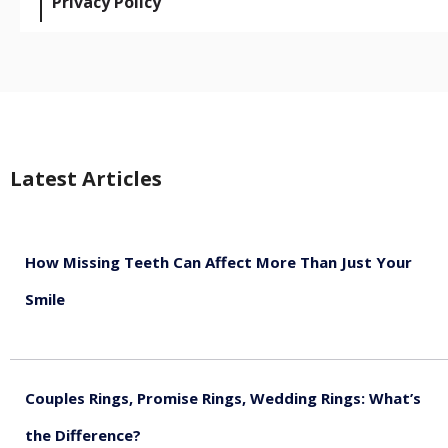
Privacy Policy
Latest Articles
How Missing Teeth Can Affect More Than Just Your
Smile
August 5, 2026
Couples Rings, Promise Rings, Wedding Rings: What’s
the Difference?