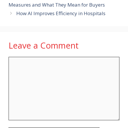
Measures and What They Mean for Buyers
How AI Improves Efficiency in Hospitals
Leave a Comment
Comment