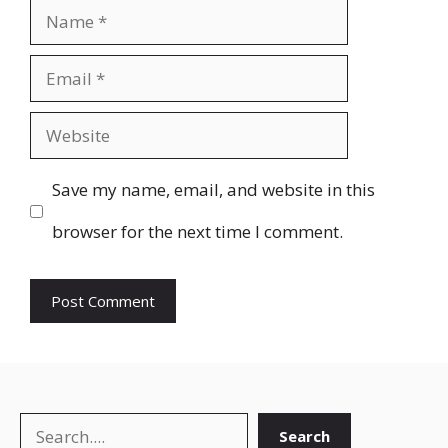
Name
Email
Website
Save my name, email, and website in this
browser for the next time I comment.
Search
Search