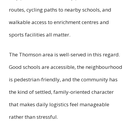
routes, cycling paths to nearby schools, and
walkable access to enrichment centres and
sports facilities all matter.
The Thomson area is well-served in this regard.
Good schools are accessible, the neighbourhood
is pedestrian-friendly, and the community has
the kind of settled, family-oriented character
that makes daily logistics feel manageable
rather than stressful.