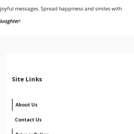
joyful messages. Spread happiness and smiles with
luaghter
!
Site Links
About Us
Contact Us