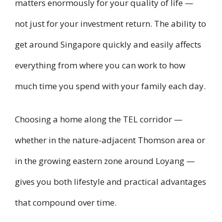
matters enormously for your quality of life —
not just for your investment return. The ability to
get around Singapore quickly and easily affects
everything from where you can work to how
much time you spend with your family each day.
Choosing a home along the TEL corridor —
whether in the nature-adjacent Thomson area or
in the growing eastern zone around Loyang —
gives you both lifestyle and practical advantages
that compound over time.