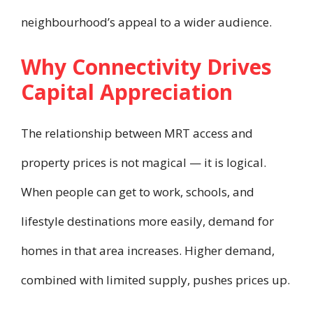
neighbourhood’s appeal to a wider audience.
Why Connectivity Drives
Capital Appreciation
The relationship between MRT access and
property prices is not magical — it is logical.
When people can get to work, schools, and
lifestyle destinations more easily, demand for
homes in that area increases. Higher demand,
combined with limited supply, pushes prices up.