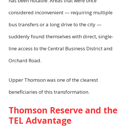
has been notable. Areas that were once
considered inconvenient — requiring multiple
bus transfers or a long drive to the city —
suddenly found themselves with direct, single-
line access to the Central Business District and
Orchard Road.
Upper Thomson was one of the clearest
beneficiaries of this transformation.
Thomson Reserve and the
TEL Advantage