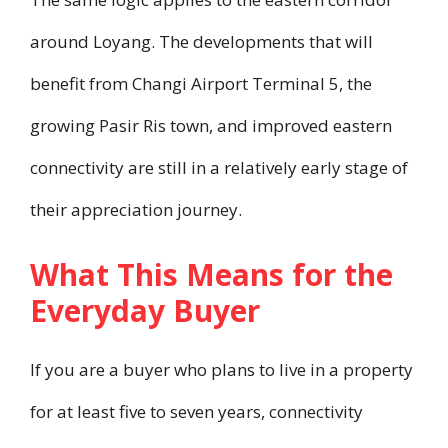
around Loyang. The developments that will
benefit from Changi Airport Terminal 5, the
growing Pasir Ris town, and improved eastern
connectivity are still in a relatively early stage of
their appreciation journey.
What This Means for the
Everyday Buyer
If you are a buyer who plans to live in a property
for at least five to seven years, connectivity