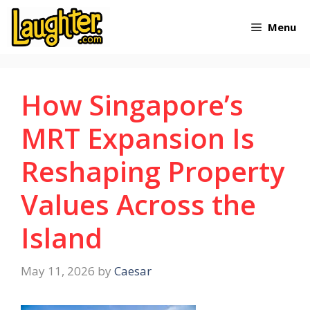
Skip
Menu
to
content
How Singapore’s
MRT Expansion Is
Reshaping Property
Values Across the
Island
May 11, 2026
by
Caesar