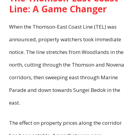
Line: A Game Changer
When the Thomson-East Coast Line (TEL) was
announced, property watchers took immediate
notice. The line stretches from Woodlands in the
north, cutting through the Thomson and Novena
corridors, then sweeping east through Marine
Parade and down towards Sungei Bedok in the
east.
The effect on property prices along the corridor