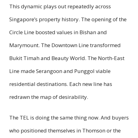
This dynamic plays out repeatedly across
Singapore’s property history. The opening of the
Circle Line boosted values in Bishan and
Marymount. The Downtown Line transformed
Bukit Timah and Beauty World. The North-East
Line made Serangoon and Punggol viable
residential destinations. Each new line has
redrawn the map of desirability.
The TEL is doing the same thing now. And buyers
who positioned themselves in Thomson or the