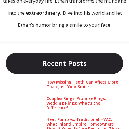
takes on everyday life, Ethan transforms the mundane
into the
extraordinary.
Dive into his world and let
Ethan’s humor bring a smile to your face.
Recent Posts
How Missing Teeth Can Affect More
Than Just Your Smile
Couples Rings, Promise Rings,
Wedding Rings: What’s the
Difference?
Heat Pump vs. Traditional HVAC:
What Inland Empire Homeowners
Should Know Before Replacing Their