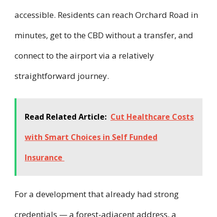
accessible. Residents can reach Orchard Road in
minutes, get to the CBD without a transfer, and
connect to the airport via a relatively
straightforward journey.
Read Related Article:
Cut Healthcare Costs
with Smart Choices in Self Funded
Insurance
For a development that already had strong
credentials — a forest-adjacent address, a