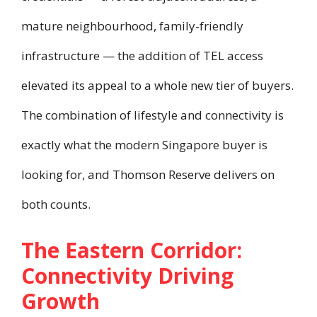
mature neighbourhood, family-friendly
infrastructure — the addition of TEL access
elevated its appeal to a whole new tier of buyers.
The combination of lifestyle and connectivity is
exactly what the modern Singapore buyer is
looking for, and Thomson Reserve delivers on
both counts.
The Eastern Corridor:
Connectivity Driving
Growth