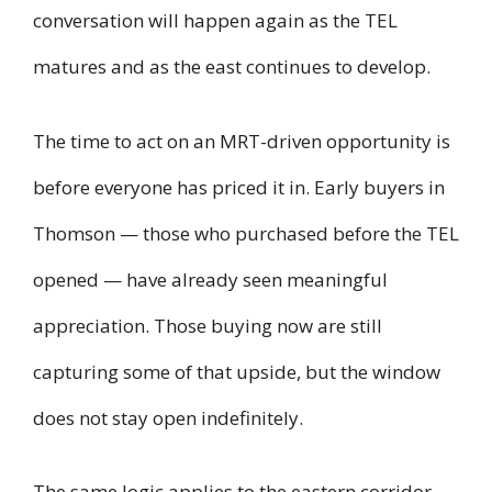
conversation will happen again as the TEL
matures and as the east continues to develop.
The time to act on an MRT-driven opportunity is
before everyone has priced it in. Early buyers in
Thomson — those who purchased before the TEL
opened — have already seen meaningful
appreciation. Those buying now are still
capturing some of that upside, but the window
does not stay open indefinitely.
The same logic applies to the eastern corridor