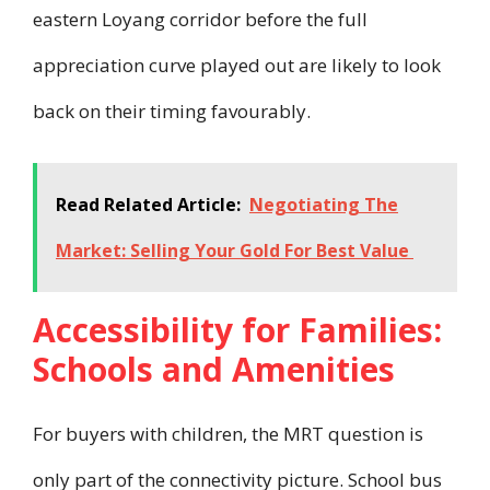
eastern Loyang corridor before the full
appreciation curve played out are likely to look
back on their timing favourably.
Read Related Article:
Negotiating The
Market: Selling Your Gold For Best Value
Accessibility for Families:
Schools and Amenities
For buyers with children, the MRT question is
only part of the connectivity picture. School bus