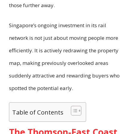
those further away.
Singapore’s ongoing investment in its rail
network is not just about moving people more
efficiently. It is actively redrawing the property
map, making previously overlooked areas
suddenly attractive and rewarding buyers who
spotted the potential early.
Table of Contents
The Thomson-East Coast