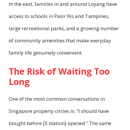
In the east, families in and around Loyang have
access to schools in Pasir Ris and Tampines,
large recreational parks, and a growing number
of community amenities that make everyday
family life genuinely convenient.
The Risk of Waiting Too
Long
One of the most common conversations in
Singapore property circles is: “I should have
bought before [X station] opened.” The same