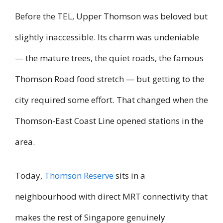
Before the TEL, Upper Thomson was beloved but
slightly inaccessible. Its charm was undeniable
— the mature trees, the quiet roads, the famous
Thomson Road food stretch — but getting to the
city required some effort. That changed when the
Thomson-East Coast Line opened stations in the
area.
Today,
Thomson Reserve
sits in a
neighbourhood with direct MRT connectivity that
makes the rest of Singapore genuinely