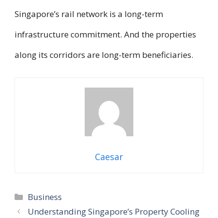
Singapore’s rail network is a long-term
infrastructure commitment. And the properties
along its corridors are long-term beneficiaries.
Caesar
Categories
Business
Understanding Singapore’s Property Cooling