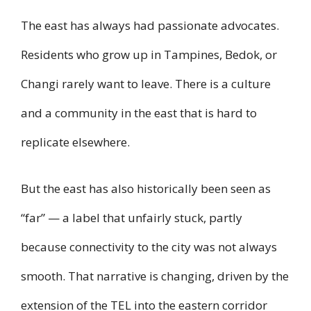
The east has always had passionate advocates.
Residents who grow up in Tampines, Bedok, or
Changi rarely want to leave. There is a culture
and a community in the east that is hard to
replicate elsewhere.
But the east has also historically been seen as
“far” — a label that unfairly stuck, partly
because connectivity to the city was not always
smooth. That narrative is changing, driven by the
extension of the TEL into the eastern corridor