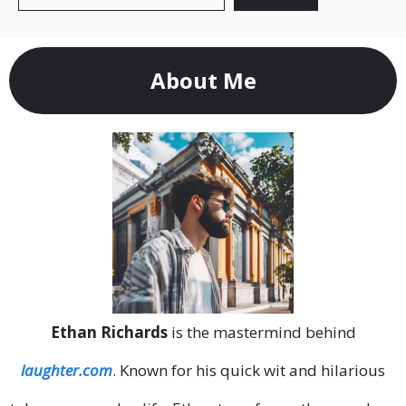
About Me
Ethan Richards
is the mastermind behind
laughter.com
. Known for his quick wit and hilarious