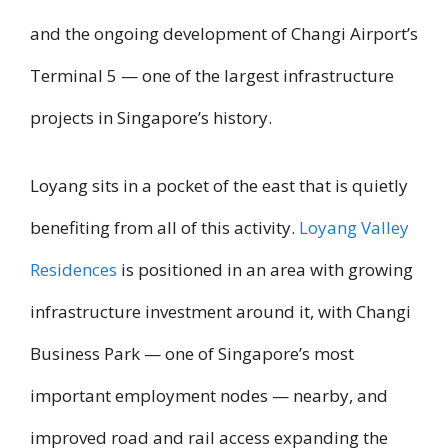
and the ongoing development of Changi Airport’s
Terminal 5 — one of the largest infrastructure
projects in Singapore’s history.
Loyang sits in a pocket of the east that is quietly
benefiting from all of this activity.
Loyang Valley
Residences
is positioned in an area with growing
infrastructure investment around it, with Changi
Business Park — one of Singapore’s most
important employment nodes — nearby, and
improved road and rail access expanding the