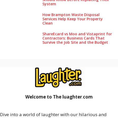
System
How Brampton Waste Disposal
Services Help Keep Your Pro‌perty‌
Clea‌n
ShareEcard vs Moo and Vistaprint for
Contractors: Business Cards That
Survive the Job Site and the Budget
Welcome to The luaghter
.
com
Dive into a world of laughter with our hilarious and