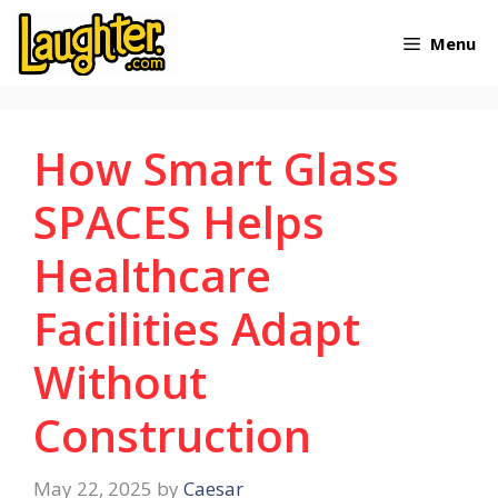
Skip
Menu
to
content
How Smart Glass
SPACES Helps
Healthcare
Facilities Adapt
Without
Construction
May 22, 2025
by
Caesar