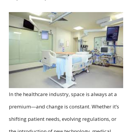
In the healthcare industry, space is always at a
premium—and change is constant. Whether it’s
shifting patient needs, evolving regulations, or
the introduction of new technology, medical