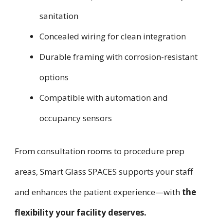
sanitation
Concealed wiring for clean integration
Durable framing with corrosion-resistant
options
Compatible with automation and
occupancy sensors
From consultation rooms to procedure prep
areas, Smart Glass SPACES supports your staff
and enhances the patient experience—with
the
flexibility your facility deserves.