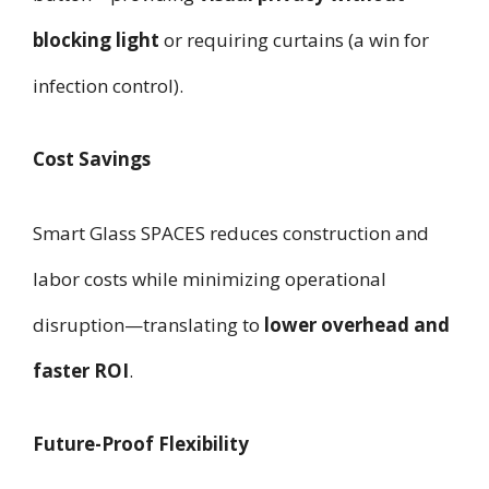
blocking light
or requiring curtains (a win for
infection control).
Cost Savings
Smart Glass SPACES reduces construction and
labor costs while minimizing operational
disruption—translating to
lower overhead and
faster ROI
.
Future-Proof Flexibility