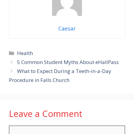
Caesar
Categories
Health
5 Common Student Myths About eHallPass
What to Expect During a Teeth-in-a-Day
Procedure in Falls Church
Leave a Comment
Comment