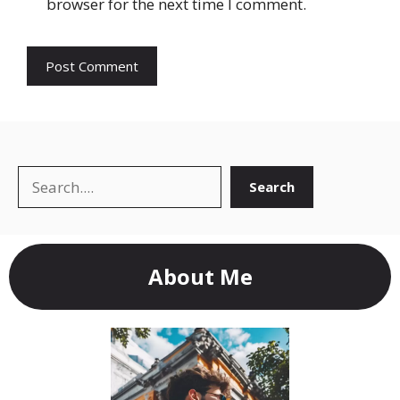
browser for the next time I comment.
Search
Search
About Me