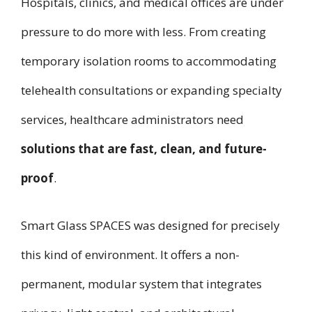
Hospitals, clinics, and medical offices are under
pressure to do more with less. From creating
temporary isolation rooms to accommodating
telehealth consultations or expanding specialty
services, healthcare administrators need
solutions that are fast, clean, and future-
proof
.
Smart Glass SPACES was designed for precisely
this kind of environment. It offers a non-
permanent, modular system that integrates