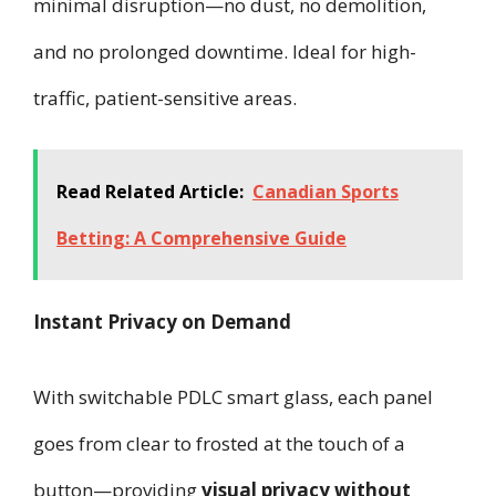
minimal disruption—no dust, no demolition,
and no prolonged downtime. Ideal for high-
traffic, patient-sensitive areas.
Read Related Article:
Canadian Sports
Betting: A Comprehensive Guide
Instant Privacy on Demand
With switchable PDLC smart glass, each panel
goes from clear to frosted at the touch of a
button—providing
visual privacy without