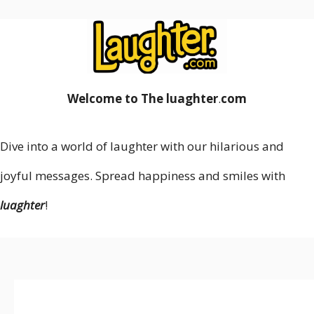
Welcome to The luaghter
.
com
Dive into a world of laughter with our hilarious and
joyful messages. Spread happiness and smiles with
luaghter
!