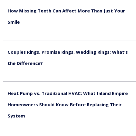
How Missing Teeth Can Affect More Than Just Your
Smile
August 5, 2026
Couples Rings, Promise Rings, Wedding Rings: What’s
the Difference?
August 5, 2026
Heat Pump vs. Traditional HVAC: What Inland Empire
Homeowners Should Know Before Replacing Their
System
August 4, 2026