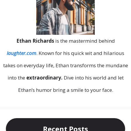
Ethan Richards
is the mastermind behind
laughter.com
. Known for his quick wit and hilarious
takes on everyday life, Ethan transforms the mundane
into the
extraordinary.
Dive into his world and let
Ethan’s humor bring a smile to your face.
Recent Posts