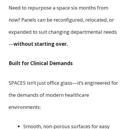
Need to repurpose a space six months from
now? Panels can be reconfigured, relocated, or
expanded to suit changing departmental needs
—
without starting over.
Built for Clinical Demands
SPACES isn’t just office glass—it’s engineered for
the demands of modern healthcare
environments:
Smooth, non-porous surfaces for easy