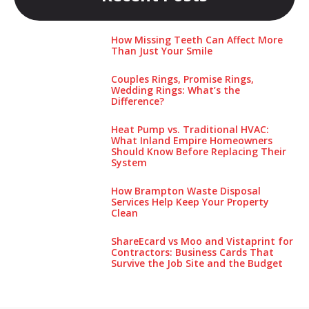
How Missing Teeth Can Affect More
Than Just Your Smile
Couples Rings, Promise Rings,
Wedding Rings: What’s the
Difference?
Heat Pump vs. Traditional HVAC:
What Inland Empire Homeowners
Should Know Before Replacing Their
System
How Brampton Waste Disposal
Services Help Keep Your Pro‌perty‌
Clea‌n
ShareEcard vs Moo and Vistaprint for
Contractors: Business Cards That
Survive the Job Site and the Budget