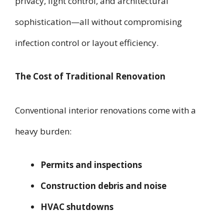
privacy, light control, and architectural
sophistication—all without compromising
infection control or layout efficiency.
The Cost of Traditional Renovation
Conventional interior renovations come with a
heavy burden:
Permits and inspections
Construction debris and noise
HVAC shutdowns