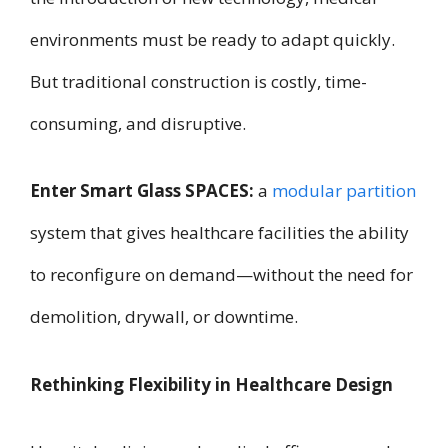
environments must be ready to adapt quickly.
But traditional construction is costly, time-
consuming, and disruptive.
Enter Smart Glass SPACES:
a
modular partition
system that gives healthcare facilities the ability
to reconfigure on demand—without the need for
demolition, drywall, or downtime.
Rethinking Flexibility in Healthcare Design