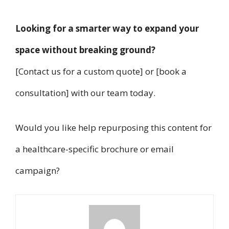
Looking for a smarter way to expand your
space without breaking ground?
[Contact us for a custom quote] or [book a
consultation] with our team today.
Would you like help repurposing this content for
a healthcare-specific brochure or email
campaign?