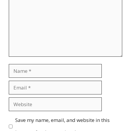
Name
Email
Website
Save my name, email, and website in this