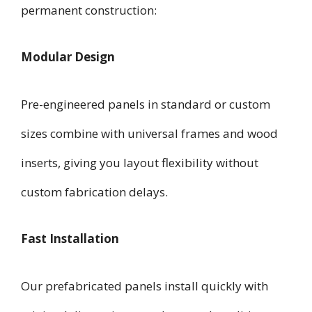
permanent construction:
Modular Design
Pre-engineered panels in standard or custom
sizes combine with universal frames and wood
inserts, giving you layout flexibility without
custom fabrication delays.
Fast Installation
Our prefabricated panels install quickly with