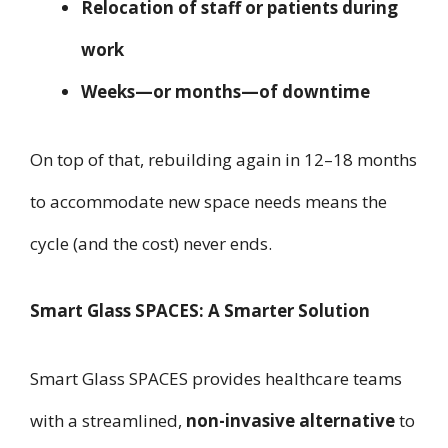
Relocation of staff or patients during
work
Weeks—or months—of downtime
On top of that, rebuilding again in 12–18 months
to accommodate new space needs means the
cycle (and the cost) never ends.
Smart Glass SPACES: A Smarter Solution
Smart Glass SPACES provides healthcare teams
with a streamlined,
non-invasive alternative
to