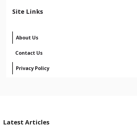
Site Links
About Us
Contact Us
Privacy Policy
Latest Articles