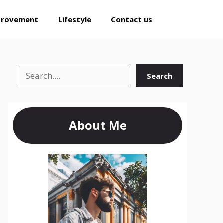
provement
Lifestyle
Contact us
Search
Search
About Me