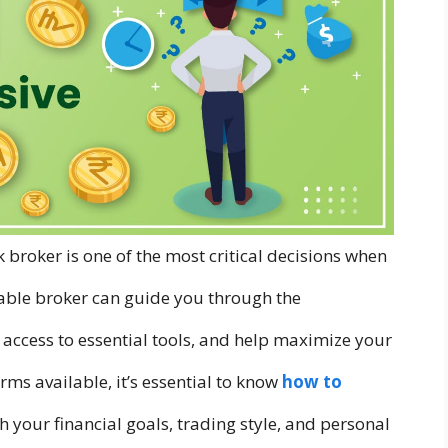
ck broker is one of the most critical decisions when
liable broker can guide you through the
 access to essential tools, and help maximize your
ms available, it’s essential to know
how to
h your financial goals, trading style, and personal