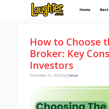
Skip
Home
Best
to
content
How to Choose t
Broker: Key Cons
Investors
December 31, 2024
by
Caesar