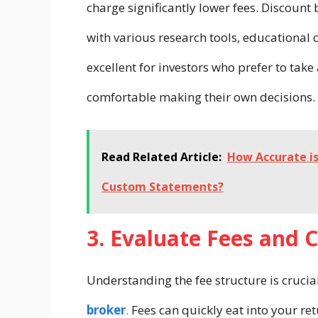
charge significantly lower fees. Discount 
with various research tools, educational 
excellent for investors who prefer to tak
comfortable making their own decisions.
Read Related Article:
How Accurate i
Custom Statements?
3. Evaluate Fees and
Understanding the fee structure is cruci
broker
.
Fees can quickly eat into your ret