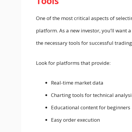
Tools
One of the most critical aspects of selecti
platform. As a new investor, you’ll want a 
the necessary tools for successful trading
Look for platforms that provide:
Real-time market data
Charting tools for technical analysi
Educational content for beginners
Easy order execution