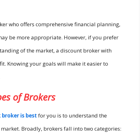
roker who offers comprehensive financial planning,
may be more appropriate. However, if you prefer
tanding of the market, a discount broker with
it. Knowing your goals will make it easier to
.
pes of Brokers
 broker is best
for you is to understand the
e market. Broadly, brokers fall into two categories: