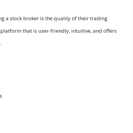
ng a stock broker is the quality of their trading
platform that is user-friendly, intuitive, and offers
.
s