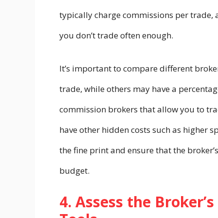
typically charge commissions per trade, a
you don’t trade often enough.
It’s important to compare different broker
trade, while others may have a percenta
commission brokers that allow you to tra
have other hidden costs such as higher sp
the fine print and ensure that the broker’
budget.
4. Assess the Broker’