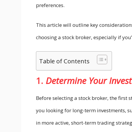
preferences.
This article will outline key considerati
choosing a stock broker, especially if you
Table of Contents
1.
Determine Your Inves
Before selecting a stock broker, the first 
you looking for long-term investments, su
in more active, short-term trading strate