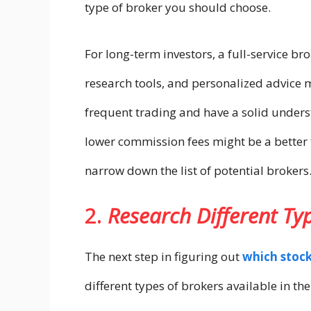
type of broker you should choose.
For long-term investors, a full-service b
research tools, and personalized advice 
frequent trading and have a solid unders
lower commission fees might be a better f
narrow down the list of potential brokers
2.
Research Different Ty
The next step in figuring out
which stock
different types of brokers available in th