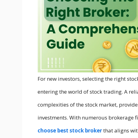
For new investors, selecting the right sto
entering the world of stock trading. A re
complexities of the stock market, provide
investments. With numerous brokerage fir
choose best stock broker
that aligns wit