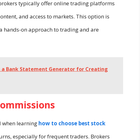
brokers typically offer online trading platforms
content, and access to markets. This option is
e a hands-on approach to trading and are
s a Bank Statement Generator for Creating
 Commissions
al when learning
how to choose best stock
urns, especially for frequent traders. Brokers