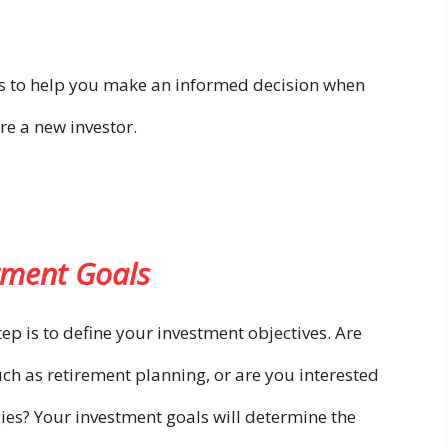
ons to help you make an informed decision when
’re a new investor.
tment Goals
step is to define your investment objectives. Are
ch as retirement planning, or are you interested
gies? Your investment goals will determine the