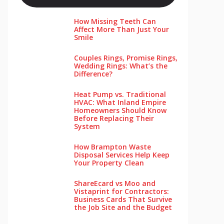
How Missing Teeth Can
Affect More Than Just Your
Smile
Couples Rings, Promise Rings,
Wedding Rings: What’s the
Difference?
Heat Pump vs. Traditional
HVAC: What Inland Empire
Homeowners Should Know
Before Replacing Their
System
How Brampton Waste
Disposal Services Help Keep
Your Pro‌perty‌ Clea‌n
ShareEcard vs Moo and
Vistaprint for Contractors:
Business Cards That Survive
the Job Site and the Budget