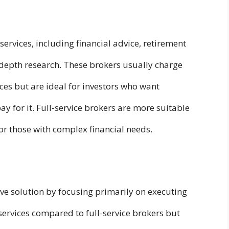
 services, including financial advice, retirement
depth research. These brokers usually charge
ices but are ideal for investors who want
y for it. Full-service brokers are more suitable
r those with complex financial needs.
ive solution by focusing primarily on executing
services compared to full-service brokers but