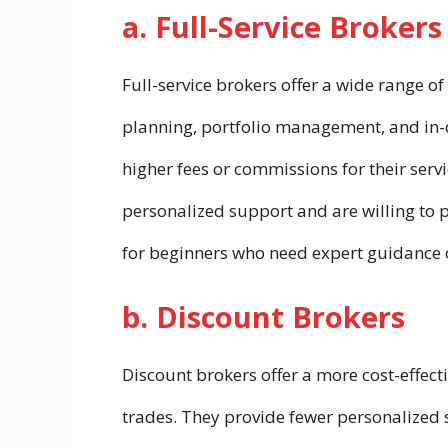
a. Full-Service Brokers
Full-service brokers offer a wide range of
planning, portfolio management, and in-
higher fees or commissions for their serv
personalized support and are willing to pa
for beginners who need expert guidance o
b. Discount Brokers
Discount brokers offer a more cost-effect
trades. They provide fewer personalized 