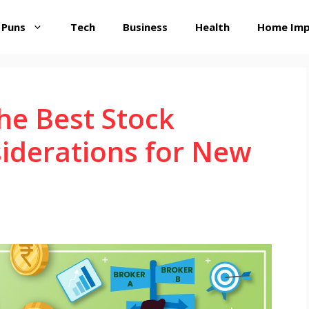
 Puns
Tech
Business
Health
Home Im
he Best Stock
iderations for New