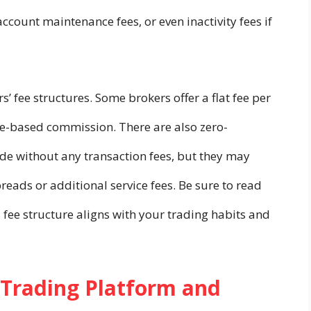
ccount maintenance fees, or even inactivity fees if
s’ fee structures. Some brokers offer a flat fee per
ge-based commission. There are also zero-
de without any transaction fees, but they may
reads or additional service fees. Be sure to read
s fee structure aligns with your trading habits and
s Trading Platform and