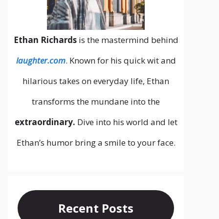
Ethan Richards
is the mastermind behind
laughter.com
. Known for his quick wit and
hilarious takes on everyday life, Ethan
transforms the mundane into the
extraordinary.
Dive into his world and let
Ethan’s humor bring a smile to your face.
Recent Posts