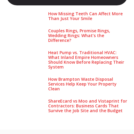
How Missing Teeth Can Affect More
Than Just Your Smile
Couples Rings, Promise Rings,
Wedding Rings: What’s the
Difference?
Heat Pump vs. Traditional HVAC:
What Inland Empire Homeowners
Should Know Before Replacing Their
System
How Brampton Waste Disposal
Services Help Keep Your Pro‌perty‌
Clea‌n
ShareEcard vs Moo and Vistaprint for
Contractors: Business Cards That
Survive the Job Site and the Budget