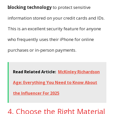
blocking technology
to protect sensitive
information stored on your credit cards and IDs.
This is an excellent security feature for anyone
who frequently uses their iPhone for online
purchases or in-person payments.
Read Related Article:
McKinley Richardson
Age: Everything You Need to Know About
the Influencer For 2025
4. Choose the Right Material