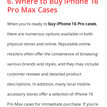
6. Where to Buy iPhone 16
Pro Max Cases
When you’re ready to
buy iPhone 16 Pro cases
,
there are numerous options available in both
physical stores and online. Reputable online
retailers often offer the convenience of browsing
various brands and styles, and they may include
customer reviews and detailed product
descriptions. In addition, many local mobile
accessory stores offer a selection of iPhone 16
Pro Max cases for immediate purchase. If you’re