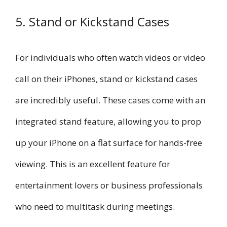
5. Stand or Kickstand Cases
For individuals who often watch videos or video
call on their iPhones, stand or kickstand cases
are incredibly useful. These cases come with an
integrated stand feature, allowing you to prop
up your iPhone on a flat surface for hands-free
viewing. This is an excellent feature for
entertainment lovers or business professionals
who need to multitask during meetings.