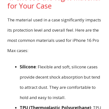
for Your Case
The material used in a case significantly impacts
its protection level and overall feel. Here are the
most common materials used for iPhone 16 Pro
Max cases:
Silicone
: Flexible and soft, silicone cases
provide decent shock absorption but tend
to attract dust. They are comfortable to
hold and easy to install.
TPU (Thermoplastic Polyurethane)
: TPU