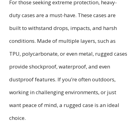
For those seeking extreme protection, heavy-
duty cases are a must-have. These cases are
built to withstand drops, impacts, and harsh
conditions. Made of multiple layers, such as
TPU, polycarbonate, or even metal, rugged cases
provide shockproof, waterproof, and even
dustproof features. If you’re often outdoors,
working in challenging environments, or just
want peace of mind, a rugged case is an ideal
choice.