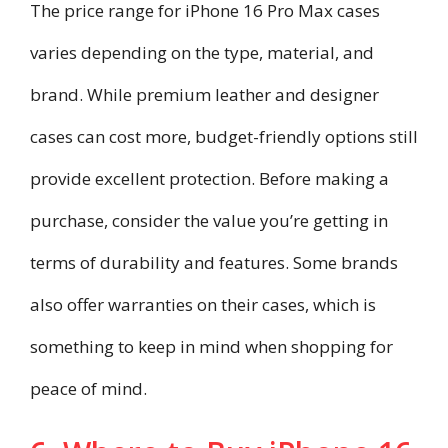
The price range for iPhone 16 Pro Max cases
varies depending on the type, material, and
brand. While premium leather and designer
cases can cost more, budget-friendly options still
provide excellent protection. Before making a
purchase, consider the value you’re getting in
terms of durability and features. Some brands
also offer warranties on their cases, which is
something to keep in mind when shopping for
peace of mind.