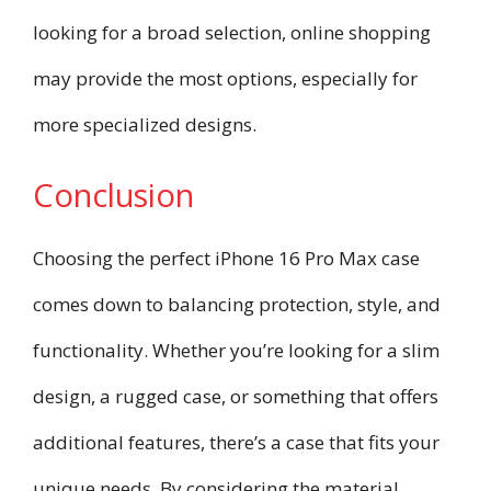
looking for a broad selection, online shopping
may provide the most options, especially for
more specialized designs.
Conclusion
Choosing the perfect iPhone 16 Pro Max case
comes down to balancing protection, style, and
functionality. Whether you’re looking for a slim
design, a rugged case, or something that offers
additional features, there’s a case that fits your
unique needs. By considering the material,