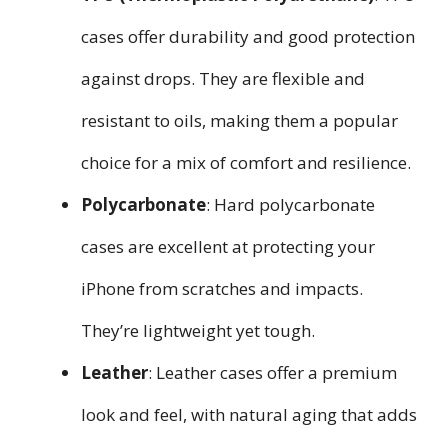
cases offer durability and good protection
against drops. They are flexible and
resistant to oils, making them a popular
choice for a mix of comfort and resilience.
Polycarbonate
: Hard polycarbonate
cases are excellent at protecting your
iPhone from scratches and impacts.
They’re lightweight yet tough.
Leather
: Leather cases offer a premium
look and feel, with natural aging that adds