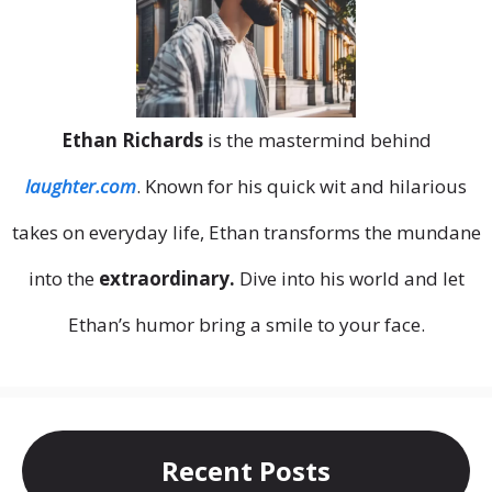
Ethan Richards
is the mastermind behind
laughter.com
. Known for his quick wit and hilarious
takes on everyday life, Ethan transforms the mundane
into the
extraordinary.
Dive into his world and let
Ethan’s humor bring a smile to your face.
Recent Posts