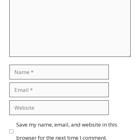
Name
Email
Website
Save my name, email, and website in this
browser for the next time I comment.