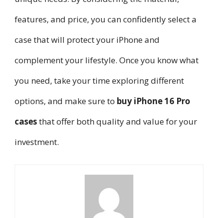
features, and price, you can confidently select a
case that will protect your iPhone and
complement your lifestyle. Once you know what
you need, take your time exploring different
options, and make sure to
buy iPhone 16 Pro
cases
that offer both quality and value for your
investment.