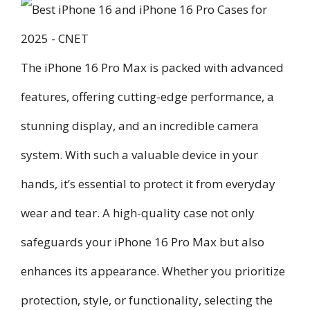
The iPhone 16 Pro Max is packed with advanced
features, offering cutting-edge performance, a
stunning display, and an incredible camera
system. With such a valuable device in your
hands, it’s essential to protect it from everyday
wear and tear. A high-quality case not only
safeguards your iPhone 16 Pro Max but also
enhances its appearance. Whether you prioritize
protection, style, or functionality, selecting the