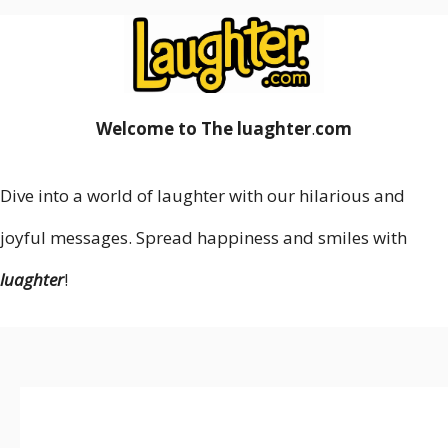
Welcome to The luaghter
.
com
Dive into a world of laughter with our hilarious and
joyful messages. Spread happiness and smiles with
luaghter
!