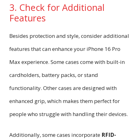
3. Check for Additional
Features
Besides protection and style, consider additional
features that can enhance your iPhone 16 Pro
Max experience. Some cases come with built-in
cardholders, battery packs, or stand
functionality. Other cases are designed with
enhanced grip, which makes them perfect for
people who struggle with handling their devices.
Additionally, some cases incorporate
RFID-