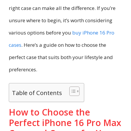
right case can make all the difference. If you’re
unsure where to begin, it’s worth considering
various options before you
buy iPhone 16 Pro
cases
. Here’s a guide on how to choose the
perfect case that suits both your lifestyle and
preferences.
Table of Contents
How to Choose the
Perfect iPhone 16 Pro Max