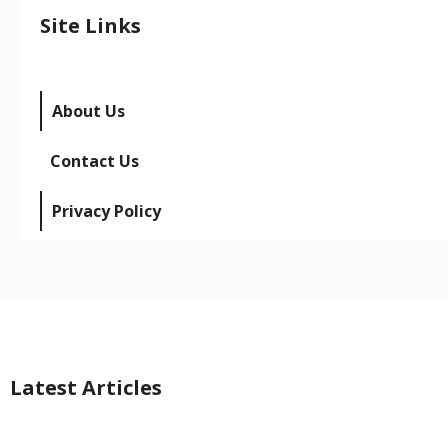
Site Links
About Us
Contact Us
Privacy Policy
Latest Articles