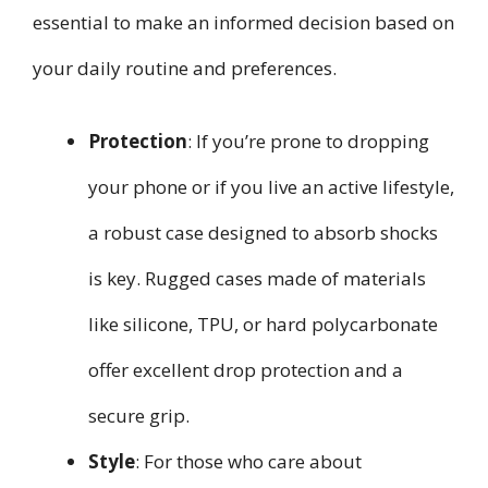
essential to make an informed decision based on
your daily routine and preferences.
Protection
: If you’re prone to dropping
your phone or if you live an active lifestyle,
a robust case designed to absorb shocks
is key. Rugged cases made of materials
like silicone, TPU, or hard polycarbonate
offer excellent drop protection and a
secure grip.
Style
: For those who care about