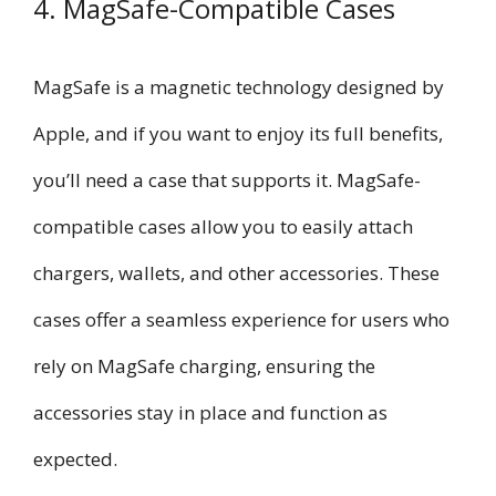
4. MagSafe-Compatible Cases
MagSafe is a magnetic technology designed by
Apple, and if you want to enjoy its full benefits,
you’ll need a case that supports it. MagSafe-
compatible cases allow you to easily attach
chargers, wallets, and other accessories. These
cases offer a seamless experience for users who
rely on MagSafe charging, ensuring the
accessories stay in place and function as
expected.