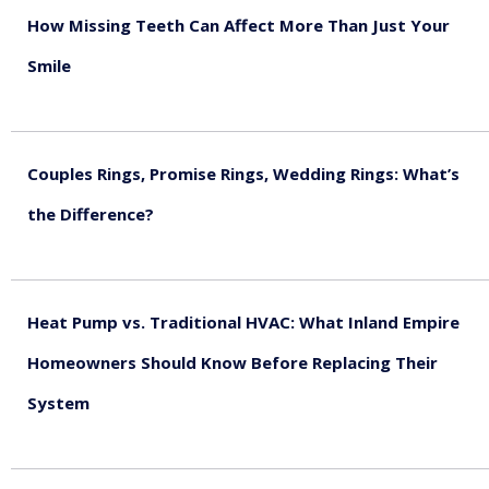
How Missing Teeth Can Affect More Than Just Your
Smile
August 5, 2026
Couples Rings, Promise Rings, Wedding Rings: What’s
the Difference?
August 5, 2026
Heat Pump vs. Traditional HVAC: What Inland Empire
Homeowners Should Know Before Replacing Their
System
August 4, 2026