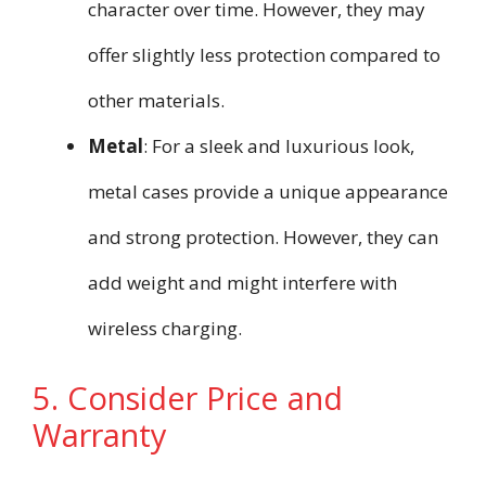
character over time. However, they may
offer slightly less protection compared to
other materials.
Metal
: For a sleek and luxurious look,
metal cases provide a unique appearance
and strong protection. However, they can
add weight and might interfere with
wireless charging.
5. Consider Price and
Warranty