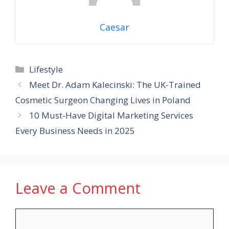
Caesar
Categories
Lifestyle
Meet Dr. Adam Kalecinski: The UK-Trained
Cosmetic Surgeon Changing Lives in Poland
10 Must-Have Digital Marketing Services
Every Business Needs in 2025
Leave a Comment
Comment