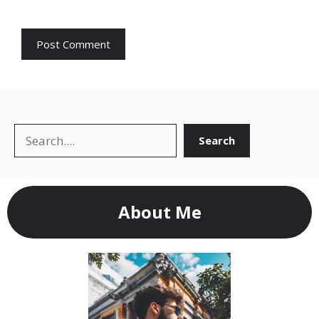
Search
Search
About Me