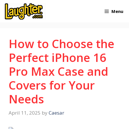
Skip
Menu
to
content
How to Choose the
Perfect iPhone 16
Pro Max Case and
Covers for Your
Needs
April 11, 2025
by
Caesar