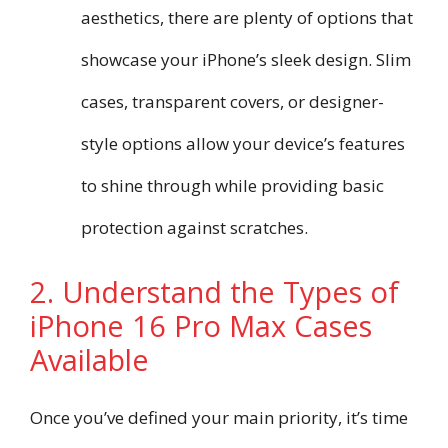
aesthetics, there are plenty of options that
showcase your iPhone’s sleek design. Slim
cases, transparent covers, or designer-
style options allow your device’s features
to shine through while providing basic
protection against scratches.
2. Understand the Types of
iPhone 16 Pro Max Cases
Available
Once you’ve defined your main priority, it’s time