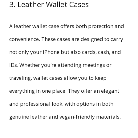
3. Leather Wallet Cases
A leather wallet case offers both protection and
convenience. These cases are designed to carry
not only your iPhone but also cards, cash, and
IDs. Whether you’re attending meetings or
traveling, wallet cases allow you to keep
everything in one place. They offer an elegant
and professional look, with options in both
genuine leather and vegan-friendly materials.