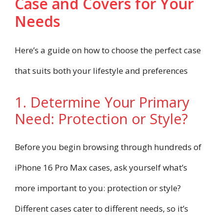
Case and Covers for Your
Needs
Here’s a guide on how to choose the perfect case
that suits both your lifestyle and preferences
1. Determine Your Primary
Need: Protection or Style?
Before you begin browsing through hundreds of
iPhone 16 Pro Max cases, ask yourself what’s
more important to you: protection or style?
Different cases cater to different needs, so it’s