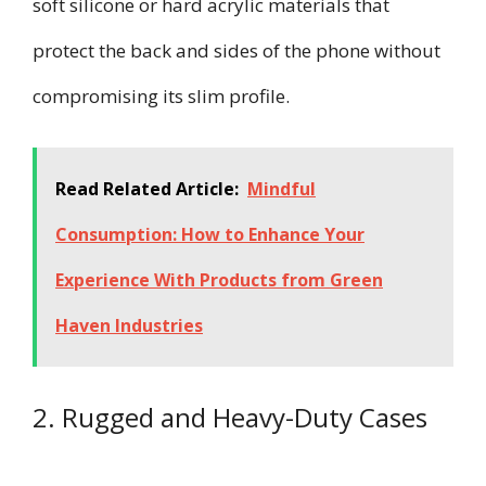
soft silicone or hard acrylic materials that
protect the back and sides of the phone without
compromising its slim profile.
Read Related Article:
Mindful
Consumption: How to Enhance Your
Experience With Products from Green
Haven Industries
2. Rugged and Heavy-Duty Cases