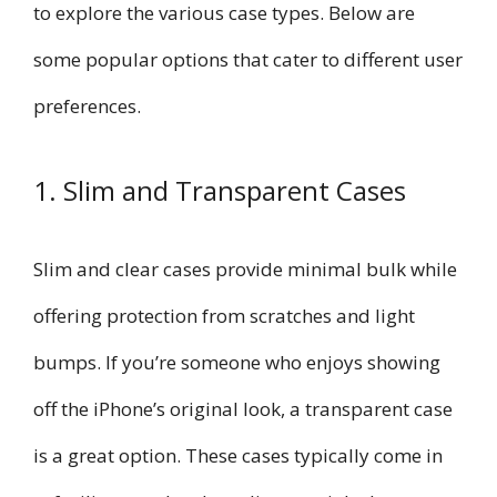
to explore the various case types. Below are
some popular options that cater to different user
preferences.
1. Slim and Transparent Cases
Slim and clear cases provide minimal bulk while
offering protection from scratches and light
bumps. If you’re someone who enjoys showing
off the iPhone’s original look, a transparent case
is a great option. These cases typically come in