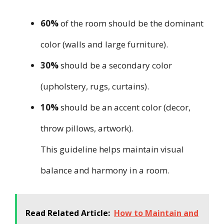
60%
of the room should be the dominant
color (walls and large furniture).
30%
should be a secondary color
(upholstery, rugs, curtains).
10%
should be an accent color (decor,
throw pillows, artwork).
This guideline helps maintain visual
balance and harmony in a room.
Read Related Article:
How to Maintain and