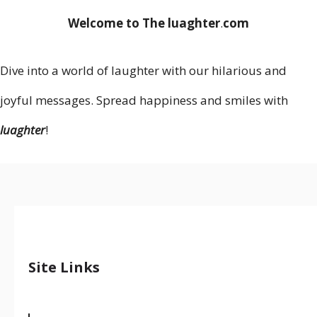
Welcome to The luaghter
.
com
Dive into a world of laughter with our hilarious and
joyful messages. Spread happiness and smiles with
luaghter
!
Site Links