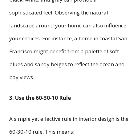
sophisticated feel. Observing the natural
landscape around your home can also influence
your choices. For instance, a home in coastal San
Francisco might benefit from a palette of soft
blues and sandy beiges to reflect the ocean and
bay views.
3. Use the 60-30-10 Rule
A simple yet effective rule in interior design is the
60-30-10 rule. This means: