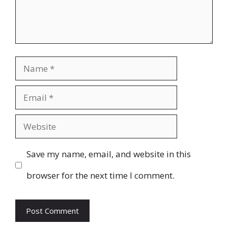
Name
Email
Website
Save my name, email, and website in this
browser for the next time I comment.