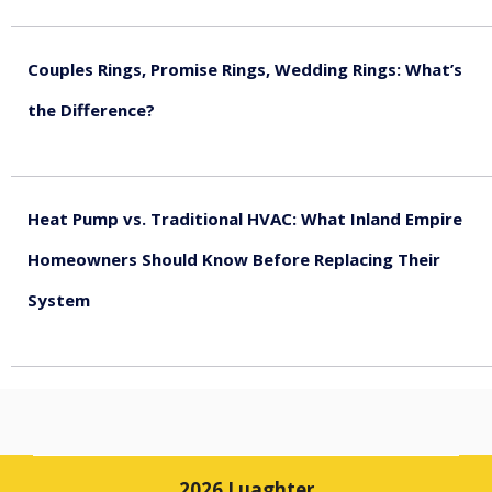
August 5, 2026
Couples Rings, Promise Rings, Wedding Rings: What’s
the Difference?
August 5, 2026
Heat Pump vs. Traditional HVAC: What Inland Empire
Homeowners Should Know Before Replacing Their
System
August 4, 2026
2026 Luaghter