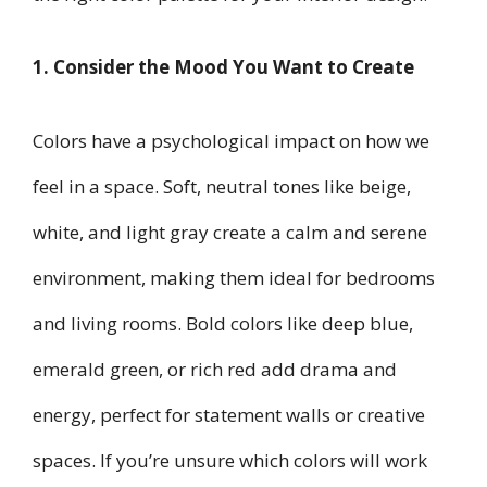
1. Consider the Mood You Want to Create
Colors have a psychological impact on how we
feel in a space. Soft, neutral tones like beige,
white, and light gray create a calm and serene
environment, making them ideal for bedrooms
and living rooms. Bold colors like deep blue,
emerald green, or rich red add drama and
energy, perfect for statement walls or creative
spaces. If you’re unsure which colors will work