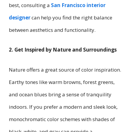
best, consulting a
San Francisco interior
designer
can help you find the right balance
between aesthetics and functionality.
2. Get Inspired by Nature and Surroundings
Nature offers a great source of color inspiration.
Earthy tones like warm browns, forest greens,
and ocean blues bring a sense of tranquility
indoors. If you prefer a modern and sleek look,
monochromatic color schemes with shades of
black, white, and gray can provide a