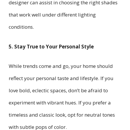
designer can assist in choosing the right shades
that work well under different lighting
conditions.
5. Stay True to Your Personal Style
While trends come and go, your home should
reflect your personal taste and lifestyle. If you
love bold, eclectic spaces, don’t be afraid to
experiment with vibrant hues. If you prefer a
timeless and classic look, opt for neutral tones
with subtle pops of color.