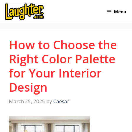
Skip
Menu
to
content
How to Choose the
Right Color Palette
for Your Interior
Design
March 25, 2025
by
Caesar