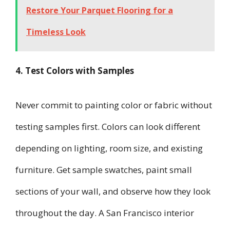
Restore Your Parquet Flooring for a
Timeless Look
4. Test Colors with Samples
Never commit to painting color or fabric without
testing samples first. Colors can look different
depending on lighting, room size, and existing
furniture. Get sample swatches, paint small
sections of your wall, and observe how they look
throughout the day. A San Francisco interior