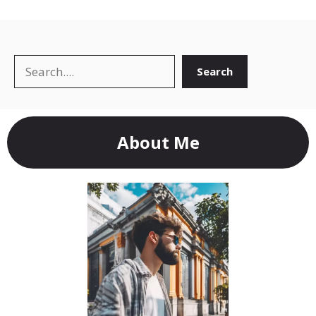
Search
Search
About Me