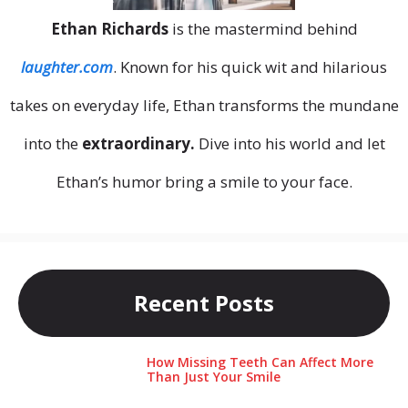
Ethan Richards
is the mastermind behind
laughter.com
. Known for his quick wit and hilarious
takes on everyday life, Ethan transforms the mundane
into the
extraordinary.
Dive into his world and let
Ethan’s humor bring a smile to your face.
Recent Posts
How Missing Teeth Can Affect More
Than Just Your Smile