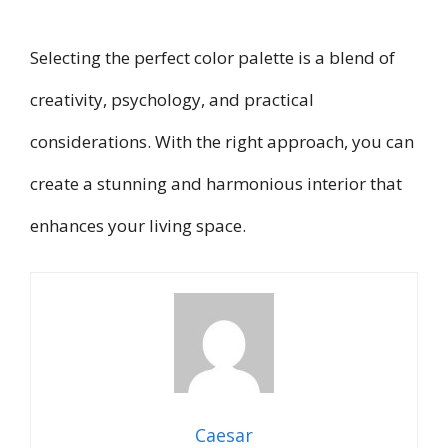
Selecting the perfect color palette is a blend of
creativity, psychology, and practical
considerations. With the right approach, you can
create a stunning and harmonious interior that
enhances your living space.
Caesar