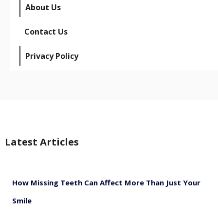
About Us
Contact Us
Privacy Policy
Latest Articles
How Missing Teeth Can Affect More Than Just Your
Smile