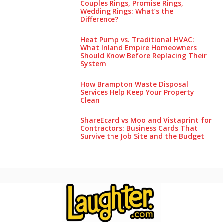
Couples Rings, Promise Rings,
Wedding Rings: What’s the
Difference?
Heat Pump vs. Traditional HVAC:
What Inland Empire Homeowners
Should Know Before Replacing Their
System
How Brampton Waste Disposal
Services Help Keep Your Pro‌perty‌
Clea‌n
ShareEcard vs Moo and Vistaprint for
Contractors: Business Cards That
Survive the Job Site and the Budget