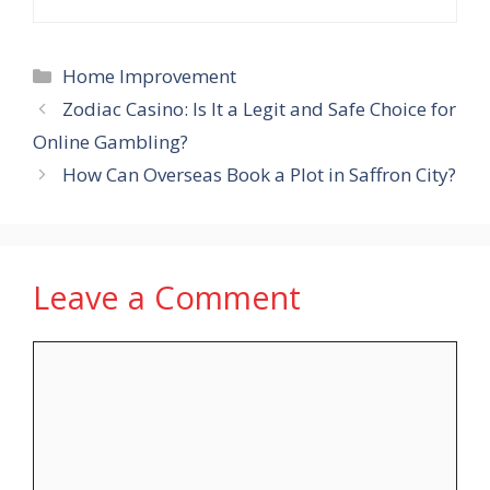
Categories
Home Improvement
Zodiac Casino: Is It a Legit and Safe Choice for
Online Gambling?
How Can Overseas Book a Plot in Saffron City?
Leave a Comment
Comment