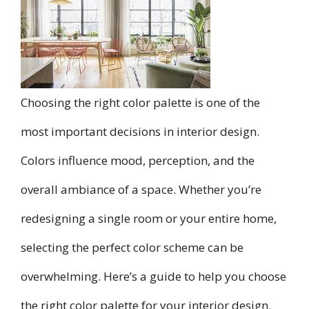
Choosing the right color palette is one of the
most important decisions in interior design.
Colors influence mood, perception, and the
overall ambiance of a space. Whether you’re
redesigning a single room or your entire home,
selecting the perfect color scheme can be
overwhelming. Here’s a guide to help you choose
the right color palette for your interior design.