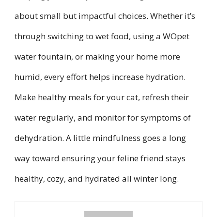
about small but impactful choices. Whether it’s
through switching to wet food, using a WOpet
water fountain, or making your home more
humid, every effort helps increase hydration.
Make healthy meals for your cat, refresh their
water regularly, and monitor for symptoms of
dehydration. A little mindfulness goes a long
way toward ensuring your feline friend stays
healthy, cozy, and hydrated all winter long.