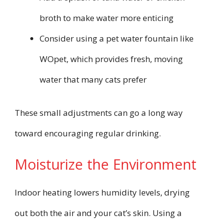
broth to make water more enticing
Consider using a pet water fountain like
WOpet, which provides fresh, moving
water that many cats prefer
These small adjustments can go a long way
toward encouraging regular drinking.
Moisturize the Environment
Indoor heating lowers humidity levels, drying
out both the air and your cat’s skin. Using a