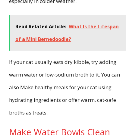
especially in colder weather.
Read Related Article:
What Is the Lifespan
of a Mini Bernedoodle?
If your cat usually eats dry kibble, try adding
warm water or low-sodium broth to it. You can
also Make healthy meals for your cat using
hydrating ingredients or offer warm, cat-safe
broths as treats.
Make Water Bowls Clean