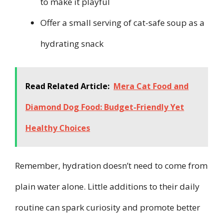
to make it playful
Offer a small serving of cat-safe soup as a
hydrating snack
Read Related Article:
Mera Cat Food and
Diamond Dog Food: Budget-Friendly Yet
Healthy Choices
Remember, hydration doesn’t need to come from
plain water alone. Little additions to their daily
routine can spark curiosity and promote better