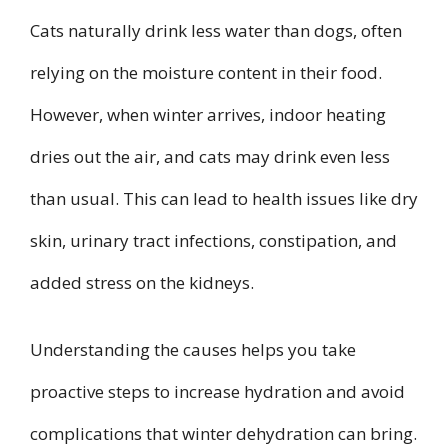
Cats naturally drink less water than dogs, often
relying on the moisture content in their food.
However, when winter arrives, indoor heating
dries out the air, and cats may drink even less
than usual. This can lead to health issues like dry
skin, urinary tract infections, constipation, and
added stress on the kidneys.
Understanding the causes helps you take
proactive steps to increase hydration and avoid
complications that winter dehydration can bring.