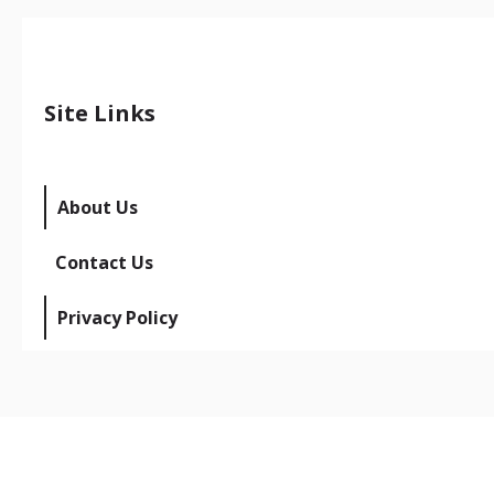
Site Links
About Us
Contact Us
Privacy Policy