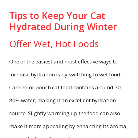
Tips to Keep Your Cat
Hydrated During Winter
Offer Wet, Hot Foods
One of the easiest and most effective ways to
increase hydration is by switching to wet food.
Canned or pouch cat food contains around 70–
80% water, making it an excellent hydration
source. Slightly warming up the food can also
make it more appealing by enhancing its aroma,