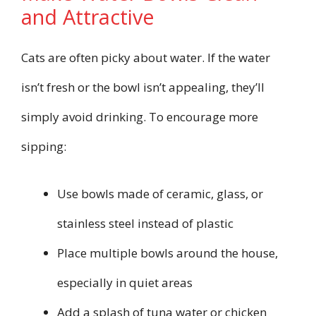
and Attractive
Cats are often picky about water. If the water
isn’t fresh or the bowl isn’t appealing, they’ll
simply avoid drinking. To encourage more
sipping:
Use bowls made of ceramic, glass, or
stainless steel instead of plastic
Place multiple bowls around the house,
especially in quiet areas
Add a splash of tuna water or chicken