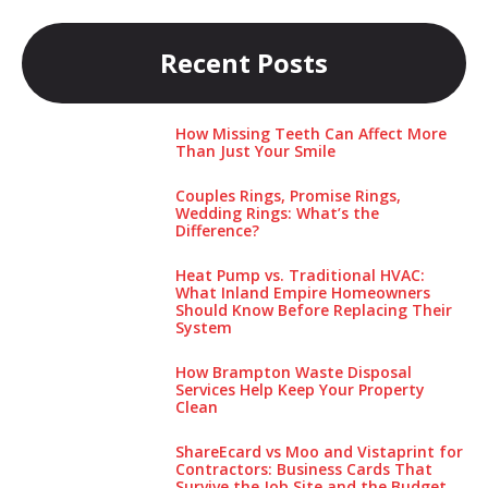
Recent Posts
How Missing Teeth Can Affect More
Than Just Your Smile
Couples Rings, Promise Rings,
Wedding Rings: What’s the
Difference?
Heat Pump vs. Traditional HVAC:
What Inland Empire Homeowners
Should Know Before Replacing Their
System
How Brampton Waste Disposal
Services Help Keep Your Pro‌perty‌
Clea‌n
ShareEcard vs Moo and Vistaprint for
Contractors: Business Cards That
Survive the Job Site and the Budget