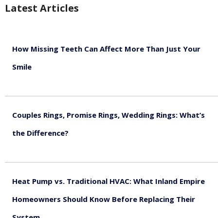
Latest Articles
How Missing Teeth Can Affect More Than Just Your
Smile
August 5, 2026
Couples Rings, Promise Rings, Wedding Rings: What’s
the Difference?
August 5, 2026
Heat Pump vs. Traditional HVAC: What Inland Empire
Homeowners Should Know Before Replacing Their
System