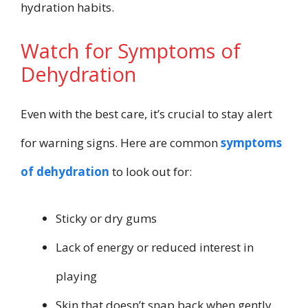
hydration habits.
Watch for Symptoms of
Dehydration
Even with the best care, it’s crucial to stay alert
for warning signs. Here are common
symptoms
of dehydration
to look out for:
Sticky or dry gums
Lack of energy or reduced interest in
playing
Skin that doesn’t snap back when gently