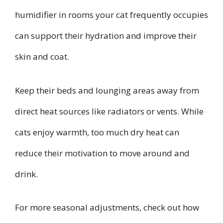
humidifier in rooms your cat frequently occupies
can support their hydration and improve their
skin and coat.
Keep their beds and lounging areas away from
direct heat sources like radiators or vents. While
cats enjoy warmth, too much dry heat can
reduce their motivation to move around and
drink.
For more seasonal adjustments, check out how