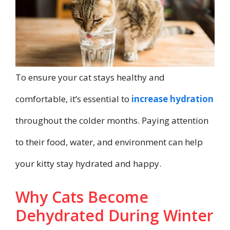
To ensure your cat stays healthy and
comfortable, it’s essential to
increase hydration
throughout the colder months. Paying attention
to their food, water, and environment can help
your kitty stay hydrated and happy.
Why Cats Become
Dehydrated During Winter