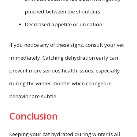
pinched between the shoulders
Decreased appetite or urination
If you notice any of these signs, consult your vet
immediately. Catching dehydration early can
prevent more serious health issues, especially
during the winter months when changes in
behavior are subtle.
Conclusion
Keeping your cat hydrated during winter is all