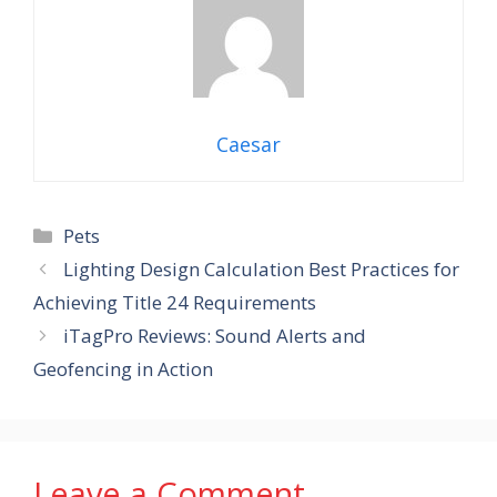
Caesar
Categories
Pets
Lighting Design Calculation Best Practices for
Achieving Title 24 Requirements
iTagPro Reviews: Sound Alerts and
Geofencing in Action
Leave a Comment