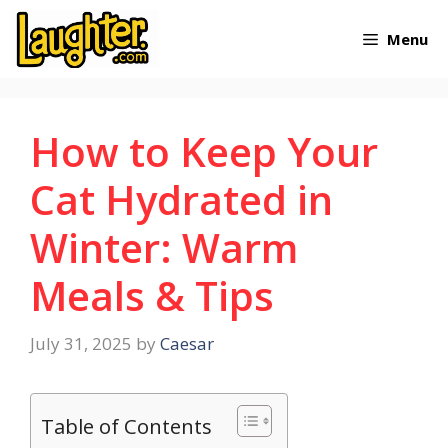
Skip
Menu
to
content
How to Keep Your
Cat Hydrated in
Winter: Warm
Meals & Tips
July 31, 2025
by
Caesar
Table of Contents