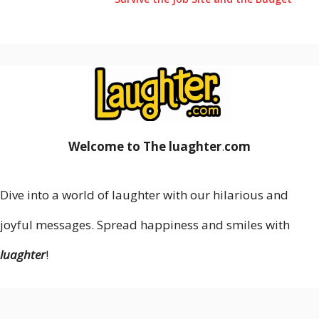
Welcome to The luaghter
.
com
Dive into a world of laughter with our hilarious and
joyful messages. Spread happiness and smiles with
luaghter
!