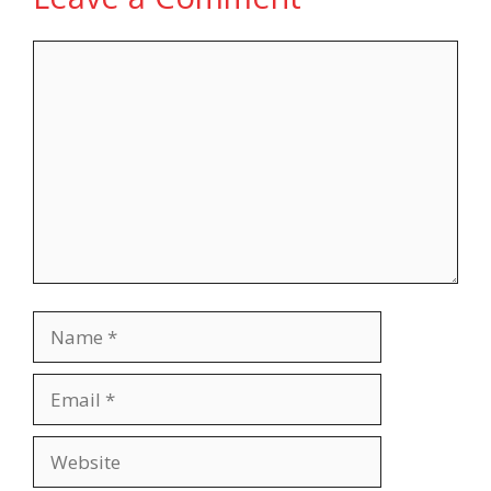
Comment
Name
Email
Website