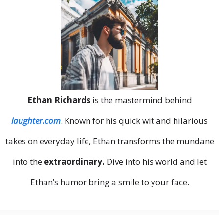
Ethan Richards
is the mastermind behind
laughter.com
. Known for his quick wit and hilarious
takes on everyday life, Ethan transforms the mundane
into the
extraordinary.
Dive into his world and let
Ethan’s humor bring a smile to your face.