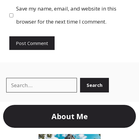
Save my name, email, and website in this
browser for the next time I comment.
Search
Search
About Me