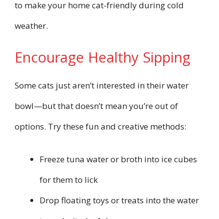
to make your home cat-friendly during cold
weather.
Encourage Healthy Sipping
Some cats just aren’t interested in their water
bowl—but that doesn’t mean you’re out of
options. Try these fun and creative methods:
Freeze tuna water or broth into ice cubes
for them to lick
Drop floating toys or treats into the water