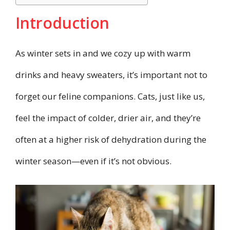
Introduction
As winter sets in and we cozy up with warm
drinks and heavy sweaters, it’s important not to
forget our feline companions. Cats, just like us,
feel the impact of colder, drier air, and they’re
often at a higher risk of dehydration during the
winter season—even if it’s not obvious.