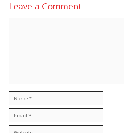
Leave a Comment
Comment
Name
Email
Website