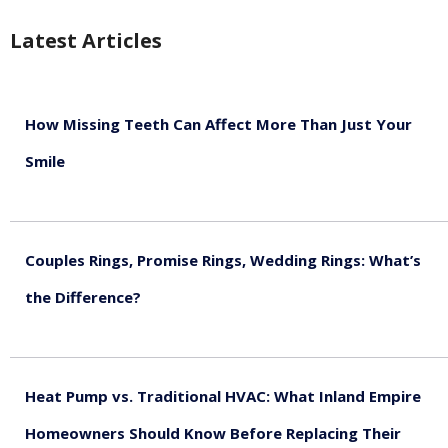
Latest Articles
How Missing Teeth Can Affect More Than Just Your
Smile
August 5, 2026
Couples Rings, Promise Rings, Wedding Rings: What’s
the Difference?
August 5, 2026
Heat Pump vs. Traditional HVAC: What Inland Empire
Homeowners Should Know Before Replacing Their