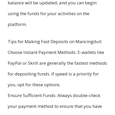
balance will be updated, and you can begin
using the funds for your activities on the
platform.
Tips for Making Fast Deposits on Mancingduit
Choose Instant Payment Methods: E-wallets like
PayPal or Skrill are generally the fastest methods
for depositing funds. If speed is a priority for
you, opt for these options.
Ensure Sufficient Funds: Always double-check
your payment method to ensure that you have