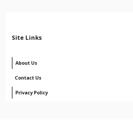
Site Links
About Us
Contact Us
Privacy Policy