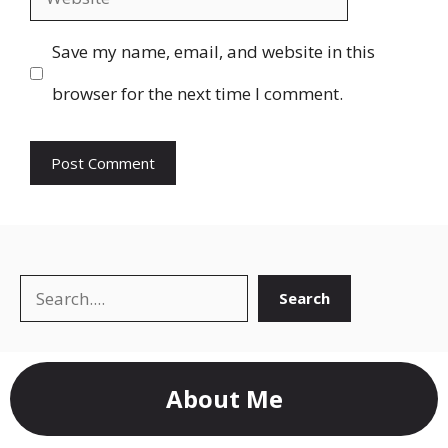
Save my name, email, and website in this
browser for the next time I comment.
Search
Search
About Me