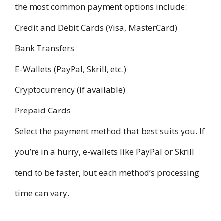
the most common payment options include:
Credit and Debit Cards (Visa, MasterCard)
Bank Transfers
E-Wallets (PayPal, Skrill, etc.)
Cryptocurrency (if available)
Prepaid Cards
Select the payment method that best suits you. If
you’re in a hurry, e-wallets like PayPal or Skrill
tend to be faster, but each method’s processing
time can vary.