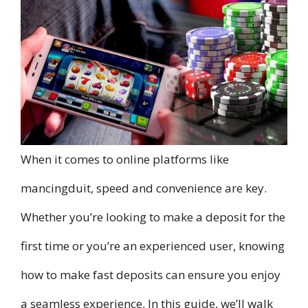
When it comes to online platforms like
mancingduit, speed and convenience are key.
Whether you’re looking to make a deposit for the
first time or you’re an experienced user, knowing
how to make fast deposits can ensure you enjoy
a seamless experience. In this guide, we’ll walk