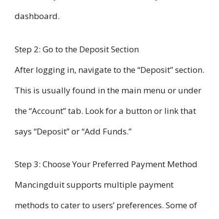
dashboard.
Step 2: Go to the Deposit Section
After logging in, navigate to the “Deposit” section.
This is usually found in the main menu or under
the “Account” tab. Look for a button or link that
says “Deposit” or “Add Funds.”
Step 3: Choose Your Preferred Payment Method
Mancingduit supports multiple payment
methods to cater to users’ preferences. Some of