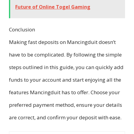
Future of Online Togel Gaming
Conclusion
Making fast deposits on Mancingduit doesn’t
have to be complicated. By following the simple
steps outlined in this guide, you can quickly add
funds to your account and start enjoying all the
features Mancingduit has to offer. Choose your
preferred payment method, ensure your details
are correct, and confirm your deposit with ease.