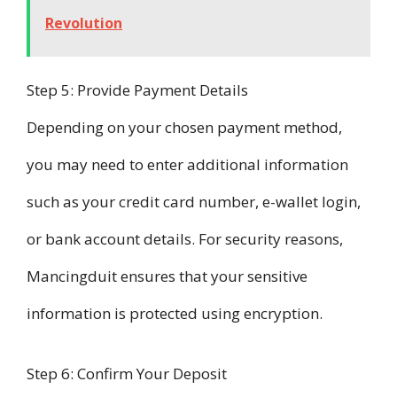
Revolution
Step 5: Provide Payment Details
Depending on your chosen payment method,
you may need to enter additional information
such as your credit card number, e-wallet login,
or bank account details. For security reasons,
Mancingduit ensures that your sensitive
information is protected using encryption.
Step 6: Confirm Your Deposit