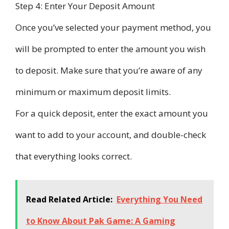
Step 4: Enter Your Deposit Amount
Once you’ve selected your payment method, you
will be prompted to enter the amount you wish
to deposit. Make sure that you’re aware of any
minimum or maximum deposit limits.
For a quick deposit, enter the exact amount you
want to add to your account, and double-check
that everything looks correct.
Read Related Article:
Everything You Need
to Know About Pak Game: A Gaming