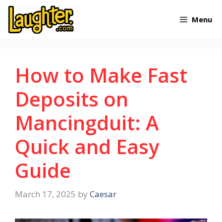
Skip
Menu
to
content
How to Make Fast
Deposits on
Mancingduit: A
Quick and Easy
Guide
March 17, 2025
by
Caesar