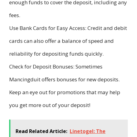
enough funds to cover the deposit, including any
fees.
Use Bank Cards for Easy Access: Credit and debit
cards can also offer a balance of speed and
reliability for depositing funds quickly.
Check for Deposit Bonuses: Sometimes
Mancingduit offers bonuses for new deposits.
Keep an eye out for promotions that may help
you get more out of your deposit!
Read Related Article:
Linetogel: The