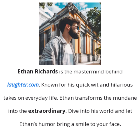
Ethan Richards
is the mastermind behind
laughter.com
. Known for his quick wit and hilarious
takes on everyday life, Ethan transforms the mundane
into the
extraordinary.
Dive into his world and let
Ethan’s humor bring a smile to your face.