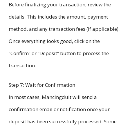
Before finalizing your transaction, review the
details. This includes the amount, payment
method, and any transaction fees (if applicable).
Once everything looks good, click on the
“Confirm” or “Deposit” button to process the
transaction.
Step 7: Wait for Confirmation
In most cases, Mancingduit will send a
confirmation email or notification once your
deposit has been successfully processed. Some