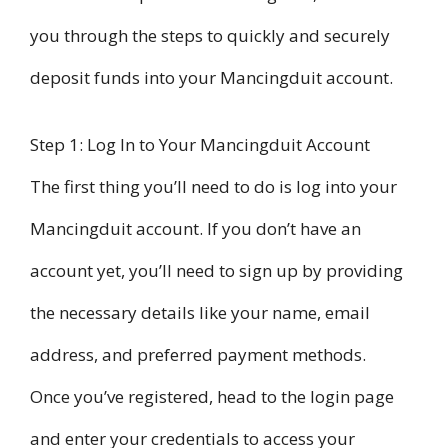
you through the steps to quickly and securely
deposit funds into your Mancingduit account.
Step 1: Log In to Your Mancingduit Account
The first thing you’ll need to do is log into your
Mancingduit account. If you don’t have an
account yet, you’ll need to sign up by providing
the necessary details like your name, email
address, and preferred payment methods.
Once you’ve registered, head to the login page
and enter your credentials to access your