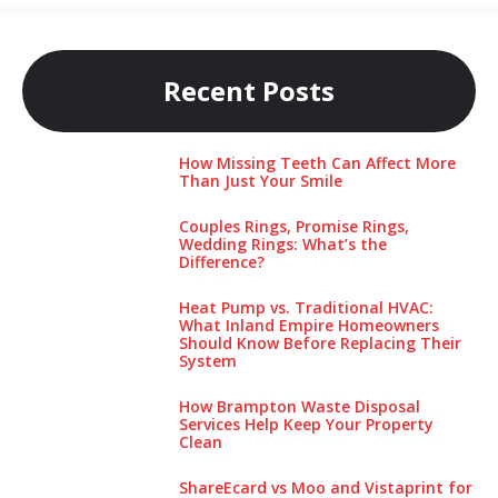
Recent Posts
How Missing Teeth Can Affect More
Than Just Your Smile
Couples Rings, Promise Rings,
Wedding Rings: What’s the
Difference?
Heat Pump vs. Traditional HVAC:
What Inland Empire Homeowners
Should Know Before Replacing Their
System
How Brampton Waste Disposal
Services Help Keep Your Pro‌perty‌
Clea‌n
ShareEcard vs Moo and Vistaprint for