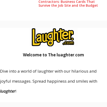
Contractors: Business Cards That
Survive the Job Site and the Budget
Welcome to The luaghter
.
com
Dive into a world of laughter with our hilarious and
joyful messages. Spread happiness and smiles with
luaghter
!