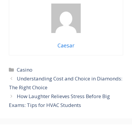
Caesar
Categories
Casino
Understanding Cost and Choice in Diamonds:
The Right Choice
How Laughter Relieves Stress Before Big
Exams: Tips for HVAC Students