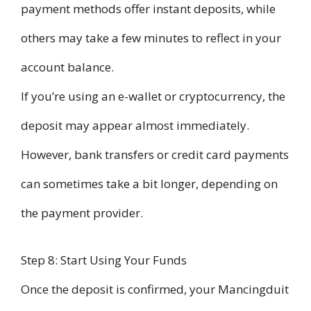
payment methods offer instant deposits, while
others may take a few minutes to reflect in your
account balance.
If you’re using an e-wallet or cryptocurrency, the
deposit may appear almost immediately.
However, bank transfers or credit card payments
can sometimes take a bit longer, depending on
the payment provider.
Step 8: Start Using Your Funds
Once the deposit is confirmed, your Mancingduit