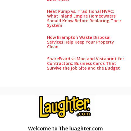
Heat Pump vs. Traditional HVAC:
What Inland Empire Homeowners
Should Know Before Replacing Their
System
How Brampton Waste Disposal
Services Help Keep Your Pro‌perty‌
Clea‌n
ShareEcard vs Moo and Vistaprint for
Contractors: Business Cards That
Survive the Job Site and the Budget
Welcome to The luaghter
.
com