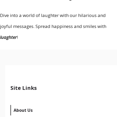
Dive into a world of laughter with our hilarious and
joyful messages. Spread happiness and smiles with
luaghter
!
Site Links
About Us