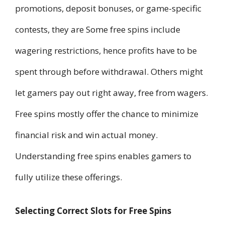
promotions, deposit bonuses, or game-specific
contests, they are Some free spins include
wagering restrictions, hence profits have to be
spent through before withdrawal. Others might
let gamers pay out right away, free from wagers.
Free spins mostly offer the chance to minimize
financial risk and win actual money.
Understanding free spins enables gamers to
fully utilize these offerings.
Selecting Correct Slots for Free Spins