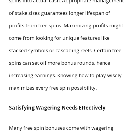
spins into actual cash. Appropriate management
of stake sizes guarantees longer lifespan of
profits from free spins. Maximizing profits might
come from looking for unique features like
stacked symbols or cascading reels. Certain free
spins can set off more bonus rounds, hence
increasing earnings. Knowing how to play wisely
maximizes every free spin possibility.
Satisfying Wagering Needs Effectively
Many free spin bonuses come with wagering