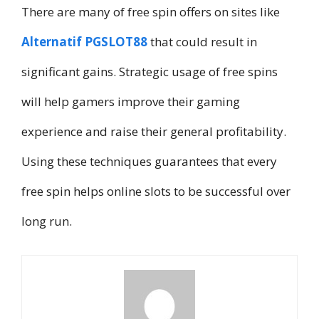
There are many of free spin offers on sites like
Alternatif PGSLOT88
that could result in
significant gains. Strategic usage of free spins
will help gamers improve their gaming
experience and raise their general profitability.
Using these techniques guarantees that every
free spin helps online slots to be successful over
long run.