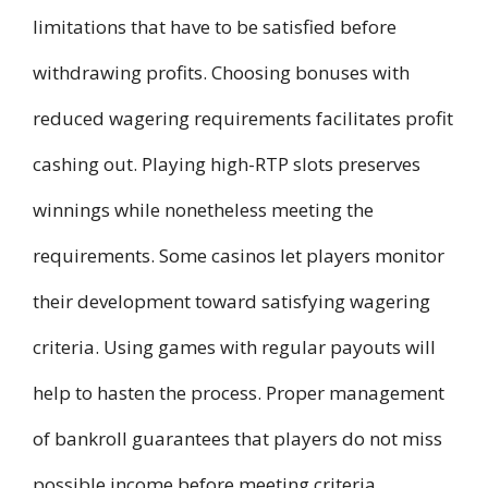
limitations that have to be satisfied before
withdrawing profits. Choosing bonuses with
reduced wagering requirements facilitates profit
cashing out. Playing high-RTP slots preserves
winnings while nonetheless meeting the
requirements. Some casinos let players monitor
their development toward satisfying wagering
criteria. Using games with regular payouts will
help to hasten the process. Proper management
of bankroll guarantees that players do not miss
possible income before meeting criteria.