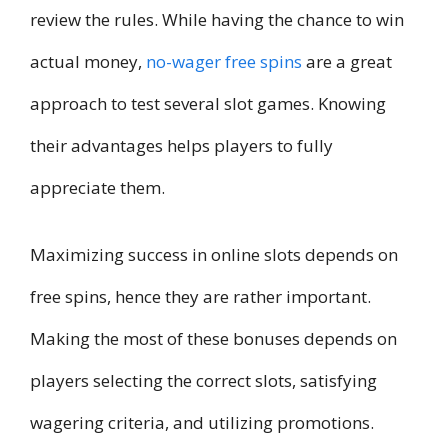
review the rules. While having the chance to win
actual money,
no-wager free spins
are a great
approach to test several slot games. Knowing
their advantages helps players to fully
appreciate them.
Maximizing success in online slots depends on
free spins, hence they are rather important.
Making the most of these bonuses depends on
players selecting the correct slots, satisfying
wagering criteria, and utilizing promotions.