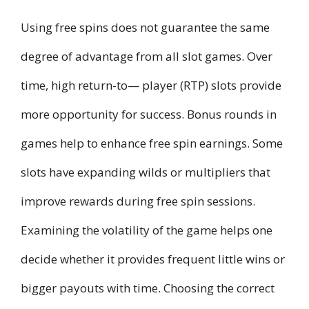
Using free spins does not guarantee the same
degree of advantage from all slot games. Over
time, high return-to— player (RTP) slots provide
more opportunity for success. Bonus rounds in
games help to enhance free spin earnings. Some
slots have expanding wilds or multipliers that
improve rewards during free spin sessions.
Examining the volatility of the game helps one
decide whether it provides frequent little wins or
bigger payouts with time. Choosing the correct