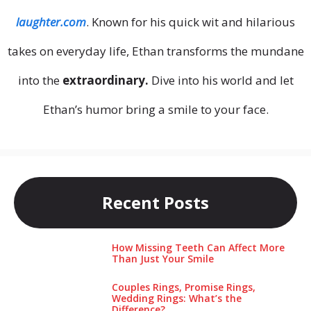
laughter.com
. Known for his quick wit and hilarious
takes on everyday life, Ethan transforms the mundane
into the
extraordinary.
Dive into his world and let
Ethan’s humor bring a smile to your face.
Recent Posts
How Missing Teeth Can Affect More
Than Just Your Smile
Couples Rings, Promise Rings,
Wedding Rings: What’s the
Difference?