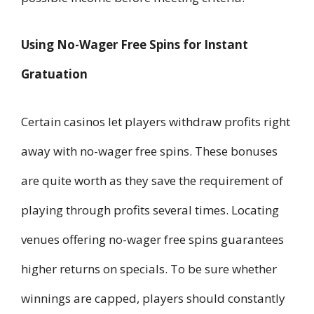
Using No-Wager Free Spins for Instant
Gratuation
Certain casinos let players withdraw profits right
away with no-wager free spins. These bonuses
are quite worth as they save the requirement of
playing through profits several times. Locating
venues offering no-wager free spins guarantees
higher returns on specials. To be sure whether
winnings are capped, players should constantly