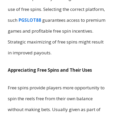
use of free spins. Selecting the correct platform,
such
PGSLOT88
guarantees access to premium
games and profitable free spin incentives.
Strategic maximizing of free spins might result
in improved payouts.
Appreciating Free Spins and Their Uses
Free spins provide players more opportunity to
spin the reels free from their own balance
without making bets. Usually given as part of