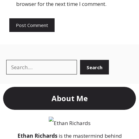
browser for the next time I comment.
Search
Search
About Me
Ethan Richards
is the mastermind behind