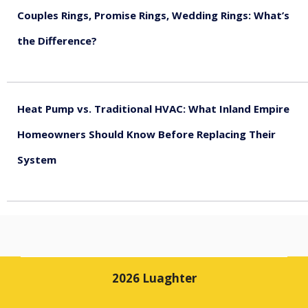
Couples Rings, Promise Rings, Wedding Rings: What’s
the Difference?
August 5, 2026
Heat Pump vs. Traditional HVAC: What Inland Empire
Homeowners Should Know Before Replacing Their
System
August 4, 2026
2026 Luaghter