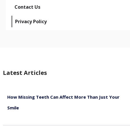
Contact Us
Privacy Policy
Latest Articles
How Missing Teeth Can Affect More Than Just Your
Smile
August 5, 2026