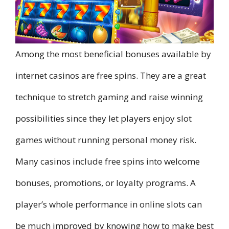
Among the most beneficial bonuses available by
internet casinos are free spins. They are a great
technique to stretch gaming and raise winning
possibilities since they let players enjoy slot
games without running personal money risk.
Many casinos include free spins into welcome
bonuses, promotions, or loyalty programs. A
player’s whole performance in online slots can
be much improved by knowing how to make best