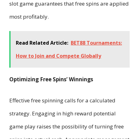
slot game guarantees that free spins are applied
most profitably.
Read Related Article:
BET88 Tournaments:
How to Join and Compete Globally
Optimizing Free Spins’ Winnings
Effective free spinning calls for a calculated
strategy. Engaging in high reward potential
game play raises the possibility of turning free