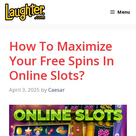
Skip
Menu
to
content
How To Maximize
Your Free Spins In
Online Slots?
April 3, 2025
by
Caesar