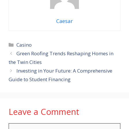
Caesar
Categories
Casino
Green Roofing Trends Reshaping Homes in
the Twin Cities
Investing in Your Future: A Comprehensive
Guide to Student Financing
Leave a Comment
Comment