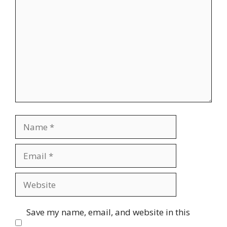
Name
Email
Website
Save my name, email, and website in this