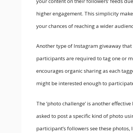
your content on their followers’ feeds du
higher engagement. This simplicity makes 
your chances of reaching a wider audienc
Another type of Instagram giveaway that wo
participants are required to tag one or m
encourages organic sharing as each tagg
might be interested enough to participat
The ‘photo challenge’ is another effecti
asked to post a specific kind of photo u
participant’s followers see these photos,