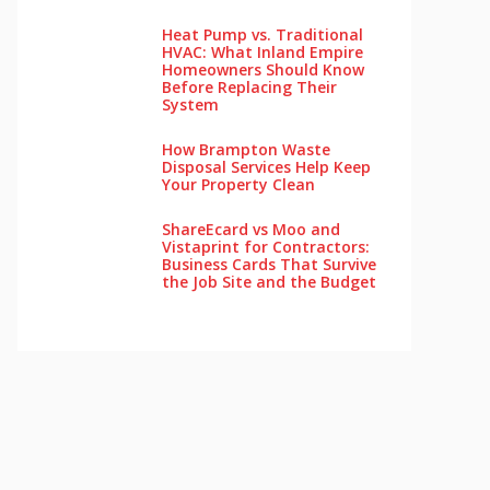
Heat Pump vs. Traditional
HVAC: What Inland Empire
Homeowners Should Know
Before Replacing Their
System
How Brampton Waste
Disposal Services Help Keep
Your Pro‌perty‌ Clea‌n
ShareEcard vs Moo and
Vistaprint for Contractors:
Business Cards That Survive
the Job Site and the Budget