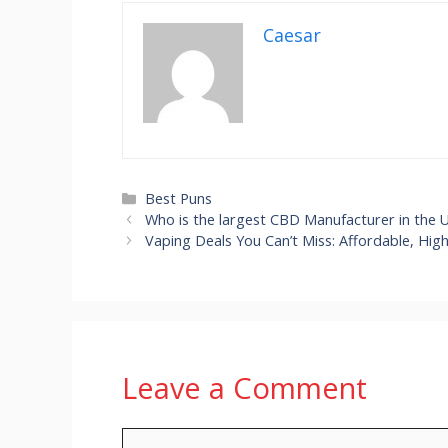
Caesar
Categories
Best Puns
Who is the largest CBD Manufacturer in the 
Vaping Deals You Can’t Miss: Affordable, Hig
Leave a Comment
Comment