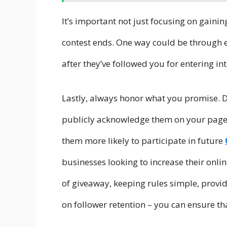
It’s important not just focusing on gainin
contest ends. One way could be through 
after they’ve followed you for entering in
Lastly, always honor what you promise. D
publicly acknowledge them on your page
them more likely to participate in future
businesses looking to increase their onli
of giveaway, keeping rules simple, provid
on follower retention – you can ensure t