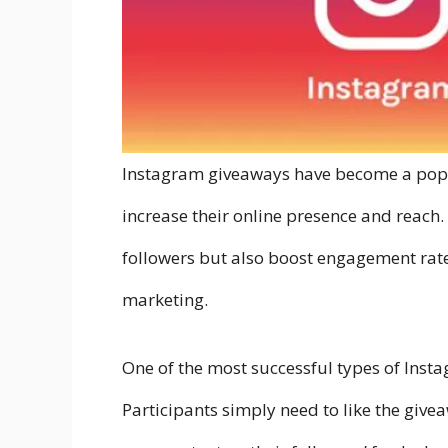
Instagram giveaways have become a popul
increase their online presence and reach
followers but also boost engagement rates
marketing.
One of the most successful types of Instag
Participants simply need to like the giveaw