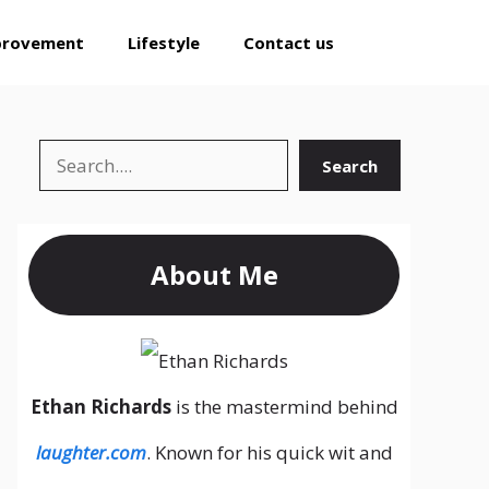
provement
Lifestyle
Contact us
Search
Search
About Me
Ethan Richards
is the mastermind behind
laughter.com
. Known for his quick wit and