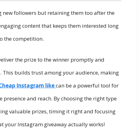
g new followers but retaining them too after the
engaging content that keeps them interested long
to the competition.
eliver the prize to the winner promptly and
. This builds trust among your audience, making
Cheap Instagram like
can be a powerful tool for
ne presence and reach. By choosing the right type
ing valuable prizes, timing it right and focusing
hat your Instagram giveaway actually works!