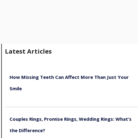
Latest Articles
How Missing Teeth Can Affect More Than Just Your
Smile
August 5, 2026
Couples Rings, Promise Rings, Wedding Rings: What’s
the Difference?