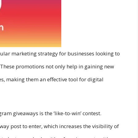
ar marketing strategy for businesses looking to
. These promotions not only help in gaining new
, making them an effective tool for digital
ram giveaways is the ‘like-to-win’ contest.
ay post to enter, which increases the visibility of