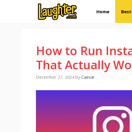
Skip
Home
Best
to
content
How to Run Inst
That Actually Wo
December 27, 2024
by
Caesar