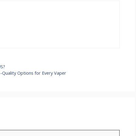
US?
h-Quality Options for Every Vaper