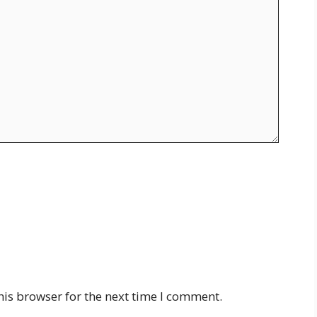
his browser for the next time I comment.