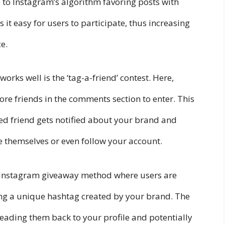
e to Instagram’s algorithm favoring posts with
it easy for users to participate, thus increasing
e.
rks well is the ‘tag-a-friend’ contest. Here,
ore friends in the comments section to enter. This
ed friend gets notified about your brand and
e themselves or even follow your account.
ve Instagram giveaway method where users are
sing a unique hashtag created by your brand. The
 leading them back to your profile and potentially