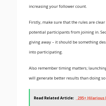
increasing your follower count.
Firstly, make sure that the rules are cle
potential participants from joining in. Se
giving away – it should be something des
into participating.
Also remember timing matters; launching
will generate better results than doing so
Read Related Article:
295+ Hilarious