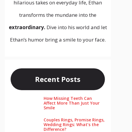
hilarious takes on everyday life, Ethan
transforms the mundane into the
extraordinary.
Dive into his world and let
Ethan’s humor bring a smile to your face.
Recent Posts
How Missing Teeth Can
Affect More Than Just Your
Smile
Couples Rings, Promise Rings,
Wedding Rings: What’s the
Difference?