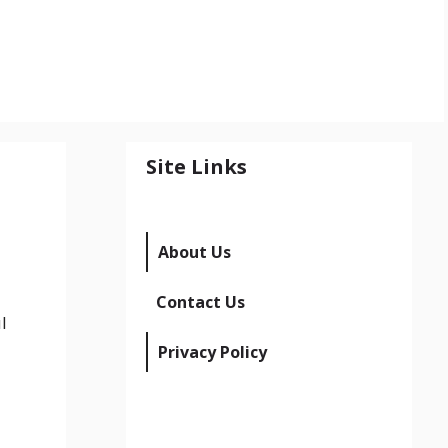
Site Links
About Us
Contact Us
l
Privacy Policy