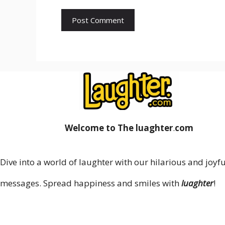
Welcome to The luaghter
.
com
Dive into a world of laughter with our hilarious and joyfu
messages. Spread happiness and smiles with
luaghter
!