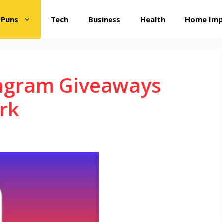
 Puns
Tech
Business
Health
Home Im
agram Giveaways
rk