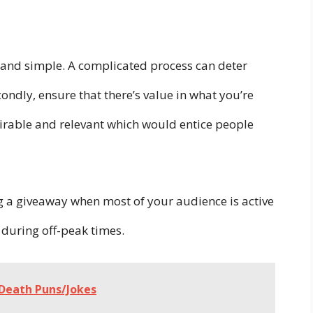
ar and simple. A complicated process can deter
condly, ensure that there’s value in what you’re
irable and relevant which would entice people
 a giveaway when most of your audience is active
 during off-peak times.
 Death Puns/Jokes