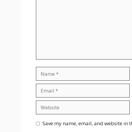
Name
Email
Website
Save my name, email, and website in t