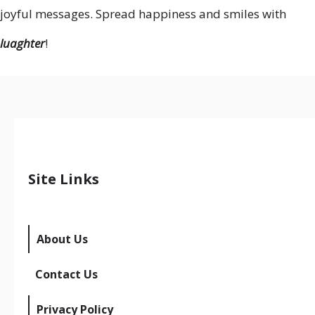
joyful messages. Spread happiness and smiles with
luaghter
!
Site Links
About Us
Contact Us
Privacy Policy