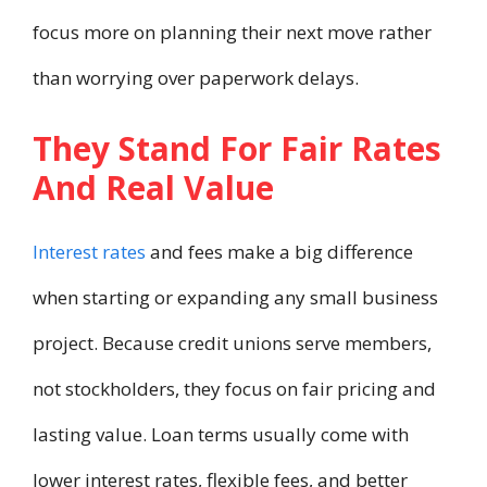
focus more on planning their next move rather
than worrying over paperwork delays.
They Stand For Fair Rates
And Real Value
Interest rates
and fees make a big difference
when starting or expanding any small business
project. Because credit unions serve members,
not stockholders, they focus on fair pricing and
lasting value. Loan terms usually come with
lower interest rates, flexible fees, and better