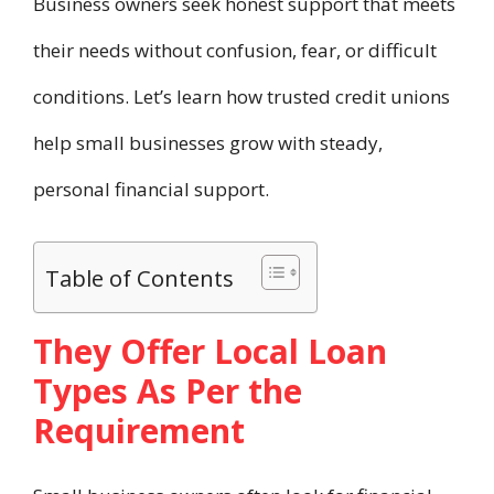
Business owners seek honest support that meets
their needs without confusion, fear, or difficult
conditions. Let’s learn how trusted credit unions
help small businesses grow with steady,
personal financial support.
Table of Contents
They Offer Local Loan
Types As Per the
Requirement