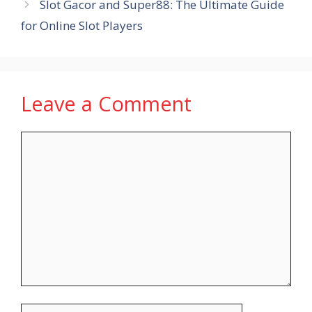
Slot Gacor and Super88: The Ultimate Guide
for Online Slot Players
Leave a Comment
Comment