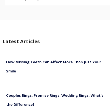
Latest Articles
How Missing Teeth Can Affect More Than Just Your
Smile
August 5, 2026
Couples Rings, Promise Rings, Wedding Rings: What’s
the Difference?