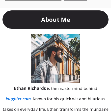
About Me
Ethan Richards
is the mastermind behind
laughter.com
. Known for his quick wit and hilarious
takes on everyday life, Ethan transforms the mundane