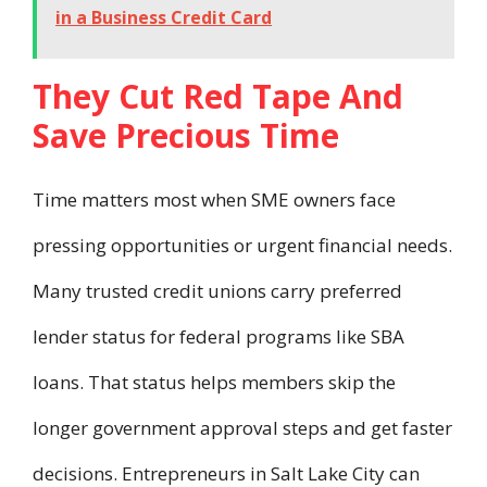
in a Business Credit Card
They Cut Red Tape And
Save Precious Time
Time matters most when SME owners face
pressing opportunities or urgent financial needs.
Many trusted credit unions carry preferred
lender status for federal programs like SBA
loans. That status helps members skip the
longer government approval steps and get faster
decisions. Entrepreneurs in Salt Lake City can