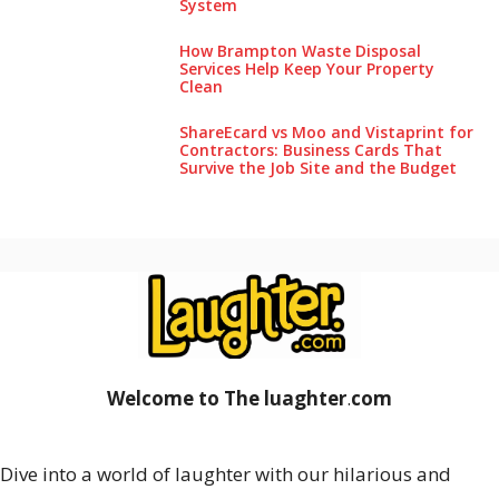
System
How Brampton Waste Disposal
Services Help Keep Your Pro‌perty‌
Clea‌n
ShareEcard vs Moo and Vistaprint for
Contractors: Business Cards That
Survive the Job Site and the Budget
Welcome to The luaghter
.
com
Dive into a world of laughter with our hilarious and