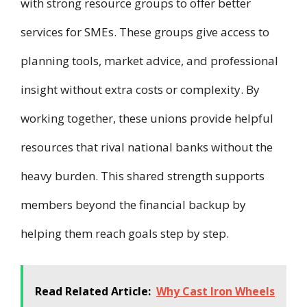
with strong resource groups to offer better
services for SMEs. These groups give access to
planning tools, market advice, and professional
insight without extra costs or complexity. By
working together, these unions provide helpful
resources that rival national banks without the
heavy burden. This shared strength supports
members beyond the financial backup by
helping them reach goals step by step.
Read Related Article:
Why Cast Iron Wheels