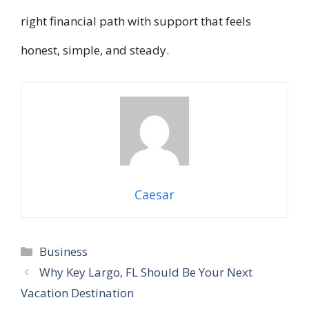
right financial path with support that feels
honest, simple, and steady.
Caesar
Categories
Business
Why Key Largo, FL Should Be Your Next
Vacation Destination