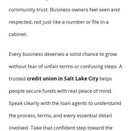
community trust. Business owners feel seen and
respected, not just like a number or file in a
cabinet.
Every business deserves a solid chance to grow
without fear of unfair terms or confusing steps. A
trusted
credit union in Salt Lake City
helps
people secure funds with real peace of mind.
Speak clearly with the loan agents to understand
the process, terms, and every essential detail
involved. Take that confident step toward the