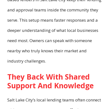
and approval teams inside the community they
serve. This setup means faster responses and a
deeper understanding of what local businesses
need most. Owners can speak with someone
nearby who truly knows their market and
industry challenges.
They Back With Shared
Support And Knowledge
Salt Lake City’s local lending teams often connect