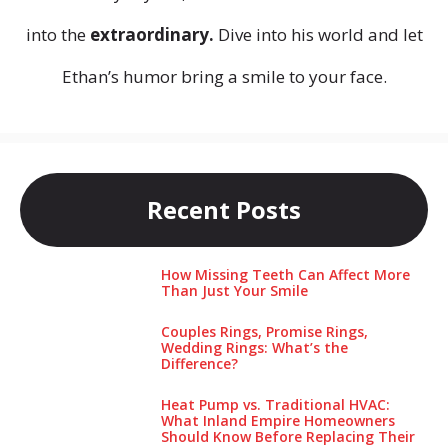
into the
extraordinary.
Dive into his world and let
Ethan’s humor bring a smile to your face.
Recent Posts
How Missing Teeth Can Affect More
Than Just Your Smile
Couples Rings, Promise Rings,
Wedding Rings: What’s the
Difference?
Heat Pump vs. Traditional HVAC:
What Inland Empire Homeowners
Should Know Before Replacing Their