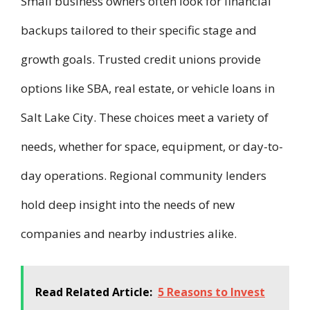
Small business owners often look for financial
backups tailored to their specific stage and
growth goals. Trusted credit unions provide
options like SBA, real estate, or vehicle loans in
Salt Lake City. These choices meet a variety of
needs, whether for space, equipment, or day-to-
day operations. Regional community lenders
hold deep insight into the needs of new
companies and nearby industries alike.
Read Related Article:
5 Reasons to Invest