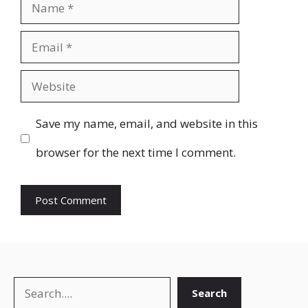
Name
Email
Website
Save my name, email, and website in this
browser for the next time I comment.
Search
Search