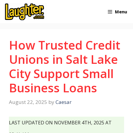
Skip
Menu
to
content
How Trusted Credit
Unions in Salt Lake
City Support Small
Business Loans
August 22, 2025
by
Caesar
LAST UPDATED ON NOVEMBER 4TH, 2025 AT