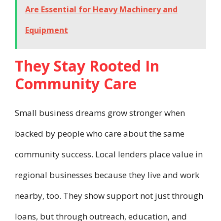
Are Essential for Heavy Machinery and
Equipment
They Stay Rooted In
Community Care
Small business dreams grow stronger when
backed by people who care about the same
community success. Local lenders place value in
regional businesses because they live and work
nearby, too. They show support not just through
loans, but through outreach, education, and