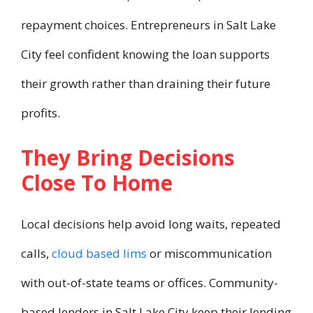
repayment choices. Entrepreneurs in Salt Lake
City feel confident knowing the loan supports
their growth rather than draining their future
profits.
They Bring Decisions
Close To Home
Local decisions help avoid long waits, repeated
calls,
cloud based lims
or miscommunication
with out-of-state teams or offices. Community-
based lenders in Salt Lake City keep their lending