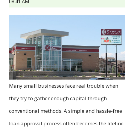
08:41 AM
Many small businesses face real trouble when
they try to gather enough capital through
conventional methods. A simple and hassle-free
loan approval process often becomes the lifeline