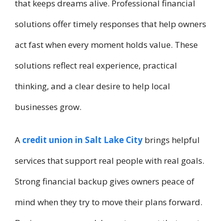
that keeps dreams alive. Professional financial
solutions offer timely responses that help owners
act fast when every moment holds value. These
solutions reflect real experience, practical
thinking, and a clear desire to help local
businesses grow.
A
credit union in Salt Lake City
brings helpful
services that support real people with real goals.
Strong financial backup gives owners peace of
mind when they try to move their plans forward.