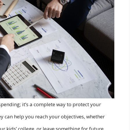
pending; it’s a complete way to protect your
y can help you reach your objectives, whether
our kids’ college, or leave something for future