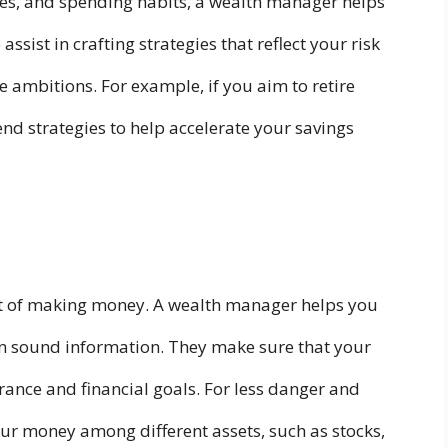
ties, and spending habits, a wealth manager helps
 assist in crafting strategies that reflect your risk
re ambitions. For example, if you aim to retire
d strategies to help accelerate your savings
art of making money. A wealth manager helps you
n sound information. They make sure that your
erance and financial goals. For less danger and
ur money among different assets, such as stocks,