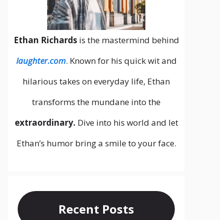
Ethan Richards
is the mastermind behind
laughter.com
. Known for his quick wit and
hilarious takes on everyday life, Ethan
transforms the mundane into the
extraordinary.
Dive into his world and let
Ethan’s humor bring a smile to your face.
Recent Posts