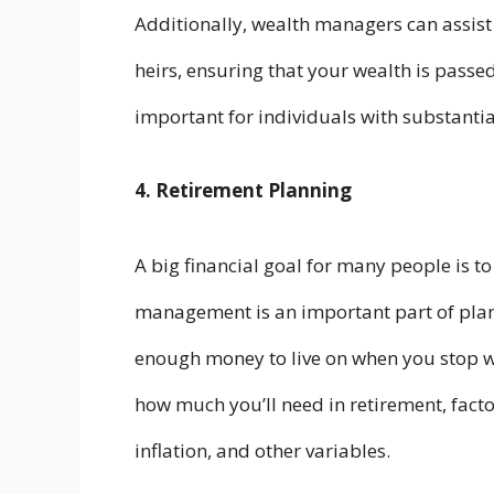
Additionally, wealth managers can assist 
heirs, ensuring that your wealth is passed 
important for individuals with substantial
4. Retirement Planning
A big financial goal for many people is 
management is an important part of plan
enough money to live on when you stop 
how much you’ll need in retirement, factor
inflation, and other variables.