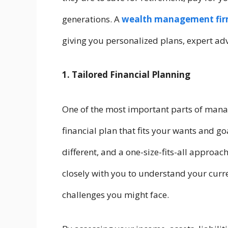
generations. A
wealth management fi
giving you personalized plans, expert adv
1. Tailored Financial Planning
One of the most important parts of mana
financial plan that fits your wants and goa
different, and a one-size-fits-all approac
closely with you to understand your curre
challenges you might face.