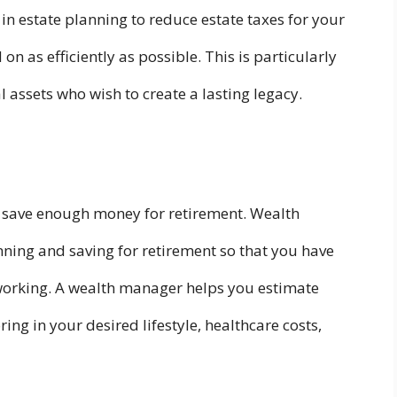
in estate planning to reduce estate taxes for your
on as efficiently as possible. This is particularly
 assets who wish to create a lasting legacy.
to save enough money for retirement. Wealth
ning and saving for retirement so that you have
working. A wealth manager helps you estimate
ing in your desired lifestyle, healthcare costs,