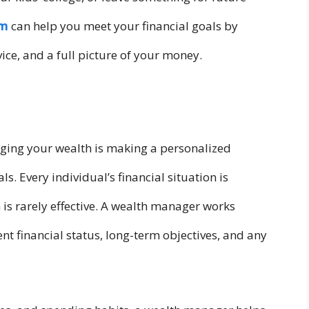
rm
can help you meet your financial goals by
ice, and a full picture of your money.
ging your wealth is making a personalized
ls. Every individual’s financial situation is
h is rarely effective. A wealth manager works
nt financial status, long-term objectives, and any