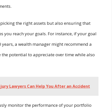
tments.
 picking the right assets but also ensuring that
s you reach your goals. For instance, if your goal
n 10 years, a wealth manager might recommend a
the potential to appreciate over time while also
jury Lawyers Can Help You After an Accident
ly monitor the performance of your portfolio