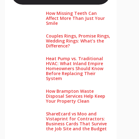
How Missing Teeth Can
Affect More Than Just Your
Smile
Couples Rings, Promise Rings,
Wedding Rings: What’s the
Difference?
Heat Pump vs. Traditional
HVAC: What Inland Empire
Homeowners Should Know
Before Replacing Their
System
How Brampton Waste
Disposal Services Help Keep
Your Pro‌perty‌ Clea‌n
ShareEcard vs Moo and
Vistaprint for Contractors:
Business Cards That Survive
the Job Site and the Budget