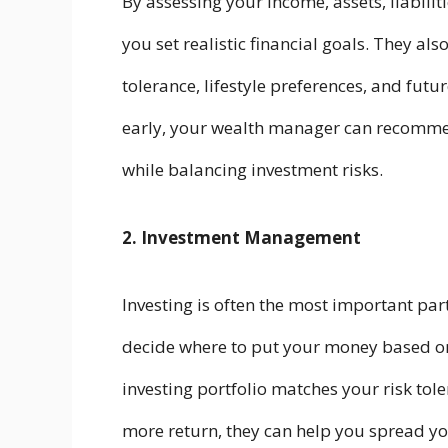
By assessing your income, assets, liabili
you set realistic financial goals. They also
tolerance, lifestyle preferences, and futu
early, your wealth manager can recommen
while balancing investment risks.
2. Investment Management
Investing is often the most important p
decide where to put your money based o
investing portfolio matches your risk tol
more return, they can help you spread yo