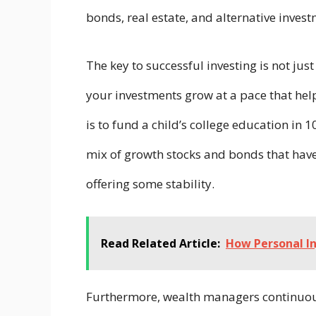
bonds, real estate, and alternative inves
The key to successful investing is not just
your investments grow at a pace that help
is to fund a child’s college education i
mix of growth stocks and bonds that have 
offering some stability.
Read Related Article:
How Personal In
Furthermore, wealth managers continuous