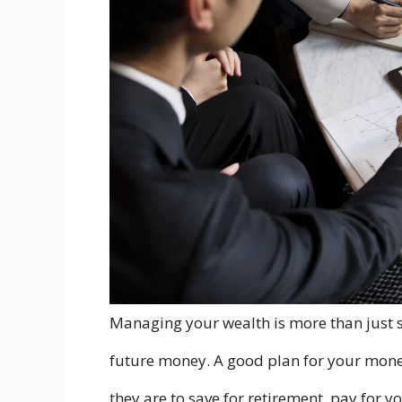
Managing your wealth is more than just s
future money. A good plan for your mone
they are to save for retirement, pay for y