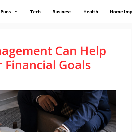
 Puns
Tech
Business
Health
Home Im
agement Can Help
 Financial Goals