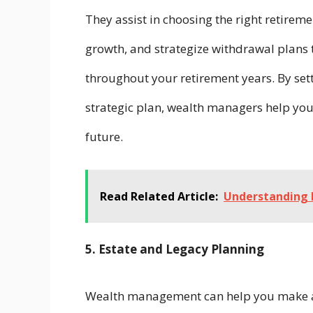
They assist in choosing the right retiremen
growth, and strategize withdrawal plans 
throughout your retirement years. By sett
strategic plan, wealth managers help you 
future.
Read Related Article:
Understanding 
5. Estate and Legacy Planning
Wealth management can help you make an