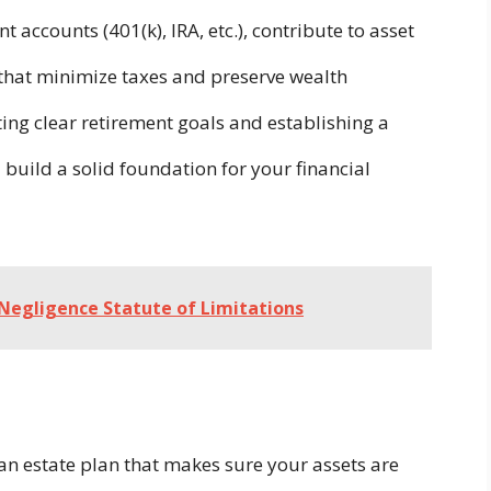
t accounts (401(k), IRA, etc.), contribute to asset
that minimize taxes and preserve wealth
ing clear retirement goals and establishing a
build a solid foundation for your financial
Negligence Statute of Limitations
 estate plan that makes sure your assets are