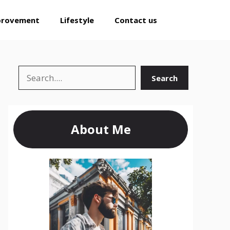
provement
Lifestyle
Contact us
Search
Search
About Me