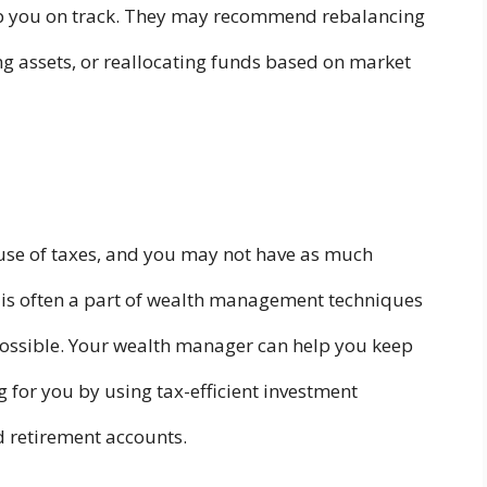
p you on track. They may recommend rebalancing
g assets, or reallocating funds based on market
use of taxes, and you may not have as much
 is often a part of wealth management techniques
possible. Your wealth manager can help you keep
for you by using tax-efficient investment
d retirement accounts.