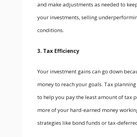
and make adjustments as needed to kee
your investments, selling underperformin
conditions.
3. Tax Efficiency
Your investment gains can go down beca
money to reach your goals. Tax planning
to help you pay the least amount of tax 
more of your hard-earned money working 
strategies like bond funds or tax-deferre