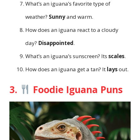
What’s an iguana’s favorite type of
weather?
Sunny
and warm.
How does an iguana react to a cloudy
day?
Disappointed
.
What’s an iguana’s sunscreen? Its
scales
.
How does an iguana get a tan? It
lays
out.
3.
Foodie Iguana Puns