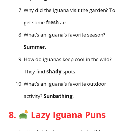
Why did the iguana visit the garden? To
get some
fresh
air.
What’s an iguana’s favorite season?
Summer
.
How do iguanas keep cool in the wild?
They find
shady
spots.
What’s an iguana’s favorite outdoor
activity?
Sunbathing
.
8.
Lazy Iguana Puns