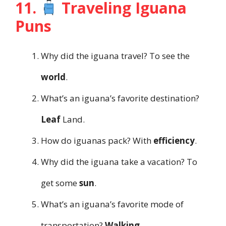
11.
Traveling Iguana
Puns
Why did the iguana travel? To see the
world
.
What’s an iguana’s favorite destination?
Leaf
Land.
How do iguanas pack? With
efficiency
.
Why did the iguana take a vacation? To
get some
sun
.
What’s an iguana’s favorite mode of
transportation?
Walking
.