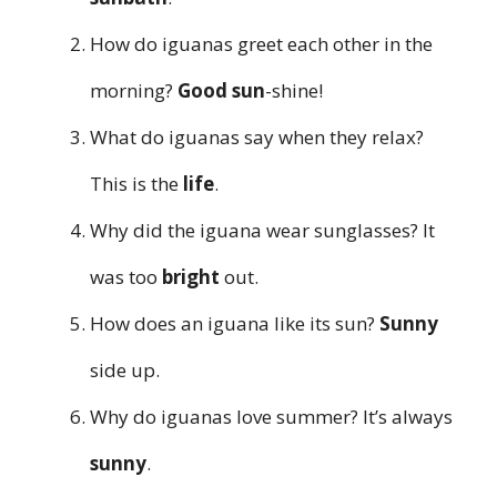
How do iguanas greet each other in the
morning?
Good sun
-shine!
What do iguanas say when they relax?
This is the
life
.
Why did the iguana wear sunglasses? It
was too
bright
out.
How does an iguana like its sun?
Sunny
side up.
Why do iguanas love summer? It’s always
sunny
.