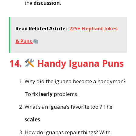
the
discussion
.
Read Related Article:
225+ Elephant Jokes
& Puns
14.
Handy Iguana Puns
Why did the iguana become a handyman?
To fix
leafy
problems.
What’s an iguana’s favorite tool? The
scales
.
How do iguanas repair things? With