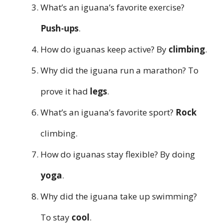
What’s an iguana’s favorite exercise?
Push-ups
.
How do iguanas keep active? By
climbing
.
Why did the iguana run a marathon? To
prove it had
legs
.
What’s an iguana’s favorite sport?
Rock
climbing.
How do iguanas stay flexible? By doing
yoga
.
Why did the iguana take up swimming?
To stay
cool
.