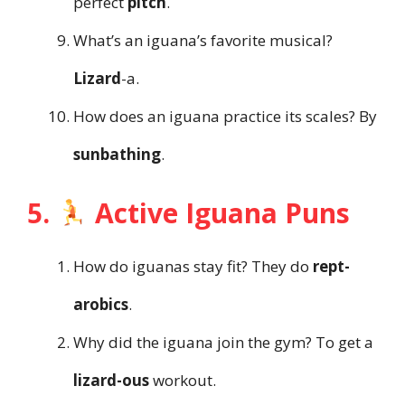
perfect
pitch
.
What’s an iguana’s favorite musical?
Lizard
-a.
How does an iguana practice its scales? By
sunbathing
.
5.
Active Iguana Puns
How do iguanas stay fit? They do
rept-
arobics
.
Why did the iguana join the gym? To get a
lizard-ous
workout.