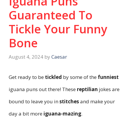
Iguana Puns
Guaranteed To
Tickle Your Funny
Bone
August 4, 2024
by
Caesar
Get ready to be
tickled
by some of the
funniest
iguana puns out there! These
reptilian
jokes are
bound to leave you in
stitches
and make your
day a bit more
iguana-mazing
.