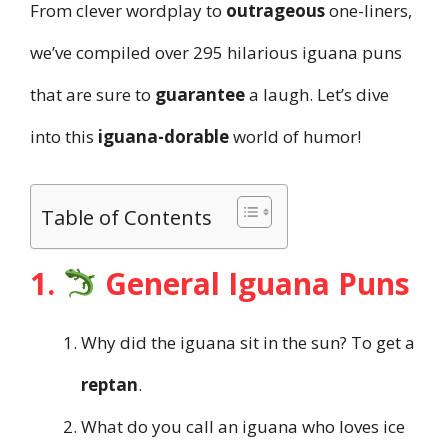
From clever wordplay to
outrageous
one-liners,
we’ve compiled over 295 hilarious iguana puns
that are sure to
guarantee
a laugh. Let’s dive
into this
iguana-dorable
world of humor!
Table of Contents
1.
General Iguana Puns
Why did the iguana sit in the sun? To get a
reptan
.
What do you call an iguana who loves ice