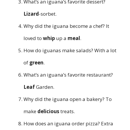
What’s an iguana’s favorite dessert?
Lizard
-sorbet.
Why did the iguana become a chef? It
loved to
whip
up a
meal
.
How do iguanas make salads? With a lot
of
green
.
What’s an iguana’s favorite restaurant?
Leaf
Garden.
Why did the iguana open a bakery? To
make
delicious
treats.
How does an iguana order pizza? Extra