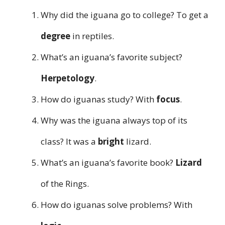
Why did the iguana go to college? To get a
degree
in reptiles.
What’s an iguana’s favorite subject?
Herpetology
.
How do iguanas study? With
focus
.
Why was the iguana always top of its
class? It was a
bright
lizard.
What’s an iguana’s favorite book?
Lizard
of the Rings.
How do iguanas solve problems? With