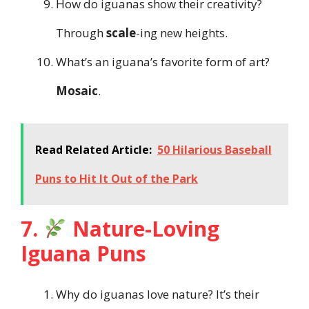
How do iguanas show their creativity?
Through
scale
-ing new heights.
What’s an iguana’s favorite form of art?
Mosaic
.
Read Related Article:
50 Hilarious Baseball
Puns to Hit It Out of the Park
7.
Nature-Loving
Iguana Puns
Why do iguanas love nature? It’s their