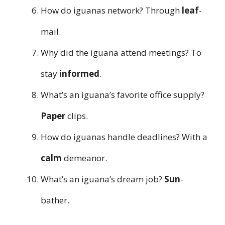
How do iguanas network? Through
leaf
-
mail.
Why did the iguana attend meetings? To
stay
informed
.
What’s an iguana’s favorite office supply?
Paper
clips.
How do iguanas handle deadlines? With a
calm
demeanor.
What’s an iguana’s dream job?
Sun
-
bather.