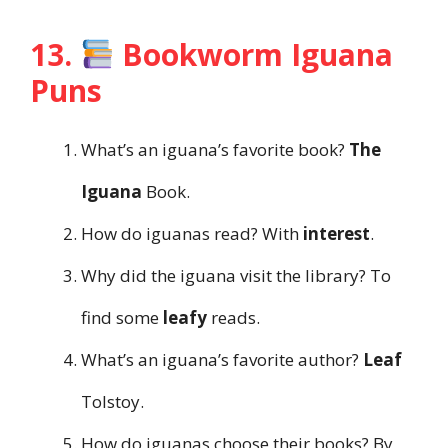
13.
Bookworm Iguana
Puns
What’s an iguana’s favorite book?
The
Iguana
Book.
How do iguanas read? With
interest
.
Why did the iguana visit the library? To
find some
leafy
reads.
What’s an iguana’s favorite author?
Leaf
Tolstoy.
How do iguanas choose their books? By