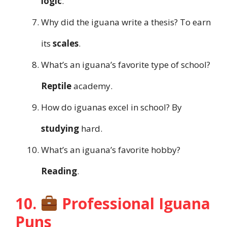
logic
.
Why did the iguana write a thesis? To earn
its
scales
.
What’s an iguana’s favorite type of school?
Reptile
academy.
How do iguanas excel in school? By
studying
hard.
What’s an iguana’s favorite hobby?
Reading
.
10.
Professional Iguana
Puns