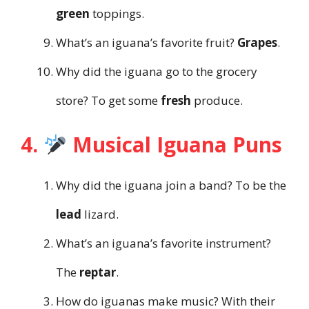
green
toppings.
What’s an iguana’s favorite fruit?
Grapes
.
Why did the iguana go to the grocery
store? To get some
fresh
produce.
4.
Musical Iguana Puns
Why did the iguana join a band? To be the
lead
lizard.
What’s an iguana’s favorite instrument?
The
reptar
.
How do iguanas make music? With their