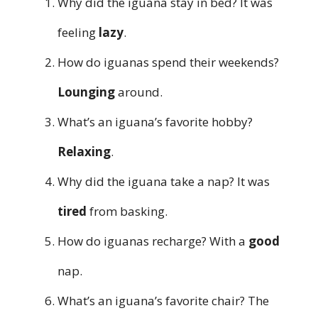
Why did the iguana stay in bed? It was
feeling
lazy
.
How do iguanas spend their weekends?
Lounging
around.
What’s an iguana’s favorite hobby?
Relaxing
.
Why did the iguana take a nap? It was
tired
from basking.
How do iguanas recharge? With a
good
nap.
What’s an iguana’s favorite chair? The