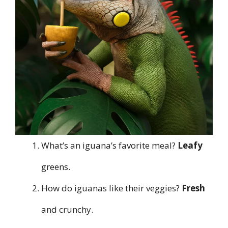
What’s an iguana’s favorite meal?
Leafy
greens.
How do iguanas like their veggies?
Fresh
and crunchy.