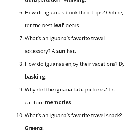
How do iguanas book their trips? Online,
for the best
leaf
-deals.
What’s an iguana’s favorite travel
accessory? A
sun
hat.
How do iguanas enjoy their vacations? By
basking
.
Why did the iguana take pictures? To
capture
memories
.
What’s an iguana’s favorite travel snack?
Greens
.