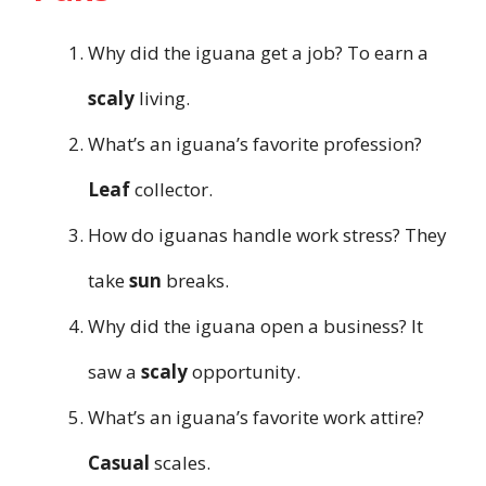
Why did the iguana get a job? To earn a
scaly
living.
What’s an iguana’s favorite profession?
Leaf
collector.
How do iguanas handle work stress? They
take
sun
breaks.
Why did the iguana open a business? It
saw a
scaly
opportunity.
What’s an iguana’s favorite work attire?
Casual
scales.