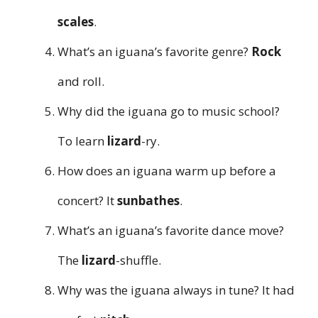
scales
.
What’s an iguana’s favorite genre?
Rock
and roll.
Why did the iguana go to music school?
To learn
lizard
-ry.
How does an iguana warm up before a
concert? It
sunbathes
.
What’s an iguana’s favorite dance move?
The
lizard
-shuffle.
Why was the iguana always in tune? It had