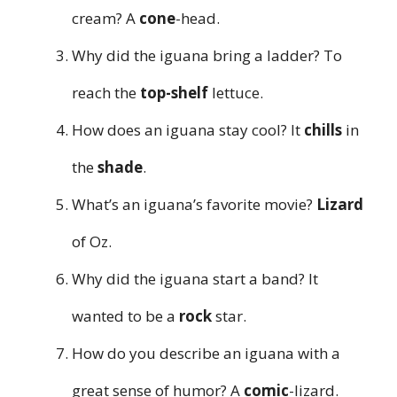
cream? A
cone
-head.
Why did the iguana bring a ladder? To
reach the
top-shelf
lettuce.
How does an iguana stay cool? It
chills
in
the
shade
.
What’s an iguana’s favorite movie?
Lizard
of Oz.
Why did the iguana start a band? It
wanted to be a
rock
star.
How do you describe an iguana with a
great sense of humor? A
comic
-lizard.