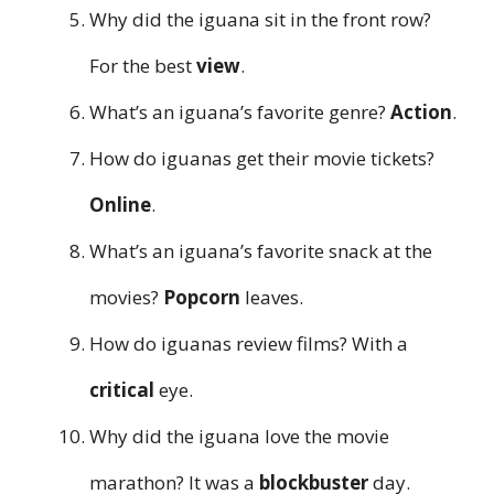
Why did the iguana sit in the front row?
For the best
view
.
What’s an iguana’s favorite genre?
Action
.
How do iguanas get their movie tickets?
Online
.
What’s an iguana’s favorite snack at the
movies?
Popcorn
leaves.
How do iguanas review films? With a
critical
eye.
Why did the iguana love the movie
marathon? It was a
blockbuster
day.