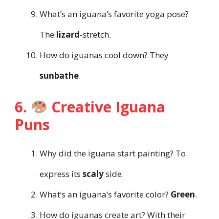
What’s an iguana’s favorite yoga pose?
The
lizard
-stretch.
How do iguanas cool down? They
sunbathe
.
6.
Creative Iguana
Puns
Why did the iguana start painting? To
express its
scaly
side.
What’s an iguana’s favorite color?
Green
.
How do iguanas create art? With their