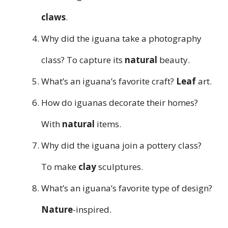
claws
.
Why did the iguana take a photography
class? To capture its
natural
beauty.
What’s an iguana’s favorite craft?
Leaf
art.
How do iguanas decorate their homes?
With
natural
items.
Why did the iguana join a pottery class?
To make
clay
sculptures.
What’s an iguana’s favorite type of design?
Nature
-inspired.