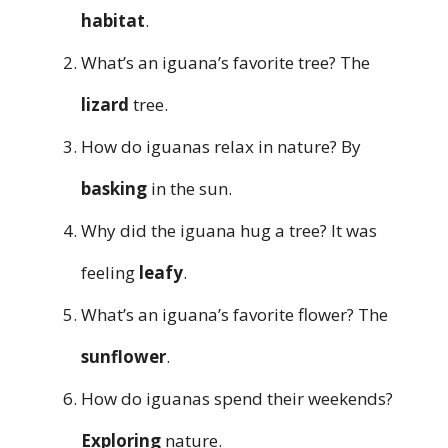
habitat
.
What’s an iguana’s favorite tree? The
lizard
tree.
How do iguanas relax in nature? By
basking
in the sun.
Why did the iguana hug a tree? It was
feeling
leafy
.
What’s an iguana’s favorite flower? The
sunflower
.
How do iguanas spend their weekends?
Exploring
nature.