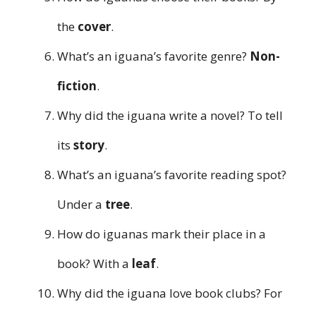
the
cover
.
What’s an iguana’s favorite genre?
Non-
fiction
.
Why did the iguana write a novel? To tell
its
story
.
What’s an iguana’s favorite reading spot?
Under a
tree
.
How do iguanas mark their place in a
book? With a
leaf
.
Why did the iguana love book clubs? For