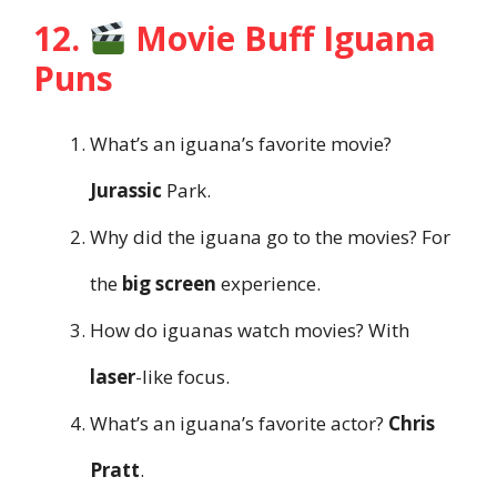
12.
Movie Buff Iguana
Puns
What’s an iguana’s favorite movie?
Jurassic
Park.
Why did the iguana go to the movies? For
the
big screen
experience.
How do iguanas watch movies? With
laser
-like focus.
What’s an iguana’s favorite actor?
Chris
Pratt
.