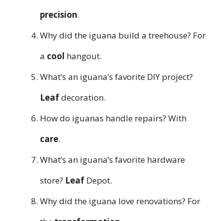
precision
.
Why did the iguana build a treehouse? For
a
cool
hangout.
What’s an iguana’s favorite DIY project?
Leaf
decoration.
How do iguanas handle repairs? With
care
.
What’s an iguana’s favorite hardware
store?
Leaf
Depot.
Why did the iguana love renovations? For