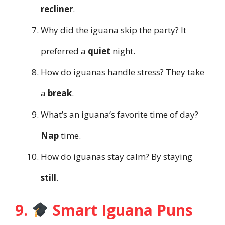
recliner
.
Why did the iguana skip the party? It
preferred a
quiet
night.
How do iguanas handle stress? They take
a
break
.
What’s an iguana’s favorite time of day?
Nap
time.
How do iguanas stay calm? By staying
still
.
9.
Smart Iguana Puns