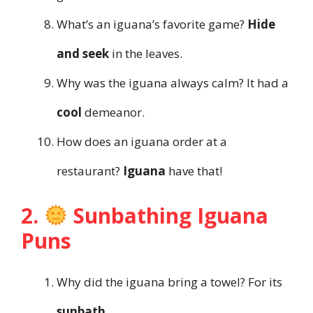
What’s an iguana’s favorite game?
Hide
and seek
in the leaves.
Why was the iguana always calm? It had a
cool
demeanor.
How does an iguana order at a
restaurant?
Iguana
have that!
2.
Sunbathing Iguana
Puns
Why did the iguana bring a towel? For its
sunbath
.