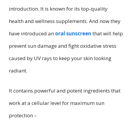
introduction. It is known for its top-quality
health and wellness supplements. And now they
have introduced an
oral sunscreen
that will help
prevent sun damage and fight oxidative stress
caused by UV rays to keep your skin looking
radiant.
It contains powerful and potent ingredients that
work at a cellular level for maximum sun
protection –