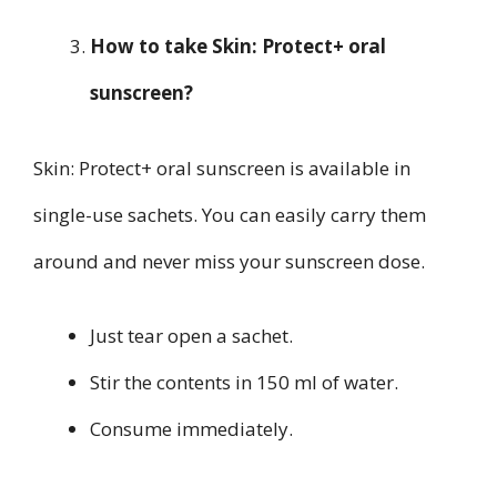
How to take Skin: Protect+ oral
sunscreen?
Skin: Protect+ oral sunscreen is available in
single-use sachets. You can easily carry them
around and never miss your sunscreen dose.
Just tear open a sachet.
Stir the contents in 150 ml of water.
Consume immediately.