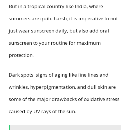
But in a tropical country like India, where
summers are quite harsh, it is imperative to not
just wear sunscreen daily, but also add oral
sunscreen to your routine for maximum
protection.
Dark spots, signs of aging like fine lines and
wrinkles, hyperpigmentation, and dull skin are
some of the major drawbacks of oxidative stress
caused by UV rays of the sun.