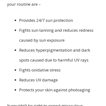
your routine are –
Provides 24/7 sun protection
Fights sun tanning and reduces redness
caused by sun exposure
Reduces hyperpigmentation and dark
spots caused due to harmful UV rays
Fights oxidative stress
Reduces UV damage
Protects your skin against photoaging
It wouldn’t be right to expect miraculous