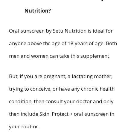
Nutrition?
Oral sunscreen by Setu Nutrition is ideal for
anyone above the age of 18 years of age. Both
men and women can take this supplement.
But, if you are pregnant, a lactating mother,
trying to conceive, or have any chronic health
condition, then consult your doctor and only
then include Skin: Protect + oral sunscreen in
your routine.