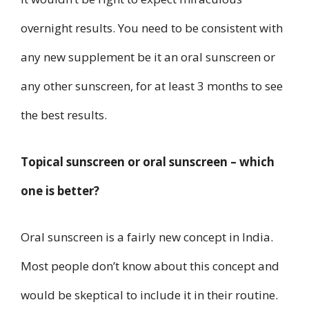
overnight results. You need to be consistent with
any new supplement be it an oral sunscreen or
any other sunscreen, for at least 3 months to see
the best results.
Topical sunscreen or oral sunscreen – which
one is better?
Oral sunscreen is a fairly new concept in India.
Most people don’t know about this concept and
would be skeptical to include it in their routine.