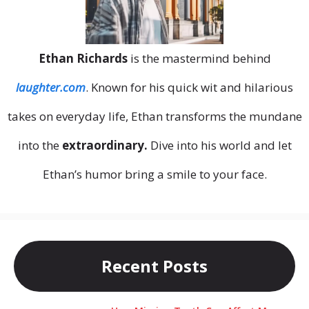
Ethan Richards
is the mastermind behind
laughter.com
. Known for his quick wit and hilarious
takes on everyday life, Ethan transforms the mundane
into the
extraordinary.
Dive into his world and let
Ethan’s humor bring a smile to your face.
Recent Posts