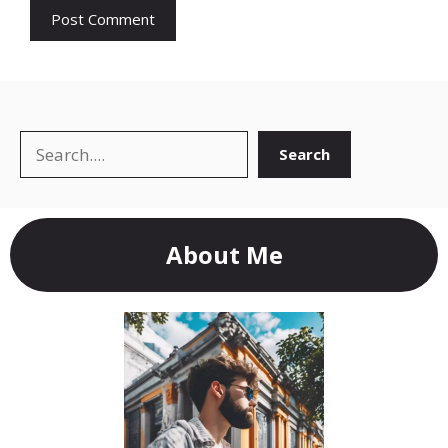
Search
Search
About Me