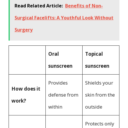
Read Related Article:
Benefits of Non-
Surgical Facelifts: A Youthful Look Without
Surgery
Oral
Topical
sunscreen
sunscreen
Provides
Shields your
How does it
defense from
skin from the
work?
within
outside
Protects only