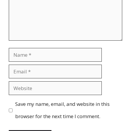
Name
Email
Website
Save my name, email, and website in this
browser for the next time I comment.