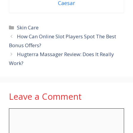
Caesar
Categories
Skin Care
How Can Online Slot Players Spot The Best
Bonus Offers?
Hugterra Massager Review: Does It Really
Work?
Leave a Comment
Comment