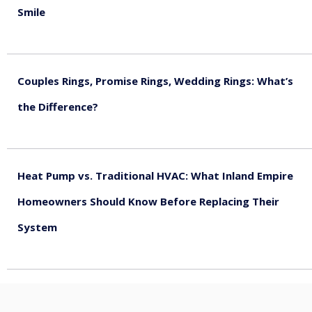
Smile
August 5, 2026
Couples Rings, Promise Rings, Wedding Rings: What’s
the Difference?
August 5, 2026
Heat Pump vs. Traditional HVAC: What Inland Empire
Homeowners Should Know Before Replacing Their
System
August 4, 2026