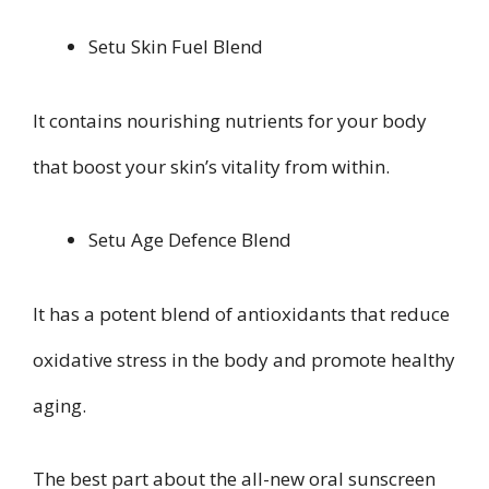
Setu Skin Fuel Blend
It contains nourishing nutrients for your body
that boost your skin’s vitality from within.
Setu Age Defence Blend
It has a potent blend of antioxidants that reduce
oxidative stress in the body and promote healthy
aging.
The best part about the all-new oral sunscreen