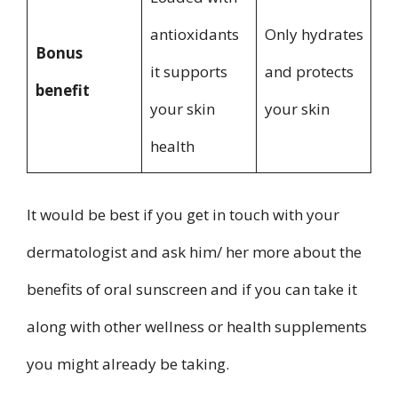
antioxidants
Only hydrates
Bonus
it supports
and protects
benefit
your skin
your skin
health
It would be best if you get in touch with your
dermatologist and ask him/ her more about the
benefits of oral sunscreen and if you can take it
along with other wellness or health supplements
you might already be taking.