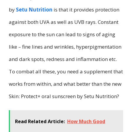
by
Setu Nutrition
is that it provides protection
against both UVA as well as UVB rays. Constant
exposure to the sun can lead to signs of aging
like – fine lines and wrinkles, hyperpigmentation
and dark spots, redness and inflammation etc.
To combat all these, you need a supplement that
works from within, and what better than the new
Skin: Protect+ oral sunscreen by Setu Nutrition?
Read Related Article:
How Much Good