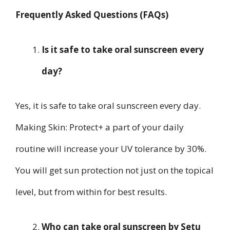
Frequently Asked Questions (FAQs)
Is it safe to take oral sunscreen every
day?
Yes, it is safe to take oral sunscreen every day.
Making Skin: Protect+ a part of your daily
routine will increase your UV tolerance by 30%.
You will get sun protection not just on the topical
level, but from within for best results.
Who can take oral sunscreen by Setu