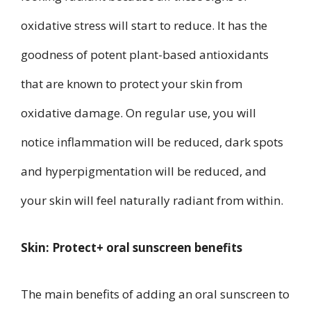
oxidative stress will start to reduce. It has the
goodness of potent plant-based antioxidants
that are known to protect your skin from
oxidative damage. On regular use, you will
notice inflammation will be reduced, dark spots
and hyperpigmentation will be reduced, and
your skin will feel naturally radiant from within.
Skin: Protect+ oral sunscreen benefits
The main benefits of adding an oral sunscreen to