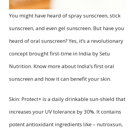
You might have heard of spray sunscreen, stick
sunscreen, and even gel sunscreen. But have you
heard of oral sunscreen? Yes, it’s a revolutionary
concept brought first-time in India by Setu
Nutrition. Know more about India’s first oral
sunscreen and how it can benefit your skin.
Skin: Protect+ is a daily drinkable sun-shield that
increases your UV tolerance by 30%. It contains
potent antioxidant ingredients like – nutroxsun,