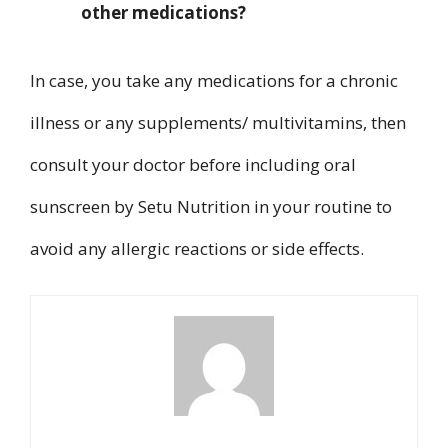
other medications?
In case, you take any medications for a chronic
illness or any supplements/ multivitamins, then
consult your doctor before including oral
sunscreen by Setu Nutrition in your routine to
avoid any allergic reactions or side effects.