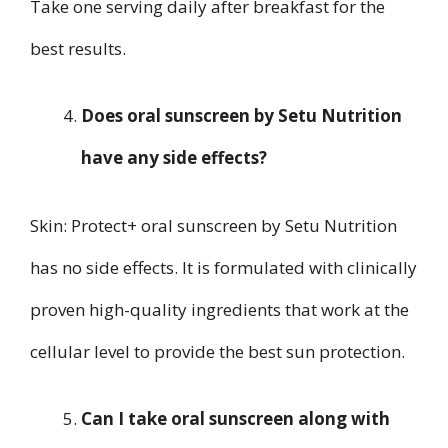
Take one serving daily after breakfast for the
best results.
Does oral sunscreen by Setu Nutrition
have any side effects?
Skin: Protect+ oral sunscreen by Setu Nutrition
has no side effects. It is formulated with clinically
proven high-quality ingredients that work at the
cellular level to provide the best sun protection.
Can I take oral sunscreen along with