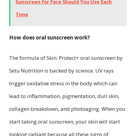
Sunscreen for Face Should You Use Each
Time
How does oral sunscreen work?
The formula of Skin: Protect+ oral sunscreen by
Setu Nutrition is backed by science. UV rays
trigger oxidative stress in the body which can
lead to inflammation, pigmentation, dull skin,
collagen breakdown, and photoaging. When you
start taking oral sunscreen, your skin will start
looking radiant because all these signs of