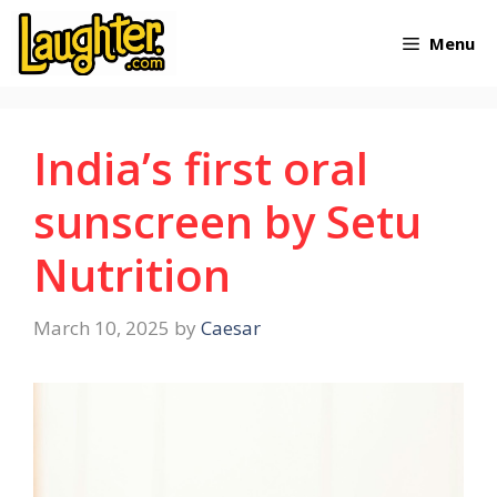
Skip
Menu
to
content
India’s first oral
sunscreen by Setu
Nutrition
March 10, 2025
by
Caesar