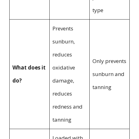
type
Prevents
sunburn,
reduces
Only prevents
What does it
oxidative
sunburn and
do?
damage,
tanning
reduces
redness and
tanning
Loaded with