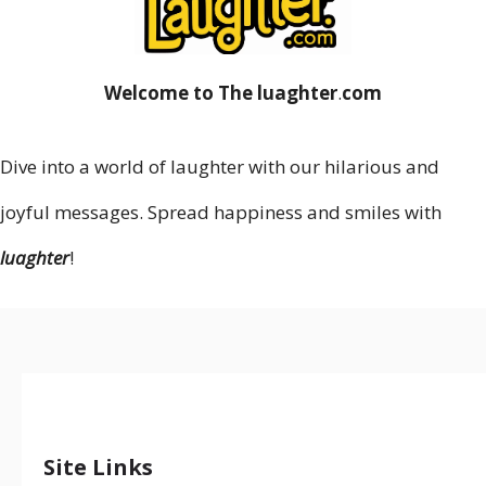
Welcome to The luaghter
.
com
Dive into a world of laughter with our hilarious and
joyful messages. Spread happiness and smiles with
luaghter
!
Site Links