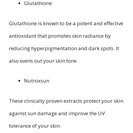
Glutathione
Glutathione is known to be a potent and effective
antioxidant that promotes skin radiance by
reducing hyperpigmentation and dark spots. It
also evens out your skin tone.
Nutroxsun
These clinically proven extracts protect your skin
against sun damage and improve the UV
tolerance of your skin.