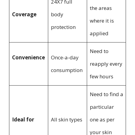
24X7 full
the areas
Coverage
body
where it is
protection
applied
Need to
Convenience
Once-a-day
reapply every
consumption
few hours
Need to find a
particular
Ideal for
All skin types
one as per
your skin