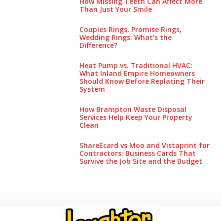
How Missing Teeth Can Affect More
Than Just Your Smile
Couples Rings, Promise Rings,
Wedding Rings: What’s the
Difference?
Heat Pump vs. Traditional HVAC:
What Inland Empire Homeowners
Should Know Before Replacing Their
System
How Brampton Waste Disposal
Services Help Keep Your Pro‌perty‌
Clea‌n
ShareEcard vs Moo and Vistaprint for
Contractors: Business Cards That
Survive the Job Site and the Budget