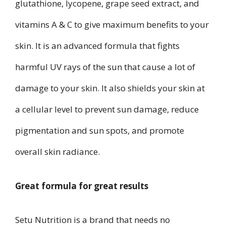
glutathione, lycopene, grape seed extract, and
vitamins A & C to give maximum benefits to your
skin. It is an advanced formula that fights
harmful UV rays of the sun that cause a lot of
damage to your skin. It also shields your skin at
a cellular level to prevent sun damage, reduce
pigmentation and sun spots, and promote
overall skin radiance.
Great formula for great results
Setu Nutrition is a brand that needs no