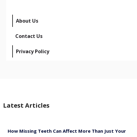
About Us
Contact Us
Privacy Policy
Latest Articles
How Missing Teeth Can Affect More Than Just Your