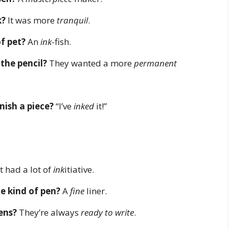
k?
It was more
tranquil
.
of pet?
An
ink
-fish.
 the pencil?
They wanted a more
permanent
nish a piece?
“I’ve
inked
it!”
t had a lot of
ink
itiative.
te kind of pen?
A
fine
liner.
ens?
They’re always
ready to write
.