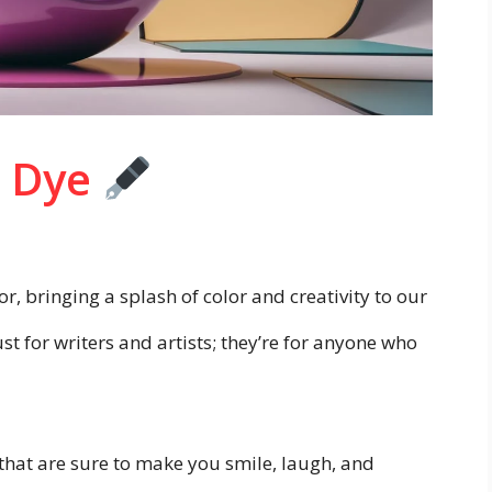
o Dye
r, bringing a splash of color and creativity to our
t for writers and artists; they’re for anyone who
that are sure to make you smile, laugh, and