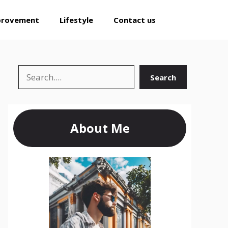
provement
Lifestyle
Contact us
Search
Search
About Me