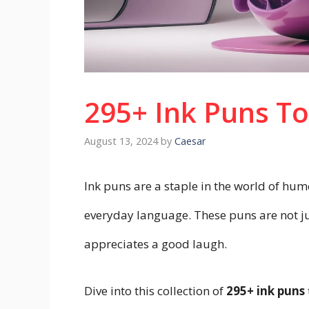
295+ Ink Puns T
August 13, 2024
by
Caesar
Ink puns are a staple in the world of humo
everyday language. These puns are not jus
appreciates a good laugh.
Dive into this collection of
295+ ink puns