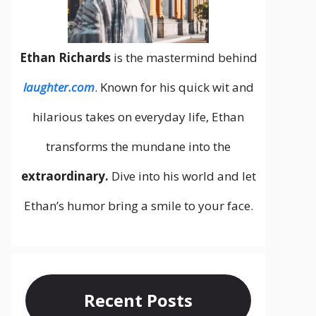
Ethan Richards
is the mastermind behind
laughter.com
. Known for his quick wit and
hilarious takes on everyday life, Ethan
transforms the mundane into the
extraordinary.
Dive into his world and let
Ethan’s humor bring a smile to your face.
Recent Posts