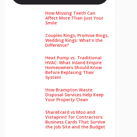
How Missing Teeth Can
Affect More Than Just Your
Smile
Couples Rings, Promise Rings,
Wedding Rings: What’s the
Difference?
Heat Pump vs. Traditional
HVAC: What Inland Empire
Homeowners Should Know
Before Replacing Their
System
How Brampton Waste
Disposal Services Help Keep
Your Pro‌perty‌ Clea‌n
ShareEcard vs Moo and
Vistaprint for Contractors:
Business Cards That Survive
the Job Site and the Budget