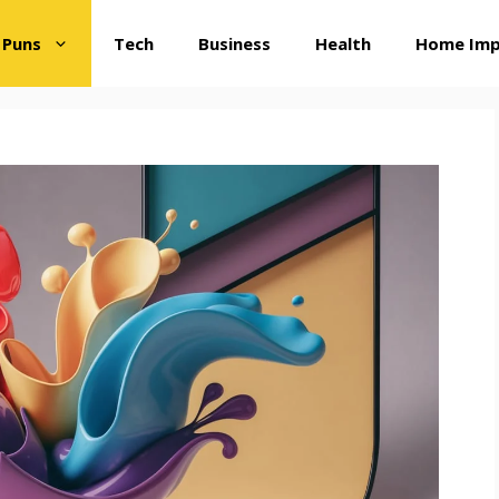
 Puns
Tech
Business
Health
Home Im