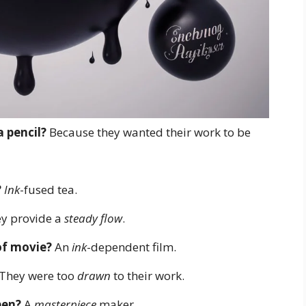
a pencil?
Because they wanted their work to be
?
Ink
-fused tea.
y provide a
steady flow
.
 of movie?
An
ink
-dependent film.
They were too
drawn
to their work.
pen?
A
masterpiece
maker.