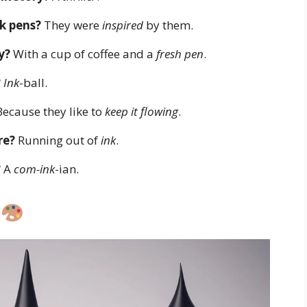
k pens?
They were
inspired
by them.
y?
With a cup of coffee and a
fresh pen
.
?
Ink
-ball.
ecause they like to
keep it flowing
.
re?
Running out of
ink
.
?
A
com-ink
-ian.
s