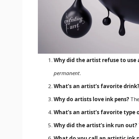
Why did the artist refuse to use 
permanent
.
What’s an artist’s favorite drink
Why do artists love ink pens?
The
What’s an artist’s favorite type
Why did the artist’s ink run out?
What do you call an artistic ink 