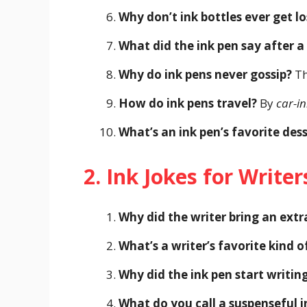
Why don’t ink bottles ever get lo
What did the ink pen say after a
Why do ink pens never gossip?
Th
How do ink pens travel?
By
car-in
What’s an ink pen’s favorite des
2. Ink Jokes for Writer
Why did the writer bring an extr
What’s a writer’s favorite kind o
Why did the ink pen start writin
What do you call a suspenseful i