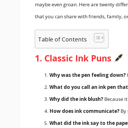
maybe even groan. Here are twenty differe
that you can share with friends, family, 
Table of Contents
1. Classic Ink Puns
Why was the pen feeling down?
I
What do you call an ink pen tha
Why did the ink blush?
Because it
How does ink communicate?
By 
What did the ink say to the pape