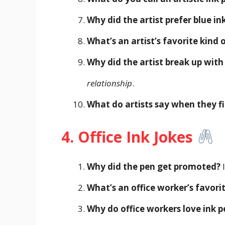
Why did the artist prefer blue in
What’s an artist’s favorite kind 
Why did the artist break up with
relationship
.
What do artists say when they fi
4. Office Ink Jokes
Why did the pen get promoted?
I
What’s an office worker’s favori
Why do office workers love ink p