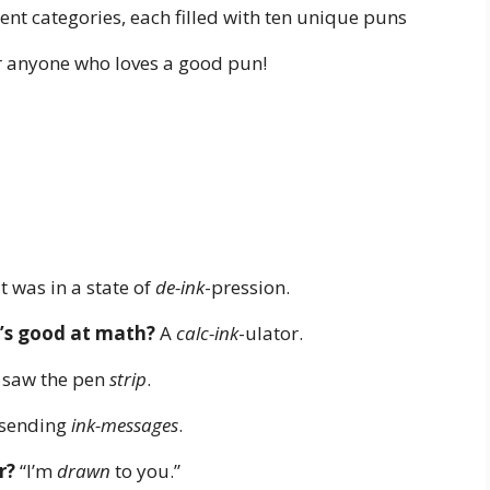
nt categories, each filled with ten unique puns
or anyone who loves a good pun!
t was in a state of
de-ink
-pression.
t’s good at math?
A
calc-ink
-ulator.
 saw the pen
strip
.
sending
ink-messages
.
r?
“I’m
drawn
to you.”