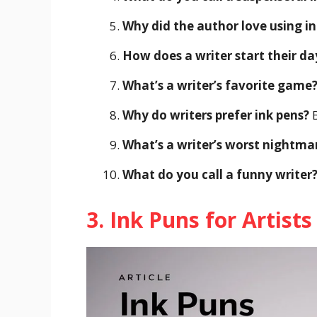
Why did the author love using in
How does a writer start their da
What’s a writer’s favorite game
Why do writers prefer ink pens?
B
What’s a writer’s worst nightma
What do you call a funny writer
3. Ink Puns for Artist