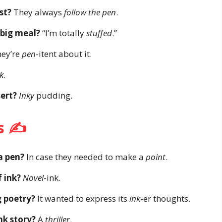
st?
They always
follow the pen
.
 big meal?
“I’m totally
stuffed
.”
ey’re
pen
-itent about it.
k
.
sert?
Inky
pudding.
s ✍️
a pen?
In case they needed to make a
point
.
f ink?
Novel
-ink.
g poetry?
It wanted to express its
ink
-er thoughts.
nk story?
A
thriller
.