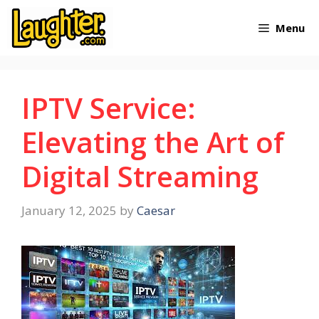
Skip
Menu
to
content
IPTV Service:
Elevating the Art of
Digital Streaming
January 12, 2025
by
Caesar