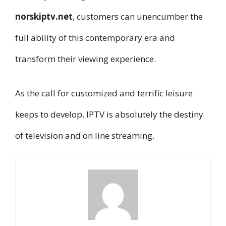
norskiptv.net
, customers can unencumber the
full ability of this contemporary era and
transform their viewing experience.
As the call for customized and terrific leisure
keeps to develop, IPTV is absolutely the destiny
of television and on line streaming.