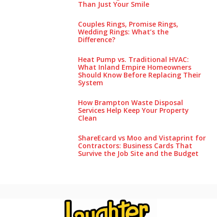
Than Just Your Smile
Couples Rings, Promise Rings,
Wedding Rings: What’s the
Difference?
Heat Pump vs. Traditional HVAC:
What Inland Empire Homeowners
Should Know Before Replacing Their
System
How Brampton Waste Disposal
Services Help Keep Your Pro‌perty‌
Clea‌n
ShareEcard vs Moo and Vistaprint for
Contractors: Business Cards That
Survive the Job Site and the Budget