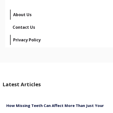
About Us
Contact Us
Privacy Policy
Latest Articles
How Missing Teeth Can Affect More Than Just Your