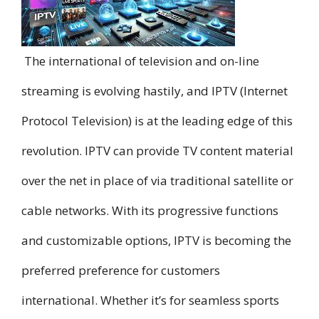
The international of television and on-line
streaming is evolving hastily, and IPTV (Internet
Protocol Television) is at the leading edge of this
revolution. IPTV can provide TV content material
over the net in place of via traditional satellite or
cable networks. With its progressive functions
and customizable options, IPTV is becoming the
preferred preference for customers
international. Whether it’s for seamless sports