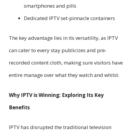
smartphones and pills
Dedicated IPTV set-pinnacle containers
The key advantage lies in its versatility, as IPTV
can cater to every stay publicizes and pre-
recorded content cloth, making sure visitors have
entire manage over what they watch and whilst.
Why IPTV is Winning: Exploring Its Key
Benefits
IPTV has disrupted the traditional television