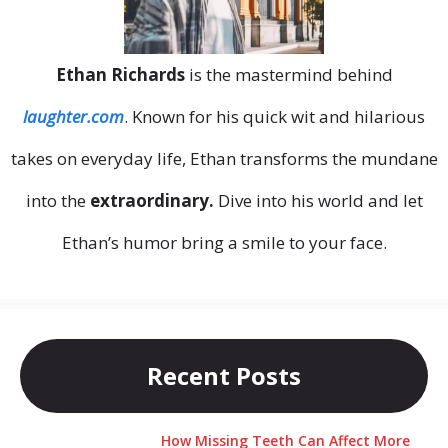
Ethan Richards
is the mastermind behind
laughter.com
. Known for his quick wit and hilarious
takes on everyday life, Ethan transforms the mundane
into the
extraordinary.
Dive into his world and let
Ethan’s humor bring a smile to your face.
Recent Posts
How Missing Teeth Can Affect More