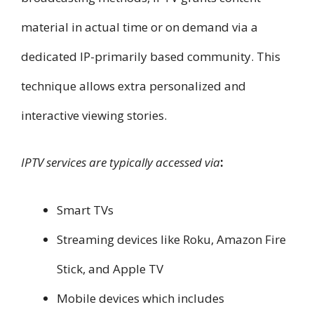
material in actual time or on demand via a
dedicated IP-primarily based community. This
technique allows extra personalized and
interactive viewing stories.
IPTV services are typically accessed via
:
Smart TVs
Streaming devices like Roku, Amazon Fire
Stick, and Apple TV
Mobile devices which includes