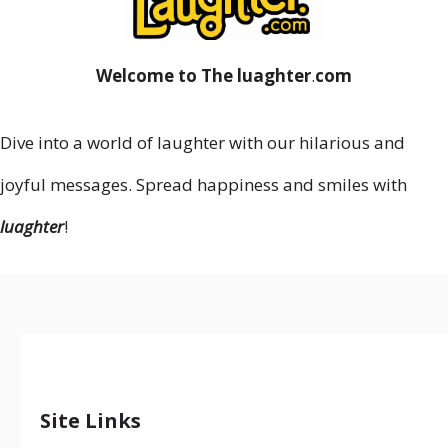
Welcome to The luaghter
.
com
Dive into a world of laughter with our hilarious and
joyful messages. Spread happiness and smiles with
luaghter
!
Site Links