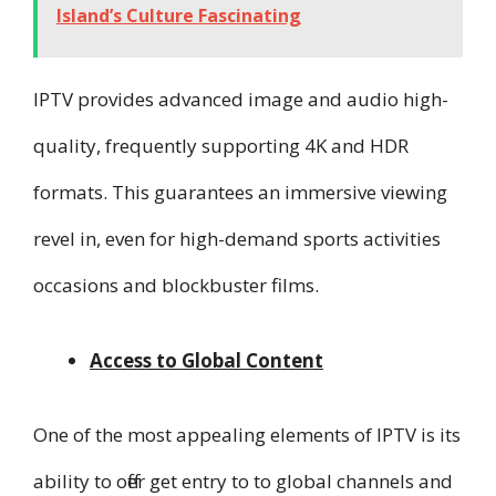
Island’s Culture Fascinating
IPTV provides advanced image and audio high-
quality, frequently supporting 4K and HDR
formats. This guarantees an immersive viewing
revel in, even for high-demand sports activities
occasions and blockbuster films.
Access to Global Content
One of the most appealing elements of IPTV is its
ability to offer get entry to to global channels and