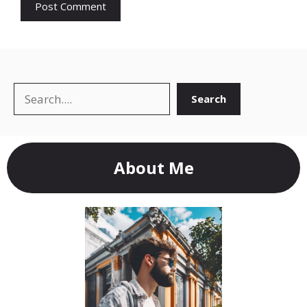
Search
Search
About Me