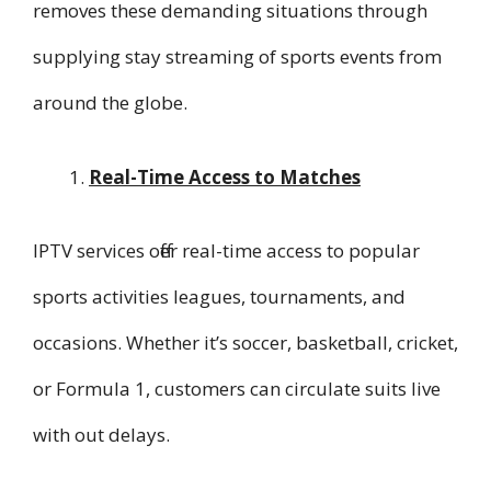
removes these demanding situations through
supplying stay streaming of sports events from
around the globe.
Real-Time Access to Matches
IPTV services offer real-time access to popular
sports activities leagues, tournaments, and
occasions. Whether it’s soccer, basketball, cricket,
or Formula 1, customers can circulate suits live
with out delays.