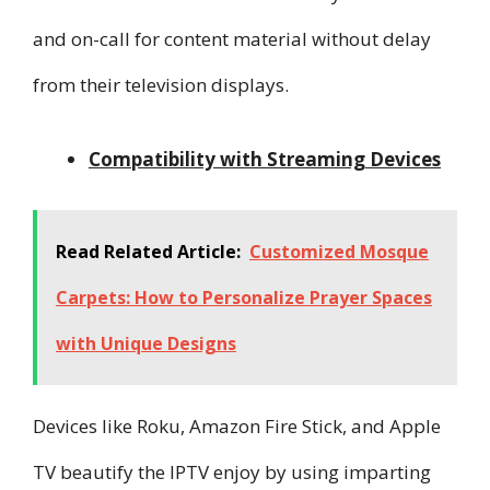
and on-call for content material without delay
from their television displays.
Compatibility with Streaming Devices
Read Related Article:
Customized Mosque
Carpets: How to Personalize Prayer Spaces
with Unique Designs
Devices like Roku, Amazon Fire Stick, and Apple
TV beautify the IPTV enjoy by using imparting