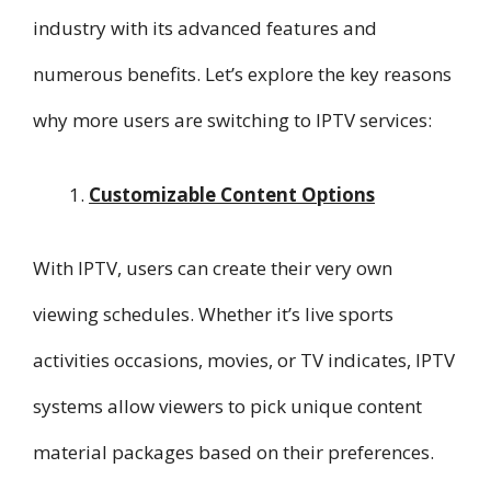
industry with its advanced features and
numerous benefits. Let’s explore the key reasons
why more users are switching to IPTV services:
Customizable Content Options
With IPTV, users can create their very own
viewing schedules. Whether it’s live sports
activities occasions, movies, or TV indicates, IPTV
systems allow viewers to pick unique content
material packages based on their preferences.