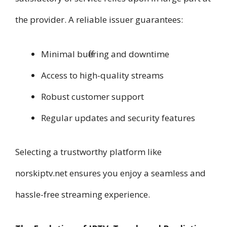
the provider. A reliable issuer guarantees:
Minimal buffering and downtime
Access to high-quality streams
Robust customer support
Regular updates and security features
Selecting a trustworthy platform like
norskiptv.net ensures you enjoy a seamless and
hassle-free streaming experience.