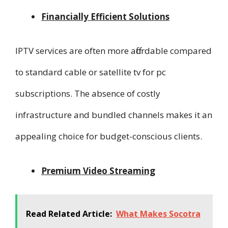
Financially Efficient Solutions
IPTV services are often more affordable compared
to standard cable or satellite tv for pc
subscriptions. The absence of costly
infrastructure and bundled channels makes it an
appealing choice for budget-conscious clients.
Premium Video Streaming
Read Related Article:
What Makes Socotra