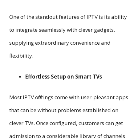
One of the standout features of IPTV is its ability
to integrate seamlessly with clever gadgets,
supplying extraordinary convenience and
flexibility.
Effortless Setup on Smart TVs
Most IPTV offerings come with user-pleasant apps
that can be without problems established on
clever TVs. Once configured, customers can get
admission to a considerable library of channels