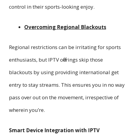
control in their sports-looking enjoy.
Overcoming Regional Blackouts
Regional restrictions can be irritating for sports
enthusiasts, but IPTV offerings skip those
blackouts by using providing international get
entry to stay streams. This ensures you in no way
pass over out on the movement, irrespective of
wherein you’re.
Smart Device Integration with IPTV