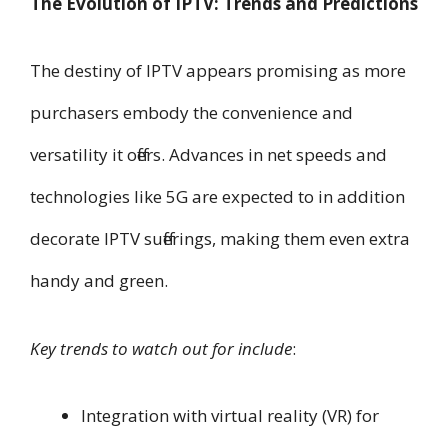
The Evolution of IPTV: Trends and Predictions
The destiny of IPTV appears promising as more
purchasers embody the convenience and
versatility it offers. Advances in net speeds and
technologies like 5G are expected to in addition
decorate IPTV sufferings, making them even extra
handy and green.
Key trends to watch out for include
:
Integration with virtual reality (VR) for