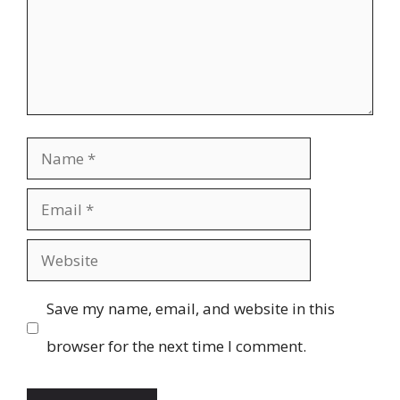
Name
Email
Website
Save my name, email, and website in this
browser for the next time I comment.