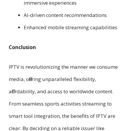
immersive experiences
AI-driven content recommendations
Enhanced mobile streaming capabilities
Conclusion
IPTV is revolutionizing the manner we consume
media, offering unparalleled flexibility,
affordability, and access to worldwide content.
From seamless sports activities streaming to
smart tool integration, the benefits of IPTV are
clear. By deciding on a reliable issuer like