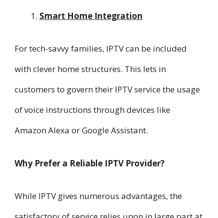
Smart Home Integration
For tech-savvy families, IPTV can be included
with clever home structures. This lets in
customers to govern their IPTV service the usage
of voice instructions through devices like
Amazon Alexa or Google Assistant.
Why Prefer a Reliable IPTV Provider?
While IPTV gives numerous advantages, the
satisfactory of service relies upon in large part at