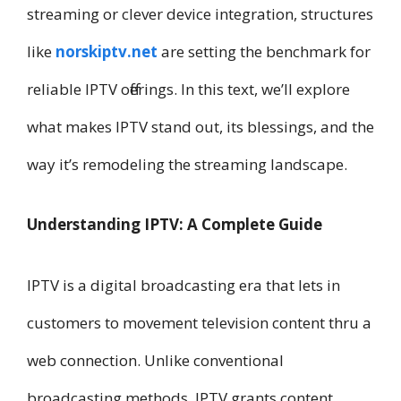
streaming or clever device integration, structures
like
norskiptv.net
are setting the benchmark for
reliable IPTV offerings. In this text, we’ll explore
what makes IPTV stand out, its blessings, and the
way it’s remodeling the streaming landscape.
Understanding IPTV: A Complete Guide
IPTV is a digital broadcasting era that lets in
customers to movement television content thru a
web connection. Unlike conventional
broadcasting methods, IPTV grants content