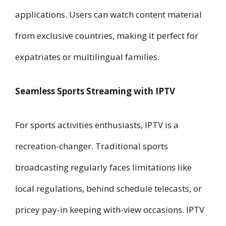
applications. Users can watch content material
from exclusive countries, making it perfect for
expatriates or multilingual families.
Seamless Sports Streaming with IPTV
For sports activities enthusiasts, IPTV is a
recreation-changer. Traditional sports
broadcasting regularly faces limitations like
local regulations, behind schedule telecasts, or
pricey pay-in keeping with-view occasions. IPTV