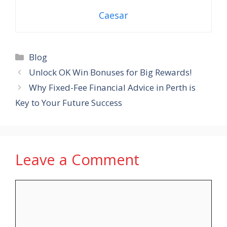
Caesar
Categories
Blog
Unlock OK Win Bonuses for Big Rewards!
Why Fixed-Fee Financial Advice in Perth is
Key to Your Future Success
Leave a Comment
Comment