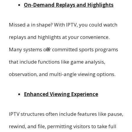
On-Demand Replays and Highlights
Missed a in shape? With IPTV, you could watch
replays and highlights at your convenience.
Many systems offer committed sports programs
that include functions like game analysis,
observation, and multi-angle viewing options.
Enhanced Viewing Experience
IPTV structures often include features like pause,
rewind, and file, permitting visitors to take full