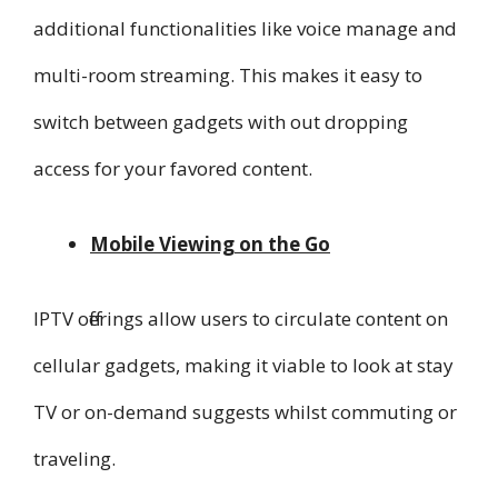
additional functionalities like voice manage and
multi-room streaming. This makes it easy to
switch between gadgets with out dropping
access for your favored content.
Mobile Viewing on the Go
IPTV offerings allow users to circulate content on
cellular gadgets, making it viable to look at stay
TV or on-demand suggests whilst commuting or
traveling.