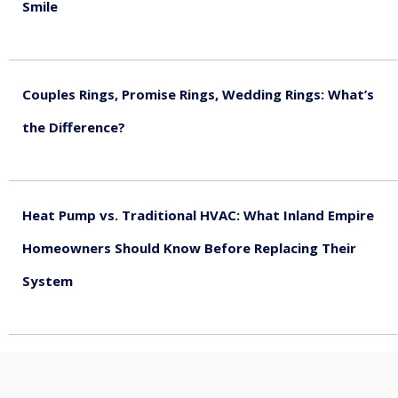
Smile
August 5, 2026
Couples Rings, Promise Rings, Wedding Rings: What’s
the Difference?
August 5, 2026
Heat Pump vs. Traditional HVAC: What Inland Empire
Homeowners Should Know Before Replacing Their
System
August 4, 2026