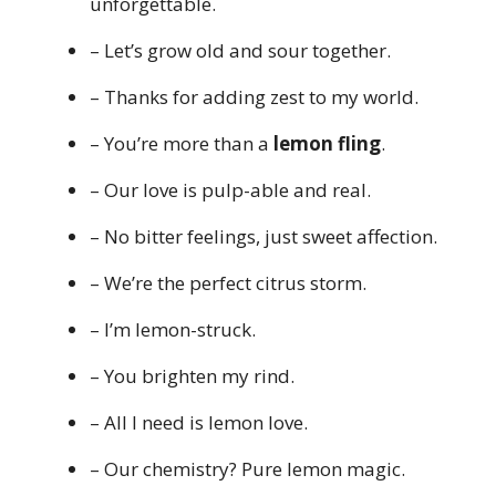
unforgettable.
– Let’s grow old and sour together.
– Thanks for adding zest to my world.
– You’re more than a
lemon fling
.
– Our love is pulp-able and real.
– No bitter feelings, just sweet affection.
– We’re the perfect citrus storm.
– I’m lemon-struck.
– You brighten my rind.
– All I need is lemon love.
– Our chemistry? Pure lemon magic.