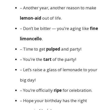
– Another year, another reason to make
lemon-aid
out of life.
– Don’t be bitter — you’re aging like
fine
limoncello
.
– Time to get
pulped
and party!
– You’re the
tart
of the party!
– Let’s raise a glass of lemonade to your
big day!
– You’re officially
ripe
for celebration.
– Hope your birthday has the right