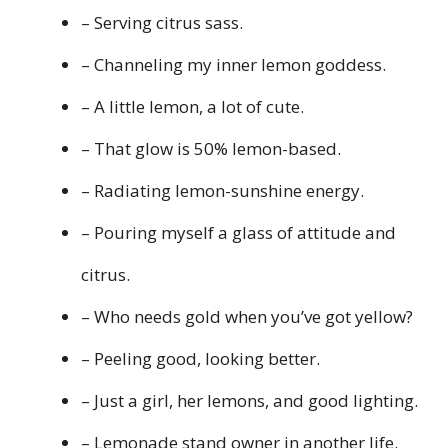
– Serving citrus sass.
– Channeling my inner lemon goddess.
– A little lemon, a lot of cute.
– That glow is 50% lemon-based.
– Radiating lemon-sunshine energy.
– Pouring myself a glass of attitude and
citrus.
– Who needs gold when you’ve got yellow?
– Peeling good, looking better.
– Just a girl, her lemons, and good lighting.
– Lemonade stand owner in another life.