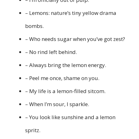
– Lemons: nature’s tiny yellow drama
bombs.
– Who needs sugar when you’ve got zest?
– No rind left behind.
– Always bring the lemon energy.
– Peel me once, shame on you.
– My life is a lemon-filled sitcom.
– When I’m sour, I sparkle.
– You look like sunshine and a lemon
spritz.