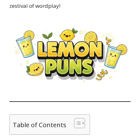
zestival of wordplay!
Table of Contents