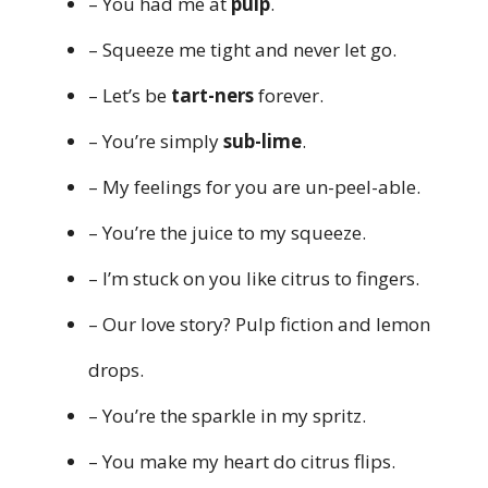
– You had me at
pulp
.
– Squeeze me tight and never let go.
– Let’s be
tart-ners
forever.
– You’re simply
sub-lime
.
– My feelings for you are un-peel-able.
– You’re the juice to my squeeze.
– I’m stuck on you like citrus to fingers.
– Our love story? Pulp fiction and lemon
drops.
– You’re the sparkle in my spritz.
– You make my heart do citrus flips.