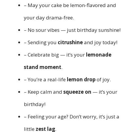
– May your cake be lemon-flavored and
your day drama-free.
– No sour vibes — just birthday sunshine!
– Sending you
citrushine
and joy today!
– Celebrate big — it’s your
lemonade
stand moment
.
– You’re a real-life
lemon drop
of joy.
– Keep calm and
squeeze on
— it’s your
birthday!
– Feeling your age? Don’t worry, it’s just a
little
zest lag
.