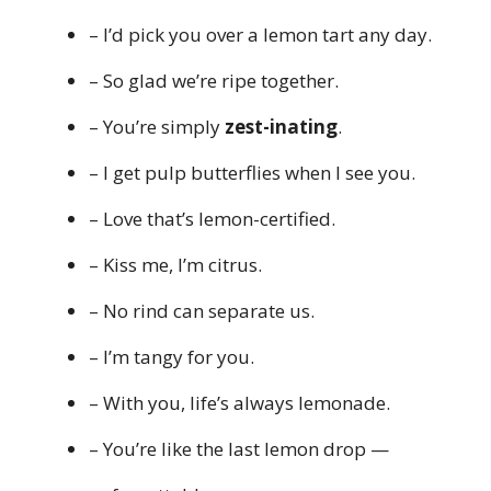
– I’d pick you over a lemon tart any day.
– So glad we’re ripe together.
– You’re simply
zest-inating
.
– I get pulp butterflies when I see you.
– Love that’s lemon-certified.
– Kiss me, I’m citrus.
– No rind can separate us.
– I’m tangy for you.
– With you, life’s always lemonade.
– You’re like the last lemon drop —