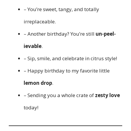
– You’re sweet, tangy, and totally
irreplaceable.
– Another birthday? You’re still
un-peel-
ievable
.
– Sip, smile, and celebrate in citrus style!
– Happy birthday to my favorite little
lemon drop
.
– Sending you a whole crate of
zesty love
today!