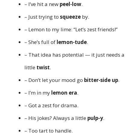
– I’ve hit a new
peel-low
.
– Just trying to
squeeze
by.
– Lemon to my lime: “Let’s zest friends!”
– She’s full of
lemon-tude
.
– That idea has potential — it just needs a
little
twist
.
– Don’t let your mood go
bitter-side up
.
– I’m in my
lemon era
.
– Got a zest for drama.
– His jokes? Always a little
pulp-y
.
– Too tart to handle.