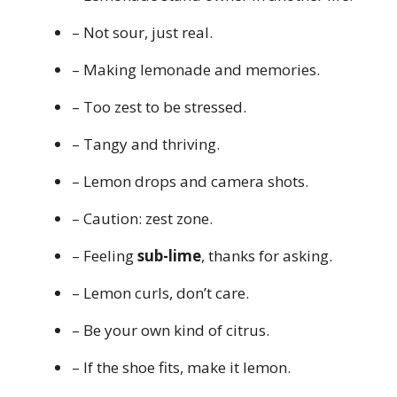
– Not sour, just real.
– Making lemonade and memories.
– Too zest to be stressed.
– Tangy and thriving.
– Lemon drops and camera shots.
– Caution: zest zone.
– Feeling
sub-lime
, thanks for asking.
– Lemon curls, don’t care.
– Be your own kind of citrus.
– If the shoe fits, make it lemon.