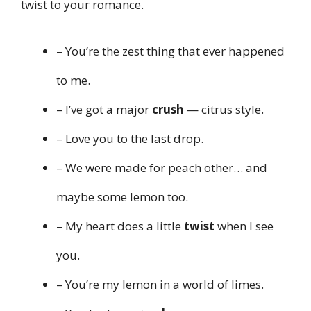
twist to your romance.
– You’re the zest thing that ever happened
to me.
– I’ve got a major
crush
— citrus style.
– Love you to the last drop.
– We were made for peach other… and
maybe some lemon too.
– My heart does a little
twist
when I see
you.
– You’re my lemon in a world of limes.