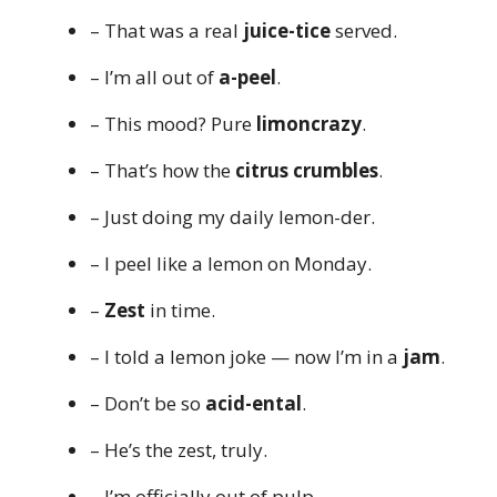
– That was a real
juice-tice
served.
– I’m all out of
a-peel
.
– This mood? Pure
limoncrazy
.
– That’s how the
citrus crumbles
.
– Just doing my daily lemon-der.
– I peel like a lemon on Monday.
–
Zest
in time.
– I told a lemon joke — now I’m in a
jam
.
– Don’t be so
acid-ental
.
– He’s the zest, truly.
– I’m officially out of pulp.