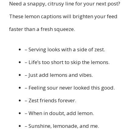
Need a snappy, citrusy line for your next post?
These lemon captions will brighten your feed
faster than a fresh squeeze.
– Serving looks with a side of zest.
– Life’s too short to skip the lemons.
– Just add lemons and vibes.
– Feeling sour never looked this good.
– Zest friends forever.
– When in doubt, add lemon.
– Sunshine, lemonade, and me.