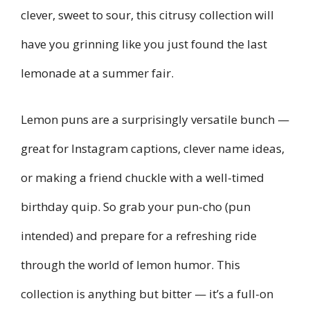
clever, sweet to sour, this citrusy collection will
have you grinning like you just found the last
lemonade at a summer fair.
Lemon puns are a surprisingly versatile bunch —
great for Instagram captions, clever name ideas,
or making a friend chuckle with a well-timed
birthday quip. So grab your pun-cho (pun
intended) and prepare for a refreshing ride
through the world of lemon humor. This
collection is anything but bitter — it’s a full-on