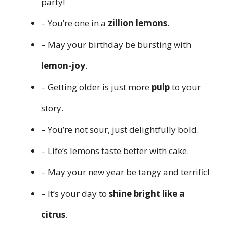
party!
– You’re one in a
zillion lemons
.
– May your birthday be bursting with
lemon-joy
.
– Getting older is just more
pulp
to your
story.
– You’re not sour, just delightfully bold.
– Life’s lemons taste better with cake.
– May your new year be tangy and terrific!
– It’s your day to
shine bright like a
citrus
.