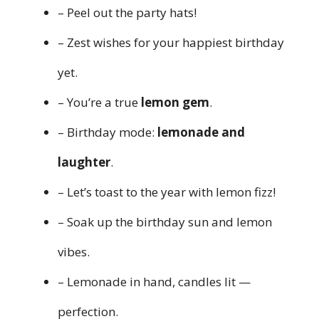
– Peel out the party hats!
– Zest wishes for your happiest birthday
yet.
– You’re a true
lemon gem
.
– Birthday mode:
lemonade and
laughter
.
– Let’s toast to the year with lemon fizz!
– Soak up the birthday sun and lemon
vibes.
– Lemonade in hand, candles lit —
perfection.