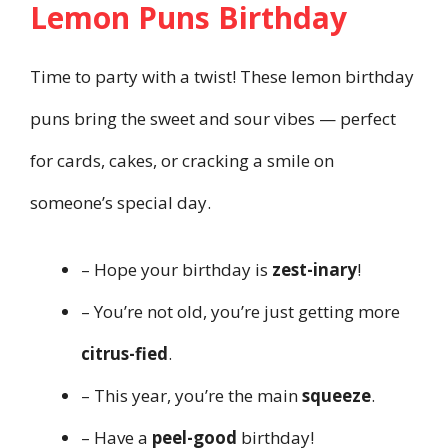
Lemon Puns Birthday
Time to party with a twist! These lemon birthday
puns bring the sweet and sour vibes — perfect
for cards, cakes, or cracking a smile on
someone’s special day.
– Hope your birthday is
zest-inary
!
– You’re not old, you’re just getting more
citrus-fied
.
– This year, you’re the main
squeeze
.
– Have a
peel-good
birthday!