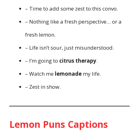
– Time to add some zest to this convo.
– Nothing like a fresh perspective… or a
fresh lemon.
– Life isn’t sour, just misunderstood.
– I’m going to
citrus therapy
.
– Watch me
lemonade
my life.
– Zest in show.
Lemon Puns Captions