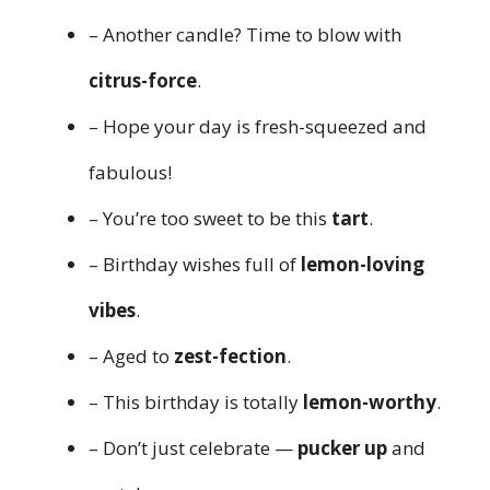
– Another candle? Time to blow with
citrus-force
.
– Hope your day is fresh-squeezed and
fabulous!
– You’re too sweet to be this
tart
.
– Birthday wishes full of
lemon-loving
vibes
.
– Aged to
zest-fection
.
– This birthday is totally
lemon-worthy
.
– Don’t just celebrate —
pucker up
and