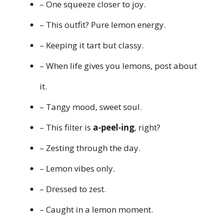
– One squeeze closer to joy.
– This outfit? Pure lemon energy.
– Keeping it tart but classy.
– When life gives you lemons, post about
it.
– Tangy mood, sweet soul.
– This filter is
a-peel-ing
, right?
– Zesting through the day.
– Lemon vibes only.
– Dressed to zest.
– Caught in a lemon moment.