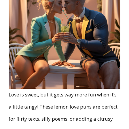
Love is sweet, but it gets way more fun when it’s
a little tangy! These lemon love puns are perfect
for flirty texts, silly poems, or adding a citrusy