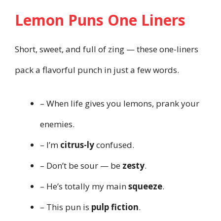
Lemon Puns One Liners
Short, sweet, and full of zing — these one-liners
pack a flavorful punch in just a few words.
– When life gives you lemons, prank your
enemies.
– I’m
citrus-ly
confused.
– Don’t be sour — be
zesty
.
– He’s totally my main
squeeze
.
– This pun is
pulp fiction
.