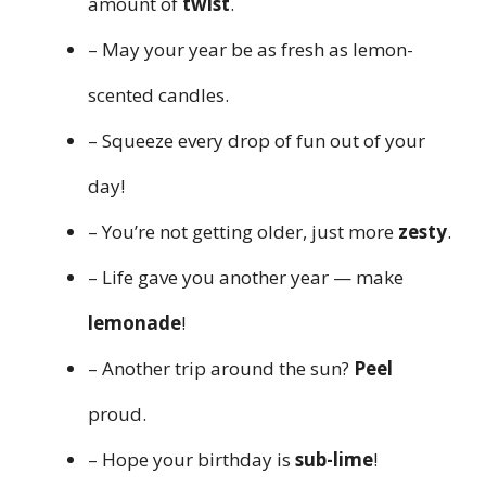
amount of
twist
.
– May your year be as fresh as lemon-
scented candles.
– Squeeze every drop of fun out of your
day!
– You’re not getting older, just more
zesty
.
– Life gave you another year — make
lemonade
!
– Another trip around the sun?
Peel
proud.
– Hope your birthday is
sub-lime
!