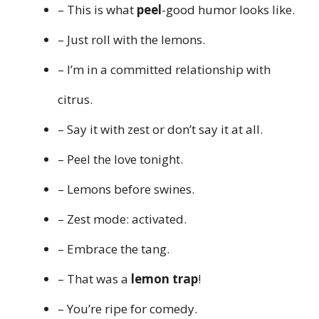
– This is what
peel
-good humor looks like.
– Just roll with the lemons.
– I’m in a committed relationship with
citrus.
– Say it with zest or don’t say it at all.
– Peel the love tonight.
– Lemons before swines.
– Zest mode: activated.
– Embrace the tang.
– That was a
lemon trap
!
– You’re ripe for comedy.