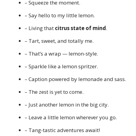
– Squeeze the moment.
– Say hello to my little lemon.
– Living that
citrus state of mind
.
– Tart, sweet, and totally me.
– That’s a wrap — lemon-style.
– Sparkle like a lemon spritzer.
– Caption powered by lemonade and sass.
– The zest is yet to come.
– Just another lemon in the big city.
– Leave a little lemon wherever you go.
– Tang-tastic adventures await!