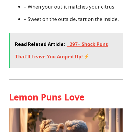
– When your outfit matches your citrus.
– Sweet on the outside, tart on the inside.
Read Related Article:
297+ Shock Puns
That’ll Leave You Amped Up!
Lemon Puns Love