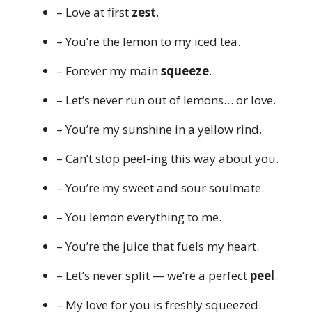
– Love at first
zest
.
– You’re the lemon to my iced tea.
– Forever my main
squeeze
.
– Let’s never run out of lemons… or love.
– You’re my sunshine in a yellow rind.
– Can’t stop peel-ing this way about you.
– You’re my sweet and sour soulmate.
– You lemon everything to me.
– You’re the juice that fuels my heart.
– Let’s never split — we’re a perfect
peel
.
– My love for you is freshly squeezed.