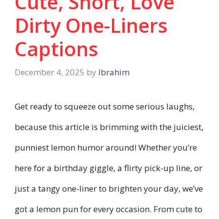
Cute, Short, Love
Dirty One-Liners
Captions
December 4, 2025
by
Ibrahim
Get ready to squeeze out some serious laughs,
because this article is brimming with the juiciest,
punniest lemon humor around! Whether you’re
here for a birthday giggle, a flirty pick-up line, or
just a tangy one-liner to brighten your day, we’ve
got a lemon pun for every occasion. From cute to