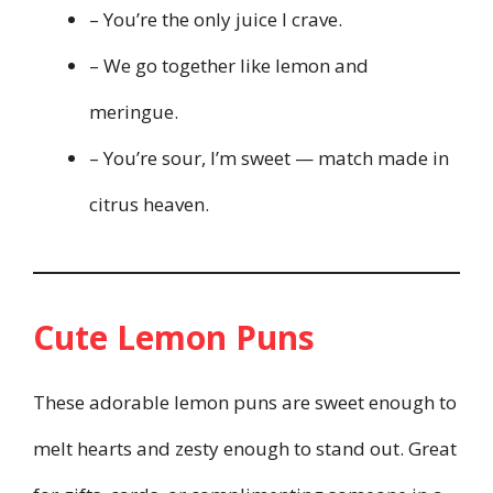
– You’re the only juice I crave.
– We go together like lemon and
meringue.
– You’re sour, I’m sweet — match made in
citrus heaven.
Cute Lemon Puns
These adorable lemon puns are sweet enough to
melt hearts and zesty enough to stand out. Great