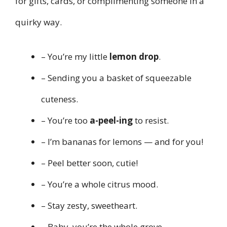
for gifts, cards, or complimenting someone in a
quirky way.
– You’re my little
lemon drop
.
– Sending you a basket of squeezable
cuteness.
– You’re too
a-peel-ing
to resist.
– I’m bananas for lemons — and for you!
– Peel better soon, cutie!
– You’re a whole citrus mood.
– Stay zesty, sweetheart.
– Baby, you’re the whole grove.