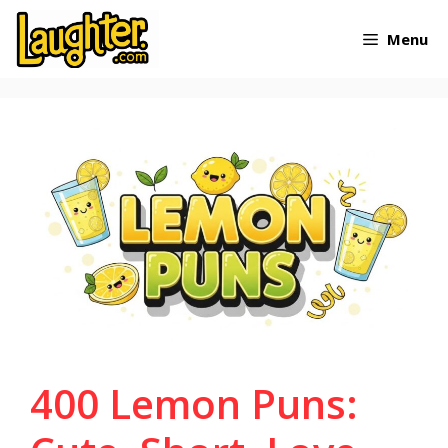
Skip
Menu
to
content
400 Lemon Puns: