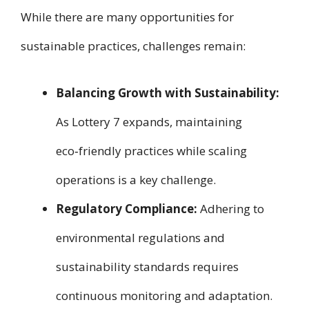
While there are many opportunities for
sustainable practices, challenges remain:
Balancing Growth with Sustainability:
As Lottery 7 expands, maintaining
eco‑friendly practices while scaling
operations is a key challenge.
Regulatory Compliance:
Adhering to
environmental regulations and
sustainability standards requires
continuous monitoring and adaptation.