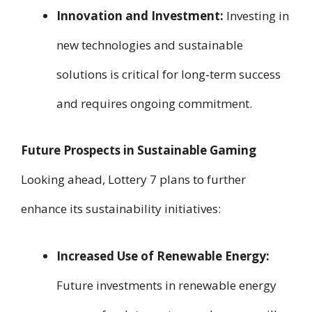
Innovation and Investment:
Investing in
new technologies and sustainable
solutions is critical for long‑term success
and requires ongoing commitment.
Future Prospects in Sustainable Gaming
Looking ahead, Lottery 7 plans to further
enhance its sustainability initiatives:
Increased Use of Renewable Energy:
Future investments in renewable energy