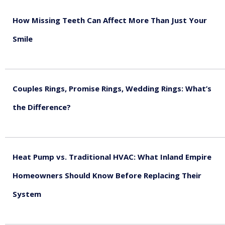
How Missing Teeth Can Affect More Than Just Your
Smile
August 5, 2026
Couples Rings, Promise Rings, Wedding Rings: What’s
the Difference?
August 5, 2026
Heat Pump vs. Traditional HVAC: What Inland Empire
Homeowners Should Know Before Replacing Their
System
August 4, 2026