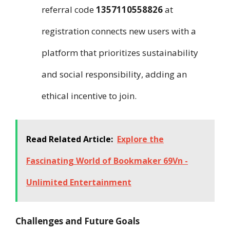
referral code
1357110558826
at
registration connects new users with a
platform that prioritizes sustainability
and social responsibility, adding an
ethical incentive to join.
Read Related Article:
Explore the
Fascinating World of Bookmaker 69Vn -
Unlimited Entertainment
Challenges and Future Goals