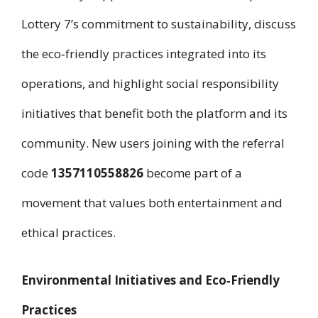
Lottery 7’s commitment to sustainability, discuss
the eco‑friendly practices integrated into its
operations, and highlight social responsibility
initiatives that benefit both the platform and its
community. New users joining with the referral
code
1357110558826
become part of a
movement that values both entertainment and
ethical practices.
Environmental Initiatives and Eco‑Friendly
Practices