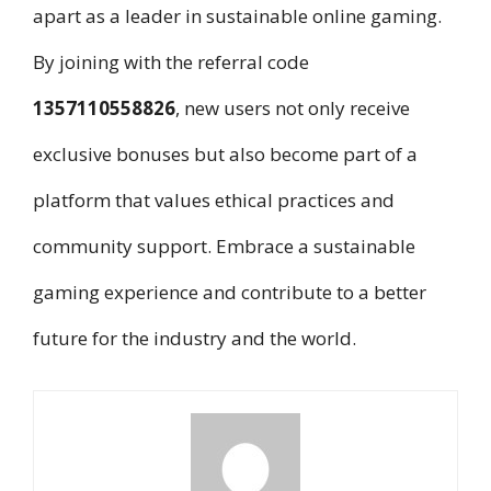
apart as a leader in sustainable online gaming.
By joining with the referral code
1357110558826
, new users not only receive
exclusive bonuses but also become part of a
platform that values ethical practices and
community support. Embrace a sustainable
gaming experience and contribute to a better
future for the industry and the world.