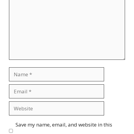
Name
Email
Website
Save my name, email, and website in this