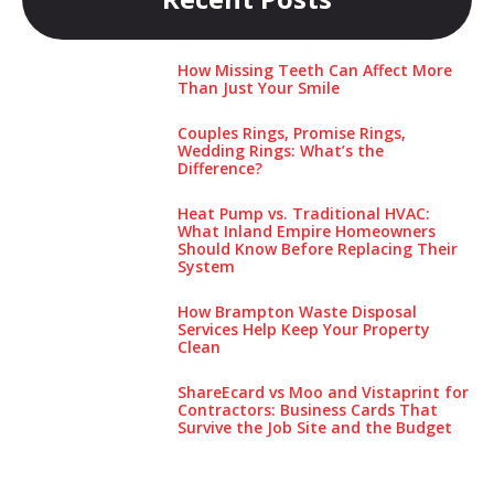
How Missing Teeth Can Affect More
Than Just Your Smile
Couples Rings, Promise Rings,
Wedding Rings: What’s the
Difference?
Heat Pump vs. Traditional HVAC:
What Inland Empire Homeowners
Should Know Before Replacing Their
System
How Brampton Waste Disposal
Services Help Keep Your Pro‌perty‌
Clea‌n
ShareEcard vs Moo and Vistaprint for
Contractors: Business Cards That
Survive the Job Site and the Budget