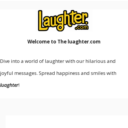
Welcome to The luaghter
.
com
Dive into a world of laughter with our hilarious and
joyful messages. Spread happiness and smiles with
luaghter
!