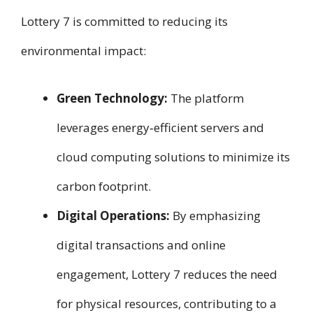
Lottery 7 is committed to reducing its
environmental impact:
Green Technology:
The platform
leverages energy‑efficient servers and
cloud computing solutions to minimize its
carbon footprint.
Digital Operations:
By emphasizing
digital transactions and online
engagement, Lottery 7 reduces the need
for physical resources, contributing to a