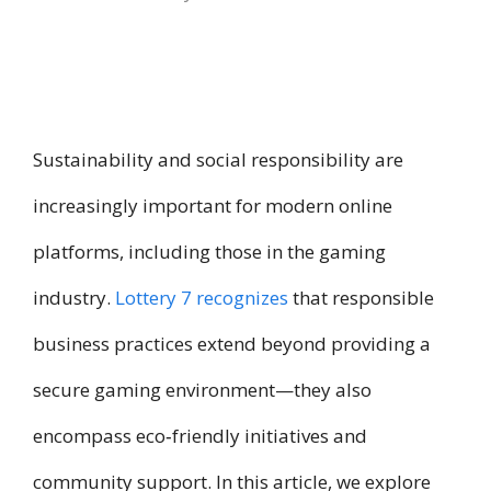
Sustainability and social responsibility are
increasingly important for modern online
platforms, including those in the gaming
industry.
Lottery 7 recognizes
that responsible
business practices extend beyond providing a
secure gaming environment—they also
encompass eco‑friendly initiatives and
community support. In this article, we explore