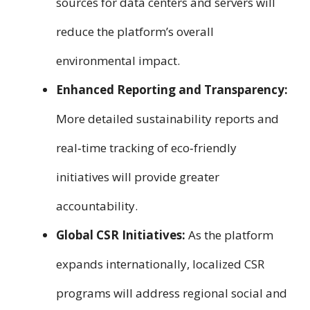
sources for data centers and servers will
reduce the platform’s overall
environmental impact.
Enhanced Reporting and Transparency:
More detailed sustainability reports and
real‑time tracking of eco‑friendly
initiatives will provide greater
accountability.
Global CSR Initiatives:
As the platform
expands internationally, localized CSR
programs will address regional social and