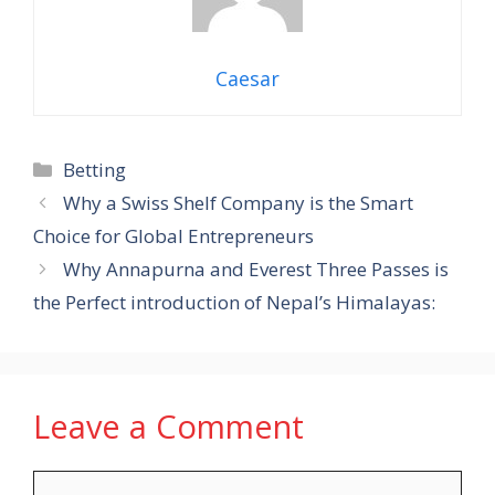
Caesar
Categories
Betting
Why a Swiss Shelf Company is the Smart
Choice for Global Entrepreneurs
Why Annapurna and Everest Three Passes is
the Perfect introduction of Nepal’s Himalayas:
Leave a Comment
Comment