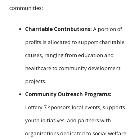
communities:
Charitable Contributions:
A portion of
profits is allocated to support charitable
causes, ranging from education and
healthcare to community development
projects.
Community Outreach Programs:
Lottery 7 sponsors local events, supports
youth initiatives, and partners with
organizations dedicated to social welfare.