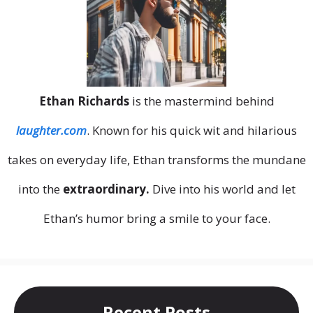
Ethan Richards
is the mastermind behind
laughter.com
. Known for his quick wit and hilarious
takes on everyday life, Ethan transforms the mundane
into the
extraordinary.
Dive into his world and let
Ethan’s humor bring a smile to your face.
Recent Posts