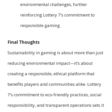
environmental challenges, further
reinforcing Lottery 7’s commitment to
responsible gaming.
Final Thoughts
Sustainability in gaming is about more than just
reducing environmental impact—it’s about
creating a responsible, ethical platform that
benefits players and communities alike. Lottery
7’s commitment to eco‑friendly practices, social
responsibility, and transparent operations sets it