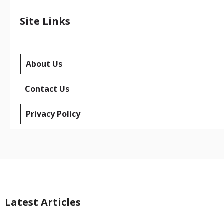
Site Links
About Us
Contact Us
Privacy Policy
Latest Articles