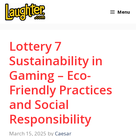
Skip
Menu
to
content
Lottery 7
Sustainability in
Gaming – Eco-
Friendly Practices
and Social
Responsibility
March 15, 2025
by
Caesar