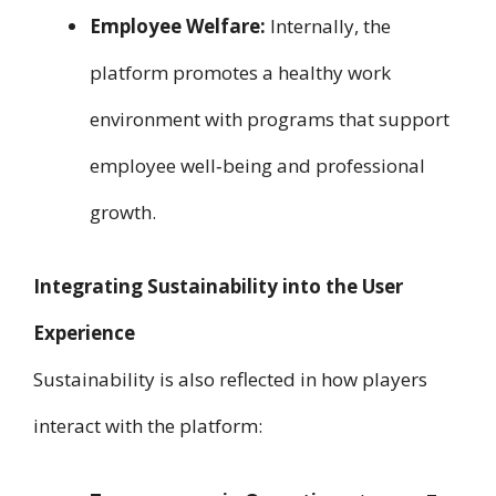
Employee Welfare:
Internally, the
platform promotes a healthy work
environment with programs that support
employee well‑being and professional
growth.
Integrating Sustainability into the User
Experience
Sustainability is also reflected in how players
interact with the platform: