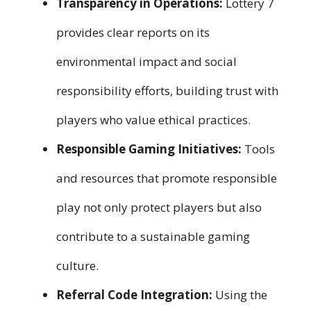
Transparency in Operations:
Lottery 7
provides clear reports on its
environmental impact and social
responsibility efforts, building trust with
players who value ethical practices.
Responsible Gaming Initiatives:
Tools
and resources that promote responsible
play not only protect players but also
contribute to a sustainable gaming
culture.
Referral Code Integration:
Using the