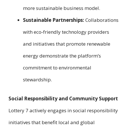
more sustainable business model.
Sustainable Partnerships:
Collaborations
with eco‑friendly technology providers
and initiatives that promote renewable
energy demonstrate the platform’s
commitment to environmental
stewardship.
Social Responsibility and Community Support
Lottery 7 actively engages in social responsibility
initiatives that benefit local and global