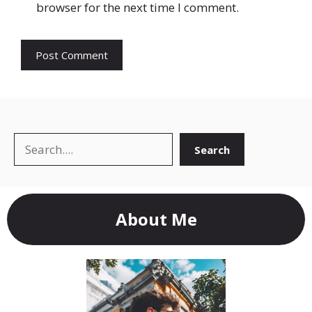
browser for the next time I comment.
Search
Search
About Me