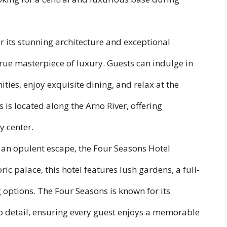
 its stunning architecture and exceptional
 true masterpiece of luxury. Guests can indulge in
es, enjoy exquisite dining, and relax at the
is is located along the Arno River, offering
y center.
 an opulent escape, the Four Seasons Hotel
toric palace, this hotel features lush gardens, a full-
 options. The Four Seasons is known for its
o detail, ensuring every guest enjoys a memorable