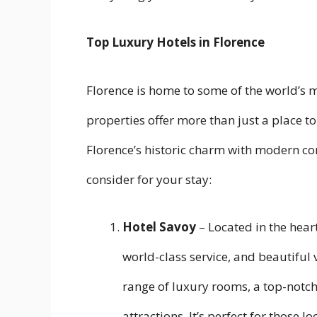
Top Luxury Hotels in Florence
Florence is home to some of the world’s 
properties offer more than just a place t
Florence’s historic charm with modern co
consider for your stay:
Hotel Savoy
– Located in the hear
world-class service, and beautiful v
range of luxury rooms, a top-notch
attractions. It’s perfect for those 