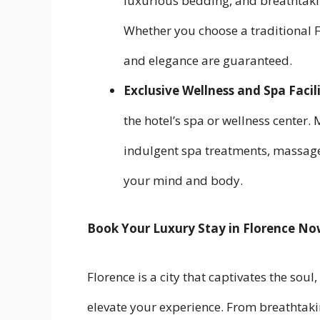
luxurious bedding, and breathtakin
Whether you choose a traditional 
and elegance are guaranteed.
Exclusive Wellness and Spa Facili
the hotel’s spa or wellness center
indulgent spa treatments, massage
your mind and body.
Book Your Luxury Stay in Florence N
Florence is a city that captivates the soul,
elevate your experience. From breathtaki