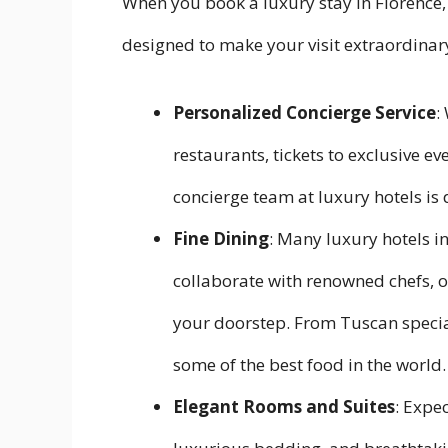
When you book a luxury stay in Florence,
designed to make your visit extraordinary
Personalized Concierge Service
:
restaurants, tickets to exclusive eve
concierge team at luxury hotels is 
Fine Dining
: Many luxury hotels i
collaborate with renowned chefs, o
your doorstep. From Tuscan specialt
some of the best food in the world.
Elegant Rooms and Suites
: Expe