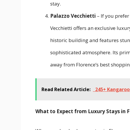
stay.
Palazzo Vecchietti
– If you prefe
Vecchietti offers an exclusive luxur
historic building and features stu
sophisticated atmosphere. Its prime
away from Florence’s best shoppin
Read Related Article:
245+ Kangaroo 
What to Expect from Luxury Stays in 