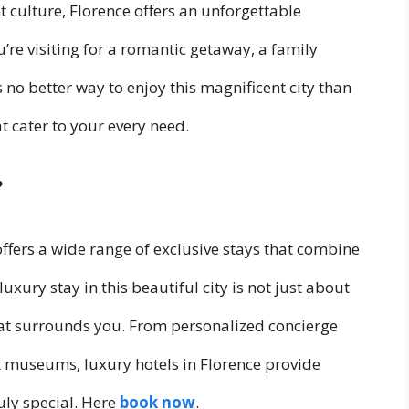
t culture, Florence offers an unforgettable
’re visiting for a romantic getaway, a family
s no better way to enjoy this magnificent city than
 cater to your every need.
?
offers a wide range of exclusive stays that combine
luxury stay in this beautiful city is not just about
that surrounds you. From personalized concierge
nest museums, luxury hotels in Florence provide
uly special. Here
book now
.