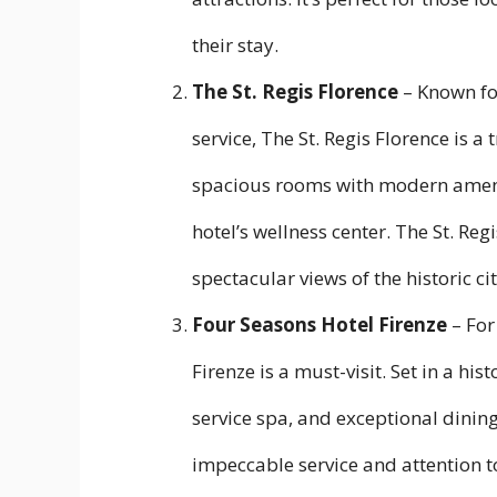
their stay.
The St. Regis Florence
– Known for
service, The St. Regis Florence is a
spacious rooms with modern ameniti
hotel’s wellness center. The St. Reg
spectacular views of the historic cit
Four Seasons Hotel Firenze
– For
Firenze is a must-visit. Set in a his
service spa, and exceptional dining
impeccable service and attention t