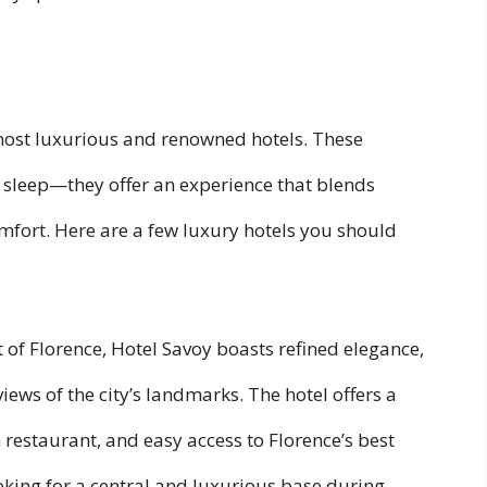
most luxurious and renowned hotels. These
o sleep—they offer an experience that blends
mfort. Here are a few luxury hotels you should
t of Florence, Hotel Savoy boasts refined elegance,
iews of the city’s landmarks. The hotel offers a
 restaurant, and easy access to Florence’s best
looking for a central and luxurious base during