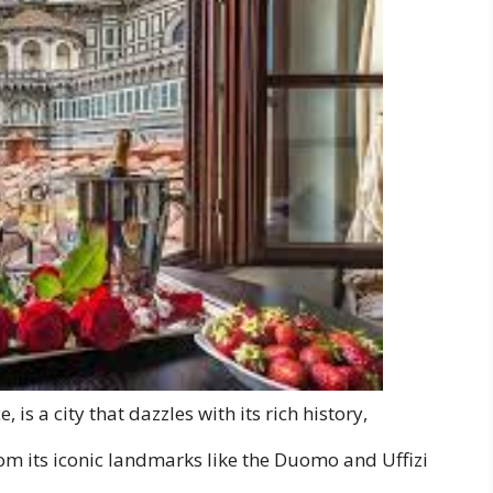
 is a city that dazzles with its rich history,
om its iconic landmarks like the Duomo and Uffizi