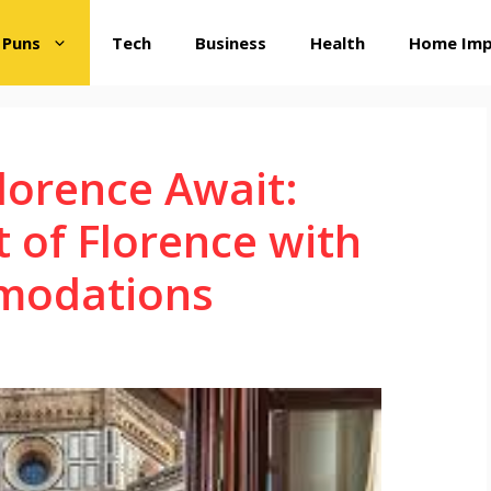
 Puns
Tech
Business
Health
Home Im
Florence Await:
t of Florence with
modations