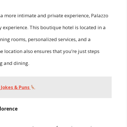
r a more intimate and private experience, Palazzo
y experience. This boutique hotel is located in a
nning rooms, personalized services, and a
 location also ensures that you’re just steps
g and dining.
Jokes & Puns
Florence