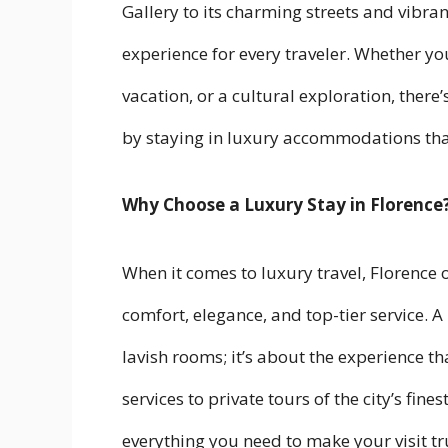
Gallery to its charming streets and vibran
experience for every traveler. Whether you
vacation, or a cultural exploration, there’
by staying in luxury accommodations that
Why Choose a Luxury Stay in Florence
When it comes to luxury travel, Florence 
comfort, elegance, and top-tier service. A 
lavish rooms; it’s about the experience 
services to private tours of the city’s fi
everything you need to make your visit tr