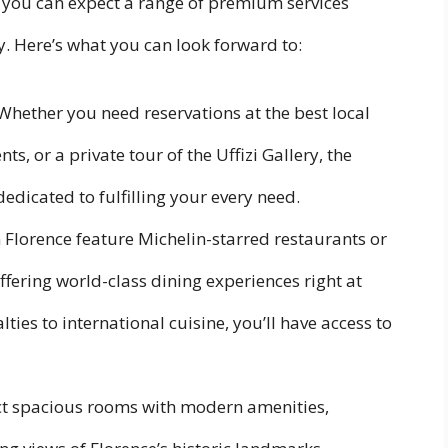
 you can expect a range of premium services
. Here’s what you can look forward to:
 Whether you need reservations at the best local
nts, or a private tour of the Uffizi Gallery, the
dedicated to fulfilling your every need.
n Florence feature Michelin-starred restaurants or
ffering world-class dining experiences right at
ies to international cuisine, you’ll have access to
ct spacious rooms with modern amenities,