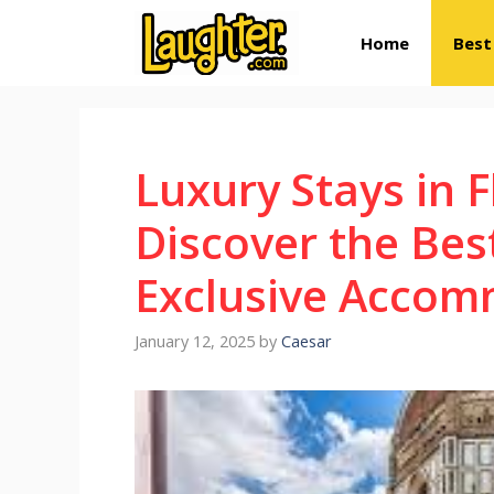
Skip
Home
Best
to
content
Luxury Stays in 
Discover the Bes
Exclusive Accom
January 12, 2025
by
Caesar