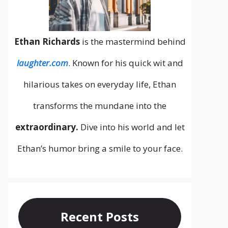
Ethan Richards
is the mastermind behind
laughter.com
. Known for his quick wit and
hilarious takes on everyday life, Ethan
transforms the mundane into the
extraordinary.
Dive into his world and let
Ethan’s humor bring a smile to your face.
Recent Posts