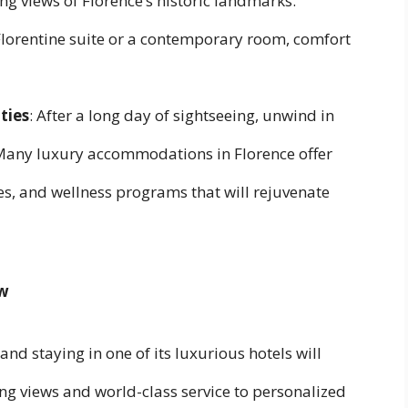
g views of Florence’s historic landmarks.
Florentine suite or a contemporary room, comfort
ties
: After a long day of sightseeing, unwind in
. Many luxury accommodations in Florence offer
s, and wellness programs that will rejuvenate
ow
 and staying in one of its luxurious hotels will
ng views and world-class service to personalized