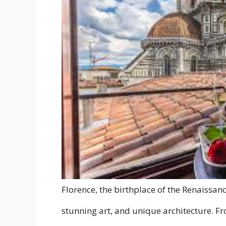
Florence, the birthplace of the Renaissance,
stunning art, and unique architecture. Fr