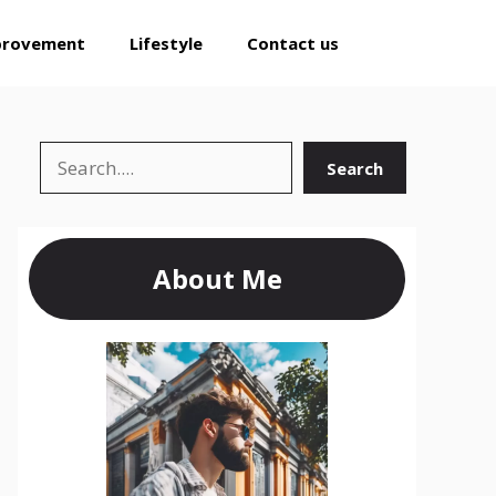
provement
Lifestyle
Contact us
Search
Search
About Me