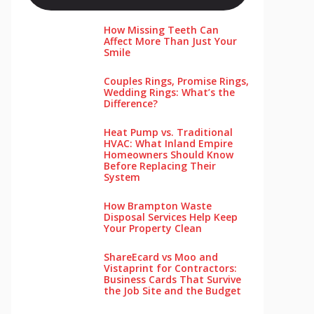
How Missing Teeth Can
Affect More Than Just Your
Smile
Couples Rings, Promise Rings,
Wedding Rings: What’s the
Difference?
Heat Pump vs. Traditional
HVAC: What Inland Empire
Homeowners Should Know
Before Replacing Their
System
How Brampton Waste
Disposal Services Help Keep
Your Pro‌perty‌ Clea‌n
ShareEcard vs Moo and
Vistaprint for Contractors:
Business Cards That Survive
the Job Site and the Budget