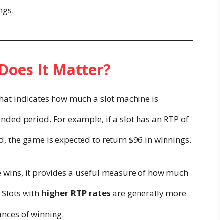
ngs.
Does It Matter?
that indicates how much a slot machine is
ended period. For example, if a slot has an RTP of
, the game is expected to return $96 in winnings.
wins, it provides a useful measure of how much
 Slots with
higher RTP rates
are generally more
ances of winning.