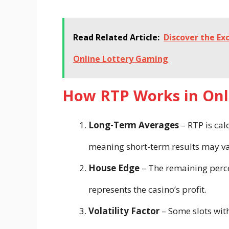
Read Related Article:
Discover the Ex
Online Lottery Gaming
How RTP Works in Onli
Long-Term Averages
– RTP is cal
meaning short-term results may va
House Edge
– The remaining perce
represents the casino’s profit.
Volatility Factor
– Some slots with