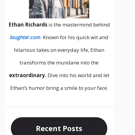
Ethan Richards
is the mastermind behind
laughter.com
. Known for his quick wit and
hilarious takes on everyday life, Ethan
transforms the mundane into the
extraordinary.
Dive into his world and let
Ethan’s humor bring a smile to your face.
Recent Posts