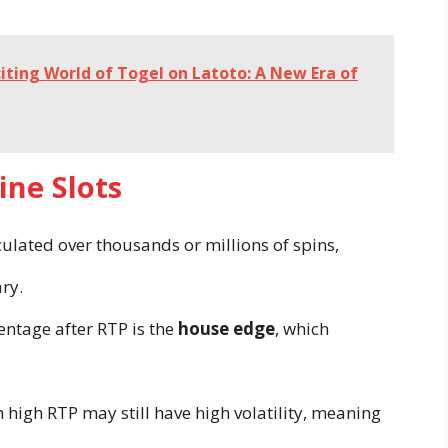
citing World of Togel on Latoto: A New Era of
ne Slots
culated over thousands or millions of spins,
ry.
ntage after RTP is the
house edge
, which
 high RTP may still have high volatility, meaning