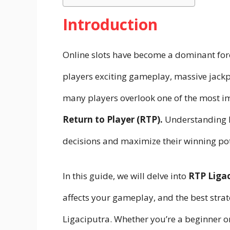
Introduction
Online slots have become a dominant forc
players exciting gameplay, massive jackp
many players overlook one of the most i
Return to Player (RTP).
Understanding R
decisions and maximize their winning pot
In this guide, we will delve into
RTP Ligac
affects your gameplay, and the best stra
Ligaciputra. Whether you’re a beginner o