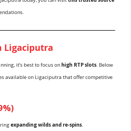
endations.
n Ligaciputra
nning, it’s best to focus on
high RTP slots
. Below
s available on Ligaciputra that offer competitive
09%)
uring
expanding wilds and re-spins
.