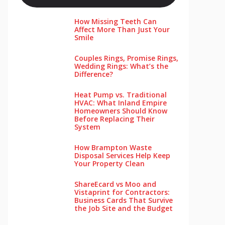
How Missing Teeth Can
Affect More Than Just Your
Smile
Couples Rings, Promise Rings,
Wedding Rings: What’s the
Difference?
Heat Pump vs. Traditional
HVAC: What Inland Empire
Homeowners Should Know
Before Replacing Their
System
How Brampton Waste
Disposal Services Help Keep
Your Pro‌perty‌ Clea‌n
ShareEcard vs Moo and
Vistaprint for Contractors:
Business Cards That Survive
the Job Site and the Budget