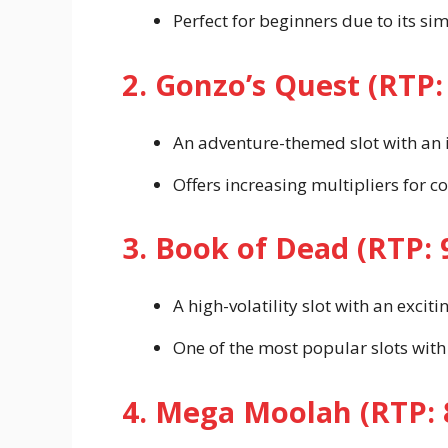
Perfect for beginners due to its s
2. Gonzo’s Quest (RTP:
An adventure-themed slot with an 
Offers increasing multipliers for c
3. Book of Dead (RTP:
A high-volatility slot with an excit
One of the most popular slots with
4. Mega Moolah (RTP: 