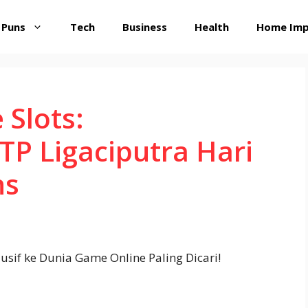
 Puns
Tech
Business
Health
Home Im
 Slots:
TP Ligaciputra Hari
ns