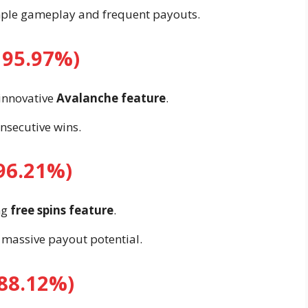
imple gameplay and frequent payouts.
 95.97%)
innovative
Avalanche feature
.
onsecutive wins.
 96.21%)
ing
free spins feature
.
 massive payout potential.
88.12%)