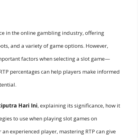
e in the online gambling industry, offering
ots, and a variety of game options. However,
mportant factors when selecting a slot game—
TP percentages can help players make informed
ential.
iputra Hari Ini
, explaining its significance, how it
tegies to use when playing slot games on
r an experienced player, mastering RTP can give