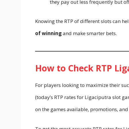
they pay out less frequently but of
Knowing the RTP of different slots can h
of winning
and make smarter bets.
How to Check RTP Liga
For players looking to maximize their suc
(today’s RTP rates for Ligaciputra slot ga
on the games available, promotions, and
To get the most accurate RTP rates for Li