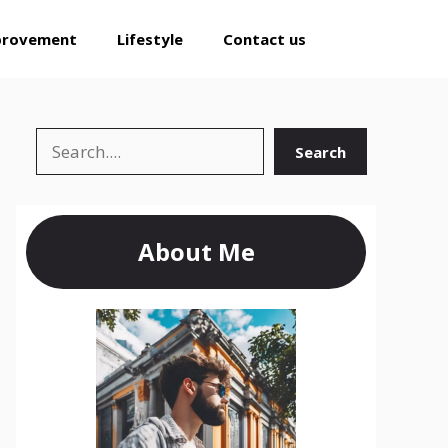
provement
Lifestyle
Contact us
Search
Search
About Me