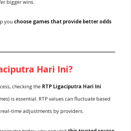
fer bigger wins.
elp you
choose games that provide better odds
ciputra Hari Ini?
cess, checking the
RTP Ligaciputra Hari Ini
mes) is essential. RTP values can fluctuate based
 real-time adjustments by providers.
gaciputra today, you can visit
this trusted source