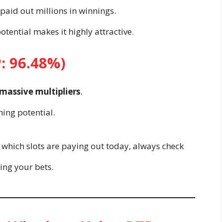
 paid out millions in winnings.
otential makes it highly attractive.
: 96.48%)
massive multipliers
.
ing potential.
n which slots are paying out today, always check
ing your bets.