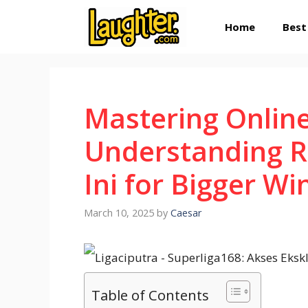
Skip
Home
Best
to
content
Mastering Online
Understanding R
Ini for Bigger Wi
March 10, 2025
by
Caesar
Table of Contents