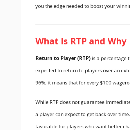
you the edge needed to boost your winni
What Is RTP and Why 
Return to Player (RTP)
is a percentage 
expected to return to players over an ext
96%, it means that for every $100 wagered
While RTP does not guarantee immediate 
a player can expect to get back over time.
favorable for players who want better ch