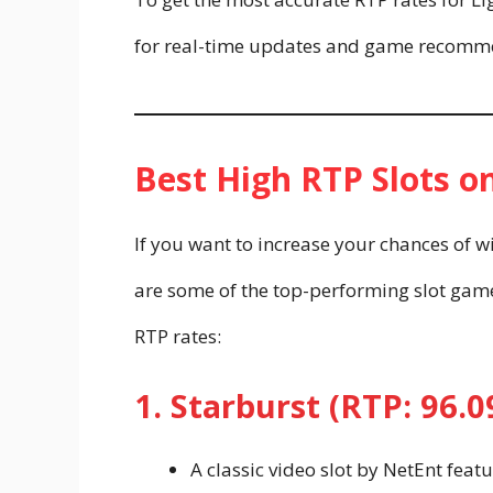
for real-time updates and game recomm
Best High RTP Slots o
If you want to increase your chances of wi
are some of the top-performing slot game
RTP rates:
1. Starburst (RTP: 96.
A classic video slot by NetEnt feat