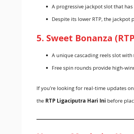
A progressive jackpot slot that has
Despite its lower RTP, the jackpot p
5. Sweet Bonanza (RTP
A unique cascading reels slot with
Free spin rounds provide high-winn
If you’re looking for real-time updates o
the
RTP Ligaciputra Hari Ini
before plac