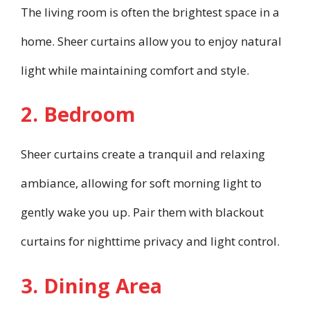
The living room is often the brightest space in a
home. Sheer curtains allow you to enjoy natural
light while maintaining comfort and style.
2. Bedroom
Sheer curtains create a tranquil and relaxing
ambiance, allowing for soft morning light to
gently wake you up. Pair them with blackout
curtains for nighttime privacy and light control.
3. Dining Area