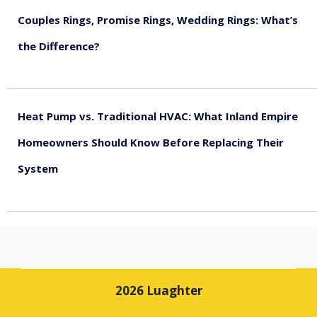
Couples Rings, Promise Rings, Wedding Rings: What’s
the Difference?
August 5, 2026
Heat Pump vs. Traditional HVAC: What Inland Empire
Homeowners Should Know Before Replacing Their
System
August 4, 2026
2026 Luaghter