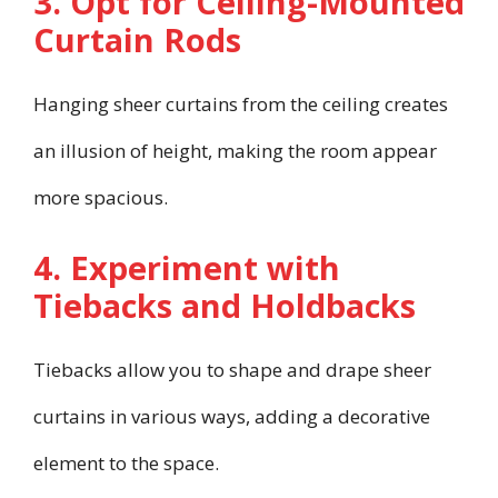
3. Opt for Ceiling-Mounted
Curtain Rods
Hanging sheer curtains from the ceiling creates
an illusion of height, making the room appear
more spacious.
4. Experiment with
Tiebacks and Holdbacks
Tiebacks allow you to shape and drape sheer
curtains in various ways, adding a decorative
element to the space.