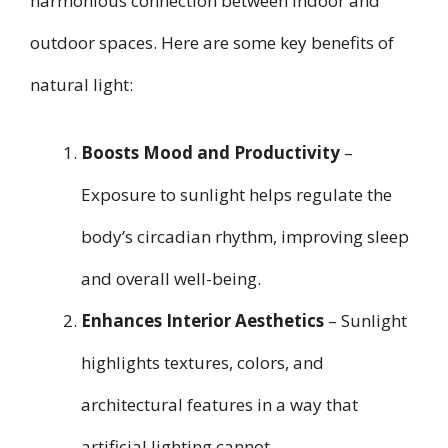
harmonious connection between indoor and
outdoor spaces. Here are some key benefits of
natural light:
Boosts Mood and Productivity
–
Exposure to sunlight helps regulate the
body’s circadian rhythm, improving sleep
and overall well-being.
Enhances Interior Aesthetics
– Sunlight
highlights textures, colors, and
architectural features in a way that
artificial lighting cannot.