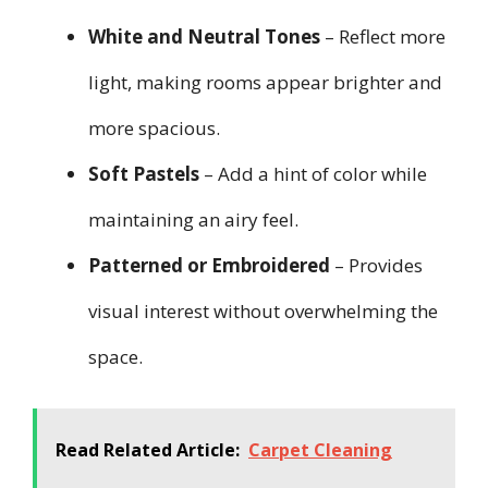
White and Neutral Tones
– Reflect more
light, making rooms appear brighter and
more spacious.
Soft Pastels
– Add a hint of color while
maintaining an airy feel.
Patterned or Embroidered
– Provides
visual interest without overwhelming the
space.
Read Related Article:
Carpet Cleaning