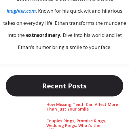
laughter.com
. Known for his quick wit and hilarious
takes on everyday life, Ethan transforms the mundane
into the
extraordinary.
Dive into his world and let
Ethan’s humor bring a smile to your face.
Recent Posts
How Missing Teeth Can Affect More
Than Just Your Smile
Couples Rings, Promise Rings,
Wedding Rings: What’s the