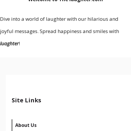
Dive into a world of laughter with our hilarious and
joyful messages. Spread happiness and smiles with
luaghter
!
Site Links
About Us