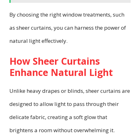
By choosing the right window treatments, such
as sheer curtains, you can harness the power of
natural light effectively.
How Sheer Curtains
Enhance Natural Light
Unlike heavy drapes or blinds, sheer curtains are
designed to allow light to pass through their
delicate fabric, creating a soft glow that
brightens a room without overwhelming it.