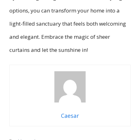
options, you can transform your home into a
light-filled sanctuary that feels both welcoming
and elegant. Embrace the magic of sheer
curtains and let the sunshine in!
Caesar