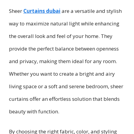
Sheer
Curtains dubai
are a versatile and stylish
way to maximize natural light while enhancing
the overall look and feel of your home. They
provide the perfect balance between openness
and privacy, making them ideal for any room.
Whether you want to create a bright and airy
living space or a soft and serene bedroom, sheer
curtains offer an effortless solution that blends
beauty with function.
By choosing the right fabric, color, and styling