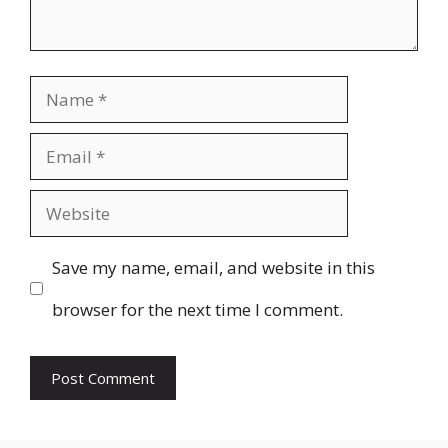
Name
Email
Website
Save my name, email, and website in this
browser for the next time I comment.