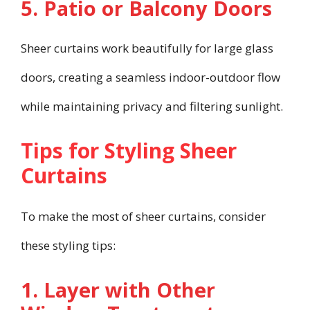
5. Patio or Balcony Doors
Sheer curtains work beautifully for large glass
doors, creating a seamless indoor-outdoor flow
while maintaining privacy and filtering sunlight.
Tips for Styling Sheer
Curtains
To make the most of sheer curtains, consider
these styling tips:
1. Layer with Other