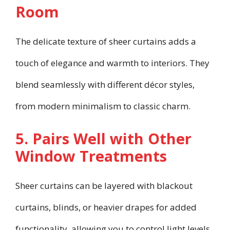
Room
The delicate texture of sheer curtains adds a
touch of elegance and warmth to interiors. They
blend seamlessly with different décor styles,
from modern minimalism to classic charm.
5. Pairs Well with Other
Window Treatments
Sheer curtains can be layered with blackout
curtains, blinds, or heavier drapes for added
functionality, allowing you to control light levels