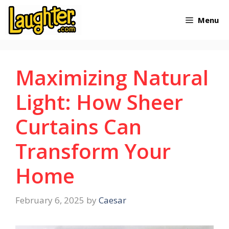
Skip
Menu
to
content
Maximizing Natural
Light: How Sheer
Curtains Can
Transform Your
Home
February 6, 2025
by
Caesar