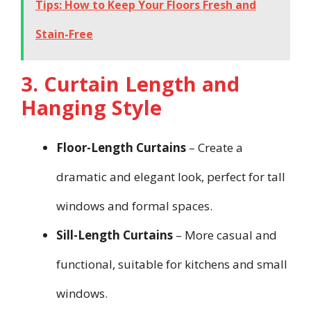
Tips: How to Keep Your Floors Fresh and
Stain-Free
3. Curtain Length and
Hanging Style
Floor-Length Curtains
– Create a
dramatic and elegant look, perfect for tall
windows and formal spaces.
Sill-Length Curtains
– More casual and
functional, suitable for kitchens and small
windows.