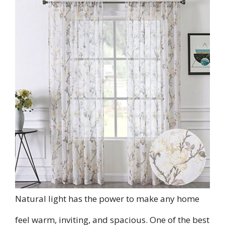
Natural light has the power to make any home
feel warm, inviting, and spacious. One of the best