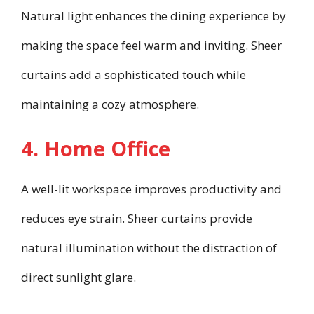
Natural light enhances the dining experience by
making the space feel warm and inviting. Sheer
curtains add a sophisticated touch while
maintaining a cozy atmosphere.
4. Home Office
A well-lit workspace improves productivity and
reduces eye strain. Sheer curtains provide
natural illumination without the distraction of
direct sunlight glare.