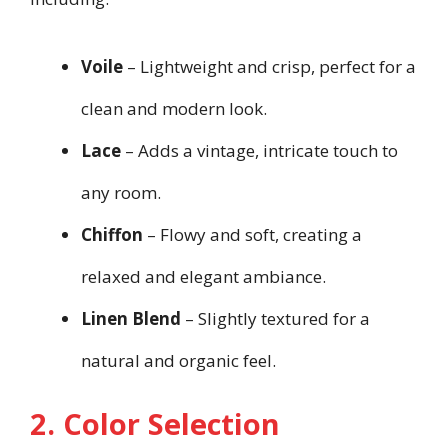
Voile
– Lightweight and crisp, perfect for a
clean and modern look.
Lace
– Adds a vintage, intricate touch to
any room.
Chiffon
– Flowy and soft, creating a
relaxed and elegant ambiance.
Linen Blend
– Slightly textured for a
natural and organic feel.
2. Color Selection