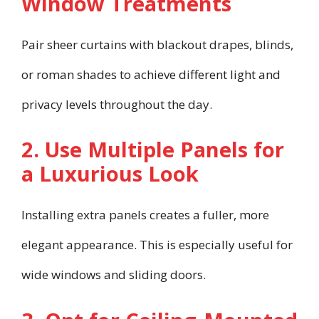
Window Treatments
Pair sheer curtains with blackout drapes, blinds,
or roman shades to achieve different light and
privacy levels throughout the day.
2. Use Multiple Panels for
a Luxurious Look
Installing extra panels creates a fuller, more
elegant appearance. This is especially useful for
wide windows and sliding doors.