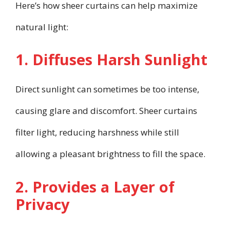
Here’s how sheer curtains can help maximize
natural light:
1. Diffuses Harsh Sunlight
Direct sunlight can sometimes be too intense,
causing glare and discomfort. Sheer curtains
filter light, reducing harshness while still
allowing a pleasant brightness to fill the space.
2. Provides a Layer of
Privacy