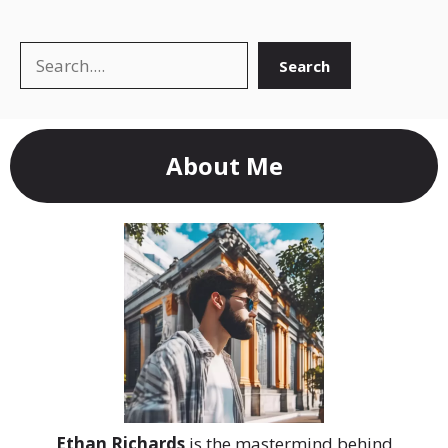
Search
Search
About Me
Ethan Richards
is the mastermind behind