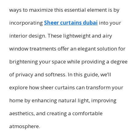
ways to maximize this essential element is by
incorporating
Sheer curtains dubai
into your
interior design. These lightweight and airy
window treatments offer an elegant solution for
brightening your space while providing a degree
of privacy and softness. In this guide, we’ll
explore how sheer curtains can transform your
home by enhancing natural light, improving
aesthetics, and creating a comfortable
atmosphere.