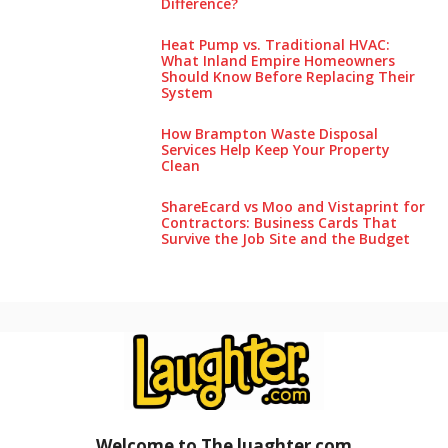
Difference?
Heat Pump vs. Traditional HVAC:
What Inland Empire Homeowners
Should Know Before Replacing Their
System
How Brampton Waste Disposal
Services Help Keep Your Pro‌perty‌
Clea‌n
ShareEcard vs Moo and Vistaprint for
Contractors: Business Cards That
Survive the Job Site and the Budget
Welcome to The luaghter
.
com