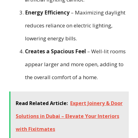
Energy Efficiency
– Maximizing daylight
reduces reliance on electric lighting,
lowering energy bills.
Creates a Spacious Feel
– Well-lit rooms
appear larger and more open, adding to
the overall comfort of a home.
Read Related Article:
Expert Joinery & Door
Solutions in Dubai – Elevate Your Interiors
with Fixitmates