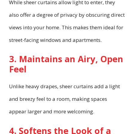
While sheer curtains allow light to enter, they
also offer a degree of privacy by obscuring direct
views into your home. This makes them ideal for
street-facing windows and apartments.
3. Maintains an Airy, Open
Feel
Unlike heavy drapes, sheer curtains add a light
and breezy feel to a room, making spaces
appear larger and more welcoming.
4. Softens the Look of a