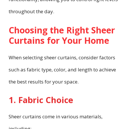
throughout the day.
Choosing the Right Sheer
Curtains for Your Home
When selecting sheer curtains, consider factors
such as fabric type, color, and length to achieve
the best results for your space.
1. Fabric Choice
Sheer curtains come in various materials,
including: