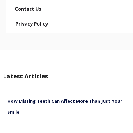
Contact Us
Privacy Policy
Latest Articles
How Missing Teeth Can Affect More Than Just Your
Smile
August 5, 2026