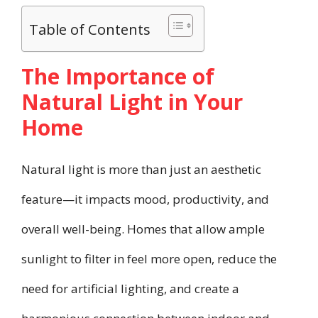
Table of Contents
The Importance of
Natural Light in Your
Home
Natural light is more than just an aesthetic
feature—it impacts mood, productivity, and
overall well-being. Homes that allow ample
sunlight to filter in feel more open, reduce the
need for artificial lighting, and create a