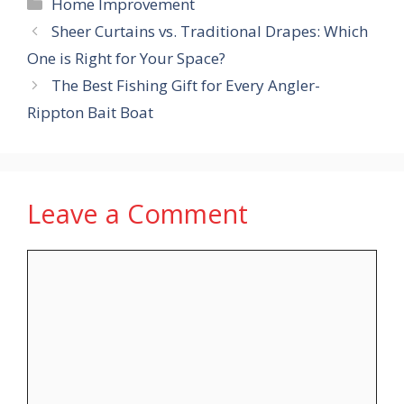
Categories
Home Improvement
Sheer Curtains vs. Traditional Drapes: Which
One is Right for Your Space?
The Best Fishing Gift for Every Angler-
Rippton Bait Boat
Leave a Comment
Comment