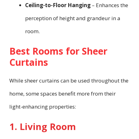
Ceiling-to-Floor Hanging
– Enhances the
perception of height and grandeur in a
room.
Best Rooms for Sheer
Curtains
While sheer curtains can be used throughout the
home, some spaces benefit more from their
light-enhancing properties:
1. Living Room