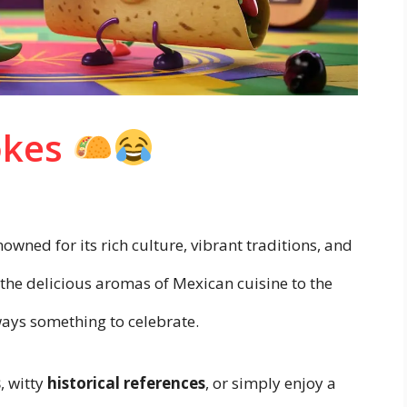
okes
owned for its rich culture, vibrant traditions, and
om the delicious aromas of Mexican cuisine to the
lways something to celebrate.
s
, witty
historical references
, or simply enjoy a