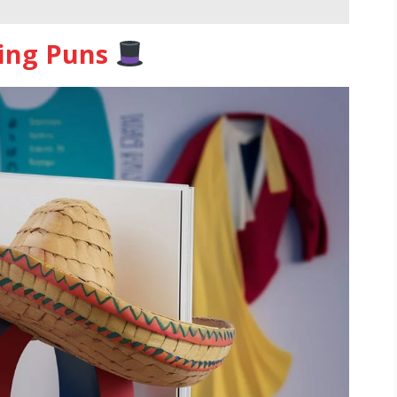
hing Puns