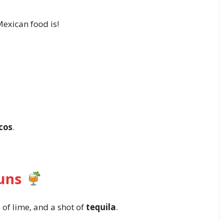
xican food is!
cos
.
Puns
ce of lime, and a shot of
tequila
.