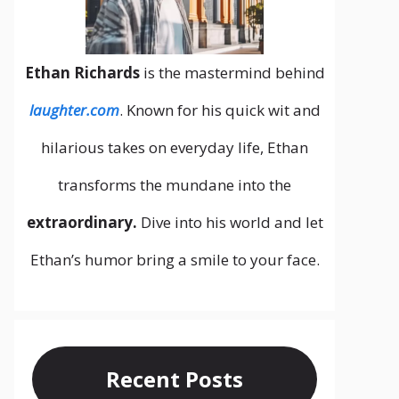
Ethan Richards
is the mastermind behind
laughter.com
. Known for his quick wit and
hilarious takes on everyday life, Ethan
transforms the mundane into the
extraordinary.
Dive into his world and let
Ethan’s humor bring a smile to your face.
Recent Posts