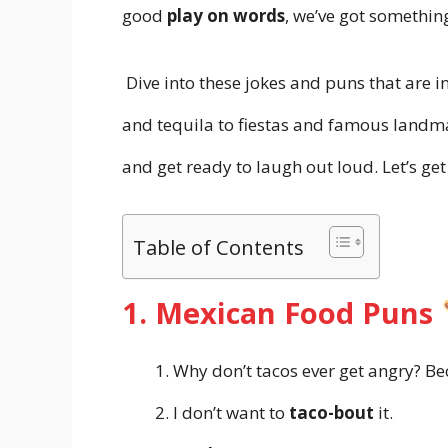
good
play on words
, we’ve got somethin
Dive into these jokes and puns that are 
and tequila to fiestas and famous landma
and get ready to laugh out loud. Let’s ge
Table of Contents
1. Mexican Food Puns
Why don’t tacos ever get angry? B
I don’t want to
taco-bout
it.