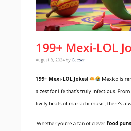
199+ Mexi-LOL J
August 8, 2024
by
Caesar
199+ Mexi-LOL Jokes
!
Mexico is ren
a zest for life that’s truly infectious. Fr
lively beats of mariachi music, there’s a
Whether you’re a fan of clever
food pun