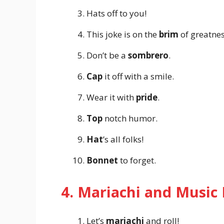
Hats off to you!
This joke is on the
brim
of greatnes
Don’t be a
sombrero
.
Cap
it off with a smile.
Wear it with
pride
.
Top
notch humor.
Hat
’s all folks!
Bonnet
to forget.
4. Mariachi and Music
Let’s
mariachi
and roll!