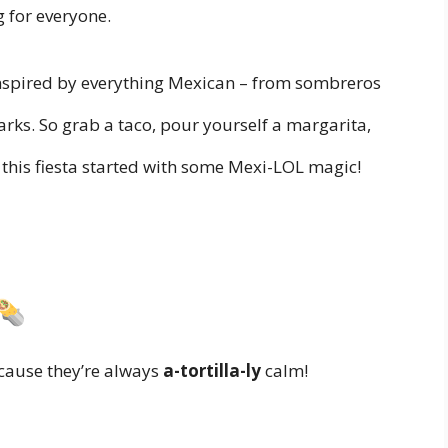
g for everyone.
inspired by everything Mexican – from sombreros
rks. So grab a taco, pour yourself a margarita,
t this fiesta started with some Mexi-LOL magic!
ecause they’re always
a-tortilla-ly
calm!