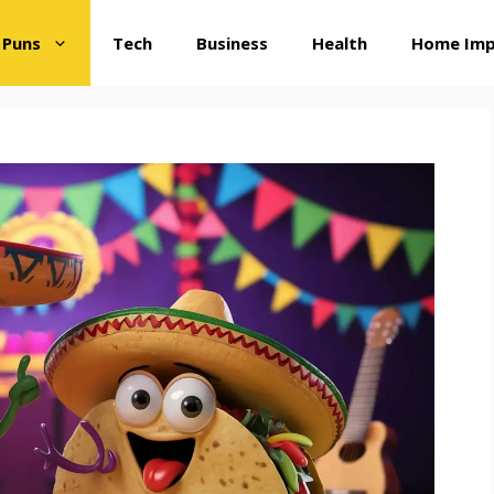
 Puns
Tech
Business
Health
Home Im