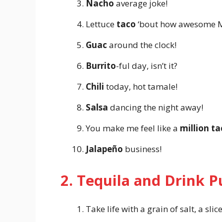
Nacho
average joke!
Lettuce
taco
‘bout how awesome Me
Guac
around the clock!
Burrito
-ful day, isn’t it?
Chili
today, hot tamale!
Salsa
dancing the night away!
You make me feel like a
million ta
Jalapeño
business!
2. Tequila and Drink 
Take life with a grain of salt, a sli