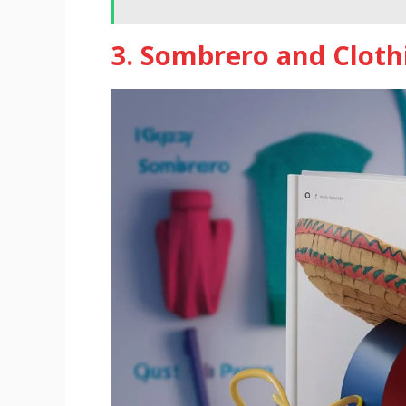
3. Sombrero and Clot