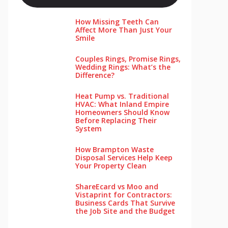
How Missing Teeth Can
Affect More Than Just Your
Smile
Couples Rings, Promise Rings,
Wedding Rings: What’s the
Difference?
Heat Pump vs. Traditional
HVAC: What Inland Empire
Homeowners Should Know
Before Replacing Their
System
How Brampton Waste
Disposal Services Help Keep
Your Pro‌perty‌ Clea‌n
ShareEcard vs Moo and
Vistaprint for Contractors:
Business Cards That Survive
the Job Site and the Budget