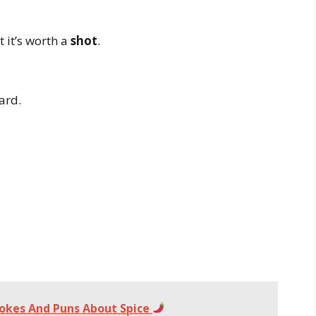
 it’s worth a
shot
.
ard.
Jokes And Puns About Spice