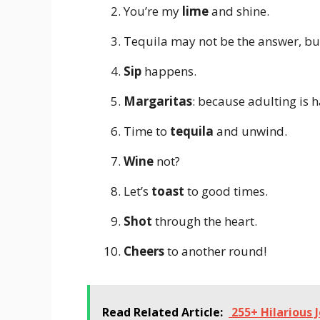
You’re my
lime
and shine.
Tequila may not be the answer, but
Sip
happens.
Margaritas
: because adulting is h
Time to
tequila
and unwind.
Wine
not?
Let’s
toast
to good times.
Shot
through the heart.
Cheers
to another round!
Read Related Article:
255+ Hilarious 