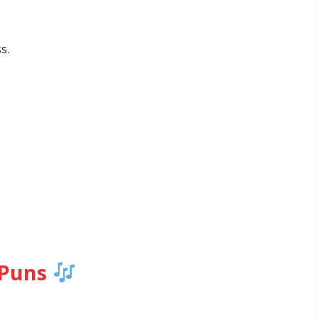
s.
 Puns