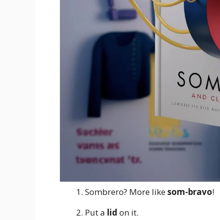
Sombrero? More like
som-bravo
!
Put a
lid
on it.