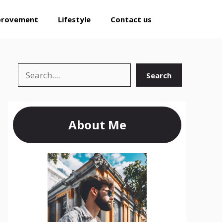
provement
Lifestyle
Contact us
Search
Search
About Me