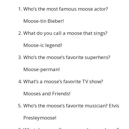
Who’s the most famous moose actor?
Moose-tin Bieber!
What do you call a moose that sings?
Moose-ic legend!
Who’s the moose’s favorite superhero?
Moose-perman!
What’s a moose’s favorite TV show?
Mooses and Friends!
Who’s the moose’s favorite musician? Elvis
Presleymoose!