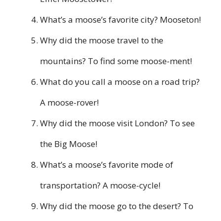
What’s a moose’s favorite city? Mooseton!
Why did the moose travel to the
mountains? To find some moose-ment!
What do you call a moose on a road trip?
A moose-rover!
Why did the moose visit London? To see
the Big Moose!
What’s a moose’s favorite mode of
transportation? A moose-cycle!
Why did the moose go to the desert? To