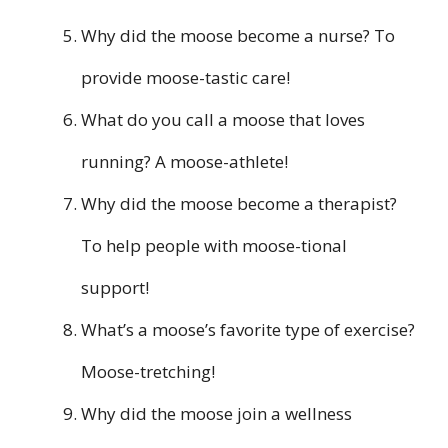
Why did the moose become a nurse? To
provide moose-tastic care!
What do you call a moose that loves
running? A moose-athlete!
Why did the moose become a therapist?
To help people with moose-tional
support!
What’s a moose’s favorite type of exercise?
Moose-tretching!
Why did the moose join a wellness