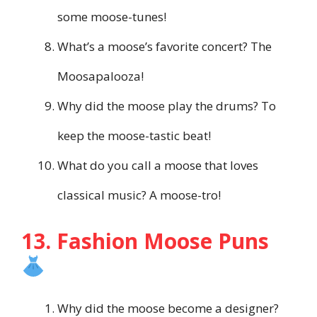
some moose-tunes!
What’s a moose’s favorite concert? The
Moosapalooza!
Why did the moose play the drums? To
keep the moose-tastic beat!
What do you call a moose that loves
classical music? A moose-tro!
13. Fashion Moose Puns
Why did the moose become a designer?