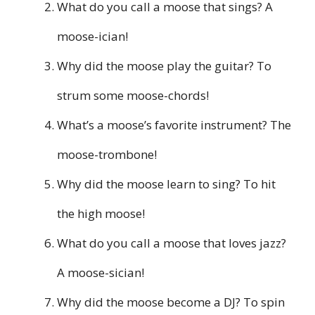
What do you call a moose that sings? A
moose-ician!
Why did the moose play the guitar? To
strum some moose-chords!
What’s a moose’s favorite instrument? The
moose-trombone!
Why did the moose learn to sing? To hit
the high moose!
What do you call a moose that loves jazz?
A moose-sician!
Why did the moose become a DJ? To spin