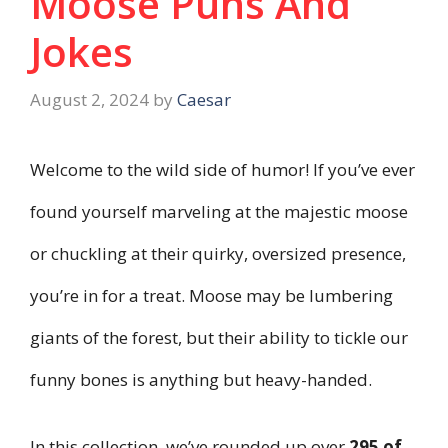
Moose Puns And
Jokes
August 2, 2024
by
Caesar
Welcome to the wild side of humor! If you’ve ever
found yourself marveling at the majestic moose
or chuckling at their quirky, oversized presence,
you’re in for a treat. Moose may be lumbering
giants of the forest, but their ability to tickle our
funny bones is anything but heavy-handed.
In this collection, we’ve rounded up over
295 of