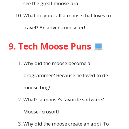
see the great moose-ara!
What do you call a moose that loves to
travel? An adven-moose-er!
9. Tech Moose Puns
Why did the moose become a
programmer? Because he loved to de-
moose bug!
What’s a moose’s favorite software?
Moose-icrosoft!
Why did the moose create an app? To