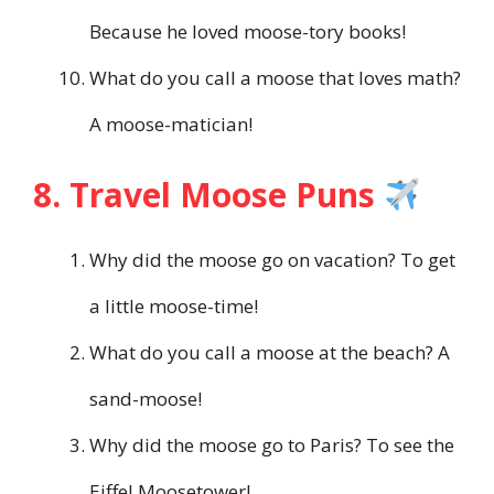
Because he loved moose-tory books!
What do you call a moose that loves math?
A moose-matician!
8. Travel Moose Puns
Why did the moose go on vacation? To get
a little moose-time!
What do you call a moose at the beach? A
sand-moose!
Why did the moose go to Paris? To see the
Eiffel Moosetower!