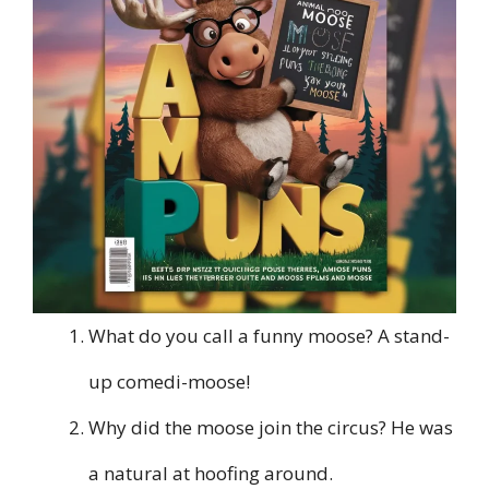
What do you call a funny moose? A stand-
up comedi-moose!
Why did the moose join the circus? He was
a natural at hoofing around.