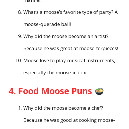
What’s a moose’s favorite type of party? A
moose-querade ball!
Why did the moose become an artist?
Because he was great at moose-terpieces!
Moose love to play musical instruments,
especially the moose-ic box.
4. Food Moose Puns
Why did the moose become a chef?
Because he was good at cooking moose-