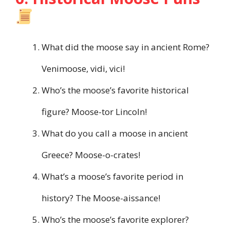
What did the moose say in ancient Rome?
Venimoose, vidi, vici!
Who’s the moose’s favorite historical
figure? Moose-tor Lincoln!
What do you call a moose in ancient
Greece? Moose-o-crates!
What’s a moose’s favorite period in
history? The Moose-aissance!
Who’s the moose’s favorite explorer?