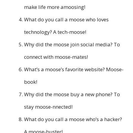
make life more amoosing!
What do you call a moose who loves
technology? A tech-moose!
Why did the moose join social media? To
connect with moose-mates!
What’s a moose’s favorite website? Moose-
book!
Why did the moose buy a new phone? To
stay moose-nnected!
What do you call a moose who’s a hacker?
A moose-buster!