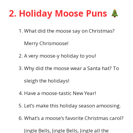
2. Holiday Moose Puns
What did the moose say on Christmas?
Merry Chrismoose!
A very moose-y holiday to you!
Why did the moose wear a Santa hat? To
sleigh the holidays!
Have a moose-tastic New Year!
Let’s make this holiday season amoosing.
What’s a moose’s favorite Christmas carol?
Jingle Bells, Jingle Bells, Jingle all the