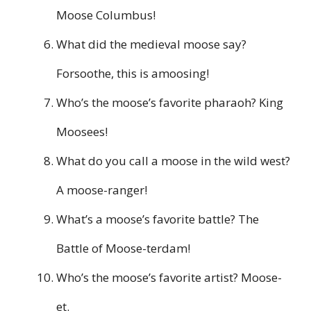
Moose Columbus!
What did the medieval moose say?
Forsoothe, this is amoosing!
Who’s the moose’s favorite pharaoh? King
Moosees!
What do you call a moose in the wild west?
A moose-ranger!
What’s a moose’s favorite battle? The
Battle of Moose-terdam!
Who’s the moose’s favorite artist? Moose-
et.