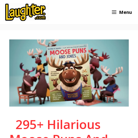
Skip
Menu
to
content
295+ Hilarious