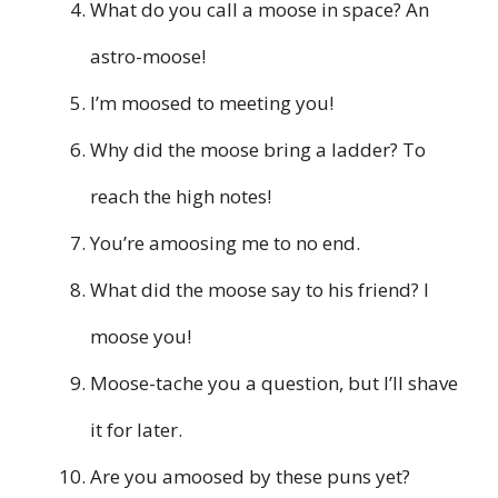
What do you call a moose in space? An
astro-moose!
I’m moosed to meeting you!
Why did the moose bring a ladder? To
reach the high notes!
You’re amoosing me to no end.
What did the moose say to his friend? I
moose you!
Moose-tache you a question, but I’ll shave
it for later.
Are you amoosed by these puns yet?