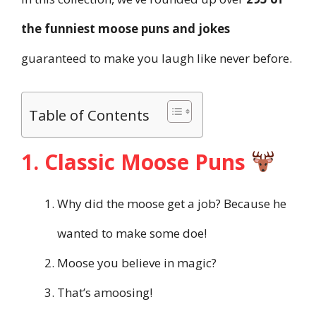
the funniest moose puns and jokes
guaranteed to make you laugh like never before.
Table of Contents
1. Classic Moose Puns
Why did the moose get a job? Because he
wanted to make some doe!
Moose you believe in magic?
That’s amoosing!