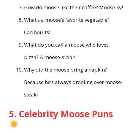
How do moose like their coffee? Moose-sy!
What’s a moose’s favorite vegetable?
Caribou-ts!
What do you call a moose who loves
pizza? A moose-sician!
Why did the moose bring a napkin?
Because he’s always drooling over moose-
steak!
5. Celebrity Moose Puns