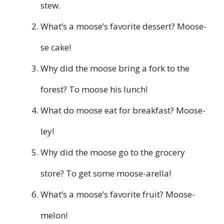
stew.
What’s a moose’s favorite dessert? Moose-
se cake!
Why did the moose bring a fork to the
forest? To moose his lunch!
What do moose eat for breakfast? Moose-
ley!
Why did the moose go to the grocery
store? To get some moose-arella!
What’s a moose’s favorite fruit? Moose-
melon!