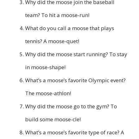
Why did the moose join the baseball
team? To hit a moose-run!
What do you call a moose that plays
tennis? A moose-quet!
Why did the moose start running? To stay
in moose-shape!
What’s a moose’s favorite Olympic event?
The moose-athlon!
Why did the moose go to the gym? To
build some moose-cle!
What’s a moose’s favorite type of race? A