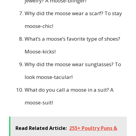
jewelry? A moose-blinger!
Why did the moose wear a scarf? To stay
moose-chic!
What’s a moose’s favorite type of shoes?
Moose-kicks!
Why did the moose wear sunglasses? To
look moose-tacular!
What do you call a moose in a suit? A
moose-suit!
Read Related Article:
255+ Poultry Puns &