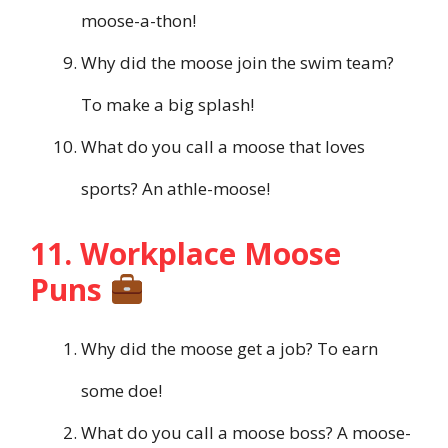
moose-a-thon!
Why did the moose join the swim team?
To make a big splash!
What do you call a moose that loves
sports? An athle-moose!
11. Workplace Moose
Puns
Why did the moose get a job? To earn
some doe!
What do you call a moose boss? A moose-