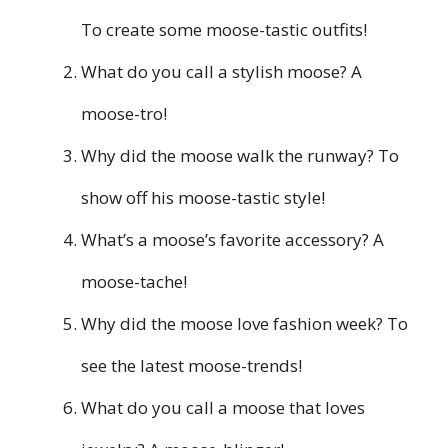
To create some moose-tastic outfits!
What do you call a stylish moose? A
moose-tro!
Why did the moose walk the runway? To
show off his moose-tastic style!
What’s a moose’s favorite accessory? A
moose-tache!
Why did the moose love fashion week? To
see the latest moose-trends!
What do you call a moose that loves