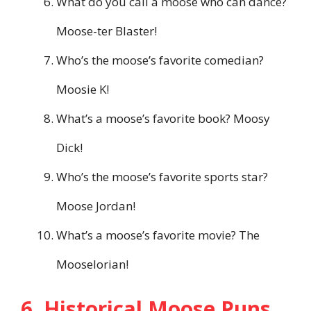
What do you call a moose who can dance?
Moose-ter Blaster!
Who’s the moose’s favorite comedian?
Moosie K!
What’s a moose’s favorite book? Moosy
Dick!
Who’s the moose’s favorite sports star?
Moose Jordan!
What’s a moose’s favorite movie? The
Mooselorian!
6. Historical Moose Puns