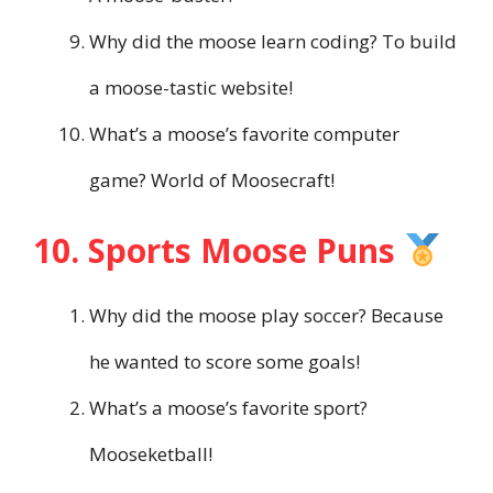
Why did the moose learn coding? To build
a moose-tastic website!
What’s a moose’s favorite computer
game? World of Moosecraft!
10. Sports Moose Puns
Why did the moose play soccer? Because
he wanted to score some goals!
What’s a moose’s favorite sport?
Mooseketball!