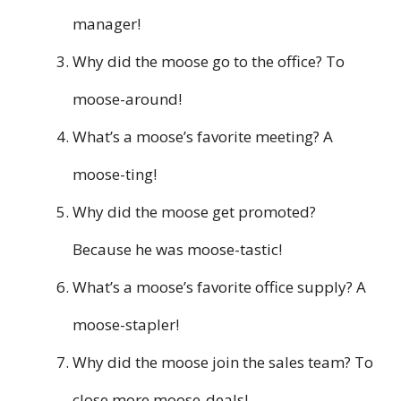
manager!
Why did the moose go to the office? To
moose-around!
What’s a moose’s favorite meeting? A
moose-ting!
Why did the moose get promoted?
Because he was moose-tastic!
What’s a moose’s favorite office supply? A
moose-stapler!
Why did the moose join the sales team? To
close more moose-deals!