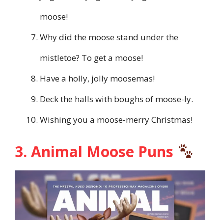
moose!
Why did the moose stand under the
mistletoe? To get a moose!
Have a holly, jolly moosemas!
Deck the halls with boughs of moose-ly.
Wishing you a moose-merry Christmas!
3. Animal Moose Puns