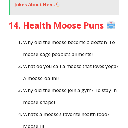
Jokes About Hens
14. Health Moose Puns
Why did the moose become a doctor? To
moose-sage people’s ailments!
What do you call a moose that loves yoga?
A moose-dalini!
Why did the moose join a gym? To stay in
moose-shape!
What’s a moose’s favorite health food?
Moose-li!