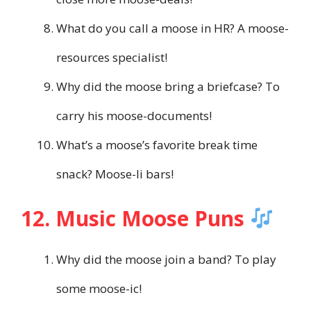
What do you call a moose in HR? A moose-
resources specialist!
Why did the moose bring a briefcase? To
carry his moose-documents!
What’s a moose’s favorite break time
snack? Moose-li bars!
12. Music Moose Puns
Why did the moose join a band? To play
some moose-ic!