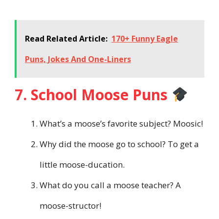
Read Related Article:
170+ Funny Eagle
Puns, Jokes And One-Liners
7. School Moose Puns
What’s a moose’s favorite subject? Moosic!
Why did the moose go to school? To get a
little moose-ducation.
What do you call a moose teacher? A
moose-structor!