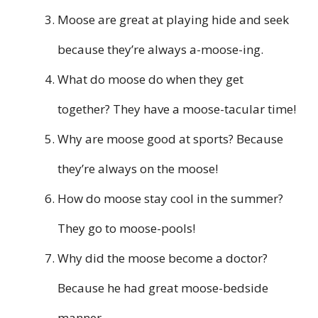
Moose are great at playing hide and seek
because they’re always a-moose-ing.
What do moose do when they get
together? They have a moose-tacular time!
Why are moose good at sports? Because
they’re always on the moose!
How do moose stay cool in the summer?
They go to moose-pools!
Why did the moose become a doctor?
Because he had great moose-bedside
manner.