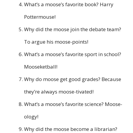
What’s a moose’s favorite book? Harry
Pottermouse!
Why did the moose join the debate team?
To argue his moose-points!
What’s a moose’s favorite sport in school?
Mooseketball!
Why do moose get good grades? Because
they’re always moose-tivated!
What’s a moose’s favorite science? Moose-
ology!
Why did the moose become a librarian?