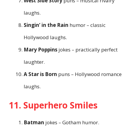
West Side Story
puns – musical rivalry
laughs.
Singin’ in the Rain
humor – classic
Hollywood laughs.
Mary Poppins
jokes – practically perfect
laughter.
A Star is Born
puns – Hollywood romance
laughs.
11. Superhero Smiles
Batman
jokes – Gotham humor.