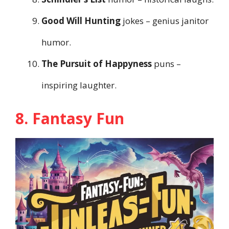
Good Will Hunting
jokes – genius janitor
humor.
The Pursuit of Happyness
puns –
inspiring laughter.
8. Fantasy Fun