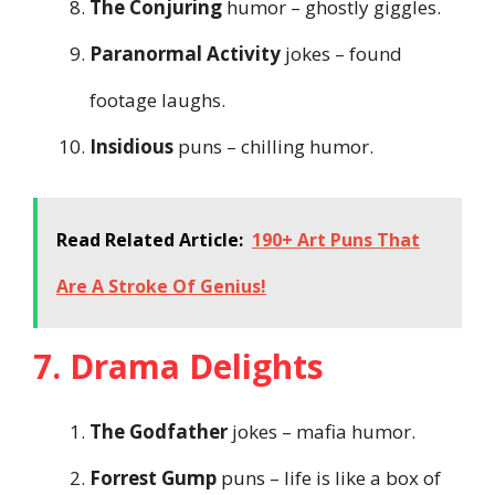
The Conjuring
humor – ghostly giggles.
Paranormal Activity
jokes – found
footage laughs.
Insidious
puns – chilling humor.
Read Related Article:
190+ Art Puns That
Are A Stroke Of Genius!
7. Drama Delights
The Godfather
jokes – mafia humor.
Forrest Gump
puns – life is like a box of