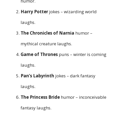
humor.
Harry Potter
jokes – wizarding world
laughs.
The Chronicles of Narnia
humor –
mythical creature laughs.
Game of Thrones
puns – winter is coming
laughs.
Pan’s Labyrinth
jokes – dark fantasy
laughs.
The Princess Bride
humor – inconceivable
fantasy laughs.