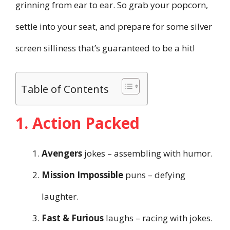
grinning from ear to ear. So grab your popcorn,
settle into your seat, and prepare for some silver
screen silliness that’s guaranteed to be a hit!
Table of Contents
1. Action Packed
Avengers
jokes – assembling with humor.
Mission Impossible
puns – defying
laughter.
Fast & Furious
laughs – racing with jokes.