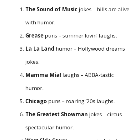
The Sound of Music
jokes – hills are alive
with humor.
Grease
puns – summer lovin’ laughs.
La La Land
humor – Hollywood dreams
jokes.
Mamma Mia!
laughs – ABBA-tastic
humor.
Chicago
puns – roaring ’20s laughs.
The Greatest Showman
jokes – circus
spectacular humor.