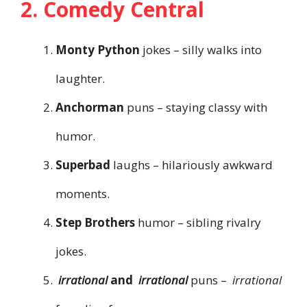
2. Comedy Central
Monty Python
jokes – silly walks into
laughter.
Anchorman
puns – staying classy with
humor.
Superbad
laughs – hilariously awkward
moments.
Step Brothers
humor – sibling rivalry
jokes.
irrational
and
irrational
puns –
irrational