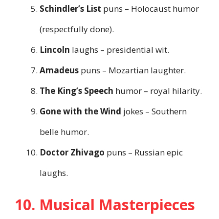
Schindler’s List
puns – Holocaust humor
(respectfully done).
Lincoln
laughs – presidential wit.
Amadeus
puns – Mozartian laughter.
The King’s Speech
humor – royal hilarity.
Gone with the Wind
jokes – Southern
belle humor.
Doctor Zhivago
puns – Russian epic
laughs.
10. Musical Masterpieces