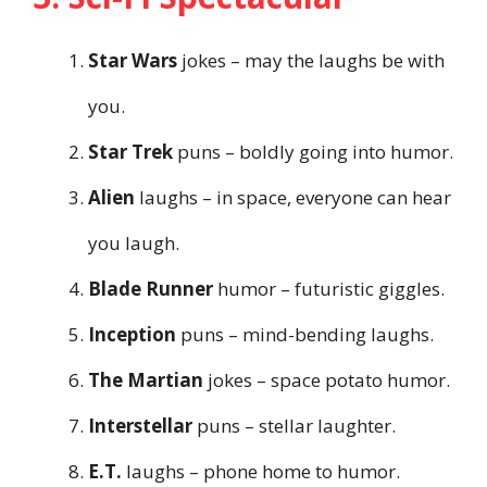
Star Wars
jokes – may the laughs be with
you.
Star Trek
puns – boldly going into humor.
Alien
laughs – in space, everyone can hear
you laugh.
Blade Runner
humor – futuristic giggles.
Inception
puns – mind-bending laughs.
The Martian
jokes – space potato humor.
Interstellar
puns – stellar laughter.
E.T.
laughs – phone home to humor.