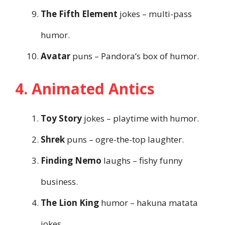
The Fifth Element
jokes – multi-pass
humor.
Avatar
puns – Pandora’s box of humor.
4. Animated Antics
Toy Story
jokes – playtime with humor.
Shrek
puns – ogre-the-top laughter.
Finding Nemo
laughs – fishy funny
business.
The Lion King
humor – hakuna matata
jokes.