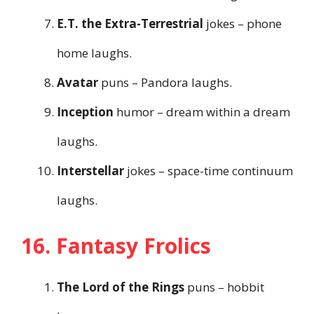
E.T. the Extra-Terrestrial
jokes – phone
home laughs.
Avatar
puns – Pandora laughs.
Inception
humor – dream within a dream
laughs.
Interstellar
jokes – space-time continuum
laughs.
16. Fantasy Frolics
The Lord of the Rings
puns – hobbit