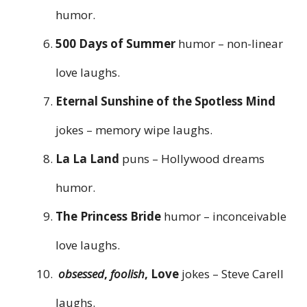
humor.
500 Days of Summer
humor – non-linear
love laughs.
Eternal Sunshine of the Spotless Mind
jokes – memory wipe laughs.
La La Land
puns – Hollywood dreams
humor.
The Princess Bride
humor – inconceivable
love laughs.
obsessed
,
foolish
, Love
jokes – Steve Carell
laughs.