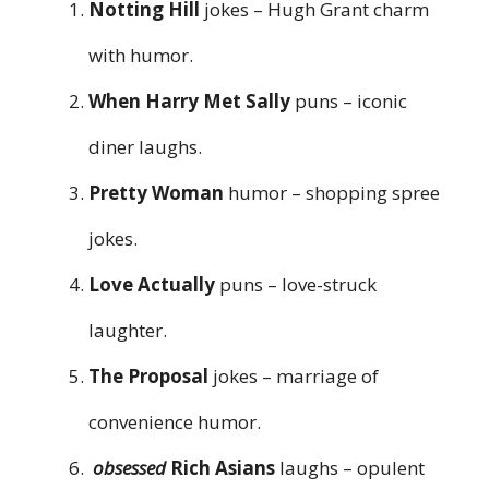
Notting Hill
jokes – Hugh Grant charm
with humor.
When Harry Met Sally
puns – iconic
diner laughs.
Pretty Woman
humor – shopping spree
jokes.
Love Actually
puns – love-struck
laughter.
The Proposal
jokes – marriage of
convenience humor.
obsessed
Rich Asians
laughs – opulent