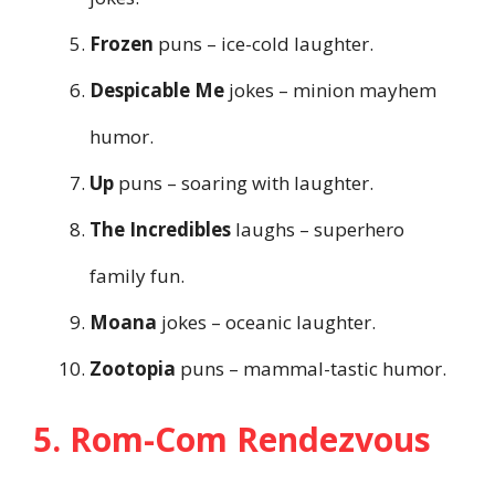
Frozen
puns – ice-cold laughter.
Despicable Me
jokes – minion mayhem
humor.
Up
puns – soaring with laughter.
The Incredibles
laughs – superhero
family fun.
Moana
jokes – oceanic laughter.
Zootopia
puns – mammal-tastic humor.
5. Rom-Com Rendezvous