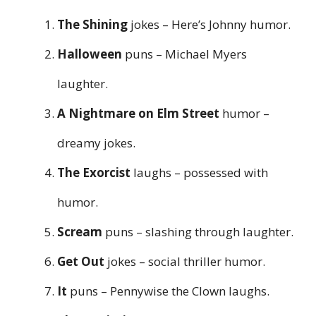
The Shining
jokes – Here’s Johnny humor.
Halloween
puns – Michael Myers
laughter.
A Nightmare on Elm Street
humor –
dreamy jokes.
The Exorcist
laughs – possessed with
humor.
Scream
puns – slashing through laughter.
Get Out
jokes – social thriller humor.
It
puns – Pennywise the Clown laughs.