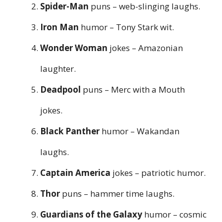
Spider-Man
puns – web-slinging laughs.
Iron Man
humor – Tony Stark wit.
Wonder Woman
jokes – Amazonian
laughter.
Deadpool
puns – Merc with a Mouth
jokes.
Black Panther
humor – Wakandan
laughs.
Captain America
jokes – patriotic humor.
Thor
puns – hammer time laughs.
Guardians of the Galaxy
humor – cosmic