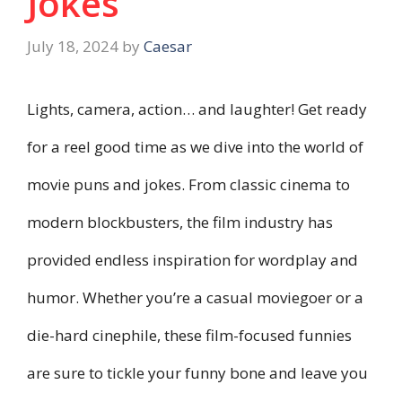
Jokes
July 18, 2024
by
Caesar
Lights, camera, action… and laughter! Get ready
for a reel good time as we dive into the world of
movie puns and jokes. From classic cinema to
modern blockbusters, the film industry has
provided endless inspiration for wordplay and
humor. Whether you’re a casual moviegoer or a
die-hard cinephile, these film-focused funnies
are sure to tickle your funny bone and leave you