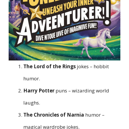
The Lord of the Rings
jokes – hobbit
humor.
Harry Potter
puns – wizarding world
laughs.
The Chronicles of Narnia
humor –
magical wardrobe jokes.