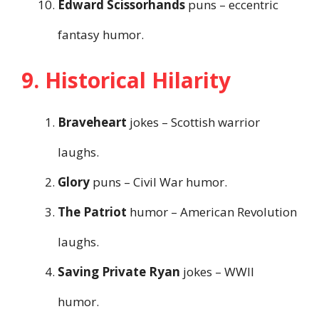
Edward Scissorhands
puns – eccentric
fantasy humor.
9. Historical Hilarity
Braveheart
jokes – Scottish warrior
laughs.
Glory
puns – Civil War humor.
The Patriot
humor – American Revolution
laughs.
Saving Private Ryan
jokes – WWII
humor.