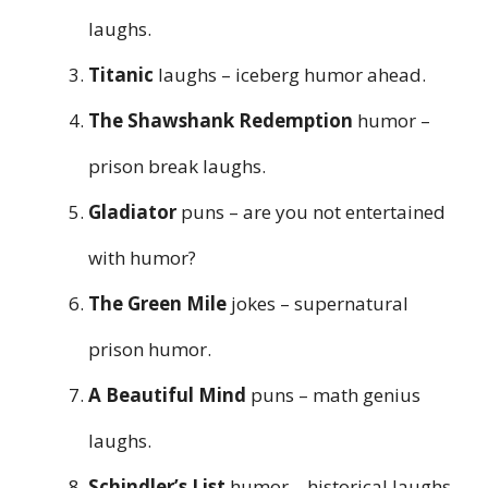
laughs.
Titanic
laughs – iceberg humor ahead.
The Shawshank Redemption
humor –
prison break laughs.
Gladiator
puns – are you not entertained
with humor?
The Green Mile
jokes – supernatural
prison humor.
A Beautiful Mind
puns – math genius
laughs.
Schindler’s List
humor – historical laughs.