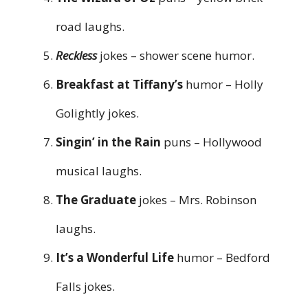
road laughs.
Reckless
jokes – shower scene humor.
Breakfast at Tiffany’s
humor – Holly
Golightly jokes.
Singin’ in the Rain
puns – Hollywood
musical laughs.
The Graduate
jokes – Mrs. Robinson
laughs.
It’s a Wonderful Life
humor – Bedford
Falls jokes.