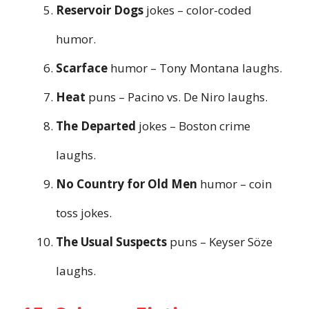
Reservoir Dogs
jokes – color-coded
humor.
Scarface
humor – Tony Montana laughs.
Heat
puns – Pacino vs. De Niro laughs.
The Departed
jokes – Boston crime
laughs.
No Country for Old Men
humor – coin
toss jokes.
The Usual Suspects
puns – Keyser Söze
laughs.