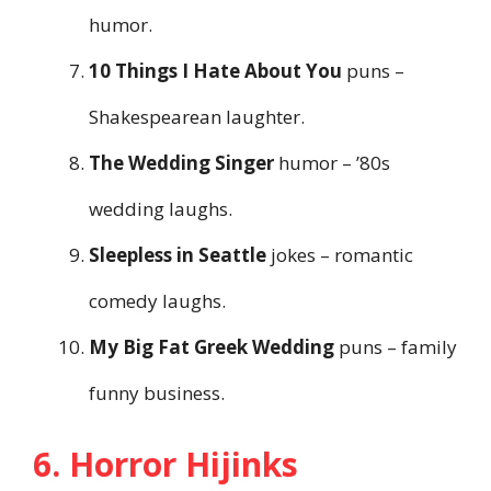
humor.
10 Things I Hate About You
puns –
Shakespearean laughter.
The Wedding Singer
humor – ’80s
wedding laughs.
Sleepless in Seattle
jokes – romantic
comedy laughs.
My Big Fat Greek Wedding
puns – family
funny business.
6. Horror Hijinks