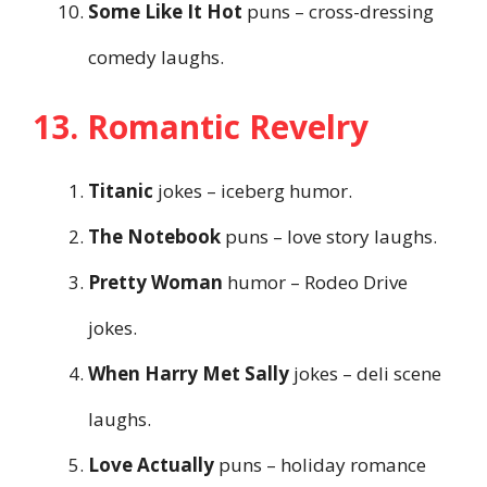
Some Like It Hot
puns – cross-dressing
comedy laughs.
13. Romantic Revelry
Titanic
jokes – iceberg humor.
The Notebook
puns – love story laughs.
Pretty Woman
humor – Rodeo Drive
jokes.
When Harry Met Sally
jokes – deli scene
laughs.
Love Actually
puns – holiday romance