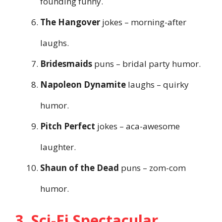
founding funny.
The Hangover
jokes – morning-after
laughs.
Bridesmaids
puns – bridal party humor.
Napoleon Dynamite
laughs – quirky
humor.
Pitch Perfect
jokes – aca-awesome
laughter.
Shaun of the Dead
puns – zom-com
humor.
3. Sci-Fi Spectacular