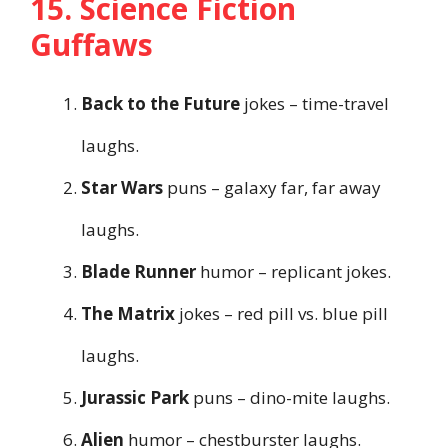
15. Science Fiction
Guffaws
Back to the Future
jokes – time-travel
laughs.
Star Wars
puns – galaxy far, far away
laughs.
Blade Runner
humor – replicant jokes.
The Matrix
jokes – red pill vs. blue pill
laughs.
Jurassic Park
puns – dino-mite laughs.
Alien
humor – chestburster laughs.