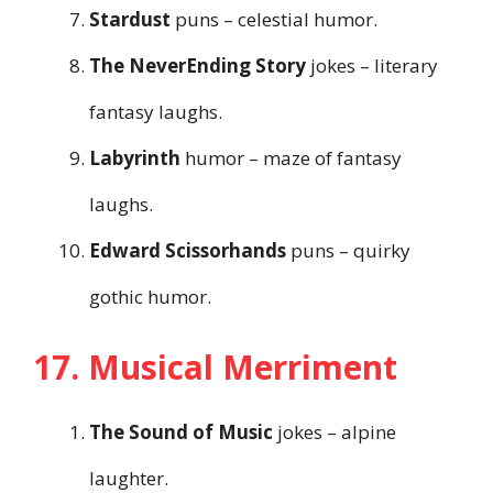
Stardust
puns – celestial humor.
The NeverEnding Story
jokes – literary
fantasy laughs.
Labyrinth
humor – maze of fantasy
laughs.
Edward Scissorhands
puns – quirky
gothic humor.
17. Musical Merriment
The Sound of Music
jokes – alpine
laughter.