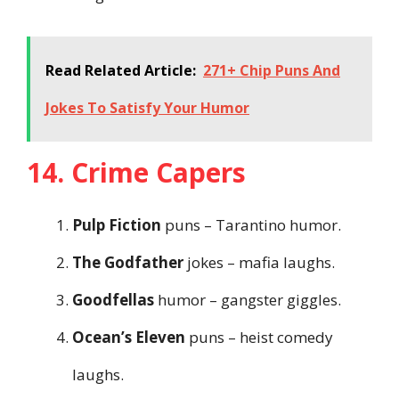
Read Related Article:
271+ Chip Puns And
Jokes To Satisfy Your Humor
14. Crime Capers
Pulp Fiction
puns – Tarantino humor.
The Godfather
jokes – mafia laughs.
Goodfellas
humor – gangster giggles.
Ocean’s Eleven
puns – heist comedy
laughs.