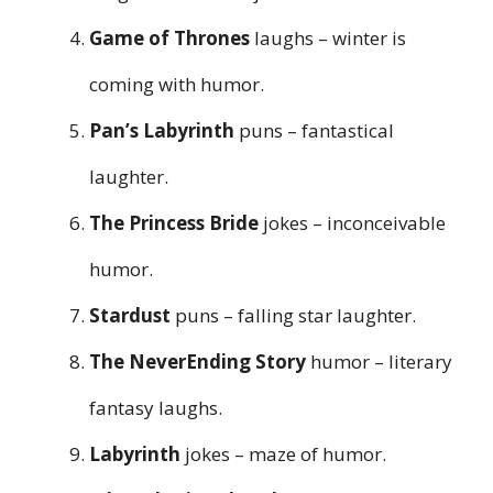
Game of Thrones
laughs – winter is
coming with humor.
Pan’s Labyrinth
puns – fantastical
laughter.
The Princess Bride
jokes – inconceivable
humor.
Stardust
puns – falling star laughter.
The NeverEnding Story
humor – literary
fantasy laughs.
Labyrinth
jokes – maze of humor.