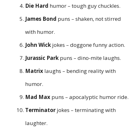
Die Hard
humor – tough guy chuckles.
James Bond
puns – shaken, not stirred
with humor.
John Wick
jokes – doggone funny action.
Jurassic Park
puns – dino-mite laughs.
Matrix
laughs – bending reality with
humor.
Mad Max
puns – apocalyptic humor ride.
Terminator
jokes – terminating with
laughter.