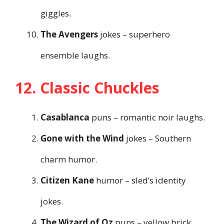
giggles.
The Avengers
jokes – superhero
ensemble laughs.
12. Classic Chuckles
Casablanca
puns – romantic noir laughs.
Gone with the Wind
jokes – Southern
charm humor.
Citizen Kane
humor – sled’s identity
jokes.
The Wizard of Oz
puns – yellow brick