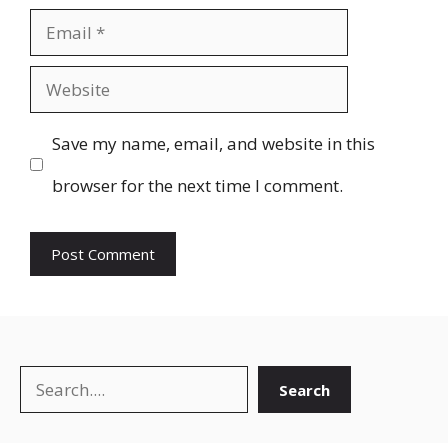
Email
Website
Save my name, email, and website in this
browser for the next time I comment.
Search
Search