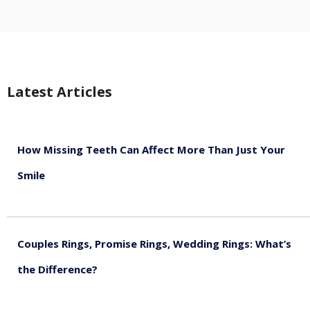
Latest Articles
How Missing Teeth Can Affect More Than Just Your
Smile
August 5, 2026
Couples Rings, Promise Rings, Wedding Rings: What’s
the Difference?
August 5, 2026