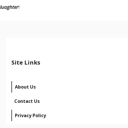
luaghter
!
Site Links
About Us
Contact Us
Privacy Policy