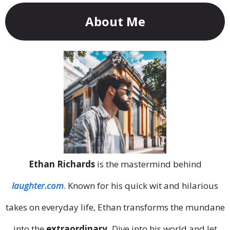
About Me
Ethan Richards
is the mastermind behind
laughter.com
. Known for his quick wit and hilarious
takes on everyday life, Ethan transforms the mundane
into the
extraordinary.
Dive into his world and let