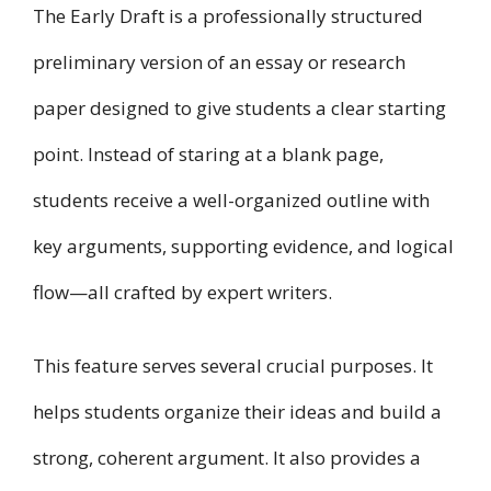
The Early Draft is a professionally structured
preliminary version of an essay or research
paper designed to give students a clear starting
point. Instead of staring at a blank page,
students receive a well-organized outline with
key arguments, supporting evidence, and logical
flow—all crafted by expert writers.
This feature serves several crucial purposes. It
helps students organize their ideas and build a
strong, coherent argument. It also provides a