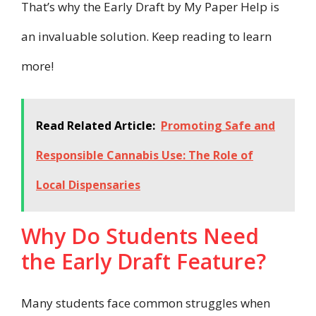
That’s why the Early Draft by My Paper Help is
an invaluable solution. Keep reading to learn
more!
Read Related Article:
Promoting Safe and
Responsible Cannabis Use: The Role of
Local Dispensaries
Why Do Students Need
the Early Draft Feature?
Many students face common struggles when