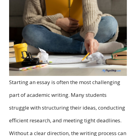
Starting an essay is often the most challenging
part of academic writing. Many students
struggle with structuring their ideas, conducting
efficient research, and meeting tight deadlines.
Without a clear direction, the writing process can