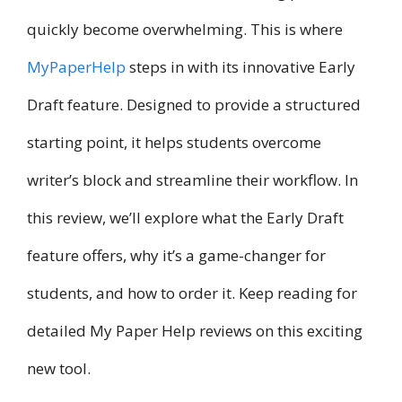
quickly become overwhelming. This is where
MyPaperHelp
steps in with its innovative Early
Draft feature. Designed to provide a structured
starting point, it helps students overcome
writer’s block and streamline their workflow. In
this review, we’ll explore what the Early Draft
feature offers, why it’s a game-changer for
students, and how to order it. Keep reading for
detailed My Paper Help reviews on this exciting
new tool.