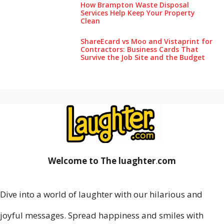
How Brampton Waste Disposal
Services Help Keep Your Pro‌perty‌
Clea‌n
ShareEcard vs Moo and Vistaprint for
Contractors: Business Cards That
Survive the Job Site and the Budget
Welcome to The luaghter
.
com
Dive into a world of laughter with our hilarious and
joyful messages. Spread happiness and smiles with