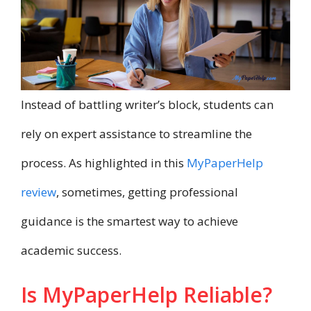
Instead of battling writer’s block, students can
rely on expert assistance to streamline the
process. As highlighted in this
MyPaperHelp
review
, sometimes, getting professional
guidance is the smartest way to achieve
academic success.
Is MyPaperHelp Reliable?