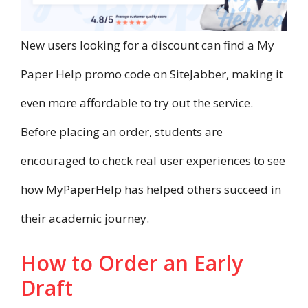
New users looking for a discount can find a My
Paper Help promo code on SiteJabber, making it
even more affordable to try out the service.
Before placing an order, students are
encouraged to check real user experiences to see
how MyPaperHelp has helped others succeed in
their academic journey.
How to Order an Early
Draft