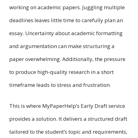
working on academic papers. Juggling multiple
deadlines leaves little time to carefully plan an
essay. Uncertainty about academic formatting
and argumentation can make structuring a
paper overwhelming. Additionally, the pressure
to produce high-quality research in a short
timeframe leads to stress and frustration.
This is where MyPaperHelp’s Early Draft service
provides a solution. It delivers a structured draft
tailored to the student’s topic and requirements,