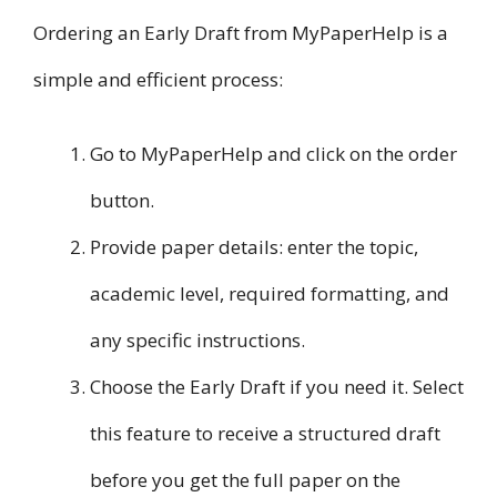
Ordering an Early Draft from MyPaperHelp is a
simple and efficient process:
Go to MyPaperHelp and click on the order
button.
Provide paper details: enter the topic,
academic level, required formatting, and
any specific instructions.
Choose the Early Draft if you need it. Select
this feature to receive a structured draft
before you get the full paper on the