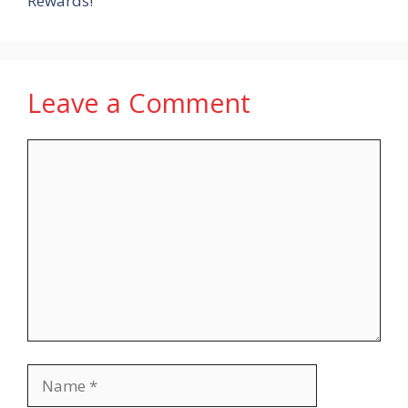
Rewards!
Leave a Comment
Comment
Name