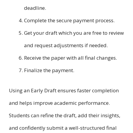
deadline.
Complete the secure payment process.
Get your draft which you are free to review
and request adjustments if needed.
Receive the paper with all final changes.
Finalize the payment.
Using an Early Draft ensures faster completion
and helps improve academic performance.
Students can refine the draft, add their insights,
and confidently submit a well-structured final