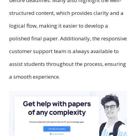
before deadlines. Many also highlight the well-
structured content, which provides clarity and a
logical flow, making it easier to develop a
polished final paper. Additionally, the responsive
customer support team is always available to
assist students throughout the process, ensuring
a smooth experience.