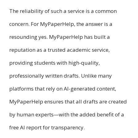
The reliability of such a service is a common
concern. For MyPaperHelp, the answer is a
resounding yes. MyPaperHelp has built a
reputation as a trusted academic service,
providing students with high-quality,
professionally written drafts. Unlike many
platforms that rely on AI-generated content,
MyPaperHelp ensures that all drafts are created
by human experts—with the added benefit of a
free AI report for transparency.