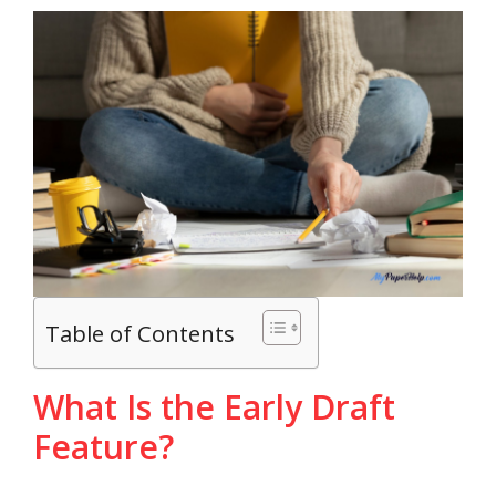
Table of Contents
What Is the Early Draft
Feature?