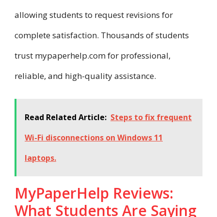
allowing students to request revisions for
complete satisfaction. Thousands of students
trust mypaperhelp.com for professional,
reliable, and high-quality assistance.
Read Related Article:
Steps to fix frequent
Wi-Fi disconnections on Windows 11
laptops.​
MyPaperHelp Reviews:
What Students Are Saying