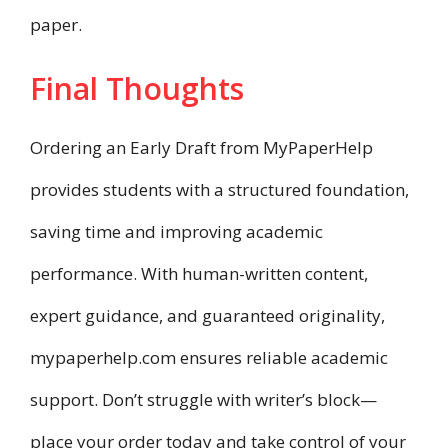
paper.
Final Thoughts
Ordering an Early Draft from MyPaperHelp
provides students with a structured foundation,
saving time and improving academic
performance. With human-written content,
expert guidance, and guaranteed originality,
mypaperhelp.com ensures reliable academic
support. Don’t struggle with writer’s block—
place your order today and take control of your