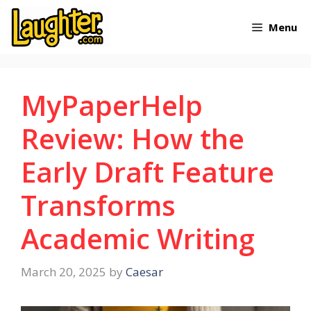
Skip
Menu
to
content
MyPaperHelp
Review: How the
Early Draft Feature
Transforms
Academic Writing
March 20, 2025
by
Caesar