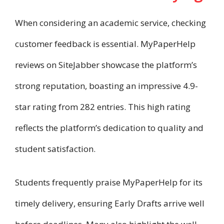
When considering an academic service, checking
customer feedback is essential. MyPaperHelp
reviews on SiteJabber showcase the platform’s
strong reputation, boasting an impressive 4.9-
star rating from 282 entries. This high rating
reflects the platform’s dedication to quality and
student satisfaction.
Students frequently praise MyPaperHelp for its
timely delivery, ensuring Early Drafts arrive well