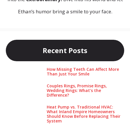
Ethan’s humor bring a smile to your face.
Recent Posts
How Missing Teeth Can Affect More
Than Just Your Smile
Couples Rings, Promise Rings,
Wedding Rings: What’s the
Difference?
Heat Pump vs. Traditional HVAC:
What Inland Empire Homeowners
Should Know Before Replacing Their
System