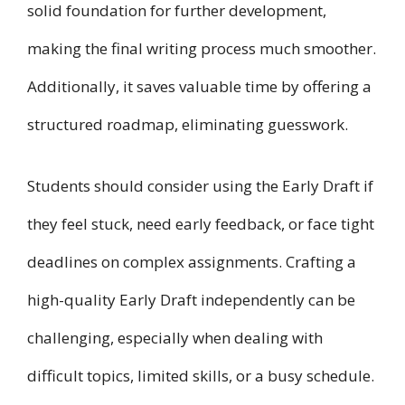
solid foundation for further development,
making the final writing process much smoother.
Additionally, it saves valuable time by offering a
structured roadmap, eliminating guesswork.
Students should consider using the Early Draft if
they feel stuck, need early feedback, or face tight
deadlines on complex assignments. Crafting a
high-quality Early Draft independently can be
challenging, especially when dealing with
difficult topics, limited skills, or a busy schedule.