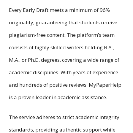
Every Early Draft meets a minimum of 96%
originality, guaranteeing that students receive
plagiarism-free content. The platform’s team
consists of highly skilled writers holding B.A.,
M.A., or Ph.D. degrees, covering a wide range of
academic disciplines. With years of experience
and hundreds of positive reviews, MyPaperHelp
is a proven leader in academic assistance.
The service adheres to strict academic integrity
standards, providing authentic support while