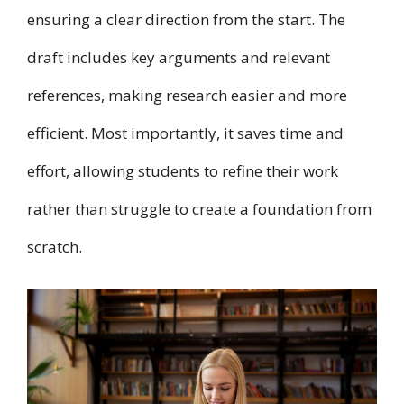
ensuring a clear direction from the start. The
draft includes key arguments and relevant
references, making research easier and more
efficient. Most importantly, it saves time and
effort, allowing students to refine their work
rather than struggle to create a foundation from
scratch.