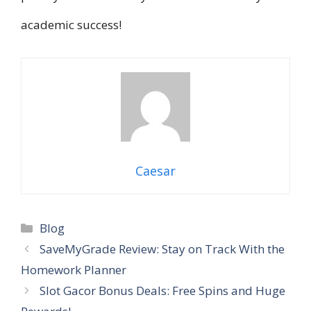
academic success!
Caesar
Categories
Blog
SaveMyGrade Review: Stay on Track With the
Homework Planner
Slot Gacor Bonus Deals: Free Spins and Huge