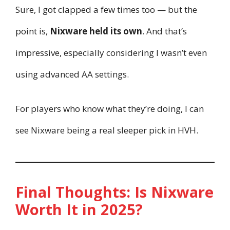
Sure, I got clapped a few times too — but the
point is,
Nixware held its own
. And that’s
impressive, especially considering I wasn’t even
using advanced AA settings.
For players who know what they’re doing, I can
see Nixware being a real sleeper pick in HVH.
Final Thoughts: Is Nixware
Worth It in 2025?