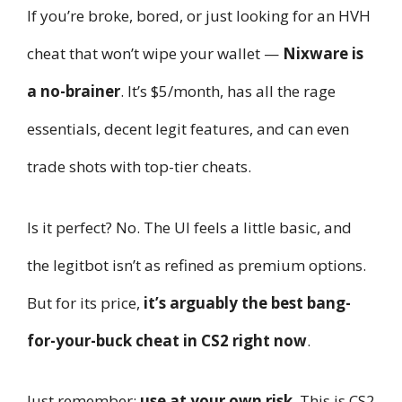
If you’re broke, bored, or just looking for an HVH
cheat that won’t wipe your wallet —
Nixware is
a no-brainer
. It’s $5/month, has all the rage
essentials, decent legit features, and can even
trade shots with top-tier cheats.
Is it perfect? No. The UI feels a little basic, and
the legitbot isn’t as refined as premium options.
But for its price,
it’s arguably the best bang-
for-your-buck cheat in CS2 right now
.
Just remember:
use at your own risk
. This is CS2