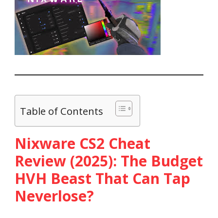
Table of Contents
Nixware CS2 Cheat
Review (2025): The Budget
HVH Beast That Can Tap
Neverlose?