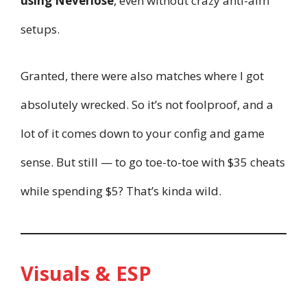
using Neverlose
, even without crazy anti-aim
setups.
Granted, there were also matches where I got
absolutely wrecked. So it’s not foolproof, and a
lot of it comes down to your config and game
sense. But still — to go toe-to-toe with $35 cheats
while spending $5? That’s kinda wild.
Visuals & ESP