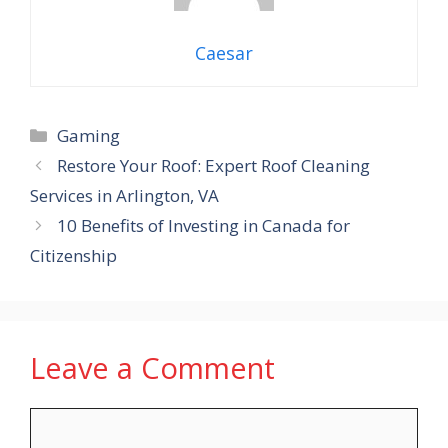
Caesar
Categories
Gaming
Restore Your Roof: Expert Roof Cleaning
Services in Arlington, VA
10 Benefits of Investing in Canada for
Citizenship
Leave a Comment
Comment