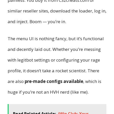
painless. You buy it from CS2cheats.com or
similar reseller sites, download the loader, log in,
and inject. Boom — you’re in.
The menu UI is nothing fancy, but it’s functional
and decently laid out. Whether you’re messing
with legitbot settings or configuring your rage
profile, it doesn’t take a rocket scientist. There
are also
pre-made configs available
, which is
huge if you’re not an HVH nerd (like me).
Read Related Article:
iWin Club: Your