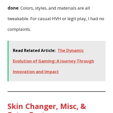
done
. Colors, styles, and materials are all
tweakable. For casual HVH or legit play, I had no
complaints.
Read Related Article:
The Dynamic
Evolution of Gaming: A Journey Through
Innovation and Impact
Skin Changer, Misc, &