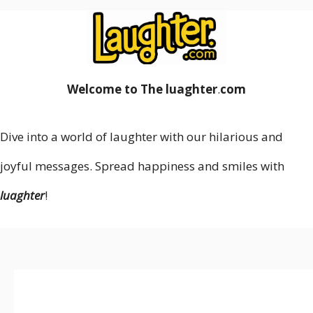
Welcome to The luaghter
.
com
Dive into a world of laughter with our hilarious and
joyful messages. Spread happiness and smiles with
luaghter
!