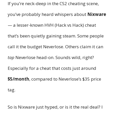
If you’re neck-deep in the CS2 cheating scene,
you’ve probably heard whispers about
Nixware
— a lesser-known HVH (Hack vs Hack) cheat
that’s been quietly gaining steam. Some people
call it the budget Neverlose. Others claim it can
tap
Neverlose head-on. Sounds wild, right?
Especially for a cheat that costs just around
$5/month
, compared to Neverlose’s $35 price
tag.
So is Nixware just hyped, or is it the real deal? I