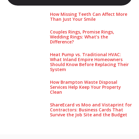
How Missing Teeth Can Affect More
Than Just Your Smile
Couples Rings, Promise Rings,
Wedding Rings: What’s the
Difference?
Heat Pump vs. Traditional HVAC:
What Inland Empire Homeowners
Should Know Before Replacing Their
System
How Brampton Waste Disposal
Services Help Keep Your Pro‌perty‌
Clea‌n
ShareEcard vs Moo and Vistaprint for
Contractors: Business Cards That
Survive the Job Site and the Budget