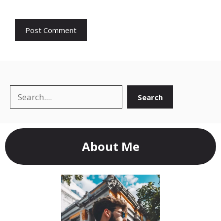
Search
Search
About Me