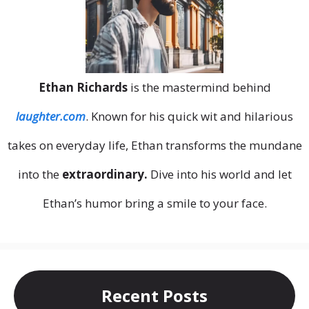
Ethan Richards
is the mastermind behind
laughter.com
. Known for his quick wit and hilarious
takes on everyday life, Ethan transforms the mundane
into the
extraordinary.
Dive into his world and let
Ethan’s humor bring a smile to your face.
Recent Posts