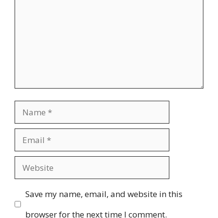
Name
Email
Website
Save my name, email, and website in this
browser for the next time I comment.