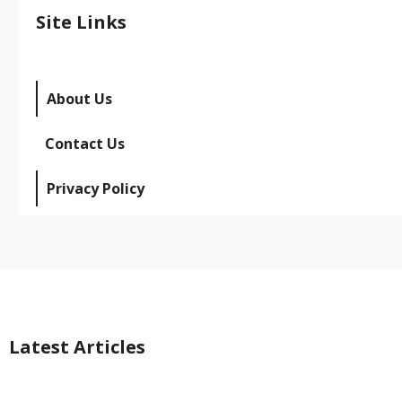
Site Links
About Us
Contact Us
Privacy Policy
Latest Articles