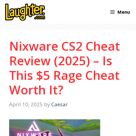
Skip
Menu
to
content
Nixware CS2 Cheat
Review (2025) – Is
This $5 Rage Cheat
Worth It?
April 10, 2025
by
Caesar