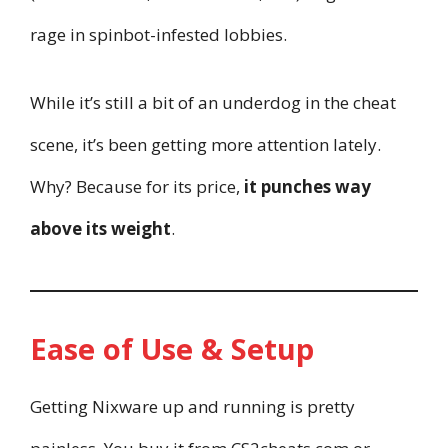
rage in spinbot-infested lobbies.
While it’s still a bit of an underdog in the cheat
scene, it’s been getting more attention lately.
Why? Because for its price,
it punches way
above its weight
.
Ease of Use & Setup
Getting Nixware up and running is pretty