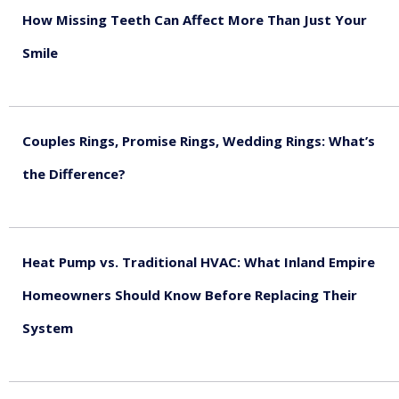
How Missing Teeth Can Affect More Than Just Your
Smile
August 5, 2026
Couples Rings, Promise Rings, Wedding Rings: What’s
the Difference?
August 5, 2026
Heat Pump vs. Traditional HVAC: What Inland Empire
Homeowners Should Know Before Replacing Their
System
August 4, 2026