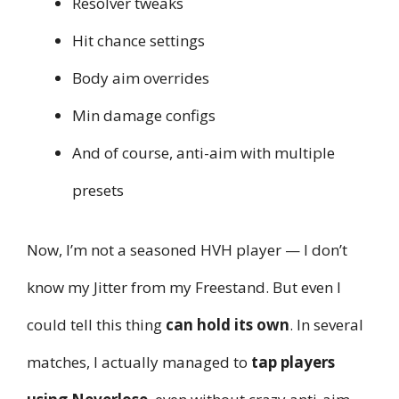
Resolver tweaks
Hit chance settings
Body aim overrides
Min damage configs
And of course, anti-aim with multiple
presets
Now, I’m not a seasoned HVH player — I don’t
know my Jitter from my Freestand. But even I
could tell this thing
can hold its own
. In several
matches, I actually managed to
tap players