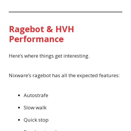
Ragebot & HVH
Performance
Here’s where things get interesting.
Nixware’s ragebot has all the expected features:
Autostrafe
Slow walk
Quick stop