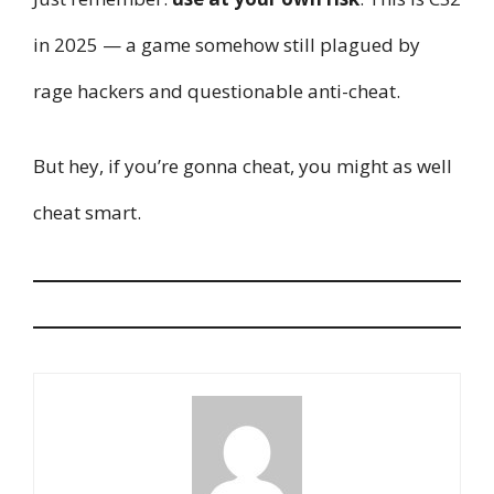
in 2025 — a game somehow still plagued by
rage hackers and questionable anti-cheat.
But hey, if you’re gonna cheat, you might as well
cheat smart.