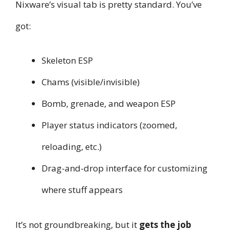
Nixware’s visual tab is pretty standard. You’ve
got:
Skeleton ESP
Chams (visible/invisible)
Bomb, grenade, and weapon ESP
Player status indicators (zoomed,
reloading, etc.)
Drag-and-drop interface for customizing
where stuff appears
It’s not groundbreaking, but it
gets the job