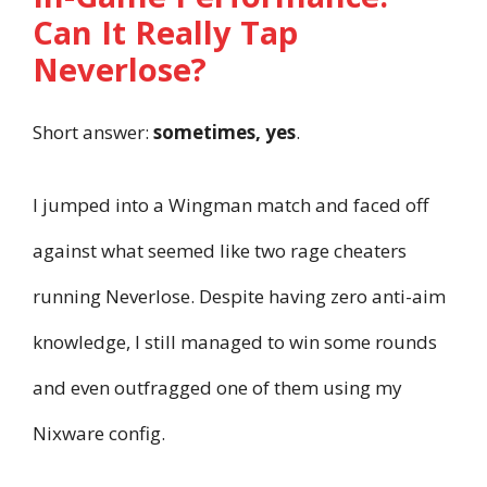
Can It Really Tap
Neverlose?
Short answer:
sometimes, yes
.
I jumped into a Wingman match and faced off
against what seemed like two rage cheaters
running Neverlose. Despite having zero anti-aim
knowledge, I still managed to win some rounds
and even outfragged one of them using my
Nixware config.