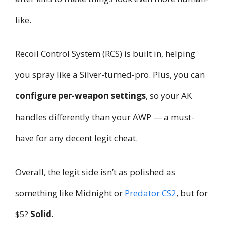
like.
Recoil Control System (RCS) is built in, helping
you spray like a Silver-turned-pro. Plus, you can
configure per-weapon settings
, so your AK
handles differently than your AWP — a must-
have for any decent legit cheat.
Overall, the legit side isn’t as polished as
something like Midnight or
Predator CS2
, but for
$5?
Solid.