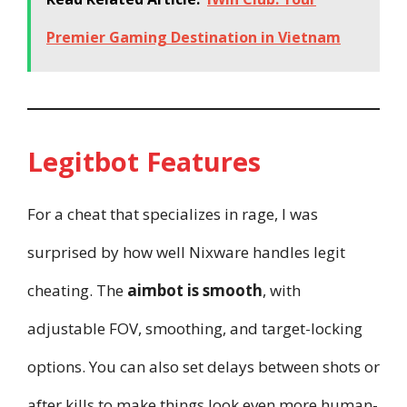
Premier Gaming Destination in Vietnam
Legitbot Features
For a cheat that specializes in rage, I was
surprised by how well Nixware handles legit
cheating. The
aimbot is smooth
, with
adjustable FOV, smoothing, and target-locking
options. You can also set delays between shots or
after kills to make things look even more human-