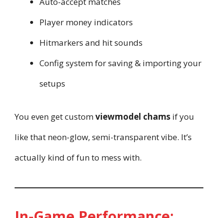
Auto-accept matches
Player money indicators
Hitmarkers and hit sounds
Config system for saving & importing your
setups
You even get custom
viewmodel chams
if you
like that neon-glow, semi-transparent vibe. It’s
actually kind of fun to mess with.
In-Game Performance: