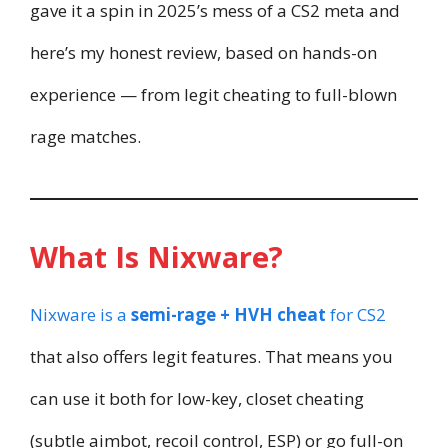
gave it a spin in 2025’s mess of a CS2 meta and
here’s my honest review, based on hands-on
experience — from legit cheating to full-blown
rage matches.
What Is Nixware?
Nixware is a
semi-rage + HVH cheat
for CS2
that also offers legit features. That means you
can use it both for low-key, closet cheating
(subtle aimbot, recoil control, ESP) or go full-on