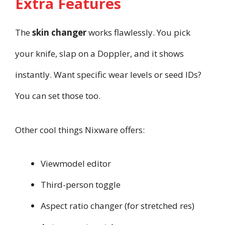
Extra Features
The
skin changer
works flawlessly. You pick
your knife, slap on a Doppler, and it shows
instantly. Want specific wear levels or seed IDs?
You can set those too.
Other cool things Nixware offers:
Viewmodel editor
Third-person toggle
Aspect ratio changer (for stretched res)