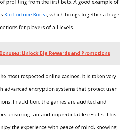
of profiting from the first bets. A good example of
is
Koi Fortune Korea
, which brings together a huge
tions for players of all levels.
 Bonuses: Unlock Big Rewards and Promotions
he most respected online casinos, it is taken very
th advanced encryption systems that protect user
tions. In addition, the games are audited and
, ensuring fair and unpredictable results. This
 enjoy the experience with peace of mind, knowing