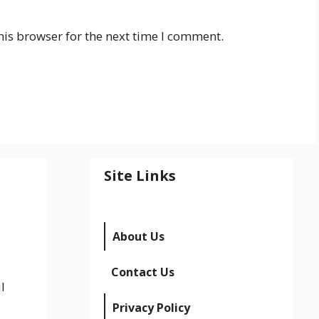
his browser for the next time I comment.
Site Links
About Us
Contact Us
l
Privacy Policy