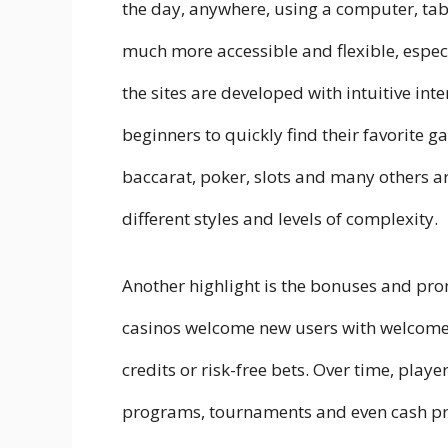
the day, anywhere, using a computer, ta
much more accessible and flexible, especi
the sites are developed with intuitive in
beginners to quickly find their favorite g
baccarat, poker, slots and many others ar
different styles and levels of complexity.
Another highlight is the bonuses and pro
casinos welcome new users with welcome 
credits or risk-free bets. Over time, play
programs, tournaments and even cash pr