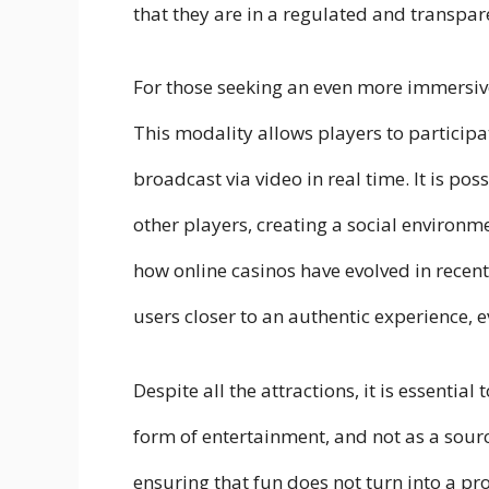
that they are in a regulated and transpa
For those seeking an even more immersive
This modality allows players to participat
broadcast via video in real time. It is pos
other players, creating a social environme
how online casinos have evolved in recent
users closer to an authentic experience, e
Despite all the attractions, it is essenti
form of entertainment, and not as a sourc
ensuring that fun does not turn into a pr