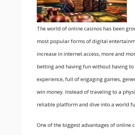
The world of online casinos has been gro
most popular forms of digital entertainm
increase in internet access, more and mo
betting and having fun without having to 
experience, full of engaging games, gene
win money. Instead of traveling to a physi
reliable platform and dive into a world fu
One of the biggest advantages of online c