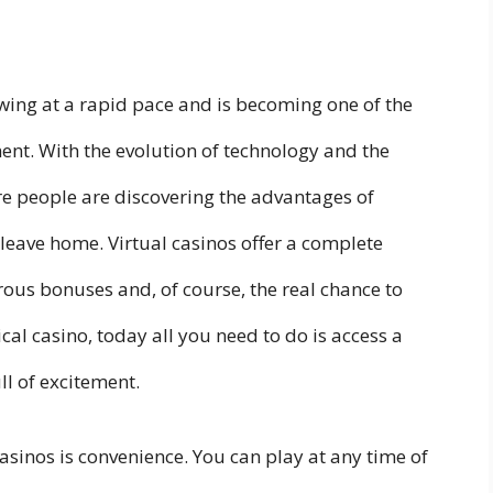
wing at a rapid pace and is becoming one of the
ent. With the evolution of technology and the
re people are discovering the advantages of
leave home. Virtual casinos offer a complete
rous bonuses and, of course, the real chance to
cal casino, today all you need to do is access a
ll of excitement.
asinos is convenience. You can play at any time of