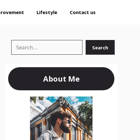
provement
Lifestyle
Contact us
Search
Search
About Me