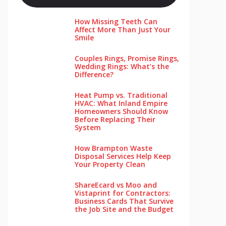
How Missing Teeth Can
Affect More Than Just Your
Smile
Couples Rings, Promise Rings,
Wedding Rings: What’s the
Difference?
Heat Pump vs. Traditional
HVAC: What Inland Empire
Homeowners Should Know
Before Replacing Their
System
How Brampton Waste
Disposal Services Help Keep
Your Pro‌perty‌ Clea‌n
ShareEcard vs Moo and
Vistaprint for Contractors:
Business Cards That Survive
the Job Site and the Budget