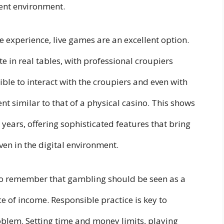
rent environment.
 experience, live games are an excellent option.
e in real tables, with professional croupiers
sible to interact with the croupiers and even with
nt similar to that of a physical casino. This shows
 years, offering sophisticated features that bring
ven in the digital environment.
al to remember that gambling should be seen as a
e of income. Responsible practice is key to
oblem. Setting time and money limits, playing