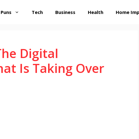
 Puns
Tech
Business
Health
Home Im
he Digital
at Is Taking Over