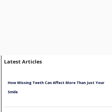
Latest Articles
How Missing Teeth Can Affect More Than Just Your
Smile
August 5, 2026