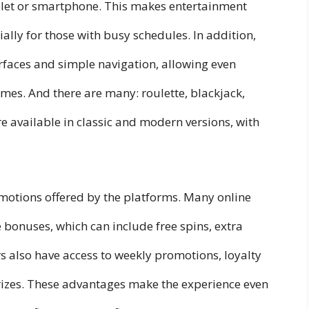
blet or smartphone. This makes entertainment
ally for those with busy schedules. In addition,
terfaces and simple navigation, allowing even
ames. And there are many: roulette, blackjack,
e available in classic and modern versions, with
motions offered by the platforms. Many online
bonuses, which can include free spins, extra
ers also have access to weekly promotions, loyalty
izes. These advantages make the experience even