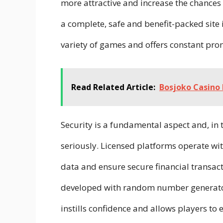
more attractive and increase the chances 
a complete, safe and benefit-packed site 
variety of games and offers constant promo
Read Related Article:
Bosjoko Casino
Security is a fundamental aspect and, in t
seriously. Licensed platforms operate wi
data and ensure secure financial transac
developed with random number generators
instills confidence and allows players to