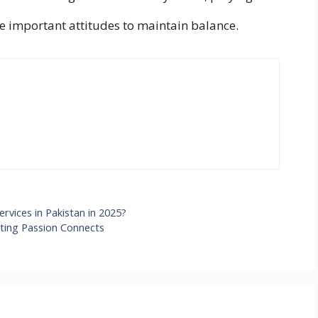
e important attitudes to maintain balance.
rvices in Pakistan in 2025?
ing Passion Connects