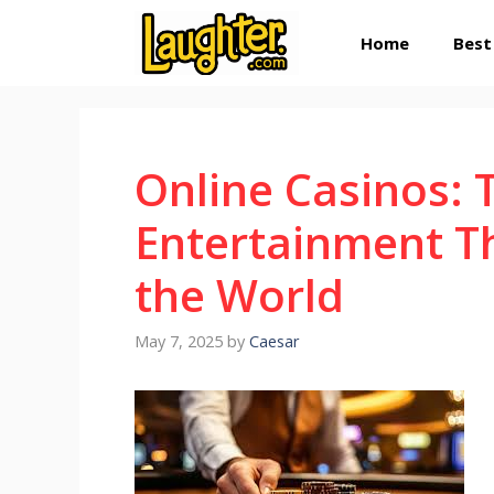
Skip
Home
Best
to
content
Online Casinos: T
Entertainment Th
the World
May 7, 2025
by
Caesar