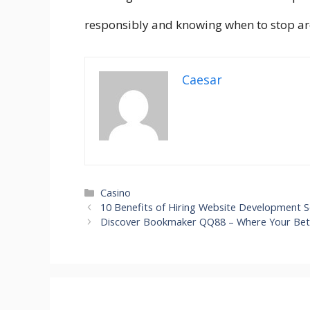
responsibly and knowing when to stop ar
Caesar
Categories
Casino
10 Benefits of Hiring Website Development Se
Discover Bookmaker QQ88 – Where Your Bett