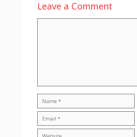
Leave a Comment
Comment
Name
Email
Website