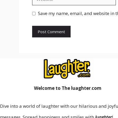
Save my name, email, and website in t
Welcome to The luaghter
.
com
Dive into a world of laughter with our hilarious and joyfu
messages. Spread happiness and smiles with
luaghter
!