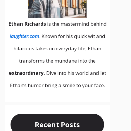
Ethan Richards
is the mastermind behind
laughter.com
. Known for his quick wit and
hilarious takes on everyday life, Ethan
transforms the mundane into the
extraordinary.
Dive into his world and let
Ethan’s humor bring a smile to your face.
Recent Posts