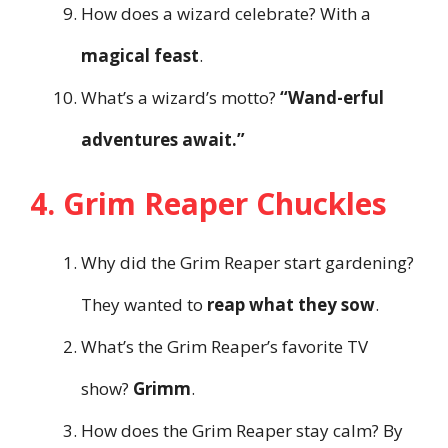
How does a wizard celebrate? With a
magical feast
.
What’s a wizard’s motto?
“Wand-erful
adventures await.”
4. Grim Reaper Chuckles
Why did the Grim Reaper start gardening?
They wanted to
reap what they sow
.
What’s the Grim Reaper’s favorite TV
show?
Grimm
.
How does the Grim Reaper stay calm? By