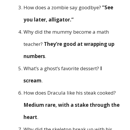
How does a zombie say goodbye?
“See
you later, alligator.”
Why did the mummy become a math
teacher?
They’re good at wrapping up
numbers
.
What’s a ghost’s favorite dessert?
I
scream
.
How does Dracula like his steak cooked?
Medium rare, with a stake through the
heart
.
Why did the skeleton break up with his