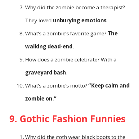
Why did the zombie become a therapist?
They loved
unburying emotions
.
What’s a zombie’s favorite game?
The
walking dead-end
.
How does a zombie celebrate? With a
graveyard bash
.
What’s a zombie’s motto?
“Keep calm and
zombie on.”
9. Gothic Fashion Funnies
Why did the goth wear black boots to the