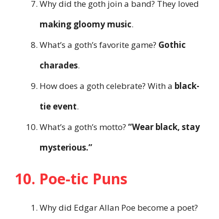
Why did the goth join a band? They loved
making gloomy music
.
What’s a goth’s favorite game?
Gothic
charades
.
How does a goth celebrate? With a
black-
tie event
.
What’s a goth’s motto?
“Wear black, stay
mysterious.”
10. Poe-tic Puns
Why did Edgar Allan Poe become a poet?