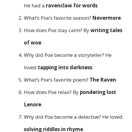
He had a
ravenclaw for words
.
What’s Poe’s favorite season?
Nevermore
.
How does Poe stay calm? By
writing tales
of woe
.
Why did Poe become a storyteller? He
loved
tapping into darkness
.
What’s Poe’s favorite poem?
The Raven
.
How does Poe relax? By
pondering lost
Lenore
.
Why did Poe become a detective? He loved
solving riddles in rhyme
.