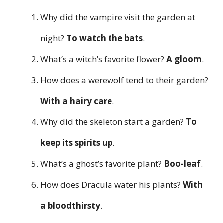
Why did the vampire visit the garden at
night?
To watch the bats
.
What’s a witch’s favorite flower?
A gloom
.
How does a werewolf tend to their garden?
With a hairy care
.
Why did the skeleton start a garden?
To
keep its spirits up
.
What’s a ghost’s favorite plant?
Boo-leaf
.
How does Dracula water his plants?
With
a bloodthirsty
.