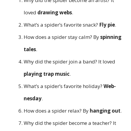
Why did the spider become an artist? It
loved
drawing webs
.
What’s a spider’s favorite snack?
Fly pie
.
How does a spider stay calm? By
spinning
tales
.
Why did the spider join a band? It loved
playing trap music
.
What’s a spider’s favorite holiday?
Web-
nesday
.
How does a spider relax? By
hanging out
.
Why did the spider become a teacher? It