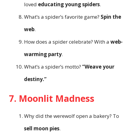
loved
educating young spiders
.
What’s a spider’s favorite game?
Spin the
web
.
How does a spider celebrate? With a
web-
warming party
.
What’s a spider’s motto?
“Weave your
destiny.”
7. Moonlit Madness
Why did the werewolf open a bakery? To
sell moon pies
.