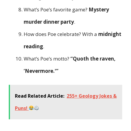
What’s Poe’s favorite game?
Mystery
murder dinner party
.
How does Poe celebrate? With a
midnight
reading
.
What’s Poe’s motto?
“Quoth the raven,
‘Nevermore.'”
Read Related Article:
255+ Geology Jokes &
Puns!