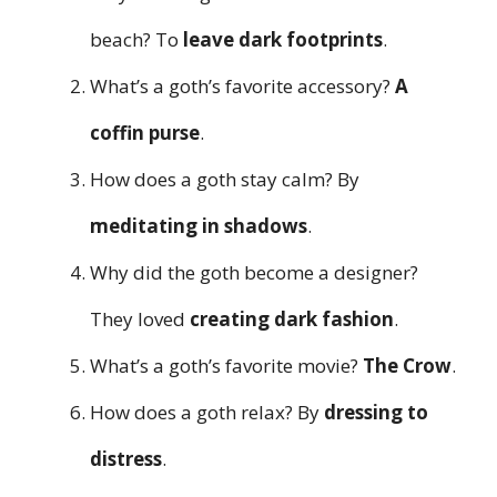
beach? To
leave dark footprints
.
What’s a goth’s favorite accessory?
A
coffin purse
.
How does a goth stay calm? By
meditating in shadows
.
Why did the goth become a designer?
They loved
creating dark fashion
.
What’s a goth’s favorite movie?
The Crow
.
How does a goth relax? By
dressing to
distress
.