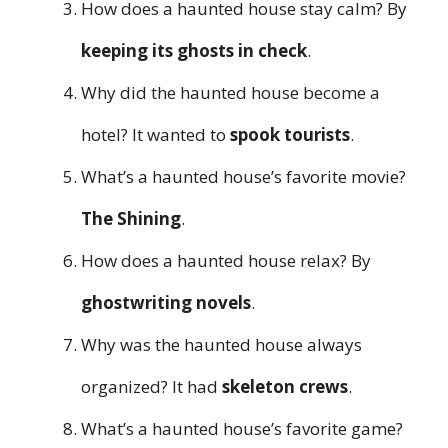
How does a haunted house stay calm? By
keeping its ghosts in check
.
Why did the haunted house become a
hotel? It wanted to
spook tourists
.
What’s a haunted house’s favorite movie?
The Shining
.
How does a haunted house relax? By
ghostwriting novels
.
Why was the haunted house always
organized? It had
skeleton crews
.
What’s a haunted house’s favorite game?