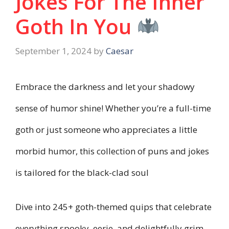
Jokes For The Inner
Goth In You
September 1, 2024
by
Caesar
Embrace the darkness and let your shadowy
sense of humor shine! Whether you’re a full-time
goth or just someone who appreciates a little
morbid humor, this collection of puns and jokes
is tailored for the black-clad soul
Dive into 245+ goth-themed quips that celebrate
everything spooky, eerie, and delightfully grim.