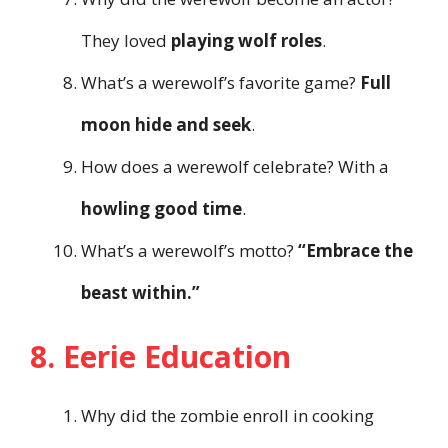
They loved
playing wolf roles
.
What’s a werewolf’s favorite game?
Full
moon hide and seek
.
How does a werewolf celebrate? With a
howling good time
.
What’s a werewolf’s motto?
“Embrace the
beast within.”
8. Eerie Education
Why did the zombie enroll in cooking