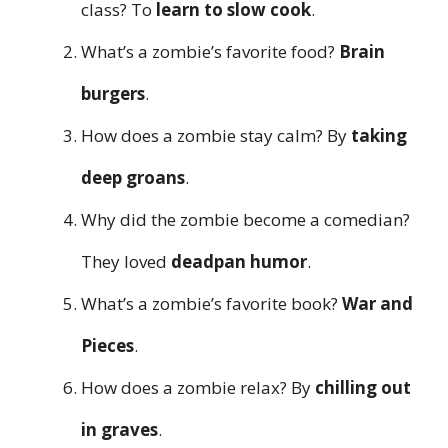
class? To
learn to slow cook
.
What’s a zombie’s favorite food?
Brain
burgers
.
How does a zombie stay calm? By
taking
deep groans
.
Why did the zombie become a comedian?
They loved
deadpan humor
.
What’s a zombie’s favorite book?
War and
Pieces
.
How does a zombie relax? By
chilling out
in graves
.