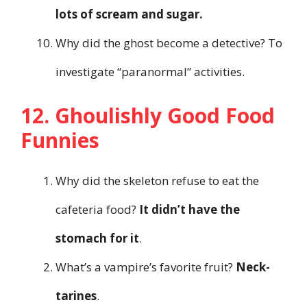
lots of scream and sugar.
Why did the ghost become a detective? To
investigate “paranormal” activities.
12. Ghoulishly Good Food
Funnies
Why did the skeleton refuse to eat the
cafeteria food?
It didn’t have the
stomach for it
.
What’s a vampire’s favorite fruit?
Neck-
tarines
.