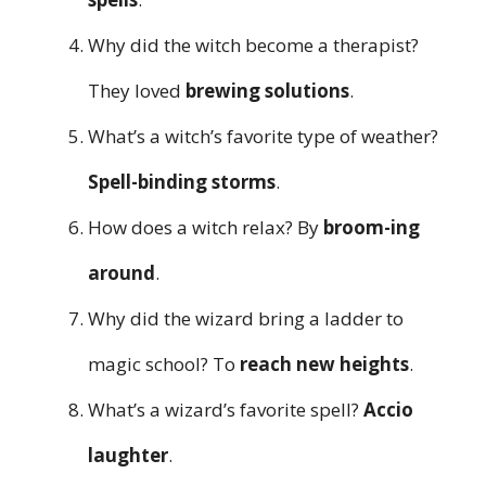
Why did the witch become a therapist?
They loved
brewing solutions
.
What’s a witch’s favorite type of weather?
Spell-binding storms
.
How does a witch relax? By
broom-ing
around
.
Why did the wizard bring a ladder to
magic school? To
reach new heights
.
What’s a wizard’s favorite spell?
Accio
laughter
.