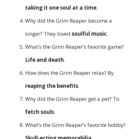
taking it one soul at a time
.
Why did the Grim Reaper become a
singer? They loved
soulful music
.
What’s the Grim Reaper’s favorite game?
Life and death
.
How does the Grim Reaper relax? By
reaping the benefits
.
Why did the Grim Reaper get a pet? To
fetch souls
.
What’s the Grim Reaper’s favorite hobby?
Skull-ecting memorabilia
.