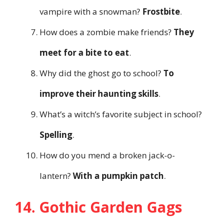
vampire with a snowman?
Frostbite
.
How does a zombie make friends?
They
meet for a bite to eat
.
Why did the ghost go to school?
To
improve their haunting skills
.
What’s a witch’s favorite subject in school?
Spelling
.
How do you mend a broken jack-o-
lantern?
With a pumpkin patch
.
14. Gothic Garden Gags