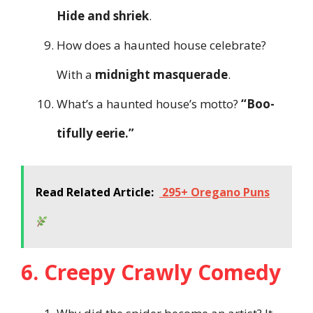
Hide and shriek
.
How does a haunted house celebrate?
With a
midnight masquerade
.
What’s a haunted house’s motto?
“Boo-
tifully eerie.”
Read Related Article:
295+ Oregano Puns
6. Creepy Crawly Comedy