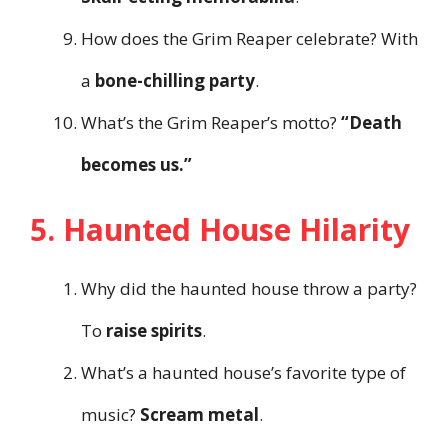
How does the Grim Reaper celebrate? With
a
bone-chilling party
.
What’s the Grim Reaper’s motto?
“Death
becomes us.”
5. Haunted House Hilarity
Why did the haunted house throw a party?
To
raise spirits
.
What’s a haunted house’s favorite type of
music?
Scream metal
.