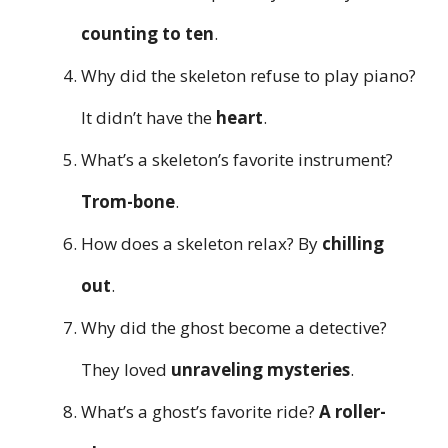
counting to ten
.
Why did the skeleton refuse to play piano?
It didn’t have the
heart
.
What’s a skeleton’s favorite instrument?
Trom-bone
.
How does a skeleton relax? By
chilling
out
.
Why did the ghost become a detective?
They loved
unraveling mysteries
.
What’s a ghost’s favorite ride?
A roller-