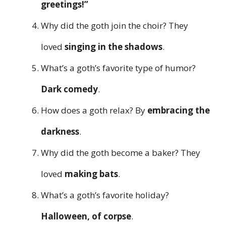
greetings!”
Why did the goth join the choir? They
loved
singing in the shadows
.
What’s a goth’s favorite type of humor?
Dark comedy
.
How does a goth relax? By
embracing the
darkness
.
Why did the goth become a baker? They
loved
making bats
.
What’s a goth’s favorite holiday?
Halloween, of corpse
.