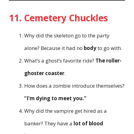
11. Cemetery Chuckles
Why did the skeleton go to the party
alone? Because it had no
body
to go with.
What’s a ghost’s favorite ride?
The roller-
ghoster coaster
.
How does a zombie introduce themselves?
“I’m dying to meet you.”
Why did the vampire get hired as a
banker? They have a
lot of blood