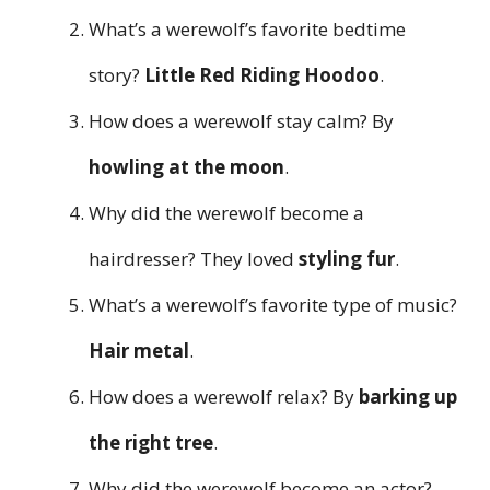
What’s a werewolf’s favorite bedtime
story?
Little Red Riding Hoodoo
.
How does a werewolf stay calm? By
howling at the moon
.
Why did the werewolf become a
hairdresser? They loved
styling fur
.
What’s a werewolf’s favorite type of music?
Hair metal
.
How does a werewolf relax? By
barking up
the right tree
.
Why did the werewolf become an actor?