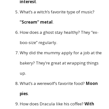
interest
.
What’s a witch’s favorite type of music?
“Scream” metal
.
How does a ghost stay healthy? They “ex-
boo-size” regularly.
Why did the mummy apply for a job at the
bakery? They’re great at wrapping things
up.
What’s a werewolf’s favorite food?
Moon
pies
.
How does Dracula like his coffee?
With