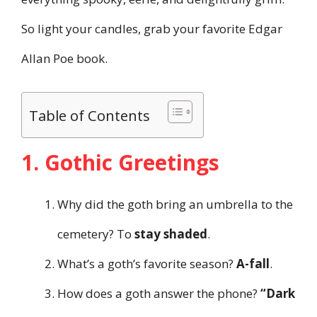
So light your candles, grab your favorite Edgar
Allan Poe book.
Table of Contents
1. Gothic Greetings
Why did the goth bring an umbrella to the
cemetery? To
stay shaded
.
What’s a goth’s favorite season?
A-fall
.
How does a goth answer the phone?
“Dark