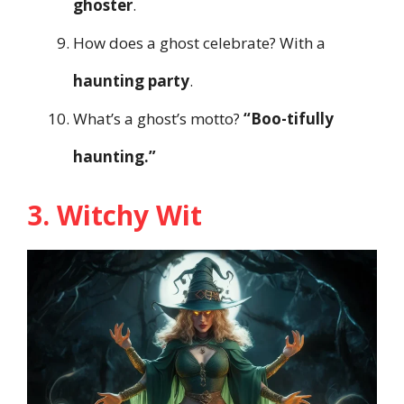
ghoster
.
How does a ghost celebrate? With a
haunting party
.
What’s a ghost’s motto?
“Boo-tifully
haunting.”
3. Witchy Wit