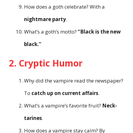
How does a goth celebrate? With a
nightmare party
.
What’s a goth’s motto?
“Black is the new
black.”
2. Cryptic Humor
Why did the vampire read the newspaper?
To
catch up on current affairs
.
What’s a vampire’s favorite fruit?
Neck-
tarines
.
How does a vampire stay calm? By