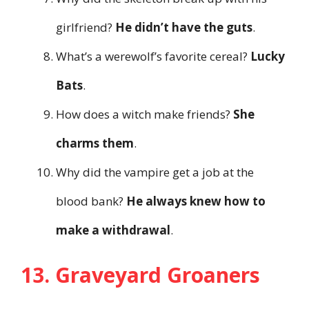
girlfriend?
He didn’t have the guts
.
What’s a werewolf’s favorite cereal?
Lucky
Bats
.
How does a witch make friends?
She
charms them
.
Why did the vampire get a job at the
blood bank?
He always knew how to
make a withdrawal
.
13. Graveyard Groaners