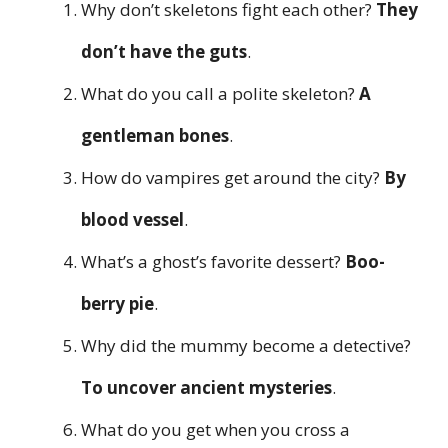
Why don’t skeletons fight each other?
They
don’t have the guts
.
What do you call a polite skeleton?
A
gentleman bones
.
How do vampires get around the city?
By
blood vessel
.
What’s a ghost’s favorite dessert?
Boo-
berry pie
.
Why did the mummy become a detective?
To uncover ancient mysteries
.
What do you get when you cross a