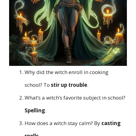
Why did the witch enroll in cooking
school? To
stir up trouble
.
What’s a witch’s favorite subject in school?
Spelling
.
How does a witch stay calm? By
casting
spells
.