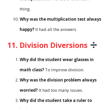
thing.
Why was the multiplication test always
happy?
It had all the answers.
11. Division Diversions
Why did the student wear glasses in
math class?
To improve division.
Why was the division problem always
worried?
It had too many issues.
Why did the student take a ruler to