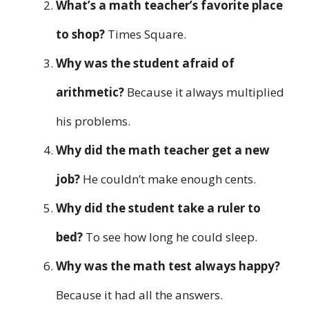
What’s a math teacher’s favorite place
to shop?
Times Square.
Why was the student afraid of
arithmetic?
Because it always multiplied
his problems.
Why did the math teacher get a new
job?
He couldn’t make enough cents.
Why did the student take a ruler to
bed?
To see how long he could sleep.
Why was the math test always happy?
Because it had all the answers.