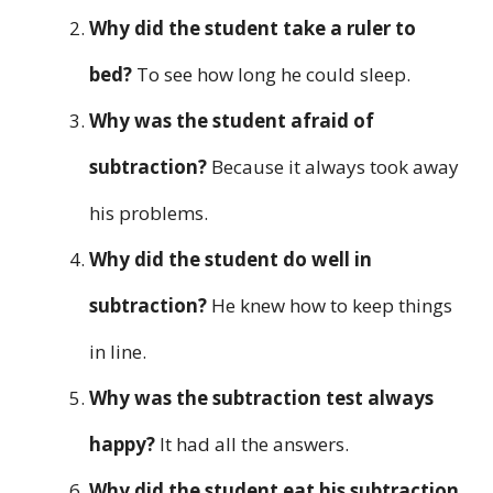
Why did the student take a ruler to
bed?
To see how long he could sleep.
Why was the student afraid of
subtraction?
Because it always took away
his problems.
Why did the student do well in
subtraction?
He knew how to keep things
in line.
Why was the subtraction test always
happy?
It had all the answers.
Why did the student eat his subtraction