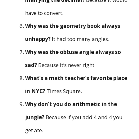
have to convert.
Why was the geometry book always
unhappy?
It had too many angles.
Why was the obtuse angle always so
sad?
Because it’s never right.
What’s a math teacher’s favorite place
in NYC?
Times Square.
Why don’t you do arithmetic in the
jungle?
Because if you add 4 and 4 you
get ate.