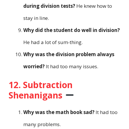
during division tests?
He knew how to
stay in line.
Why did the student do well in division?
He had a lot of sum-thing.
Why was the division problem always
worried?
It had too many issues.
12. Subtraction
Shenanigans
Why was the math book sad?
It had too
many problems.