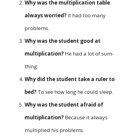
Why was the multiplication table
always worried?
It had too many
problems.
Why was the student good at
multiplication?
He had a lot of sum-
thing.
Why did the student take a ruler to
bed?
To see how long he could sleep.
Why was the student afraid of
multiplication?
Because it always
multiplied his problems.