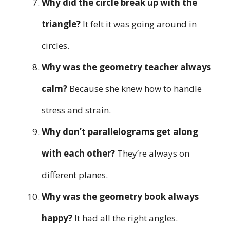
Why did the circle break up with the
triangle?
It felt it was going around in
circles.
Why was the geometry teacher always
calm?
Because she knew how to handle
stress and strain.
Why don’t parallelograms get along
with each other?
They’re always on
different planes.
Why was the geometry book always
happy?
It had all the right angles.