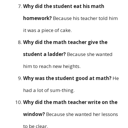
Why did the student eat his math
homework?
Because his teacher told him
it was a piece of cake.
Why did the math teacher give the
student a ladder?
Because she wanted
him to reach new heights.
Why was the student good at math?
He
had a lot of sum-thing.
Why did the math teacher write on the
window?
Because she wanted her lessons
to be clear.