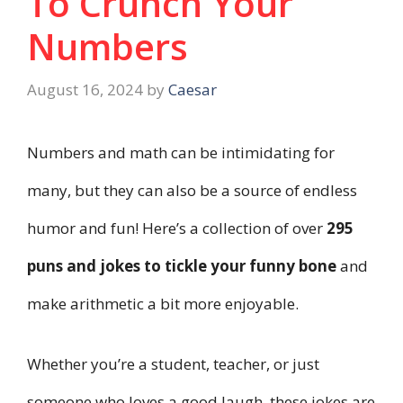
To Crunch Your
Numbers
August 16, 2024
by
Caesar
Numbers and math can be intimidating for
many, but they can also be a source of endless
humor and fun! Here’s a collection of over
295
puns and jokes to tickle your funny bone
and
make arithmetic a bit more enjoyable.
Whether you’re a student, teacher, or just
someone who loves a good laugh, these jokes are