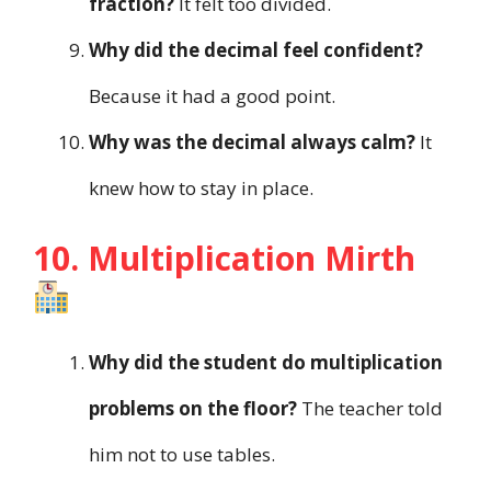
fraction?
It felt too divided.
Why did the decimal feel confident?
Because it had a good point.
Why was the decimal always calm?
It
knew how to stay in place.
10. Multiplication Mirth
Why did the student do multiplication
problems on the floor?
The teacher told
him not to use tables.