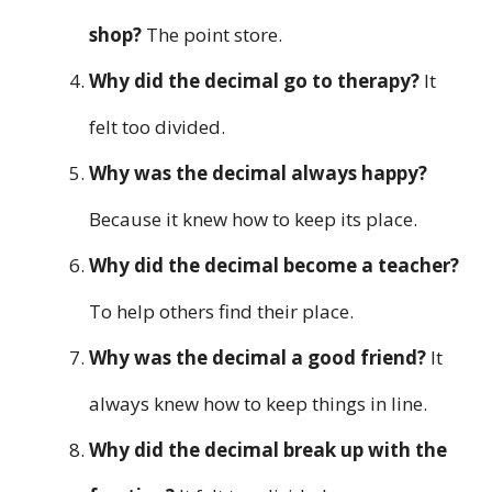
shop?
The point store.
Why did the decimal go to therapy?
It
felt too divided.
Why was the decimal always happy?
Because it knew how to keep its place.
Why did the decimal become a teacher?
To help others find their place.
Why was the decimal a good friend?
It
always knew how to keep things in line.
Why did the decimal break up with the