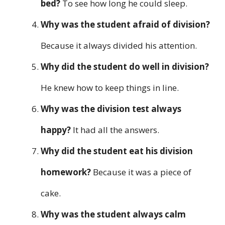
bed?
To see how long he could sleep.
Why was the student afraid of division?
Because it always divided his attention.
Why did the student do well in division?
He knew how to keep things in line.
Why was the division test always
happy?
It had all the answers.
Why did the student eat his division
homework?
Because it was a piece of
cake.
Why was the student always calm