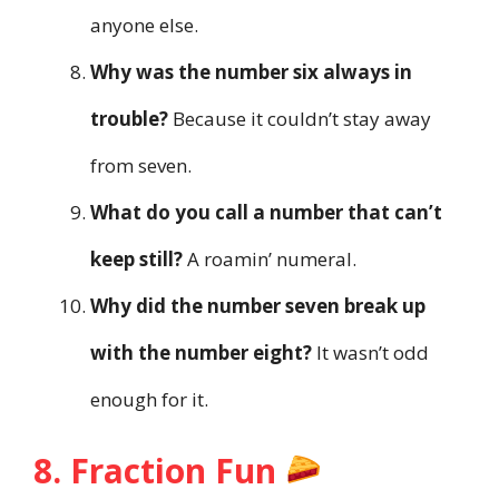
anyone else.
Why was the number six always in
trouble?
Because it couldn’t stay away
from seven.
What do you call a number that can’t
keep still?
A roamin’ numeral.
Why did the number seven break up
with the number eight?
It wasn’t odd
enough for it.
8. Fraction Fun