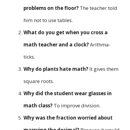
problems on the floor?
The teacher told
him not to use tables.
What do you get when you cross a
math teacher and a clock?
Arithma-
ticks.
Why do plants hate math?
It gives them
square roots.
Why did the student wear glasses in
math class?
To improve division.
Why was the fraction worried about
marrying the decimal?
Because it would