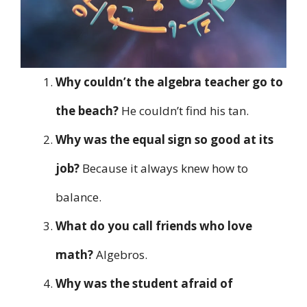
Why couldn’t the algebra teacher go to
the beach?
He couldn’t find his tan.
Why was the equal sign so good at its
job?
Because it always knew how to
balance.
What do you call friends who love
math?
Algebros.
Why was the student afraid of