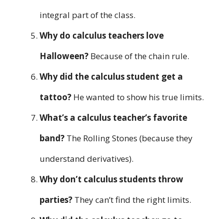
integral part of the class.
Why do calculus teachers love
Halloween?
Because of the chain rule.
Why did the calculus student get a
tattoo?
He wanted to show his true limits.
What’s a calculus teacher’s favorite
band?
The Rolling Stones (because they
understand derivatives).
Why don’t calculus students throw
parties?
They can’t find the right limits.