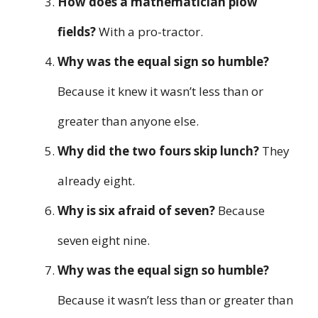
How does a mathematician plow
fields?
With a pro-tractor.
Why was the equal sign so humble?
Because it knew it wasn’t less than or
greater than anyone else.
Why did the two fours skip lunch?
They
already eight.
Why is six afraid of seven?
Because
seven eight nine.
Why was the equal sign so humble?
Because it wasn’t less than or greater than