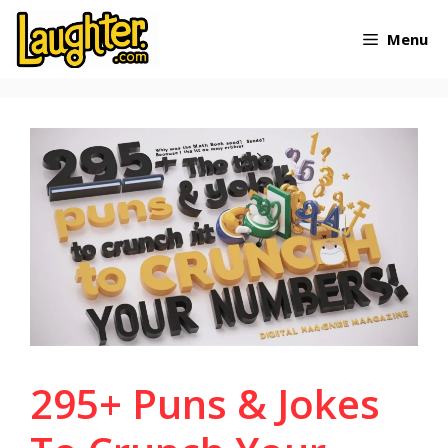
Skip
Menu
to
content
295+ Puns & Jokes