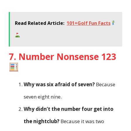
Read Related Article:
101+Golf Fun Facts
7. Number Nonsense 123
Why was six afraid of seven?
Because
seven eight nine.
Why didn’t the number four get into
the nightclub?
Because it was two