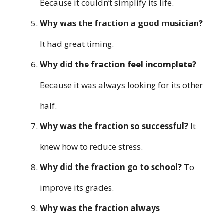
Because it couldn’t simplify its life.
Why was the fraction a good musician?
It had great timing.
Why did the fraction feel incomplete?
Because it was always looking for its other
half.
Why was the fraction so successful?
It
knew how to reduce stress.
Why did the fraction go to school?
To
improve its grades.
Why was the fraction always