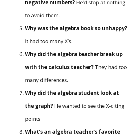
negative numbers?
He’d stop at nothing
to avoid them.
Why was the algebra book so unhappy?
It had too many X’s.
Why did the algebra teacher break up
with the calculus teacher?
They had too
many differences.
Why did the algebra student look at
the graph?
He wanted to see the X-citing
points.
What’s an algebra teacher’s favorite