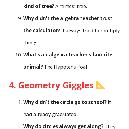
kind of tree?
A “times” tree.
Why didn’t the algebra teacher trust
the calculator?
It always tried to multiply
things.
What’s an algebra teacher’s favorite
animal?
The Hypotenu-foal.
4. Geometry Giggles
Why didn’t the circle go to school?
It
had already graduated.
Why do circles always get along?
They