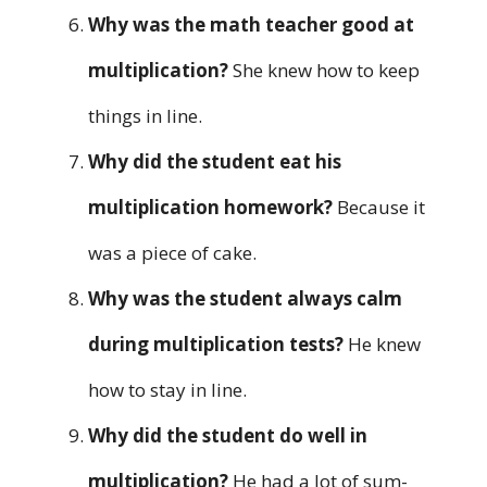
Why was the math teacher good at
multiplication?
She knew how to keep
things in line.
Why did the student eat his
multiplication homework?
Because it
was a piece of cake.
Why was the student always calm
during multiplication tests?
He knew
how to stay in line.
Why did the student do well in
multiplication?
He had a lot of sum-