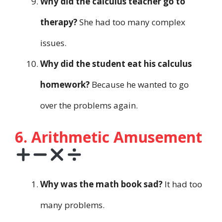
Why did the calculus teacher go to
therapy?
She had too many complex
issues.
Why did the student eat his calculus
homework?
Because he wanted to go
over the problems again.
6. Arithmetic Amusement
Why was the math book sad?
It had too
many problems.