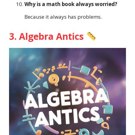
Why is a math book always worried?
Because it always has problems.
3. Algebra Antics