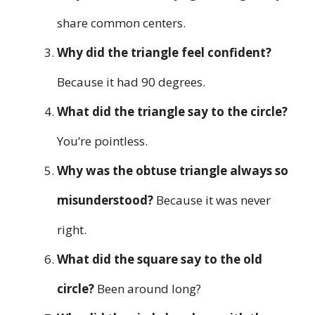
share common centers.
Why did the triangle feel confident?
Because it had 90 degrees.
What did the triangle say to the circle?
You’re pointless.
Why was the obtuse triangle always so
misunderstood?
Because it was never
right.
What did the square say to the old
circle?
Been around long?