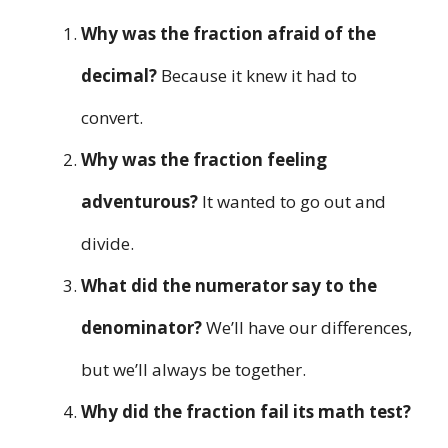
Why was the fraction afraid of the
decimal?
Because it knew it had to
convert.
Why was the fraction feeling
adventurous?
It wanted to go out and
divide.
What did the numerator say to the
denominator?
We’ll have our differences,
but we’ll always be together.
Why did the fraction fail its math test?