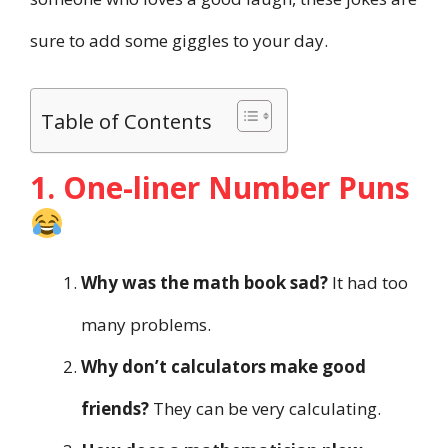
sure to add some giggles to your day.
Table of Contents
1. One-liner Number Puns
Why was the math book sad?
It had too
many problems.
Why don’t calculators make good
friends?
They can be very calculating.