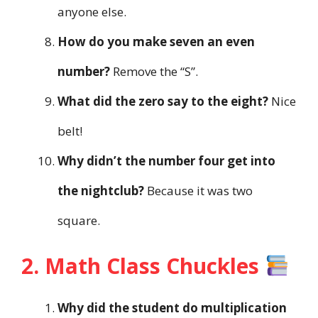
anyone else.
How do you make seven an even
number?
Remove the “S”.
What did the zero say to the eight?
Nice
belt!
Why didn’t the number four get into
the nightclub?
Because it was two
square.
2. Math Class Chuckles
Why did the student do multiplication