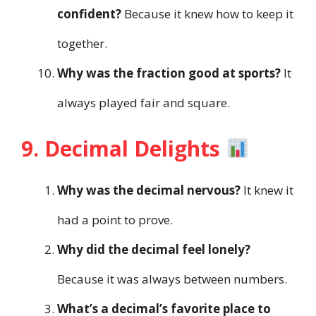
confident?
Because it knew how to keep it
together.
Why was the fraction good at sports?
It
always played fair and square.
9. Decimal Delights
Why was the decimal nervous?
It knew it
had a point to prove.
Why did the decimal feel lonely?
Because it was always between numbers.
What’s a decimal’s favorite place to