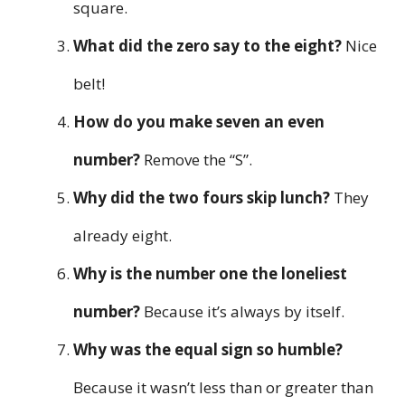
square.
What did the zero say to the eight?
Nice
belt!
How do you make seven an even
number?
Remove the “S”.
Why did the two fours skip lunch?
They
already eight.
Why is the number one the loneliest
number?
Because it’s always by itself.
Why was the equal sign so humble?
Because it wasn’t less than or greater than