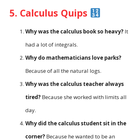
5. Calculus Quips
Why was the calculus book so heavy?
It
had a lot of integrals.
Why do mathematicians love parks?
Because of all the natural logs.
Why was the calculus teacher always
tired?
Because she worked with limits all
day.
Why did the calculus student sit in the
corner?
Because he wanted to be an