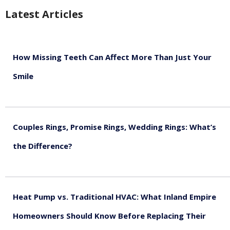
Latest Articles
How Missing Teeth Can Affect More Than Just Your
Smile
August 5, 2026
Couples Rings, Promise Rings, Wedding Rings: What’s
the Difference?
August 5, 2026
Heat Pump vs. Traditional HVAC: What Inland Empire
Homeowners Should Know Before Replacing Their