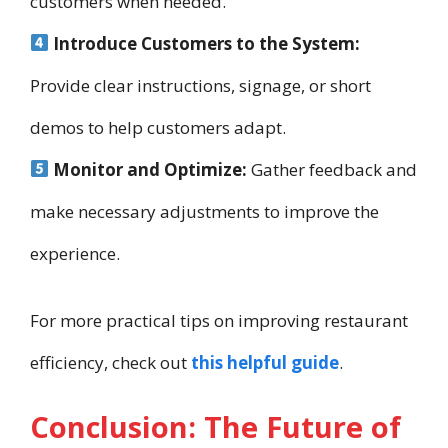
customers when needed.
Introduce Customers to the System:
Provide clear instructions, signage, or short
demos to help customers adapt.
Monitor and Optimize:
Gather feedback and
make necessary adjustments to improve the
experience.
For more practical tips on improving restaurant
efficiency, check out
this helpful guide
.
Conclusion: The Future of