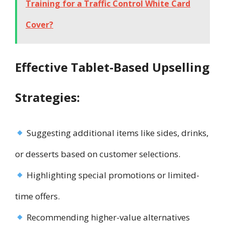
Training for a Traffic Control White Card
Cover?
Effective Tablet-Based Upselling
Strategies:
Suggesting additional items like sides, drinks,
or desserts based on customer selections.
Highlighting special promotions or limited-
time offers.
Recommending higher-value alternatives