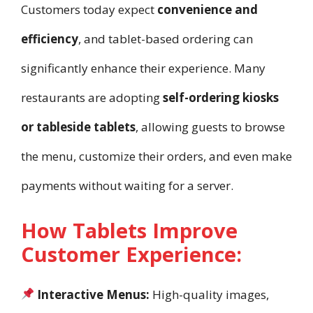
Customers today expect
convenience and
efficiency
, and tablet-based ordering can
significantly enhance their experience. Many
restaurants are adopting
self-ordering kiosks
or tableside tablets
, allowing guests to browse
the menu, customize their orders, and even make
payments without waiting for a server.
How Tablets Improve
Customer Experience:
Interactive Menus:
High-quality images,