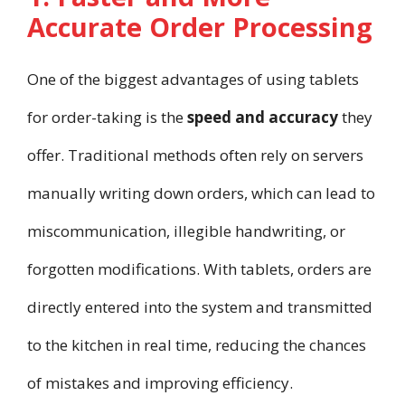
Accurate Order Processing
One of the biggest advantages of using tablets
for order-taking is the
speed and accuracy
they
offer. Traditional methods often rely on servers
manually writing down orders, which can lead to
miscommunication, illegible handwriting, or
forgotten modifications. With tablets, orders are
directly entered into the system and transmitted
to the kitchen in real time, reducing the chances
of mistakes and improving efficiency.