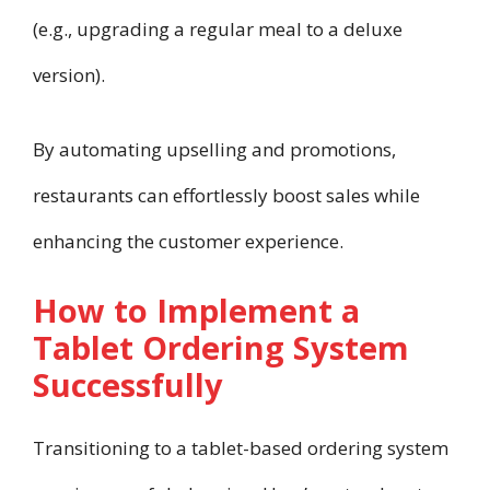
(e.g., upgrading a regular meal to a deluxe
version).
By automating upselling and promotions,
restaurants can effortlessly boost sales while
enhancing the customer experience.
How to Implement a
Tablet Ordering System
Successfully
Transitioning to a tablet-based ordering system