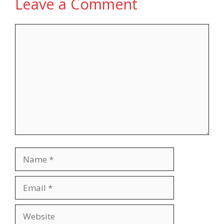
Leave a Comment
Comment
Name
Email
Website