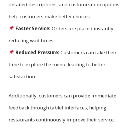
detailed descriptions, and customization options
help customers make better choices.
Faster Service:
Orders are placed instantly,
reducing wait times.
Reduced Pressure:
Customers can take their
time to explore the menu, leading to better
satisfaction.
Additionally, customers can provide immediate
feedback through tablet interfaces, helping
restaurants continuously improve their service.