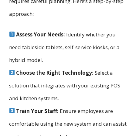
requires careful planning. Here’s a step-by-step
approach:
Assess Your Needs:
Identify whether you
need tableside tablets, self-service kiosks, or a
hybrid model.
Choose the Right Technology:
Select a
solution that integrates with your existing POS
and kitchen systems.
Train Your Staff:
Ensure employees are
comfortable using the new system and can assist