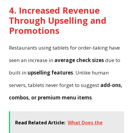
4. Increased Revenue
Through Upselling and
Promotions
Restaurants using tablets for order-taking have
seen an increase in
average check sizes
due to
built-in
upselling features
. Unlike human
servers, tablets never forget to suggest
add-ons,
combos, or premium menu items
.
Read Related Article:
What Does the