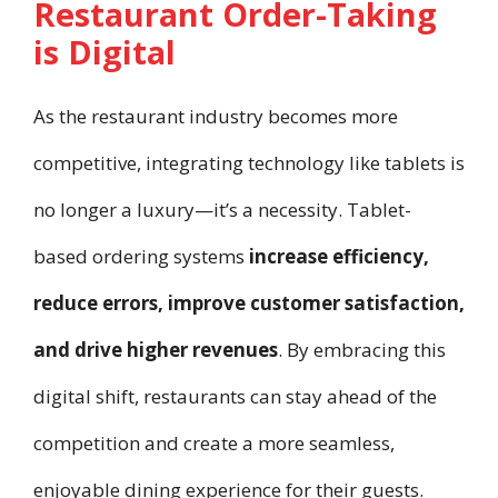
Restaurant Order-Taking
is Digital
As the restaurant industry becomes more
competitive, integrating technology like tablets is
no longer a luxury—it’s a necessity. Tablet-
based ordering systems
increase efficiency,
reduce errors, improve customer satisfaction,
and drive higher revenues
. By embracing this
digital shift, restaurants can stay ahead of the
competition and create a more seamless,
enjoyable dining experience for their guests.