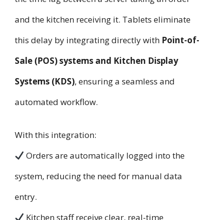
and the kitchen receiving it. Tablets eliminate
this delay by integrating directly with
Point-of-
Sale (POS) systems and Kitchen Display
Systems (KDS)
, ensuring a seamless and
automated workflow.
With this integration:
Orders are automatically logged into the
system, reducing the need for manual data
entry.
Kitchen staff receive clear, real-time