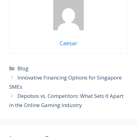
Caesar
Categories
Blog
Innovative Financing Options for Singapore
SMEs
Depobos vs. Competitors: What Sets It Apart
in the Online Gaming Industry