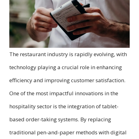
The restaurant industry is rapidly evolving, with
technology playing a crucial role in enhancing
efficiency and improving customer satisfaction.
One of the most impactful innovations in the
hospitality sector is the integration of tablet-
based order-taking systems. By replacing
traditional pen-and-paper methods with digital