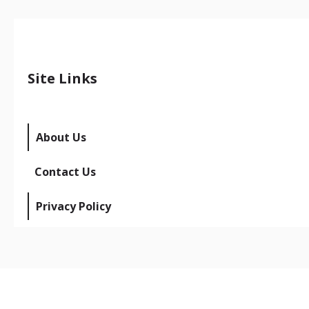
Site Links
About Us
Contact Us
Privacy Policy