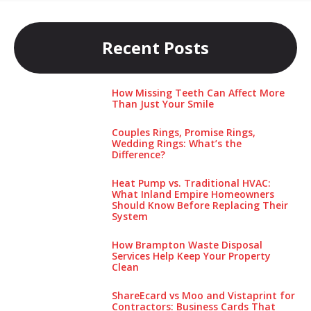
Recent Posts
How Missing Teeth Can Affect More
Than Just Your Smile
Couples Rings, Promise Rings,
Wedding Rings: What’s the
Difference?
Heat Pump vs. Traditional HVAC:
What Inland Empire Homeowners
Should Know Before Replacing Their
System
How Brampton Waste Disposal
Services Help Keep Your Pro‌perty‌
Clea‌n
ShareEcard vs Moo and Vistaprint for
Contractors: Business Cards That