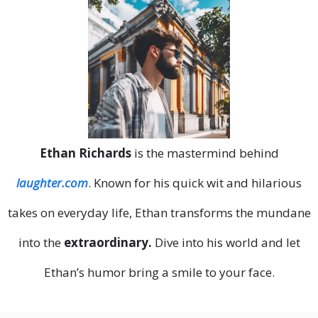
Ethan Richards
is the mastermind behind
laughter.com
. Known for his quick wit and hilarious
takes on everyday life, Ethan transforms the mundane
into the
extraordinary.
Dive into his world and let
Ethan’s humor bring a smile to your face.