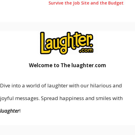
Survive the Job Site and the Budget
Welcome to The luaghter
.
com
Dive into a world of laughter with our hilarious and
joyful messages. Spread happiness and smiles with
luaghter
!