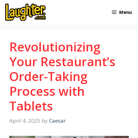
Skip
Menu
to
content
Revolutionizing
Your Restaurant’s
Order-Taking
Process with
Tablets
April 4, 2025
by
Caesar