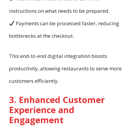
instructions on what needs to be prepared.
Payments can be processed faster, reducing
bottlenecks at the checkout.
This end-to-end digital integration boosts
productivity, allowing restaurants to serve more
customers efficiently.
3. Enhanced Customer
Experience and
Engagement