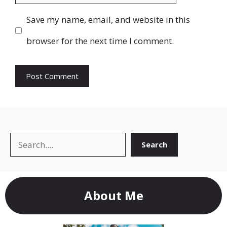
Save my name, email, and website in this
browser for the next time I comment.
Search
Search
About Me