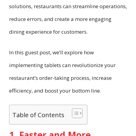
solutions, restaurants can streamline operations,
reduce errors, and create a more engaging
dining experience for customers.
In this guest post, we’ll explore how
implementing tablets can revolutionize your
restaurant’s order-taking process, increase
efficiency, and boost your bottom line.
Table of Contents
1. Faster and More