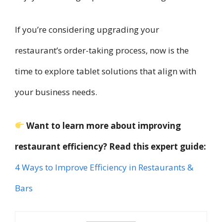
If you’re considering upgrading your
restaurant’s order-taking process, now is the
time to explore tablet solutions that align with
your business needs.
Want to learn more about improving
restaurant efficiency? Read this expert guide:
4 Ways to Improve Efficiency in Restaurants &
Bars