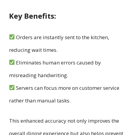
Key Benefits:
Orders are instantly sent to the kitchen,
reducing wait times.
Eliminates human errors caused by
misreading handwriting.
Servers can focus more on customer service
rather than manual tasks.
This enhanced accuracy not only improves the
overall dining experience but also helps prevent