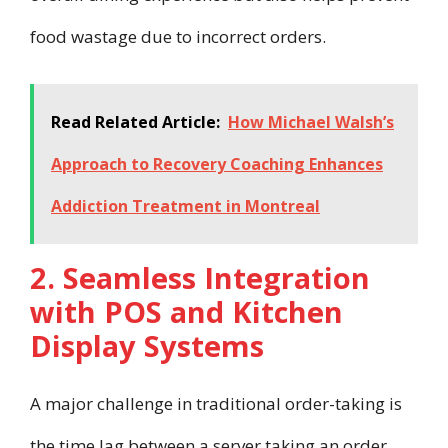
food wastage due to incorrect orders.
Read Related Article:
How Michael Walsh’s
Approach to Recovery Coaching Enhances
Addiction Treatment in Montreal
2. Seamless Integration
with POS and Kitchen
Display Systems
A major challenge in traditional order-taking is
the time lag between a server taking an order