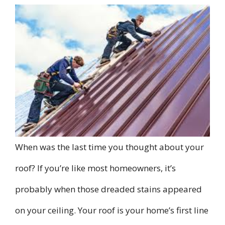
When was the last time you thought about your
roof? If you’re like most homeowners, it’s
probably when those dreaded stains appeared
on your ceiling. Your roof is your home’s first line