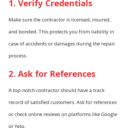
1. Verify Credentials
Make sure the contractor is licensed, insured,
and bonded. This protects you from liability in
case of accidents or damages during the repair
process.
2. Ask for References
A top-notch contractor should have a track
record of satisfied customers. Ask for references
or check online reviews on platforms like Google
or Yelp.