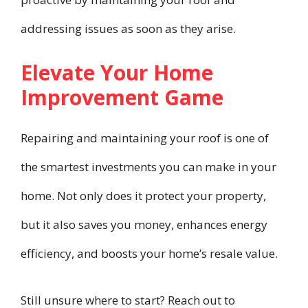
addressing issues as soon as they arise.
Elevate Your Home
Improvement Game
Repairing and maintaining your roof is one of
the smartest investments you can make in your
home. Not only does it protect your property,
but it also saves you money, enhances energy
efficiency, and boosts your home’s resale value.
Still unsure where to start? Reach out to