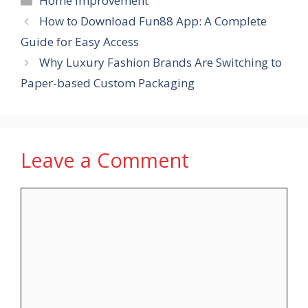
Home Improvement
How to Download Fun88 App: A Complete
Guide for Easy Access
Why Luxury Fashion Brands Are Switching to
Paper-based Custom Packaging
Leave a Comment
Comment