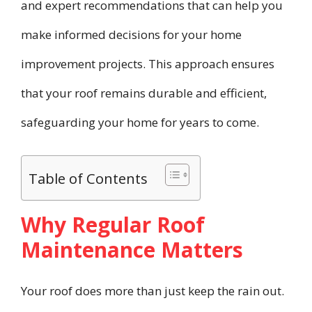
and expert recommendations that can help you
make informed decisions for your home
improvement projects. This approach ensures
that your roof remains durable and efficient,
safeguarding your home for years to come.
Table of Contents
Why Regular Roof
Maintenance Matters
Your roof does more than just keep the rain out.