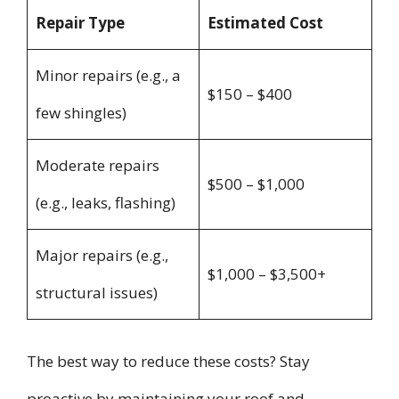
Repair Type
Estimated Cost
Minor repairs (e.g., a
$150 – $400
few shingles)
Moderate repairs
$500 – $1,000
(e.g., leaks, flashing)
Major repairs (e.g.,
$1,000 – $3,500+
structural issues)
The best way to reduce these costs? Stay
proactive by maintaining your roof and