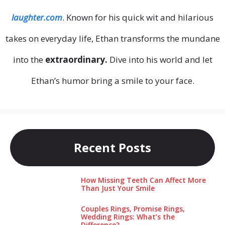
laughter.com
. Known for his quick wit and hilarious
takes on everyday life, Ethan transforms the mundane
into the
extraordinary.
Dive into his world and let
Ethan’s humor bring a smile to your face.
Recent Posts
How Missing Teeth Can Affect More
Than Just Your Smile
Couples Rings, Promise Rings,
Wedding Rings: What’s the
Difference?