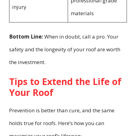
professional-grade
injury
materials
Bottom Line:
When in doubt, call a pro. Your
safety and the longevity of your roof are worth
the investment.
Tips to Extend the Life of
Your Roof
Prevention is better than cure, and the same
holds true for roofs. Here’s how you can
maximize your roof’s lifespan: