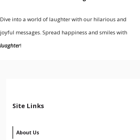
Dive into a world of laughter with our hilarious and
joyful messages. Spread happiness and smiles with
luaghter
!
Site Links
About Us