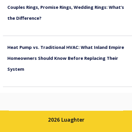
Couples Rings, Promise Rings, Wedding Rings: What’s
the Difference?
August 5, 2026
Heat Pump vs. Traditional HVAC: What Inland Empire
Homeowners Should Know Before Replacing Their
System
August 4, 2026
2026 Luaghter