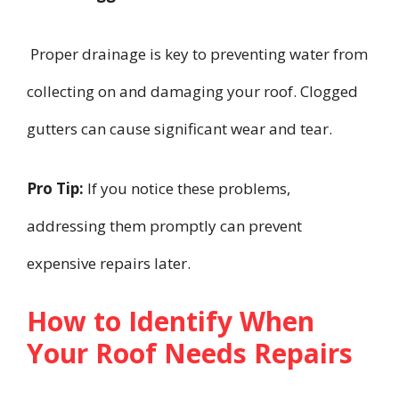
Proper drainage is key to preventing water from
collecting on and damaging your roof. Clogged
gutters can cause significant wear and tear.
Pro Tip:
If you notice these problems,
addressing them promptly can prevent
expensive repairs later.
How to Identify When
Your Roof Needs Repairs