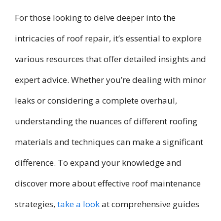
For those looking to delve deeper into the
intricacies of roof repair, it’s essential to explore
various resources that offer detailed insights and
expert advice. Whether you’re dealing with minor
leaks or considering a complete overhaul,
understanding the nuances of different roofing
materials and techniques can make a significant
difference. To expand your knowledge and
discover more about effective roof maintenance
strategies,
take a look
at comprehensive guides