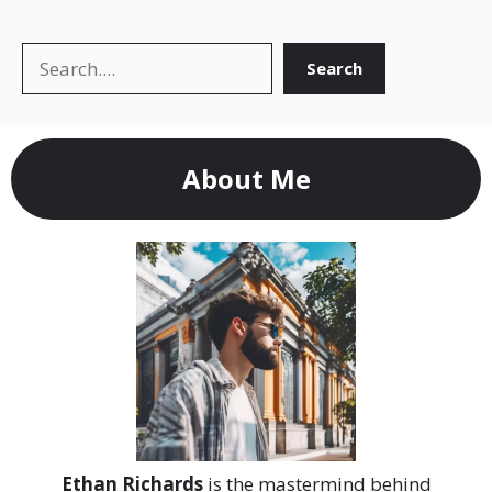
Search
Search
About Me
Ethan Richards
is the mastermind behind