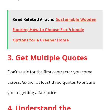
Read Related Article:
Sustainable Wooden
Flooring How to Choose Eco-Friendly
Options for a Greener Home
3. Get Multiple Quotes
Don’t settle for the first contractor you come
across. Gather at least three quotes to ensure
you’re getting a fair price.
4. Understand the