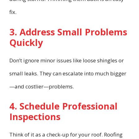
fix.
3. Address Small Problems
Quickly
Don’t ignore minor issues like loose shingles or
small leaks. They can escalate into much bigger
—and costlier—problems.
4. Schedule Professional
Inspections
Think of it as a check-up for your roof. Roofing