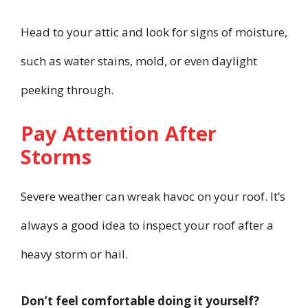
Head to your attic and look for signs of moisture,
such as water stains, mold, or even daylight
peeking through.
Pay Attention After
Storms
Severe weather can wreak havoc on your roof. It’s
always a good idea to inspect your roof after a
heavy storm or hail.
Don’t feel comfortable doing it yourself?