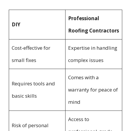
Professional
DIY
Roofing Contractors
Cost-effective for
Expertise in handling
small fixes
complex issues
Comes with a
Requires tools and
warranty for peace of
basic skills
mind
Access to
Risk of personal