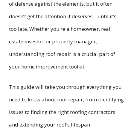
of defense against the elements, but it often
doesn’t get the attention it deserves—until it’s
too late. Whether you’re a homeowner, real
estate investor, or property manager,
understanding roof repair is a crucial part of
your home improvement toolkit.
This guide will take you through everything you
need to know about roof repair, from identifying
issues to finding the right roofing contractors
and extending your roof’s lifespan.