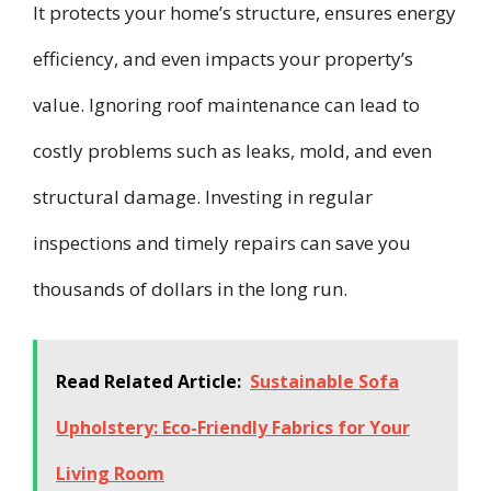
It protects your home’s structure, ensures energy
efficiency, and even impacts your property’s
value. Ignoring roof maintenance can lead to
costly problems such as leaks, mold, and even
structural damage. Investing in regular
inspections and timely repairs can save you
thousands of dollars in the long run.
Read Related Article:
Sustainable Sofa
Upholstery: Eco-Friendly Fabrics for Your
Living Room