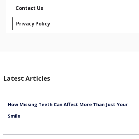
Contact Us
Privacy Policy
Latest Articles
How Missing Teeth Can Affect More Than Just Your
Smile
August 5, 2026