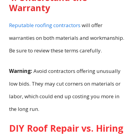
Warranty
Reputable roofing contractors
will offer
warranties on both materials and workmanship.
Be sure to review these terms carefully.
Warning:
Avoid contractors offering unusually
low bids. They may cut corners on materials or
labor, which could end up costing you more in
the long run.
DIY Roof Repair vs. Hiring