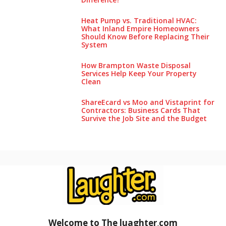
Heat Pump vs. Traditional HVAC:
What Inland Empire Homeowners
Should Know Before Replacing Their
System
How Brampton Waste Disposal
Services Help Keep Your Pro‌perty‌
Clea‌n
ShareEcard vs Moo and Vistaprint for
Contractors: Business Cards That
Survive the Job Site and the Budget
Welcome to The luaghter
.
com