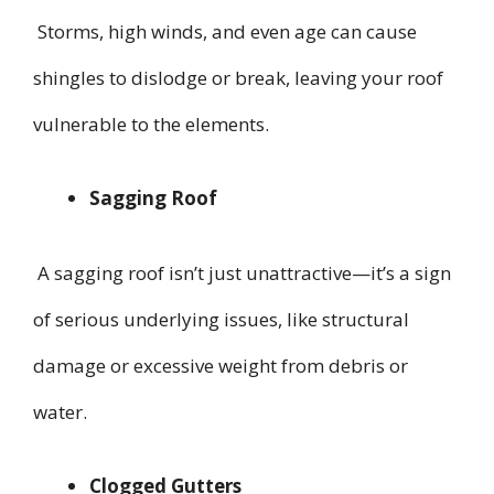
Storms, high winds, and even age can cause
shingles to dislodge or break, leaving your roof
vulnerable to the elements.
Sagging Roof
A sagging roof isn’t just unattractive—it’s a sign
of serious underlying issues, like structural
damage or excessive weight from debris or
water.
Clogged Gutters