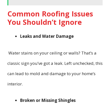
Common Roofing Issues
You Shouldn’t Ignore
Leaks and Water Damage
Water stains on your ceiling or walls? That’s a
classic sign you’ve got a leak. Left unchecked, this
can lead to mold and damage to your home’s
interior.
Broken or Missing Shingles