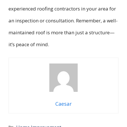
experienced roofing contractors in your area for
an inspection or consultation. Remember, a well-
maintained roof is more than just a structure—
it’s peace of mind.
Caesar
Categories