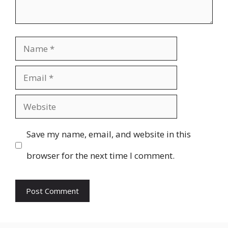
Name
Email
Website
Save my name, email, and website in this
browser for the next time I comment.