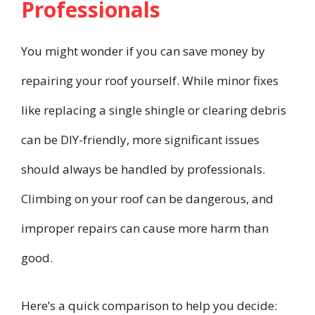
Professionals
You might wonder if you can save money by
repairing your roof yourself. While minor fixes
like replacing a single shingle or clearing debris
can be DIY-friendly, more significant issues
should always be handled by professionals.
Climbing on your roof can be dangerous, and
improper repairs can cause more harm than
good.
Here’s a quick comparison to help you decide: