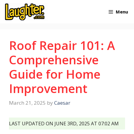
Skip
Menu
to
content
Roof Repair 101: A
Comprehensive
Guide for Home
Improvement
March 21, 2025
by
Caesar
LAST UPDATED ON JUNE 3RD, 2025 AT 07:02 AM