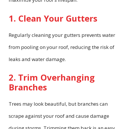
1. Clean Your Gutters
Regularly cleaning your gutters prevents water
from pooling on your roof, reducing the risk of
leaks and water damage.
2. Trim Overhanging
Branches
Trees may look beautiful, but branches can
scrape against your roof and cause damage
during storms. Trimming them back is an easy