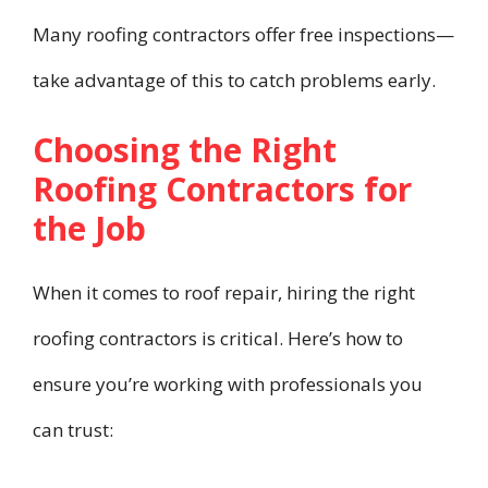
Many roofing contractors offer free inspections—
take advantage of this to catch problems early.
Choosing the Right
Roofing Contractors for
the Job
When it comes to roof repair, hiring the right
roofing contractors is critical. Here’s how to
ensure you’re working with professionals you
can trust: