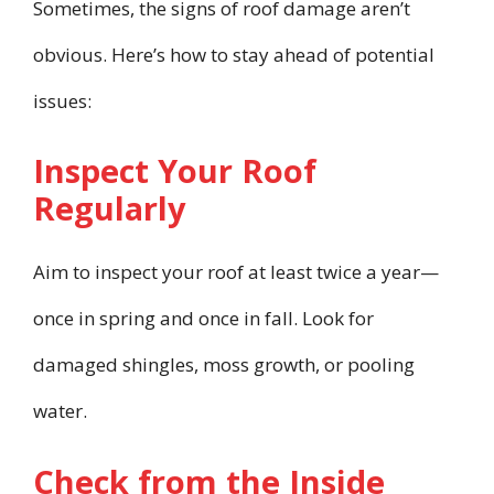
Sometimes, the signs of roof damage aren’t
obvious. Here’s how to stay ahead of potential
issues:
Inspect Your Roof
Regularly
Aim to inspect your roof at least twice a year—
once in spring and once in fall. Look for
damaged shingles, moss growth, or pooling
water.
Check from the Inside