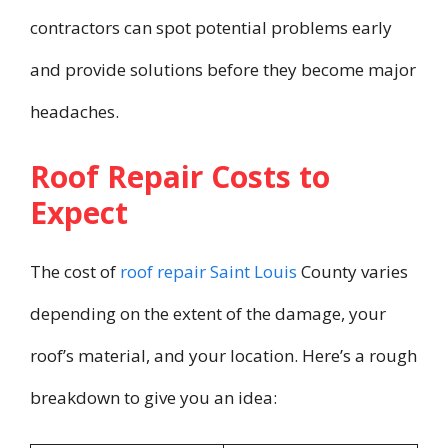
contractors can spot potential problems early
and provide solutions before they become major
headaches.
Roof Repair Costs to
Expect
The cost of
roof repair Saint Louis
County varies
depending on the extent of the damage, your
roof’s material, and your location. Here’s a rough
breakdown to give you an idea: