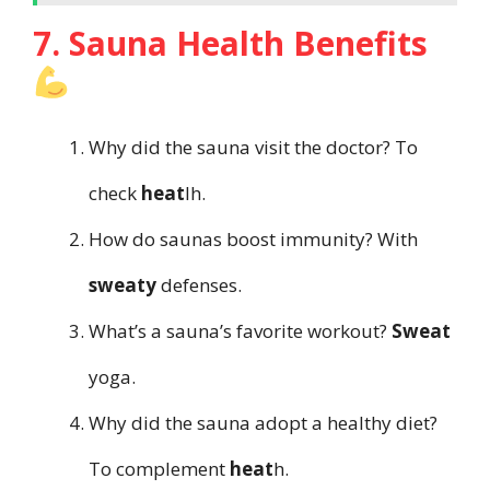
7. Sauna Health Benefits
Why did the sauna visit the doctor? To
check
heat
lh.
How do saunas boost immunity? With
sweaty
defenses.
What’s a sauna’s favorite workout?
Sweat
yoga.
Why did the sauna adopt a healthy diet?
To complement
heat
h.