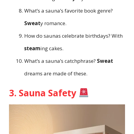
What’s a sauna’s favorite book genre?
Sweat
y romance.
How do saunas celebrate birthdays? With
steam
ing cakes.
What’s a sauna’s catchphrase?
Sweat
dreams are made of these.
3. Sauna Safety