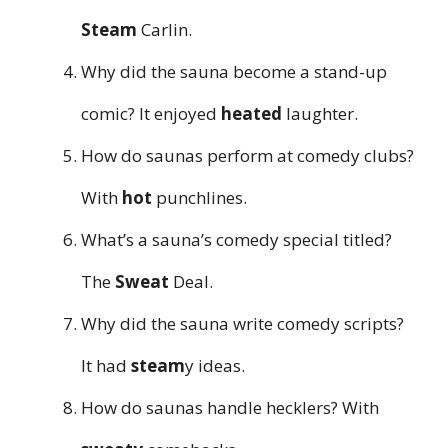
Steam
Carlin.
Why did the sauna become a stand-up
comic? It enjoyed
heated
laughter.
How do saunas perform at comedy clubs?
With
hot
punchlines.
What’s a sauna’s comedy special titled?
The
Sweat
Deal.
Why did the sauna write comedy scripts?
It had
steam
y ideas.
How do saunas handle hecklers? With