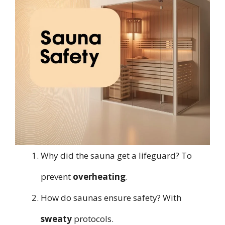
Why did the sauna get a lifeguard? To
prevent
overheating
.
How do saunas ensure safety? With
sweaty
protocols.