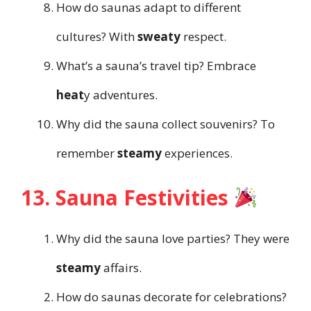
How do saunas adapt to different
cultures? With
sweaty
respect.
What’s a sauna’s travel tip? Embrace
heat
y adventures.
Why did the sauna collect souvenirs? To
remember
steamy
experiences.
13. Sauna Festivities
Why did the sauna love parties? They were
steamy
affairs.
How do saunas decorate for celebrations?