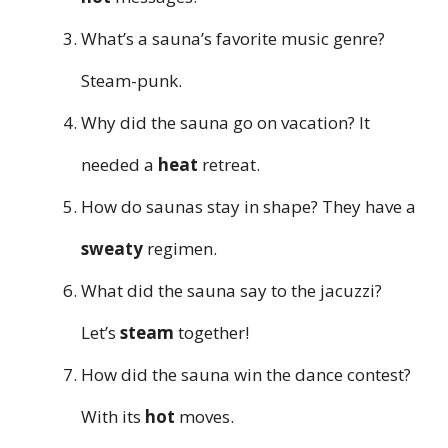
What’s a sauna’s favorite music genre?
Steam-punk.
Why did the sauna go on vacation? It
needed a
heat
retreat.
How do saunas stay in shape? They have a
sweaty
regimen.
What did the sauna say to the jacuzzi?
Let’s
steam
together!
How did the sauna win the dance contest?
With its
hot
moves.