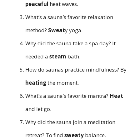
peaceful
heat waves.
What’s a sauna’s favorite relaxation
method?
Sweat
y yoga.
Why did the sauna take a spa day? It
needed a
steam
bath.
How do saunas practice mindfulness? By
heating
the moment.
What’s a sauna’s favorite mantra?
Heat
and let go.
Why did the sauna join a meditation
retreat? To find
sweaty
balance.