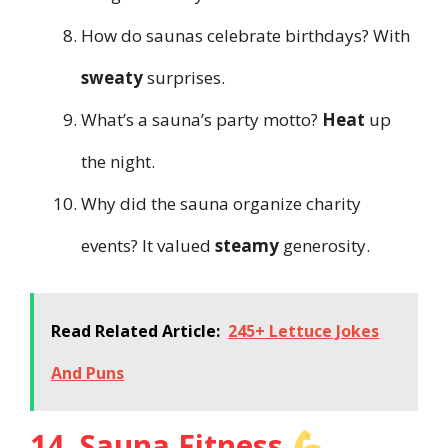
How do saunas celebrate birthdays? With
sweaty
surprises.
What’s a sauna’s party motto?
Heat
up
the night.
Why did the sauna organize charity
events? It valued
steamy
generosity.
Read Related Article:
245+ Lettuce Jokes
And Puns
14. Sauna Fitness