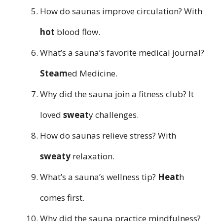
How do saunas improve circulation? With
hot
blood flow.
What’s a sauna’s favorite medical journal?
Steam
ed Medicine.
Why did the sauna join a fitness club? It
loved
sweat
y challenges.
How do saunas relieve stress? With
sweaty
relaxation.
What’s a sauna’s wellness tip?
Heat
h
comes first.
Why did the sauna practice mindfulness?