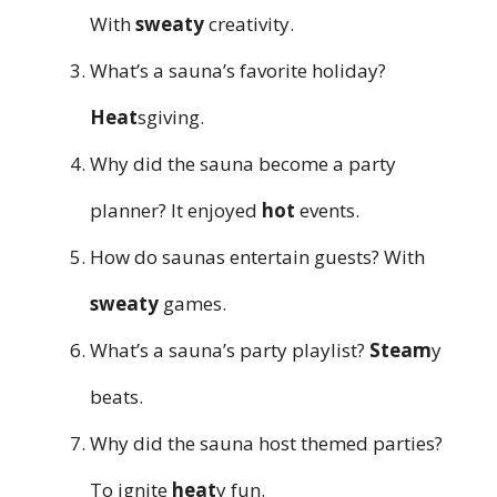
With
sweaty
creativity.
What’s a sauna’s favorite holiday?
Heat
sgiving.
Why did the sauna become a party
planner? It enjoyed
hot
events.
How do saunas entertain guests? With
sweaty
games.
What’s a sauna’s party playlist?
Steam
y
beats.
Why did the sauna host themed parties?
To ignite
heat
y fun.