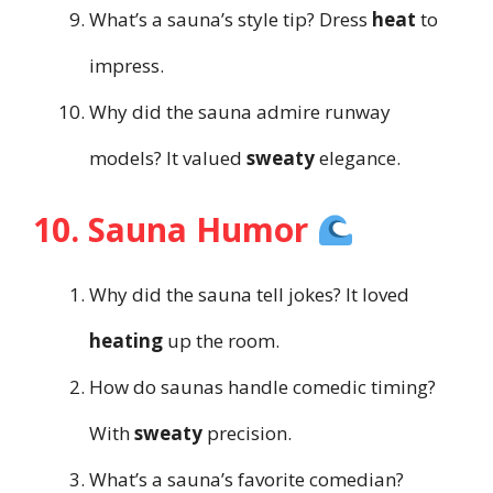
What’s a sauna’s style tip? Dress
heat
to
impress.
Why did the sauna admire runway
models? It valued
sweaty
elegance.
10. Sauna Humor
Why did the sauna tell jokes? It loved
heating
up the room.
How do saunas handle comedic timing?
With
sweaty
precision.
What’s a sauna’s favorite comedian?