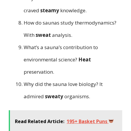
craved
steamy
knowledge.
How do saunas study thermodynamics?
With
sweat
analysis.
What’s a sauna’s contribution to
environmental science?
Heat
preservation.
Why did the sauna love biology? It
admired
sweaty
organisms.
Read Related Article:
195+ Basket Puns