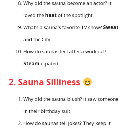
Why did the sauna become an actor? It
loved the
heat
of the spotlight.
What’s a sauna’s favorite TV show?
Sweat
and the City.
How do saunas feel after a workout?
Steam
-cipated.
2. Sauna Silliness
Why did the sauna blush? It saw someone
in their birthday suit.
How do saunas tell jokes? They keep it