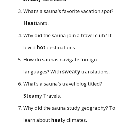
What’s a sauna’s favorite vacation spot?
Heat
lanta.
Why did the sauna join a travel club? It
loved
hot
destinations.
How do saunas navigate foreign
languages? With
sweaty
translations.
What’s a sauna’s travel blog titled?
Steam
y Travels.
Why did the sauna study geography? To
learn about
heat
y climates.