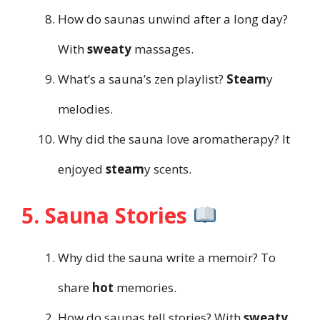
How do saunas unwind after a long day?
With
sweaty
massages.
What’s a sauna’s zen playlist?
Steam
y
melodies.
Why did the sauna love aromatherapy? It
enjoyed
steam
y scents.
5. Sauna Stories
Why did the sauna write a memoir? To
share
hot
memories.
How do saunas tell stories? With
sweaty