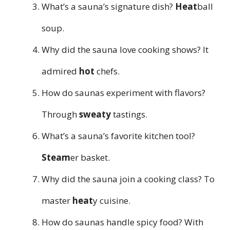
What’s a sauna’s signature dish?
Heat
ball
soup.
Why did the sauna love cooking shows? It
admired
hot
chefs.
How do saunas experiment with flavors?
Through
sweaty
tastings.
What’s a sauna’s favorite kitchen tool?
Steam
er basket.
Why did the sauna join a cooking class? To
master
heat
y cuisine.
How do saunas handle spicy food? With