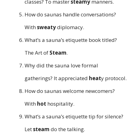
classes? To master
steamy
manners.
How do saunas handle conversations?
With
sweaty
diplomacy.
What’s a sauna’s etiquette book titled?
The Art of
Steam
.
Why did the sauna love formal
gatherings? It appreciated
heat
y protocol.
How do saunas welcome newcomers?
With
hot
hospitality.
What’s a sauna’s etiquette tip for silence?
Let
steam
do the talking.