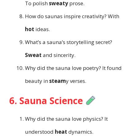
To polish
sweaty
prose.
How do saunas inspire creativity? With
hot
ideas.
What’s a sauna’s storytelling secret?
Sweat
and sincerity.
Why did the sauna love poetry? It found
beauty in
steam
y verses.
6. Sauna Science
Why did the sauna love physics? It
understood
heat
dynamics.