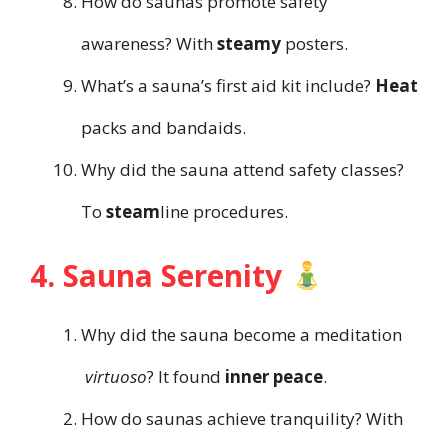
How do saunas promote safety
awareness? With
steamy
posters.
What’s a sauna’s first aid kit include?
Heat
packs and bandaids.
Why did the sauna attend safety classes?
To
steam
line procedures.
4. Sauna Serenity
Why did the sauna become a meditation
virtuoso
? It found
inner peace
.
How do saunas achieve tranquility? With