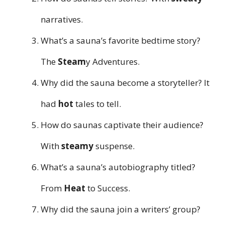
narratives.
What’s a sauna’s favorite bedtime story?
The
Steam
y Adventures.
Why did the sauna become a storyteller? It
had
hot
tales to tell.
How do saunas captivate their audience?
With
steamy
suspense.
What’s a sauna’s autobiography titled?
From
Heat
to Success.
Why did the sauna join a writers’ group?