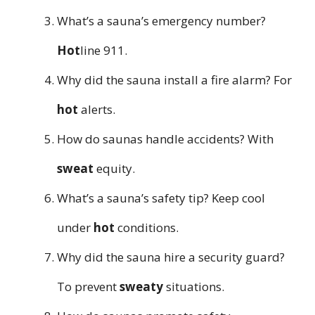
What’s a sauna’s emergency number?
Hot
line 911.
Why did the sauna install a fire alarm? For
hot
alerts.
How do saunas handle accidents? With
sweat
equity.
What’s a sauna’s safety tip? Keep cool
under
hot
conditions.
Why did the sauna hire a security guard?
To prevent
sweaty
situations.