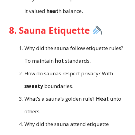
It valued
heat
h balance.
8. Sauna Etiquette
Why did the sauna follow etiquette rules?
To maintain
hot
standards.
How do saunas respect privacy? With
sweaty
boundaries.
What’s a sauna’s golden rule?
Heat
unto
others.
Why did the sauna attend etiquette