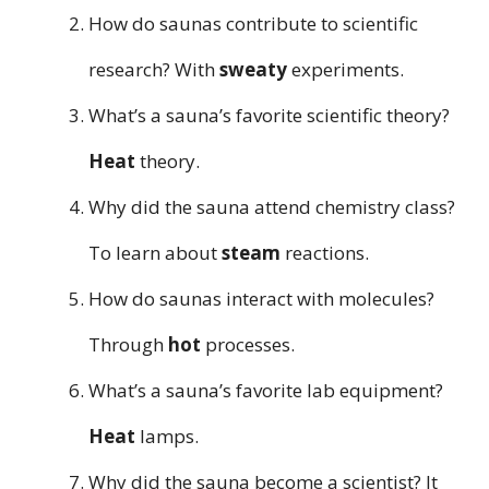
How do saunas contribute to scientific
research? With
sweaty
experiments.
What’s a sauna’s favorite scientific theory?
Heat
theory.
Why did the sauna attend chemistry class?
To learn about
steam
reactions.
How do saunas interact with molecules?
Through
hot
processes.
What’s a sauna’s favorite lab equipment?
Heat
lamps.
Why did the sauna become a scientist? It