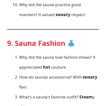
Why did the sauna practice good
manners? It valued
sweaty
respect.
9. Sauna Fashion
Why did the sauna love fashion shows? It
appreciated
hot
couture.
How do saunas accessorize? With
sweaty
flair.
What’s a sauna’s favorite outfit?
Steam
y