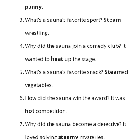
punny
.
What’s a sauna’s favorite sport?
Steam
wrestling.
Why did the sauna join a comedy club? It
wanted to
heat
up the stage.
What’s a sauna’s favorite snack?
Steam
ed
vegetables.
How did the sauna win the award? It was
hot
competition.
Why did the sauna become a detective? It
loved solving
steamy
mysteries.