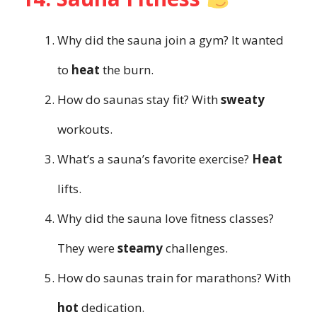
Why did the sauna join a gym? It wanted
to
heat
the burn.
How do saunas stay fit? With
sweaty
workouts.
What’s a sauna’s favorite exercise?
Heat
lifts.
Why did the sauna love fitness classes?
They were
steamy
challenges.
How do saunas train for marathons? With
hot
dedication.