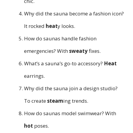
chic.
Why did the sauna become a fashion icon?
It rocked
heat
y looks.
How do saunas handle fashion
emergencies? With
sweaty
fixes.
What’s a sauna’s go-to accessory?
Heat
earrings.
Why did the sauna join a design studio?
To create
steam
ing trends.
How do saunas model swimwear? With
hot
poses.