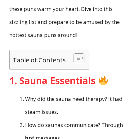
these puns warm your heart. Dive into this
sizzling list and prepare to be amused by the
hottest sauna puns around!
Table of Contents
1. Sauna Essentials
Why did the sauna need therapy? It had
steam issues.
How do saunas communicate? Through
hot
messages.