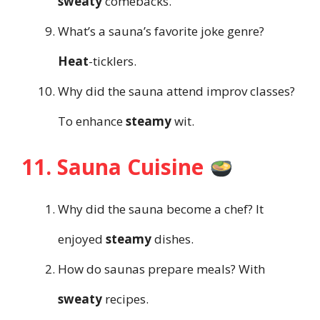
sweaty
comebacks.
What’s a sauna’s favorite joke genre?
Heat
-ticklers.
Why did the sauna attend improv classes?
To enhance
steamy
wit.
11. Sauna Cuisine
Why did the sauna become a chef? It
enjoyed
steamy
dishes.
How do saunas prepare meals? With
sweaty
recipes.