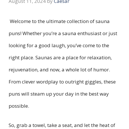
August 11, 2024
by
Caesar
Welcome to the ultimate collection of sauna
puns! Whether you’re a sauna enthusiast or just
looking for a good laugh, you’ve come to the
right place. Saunas are a place for relaxation,
rejuvenation, and now, a whole lot of humor.
From clever wordplay to outright giggles, these
puns will steam up your day in the best way
possible.
So, grab a towel, take a seat, and let the heat of