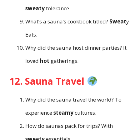
sweaty
tolerance.
What’s a sauna’s cookbook titled?
Sweat
y
Eats.
Why did the sauna host dinner parties? It
loved
hot
gatherings.
12. Sauna Travel
Why did the sauna travel the world? To
experience
steamy
cultures.
How do saunas pack for trips? With
sweaty
essentials.