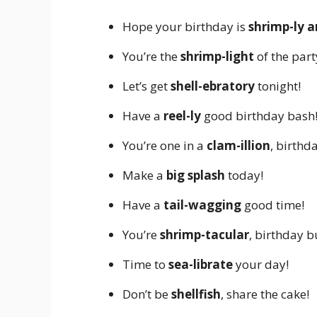
Hope your birthday is
shrimp-ly 
You’re the
shrimp-light
of the part
Let’s get
shell-ebratory
tonight!
Have a
reel-ly
good birthday bash
You’re one in a
clam-illion
, birthda
Make a
big splash
today!
Have a
tail-wagging
good time!
You’re
shrimp-tacular
, birthday 
Time to
sea-librate
your day!
Don’t be
shellfish
, share the cake!