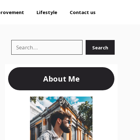
provement
Lifestyle
Contact us
Search
Search
About Me