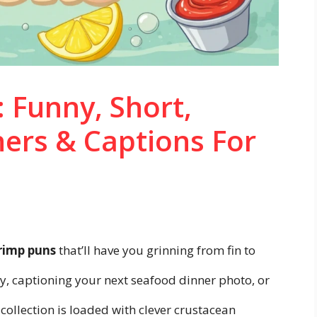
 Funny, Short,
ners & Captions For
rimp puns
that’ll have you grinning from fin to
ay, captioning your next seafood dinner photo, or
 collection is loaded with clever crustacean