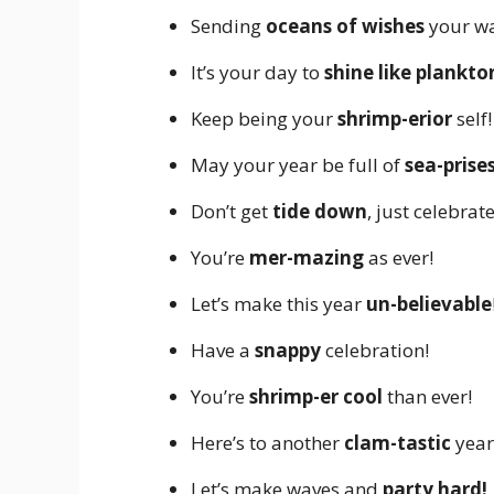
Sending
oceans of wishes
your wa
It’s your day to
shine like plankto
Keep being your
shrimp-erior
self!
May your year be full of
sea-prises
Don’t get
tide down
, just celebrate
You’re
mer-mazing
as ever!
Let’s make this year
un-believable
Have a
snappy
celebration!
You’re
shrimp-er cool
than ever!
Here’s to another
clam-tastic
year
Let’s make waves and
party hard!