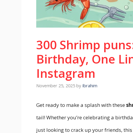
300 Shrimp puns:
Birthday, One Li
Instagram
November 25, 2025
by
Ibrahim
Get ready to make a splash with these
sh
tail! Whether you’re celebrating a birthd
just looking to crack up your friends, this