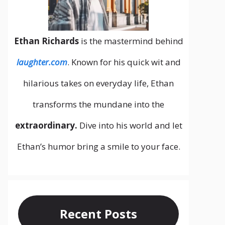
Ethan Richards
is the mastermind behind
laughter.com
. Known for his quick wit and
hilarious takes on everyday life, Ethan
transforms the mundane into the
extraordinary.
Dive into his world and let
Ethan’s humor bring a smile to your face.
Recent Posts