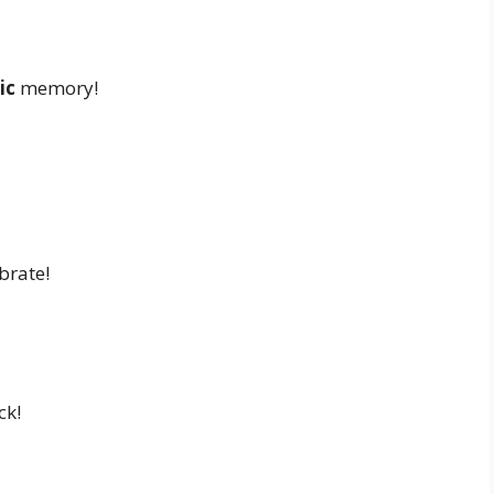
ic
memory!
brate!
ck!