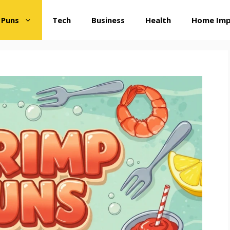
 Puns
Tech
Business
Health
Home Im