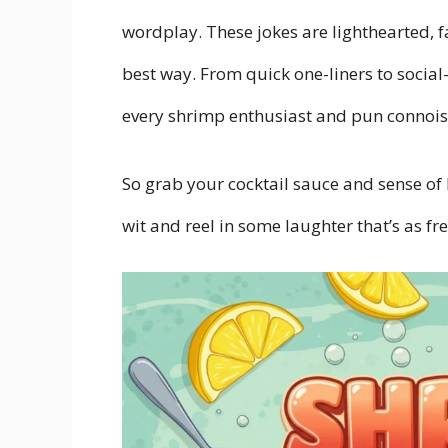
wordplay. These jokes are lighthearted, f
best way. From quick one-liners to socia
every shrimp enthusiast and pun connois
So grab your cocktail sauce and sense of 
wit and reel in some laughter that’s as fre