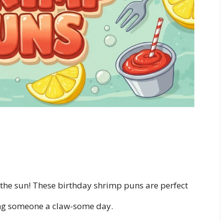
 the sun! These birthday shrimp puns are perfect
ing someone a claw-some day.