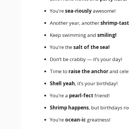
You’re
sea-riously
awesome!
Another year, another
shrimp-tast
Keep swimming and
smiling!
You’re the
salt of the sea!
Don’t be crabby — it’s your day!
Time to
raise the anchor
and cele
Shell yeah
, it’s your birthday!
You’re a
pearl-fect
friend!
Shrimp happens
, but birthdays ro
You’re
ocean-ic
greatness!