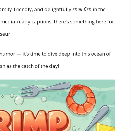
amily-friendly, and delightfully
shell-fish
in the
l-media-ready captions, there’s something here for
seur.
humor — it’s time to dive deep into this ocean of
sh as the catch of the day!