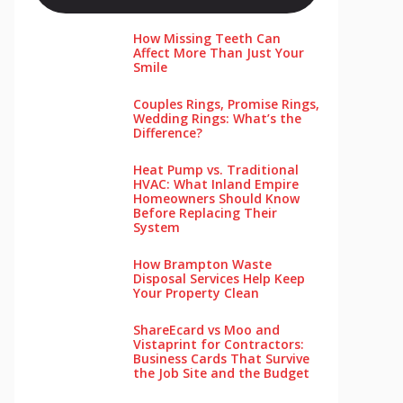
How Missing Teeth Can
Affect More Than Just Your
Smile
Couples Rings, Promise Rings,
Wedding Rings: What’s the
Difference?
Heat Pump vs. Traditional
HVAC: What Inland Empire
Homeowners Should Know
Before Replacing Their
System
How Brampton Waste
Disposal Services Help Keep
Your Pro‌perty‌ Clea‌n
ShareEcard vs Moo and
Vistaprint for Contractors:
Business Cards That Survive
the Job Site and the Budget