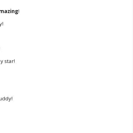
amazing
!
y!
!
y star!
buddy!