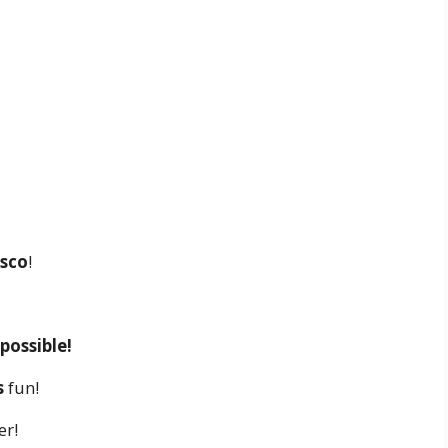
isco
!
possible!
s
fun!
er!