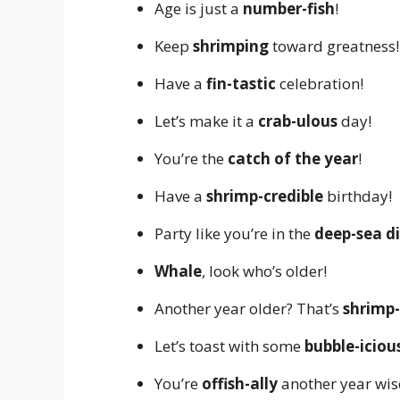
Age is just a
number-fish
!
Keep
shrimping
toward greatness!
Have a
fin-tastic
celebration!
Let’s make it a
crab-ulous
day!
You’re the
catch of the year
!
Have a
shrimp-credible
birthday!
Party like you’re in the
deep-sea d
Whale
, look who’s older!
Another year older? That’s
shrimp-
Let’s toast with some
bubble-iciou
You’re
offish-ally
another year wis