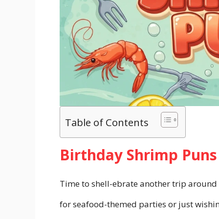
Table of Contents
Birthday Shrimp Puns
Time to shell-ebrate another trip around
for seafood-themed parties or just wish