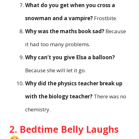
What do you get when you cross a
snowman and a vampire?
Frostbite.
Why was the maths book sad?
Because
it had too many problems.
Why can’t you give Elsa a balloon?
Because she will let it go.
Why did the physics teacher break up
with the biology teacher?
There was no
chemistry.
2. Bedtime Belly Laughs