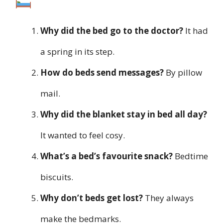
Why did the bed go to the doctor?
It had
a spring in its step.
How do beds send messages?
By pillow
mail.
Why did the blanket stay in bed all day?
It wanted to feel cosy.
What’s a bed’s favourite snack?
Bedtime
biscuits.
Why don’t beds get lost?
They always
make the bedmarks.