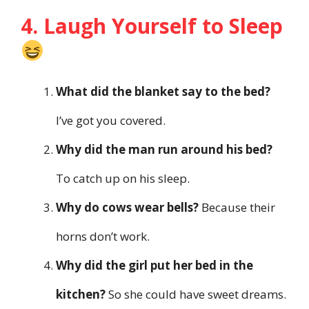
4. Laugh Yourself to Sleep
What did the blanket say to the bed?
I’ve got you covered.
Why did the man run around his bed?
To catch up on his sleep.
Why do cows wear bells?
Because their
horns don’t work.
Why did the girl put her bed in the
kitchen?
So she could have sweet dreams.