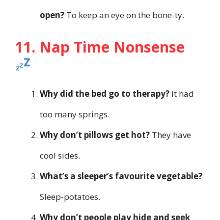
open?
To keep an eye on the bone-ty.
11. Nap Time Nonsense
Why did the bed go to therapy?
It had
too many springs.
Why don’t pillows get hot?
They have
cool sides.
What’s a sleeper’s favourite vegetable?
Sleep-potatoes.
Why don’t people play hide and seek