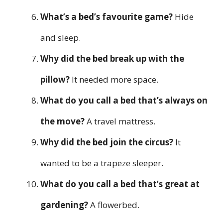
What’s a bed’s favourite game?
Hide
and sleep.
Why did the bed break up with the
pillow?
It needed more space.
What do you call a bed that’s always on
the move?
A travel mattress.
Why did the bed join the circus?
It
wanted to be a trapeze sleeper.
What do you call a bed that’s great at
gardening?
A flowerbed.