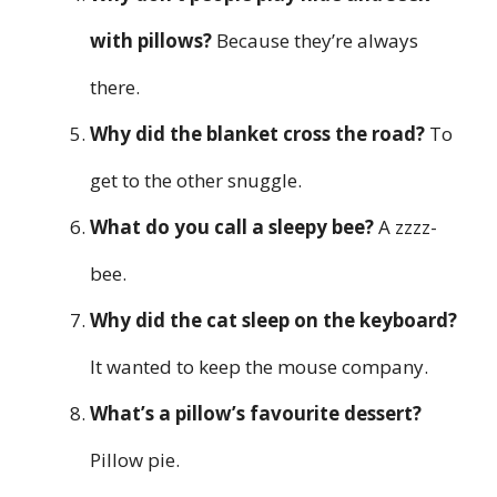
with pillows?
Because they’re always
there.
Why did the blanket cross the road?
To
get to the other snuggle.
What do you call a sleepy bee?
A zzzz-
bee.
Why did the cat sleep on the keyboard?
It wanted to keep the mouse company.
What’s a pillow’s favourite dessert?
Pillow pie.