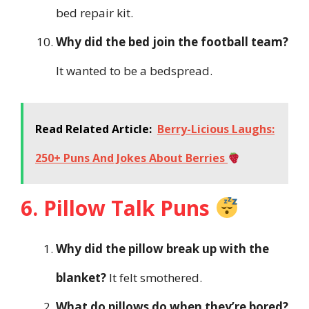
bed repair kit.
Why did the bed join the football team?
It wanted to be a bedspread.
Read Related Article:
Berry-Licious Laughs:
250+ Puns And Jokes About Berries
6. Pillow Talk Puns
Why did the pillow break up with the
blanket?
It felt smothered.
What do pillows do when they’re bored?