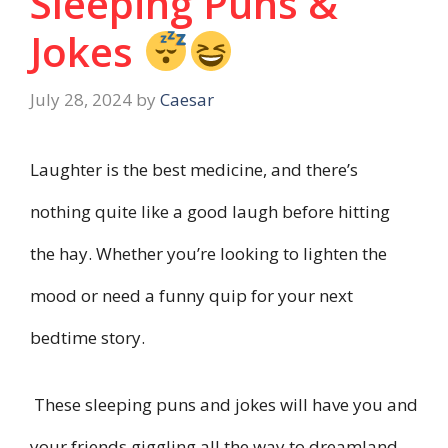
Sleeping Puns &
Jokes
July 28, 2024
by
Caesar
Laughter is the best medicine, and there’s
nothing quite like a good laugh before hitting
the hay. Whether you’re looking to lighten the
mood or need a funny quip for your next
bedtime story.
These sleeping puns and jokes will have you and
your friends giggling all the way to dreamland.