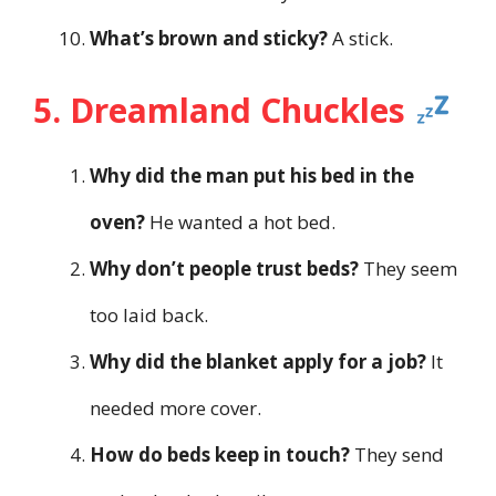
What’s brown and sticky?
A stick.
5. Dreamland Chuckles
Why did the man put his bed in the
oven?
He wanted a hot bed.
Why don’t people trust beds?
They seem
too laid back.
Why did the blanket apply for a job?
It
needed more cover.
How do beds keep in touch?
They send