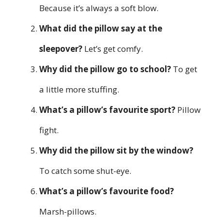
Because it’s always a soft blow.
What did the pillow say at the
sleepover?
Let’s get comfy.
Why did the pillow go to school?
To get
a little more stuffing.
What’s a pillow’s favourite sport?
Pillow
fight.
Why did the pillow sit by the window?
To catch some shut-eye.
What’s a pillow’s favourite food?
Marsh-pillows.