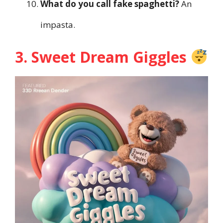
What do you call fake spaghetti?
An
impasta.
3. Sweet Dream Giggles