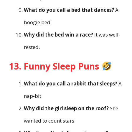
What do you call a bed that dances?
A
boogie bed.
Why did the bed win a race?
It was well-
rested.
13. Funny Sleep Puns
What do you call a rabbit that sleeps?
A
nap-bit.
Why did the girl sleep on the roof?
She
wanted to count stars.