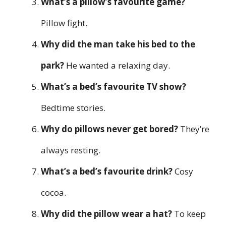
What’s a pillow’s favourite game?
Pillow fight.
Why did the man take his bed to the
park?
He wanted a relaxing day.
What’s a bed’s favourite TV show?
Bedtime stories.
Why do pillows never get bored?
They’re
always resting.
What’s a bed’s favourite drink?
Cosy
cocoa.
Why did the pillow wear a hat?
To keep