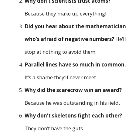
Why don’t scientists trust atoms?
Because they make up everything!
Did you hear about the mathematician
who’s afraid of negative numbers?
He’ll
stop at nothing to avoid them.
Parallel lines have so much in common.
It’s a shame they’ll never meet.
Why did the scarecrow win an award?
Because he was outstanding in his field.
Why don’t skeletons fight each other?
They don’t have the guts.