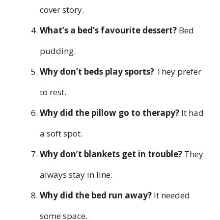
cover story.
What’s a bed’s favourite dessert?
Bed
pudding.
Why don’t beds play sports?
They prefer
to rest.
Why did the pillow go to therapy?
It had
a soft spot.
Why don’t blankets get in trouble?
They
always stay in line.
Why did the bed run away?
It needed
some space.