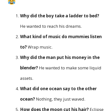
Why did the boy take a ladder to bed?
He wanted to reach his dreams.
What kind of music do mummies listen
to?
Wrap music.
Why did the man put his money in the
blender?
He wanted to make some liquid
assets.
What did one ocean say to the other
ocean?
Nothing, they just waved.
How does the moon cut his hair?
Eclipse