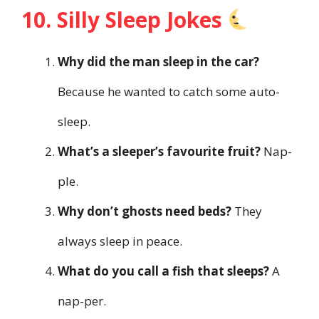
10. Silly Sleep Jokes
Why did the man sleep in the car?
Because he wanted to catch some auto-
sleep.
What’s a sleeper’s favourite fruit?
Nap-
ple.
Why don’t ghosts need beds?
They
always sleep in peace.
What do you call a fish that sleeps?
A
nap-per.