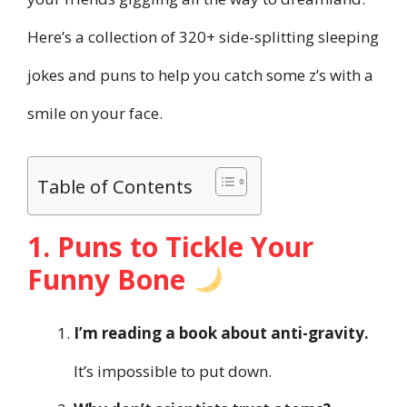
Here’s a collection of 320+ side-splitting sleeping
jokes and puns to help you catch some z’s with a
smile on your face.
Table of Contents
1. Puns to Tickle Your
Funny Bone
I’m reading a book about anti-gravity.
It’s impossible to put down.