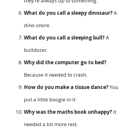
they’re always up to something.
What do you call a sleepy dinosaur?
A
dino-snore.
What do you call a sleeping bull?
A
bulldozer.
Why did the computer go to bed?
Because it needed to crash.
How do you make a tissue dance?
You
put a little boogie in it.
Why was the maths book unhappy?
It
needed a bit more rest.