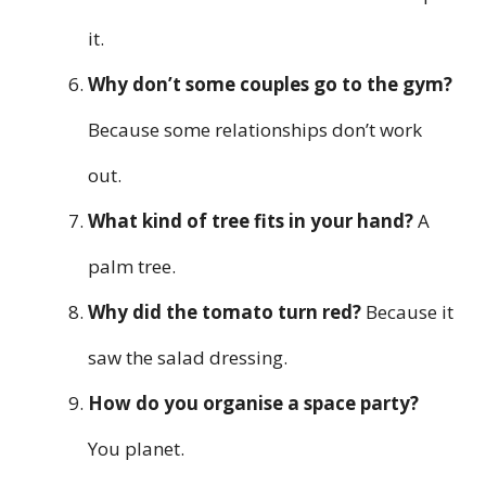
it.
Why don’t some couples go to the gym?
Because some relationships don’t work
out.
What kind of tree fits in your hand?
A
palm tree.
Why did the tomato turn red?
Because it
saw the salad dressing.
How do you organise a space party?
You planet.