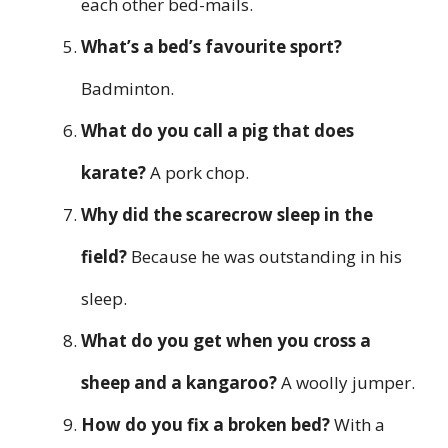
each other bed-mails.
What’s a bed’s favourite sport?
Badminton.
What do you call a pig that does
karate?
A pork chop.
Why did the scarecrow sleep in the
field?
Because he was outstanding in his
sleep.
What do you get when you cross a
sheep and a kangaroo?
A woolly jumper.
How do you fix a broken bed?
With a