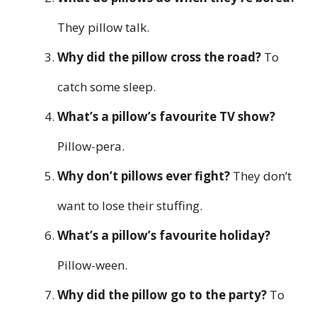
They pillow talk.
Why did the pillow cross the road?
To
catch some sleep.
What’s a pillow’s favourite TV show?
Pillow-pera.
Why don’t pillows ever fight?
They don’t
want to lose their stuffing.
What’s a pillow’s favourite holiday?
Pillow-ween.
Why did the pillow go to the party?
To