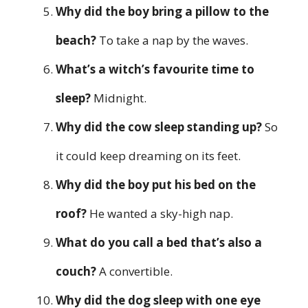
Why did the boy bring a pillow to the
beach?
To take a nap by the waves.
What’s a witch’s favourite time to
sleep?
Midnight.
Why did the cow sleep standing up?
So
it could keep dreaming on its feet.
Why did the boy put his bed on the
roof?
He wanted a sky-high nap.
What do you call a bed that’s also a
couch?
A convertible.
Why did the dog sleep with one eye