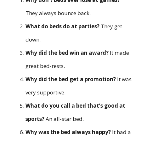
They always bounce back.
What do beds do at parties?
They get
down.
Why did the bed win an award?
It made
great bed-rests.
Why did the bed get a promotion?
It was
very supportive.
What do you call a bed that’s good at
sports?
An all-star bed.
Why was the bed always happy?
It had a