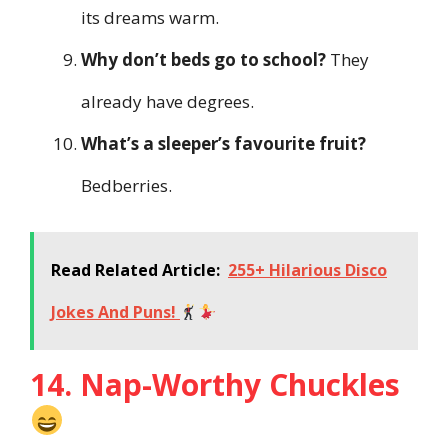
its dreams warm.
Why don’t beds go to school?
They
already have degrees.
What’s a sleeper’s favourite fruit?
Bedberries.
Read Related Article:
255+ Hilarious Disco
Jokes And Puns!
14. Nap-Worthy Chuckles