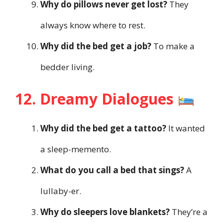
Why do pillows never get lost?
They
always know where to rest.
Why did the bed get a job?
To make a
bedder living.
12. Dreamy Dialogues
Why did the bed get a tattoo?
It wanted
a sleep-memento.
What do you call a bed that sings?
A
lullaby-er.
Why do sleepers love blankets?
They’re a