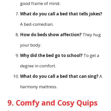
good frame of mind.
What do you call a bed that tells jokes?
A bed-comedian.
How do beds show affection?
They hug
your body.
Why did the bed go to school?
To get a
degree in comfort.
What do you call a bed that can sing?
A
harmony mattress.
9. Comfy and Cosy Quips