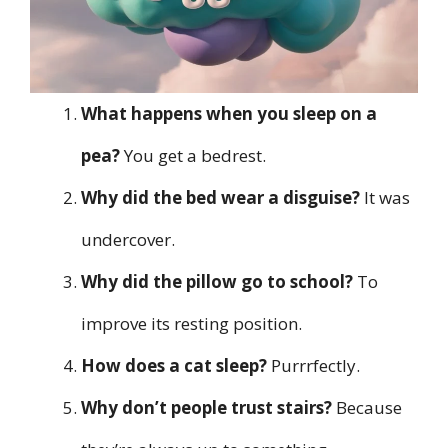
What happens when you sleep on a
pea?
You get a bedrest.
Why did the bed wear a disguise?
It was
undercover.
Why did the pillow go to school?
To
improve its resting position.
How does a cat sleep?
Purrrfectly.
Why don’t people trust stairs?
Because