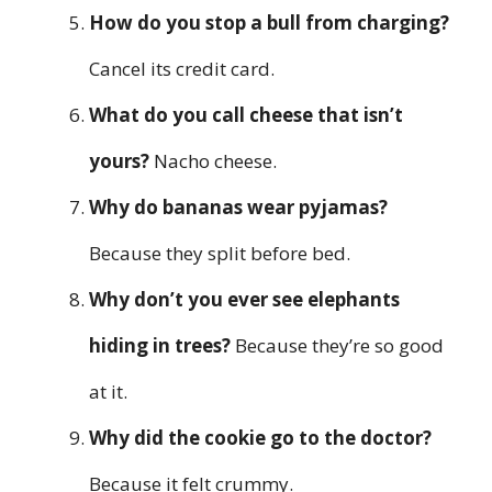
How do you stop a bull from charging?
Cancel its credit card.
What do you call cheese that isn’t
yours?
Nacho cheese.
Why do bananas wear pyjamas?
Because they split before bed.
Why don’t you ever see elephants
hiding in trees?
Because they’re so good
at it.
Why did the cookie go to the doctor?
Because it felt crummy.