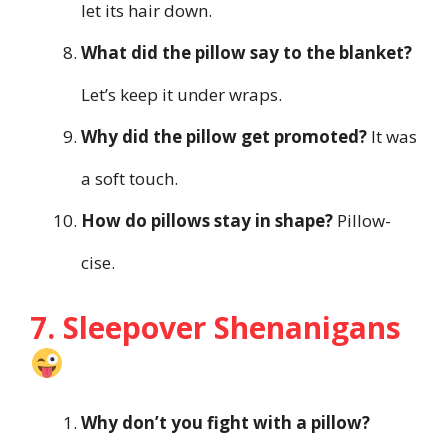
let its hair down.
What did the pillow say to the blanket?
Let’s keep it under wraps.
Why did the pillow get promoted?
It was
a soft touch.
How do pillows stay in shape?
Pillow-
cise.
7. Sleepover Shenanigans
Why don’t you fight with a pillow?