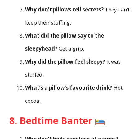
Why don’t pillows tell secrets?
They can’t
keep their stuffing.
What did the pillow say to the
sleepyhead?
Get a grip.
Why did the pillow feel sleepy?
It was
stuffed.
What’s a pillow’s favourite drink?
Hot
cocoa.
8. Bedtime Banter
Why don’t beds ever lose at games?