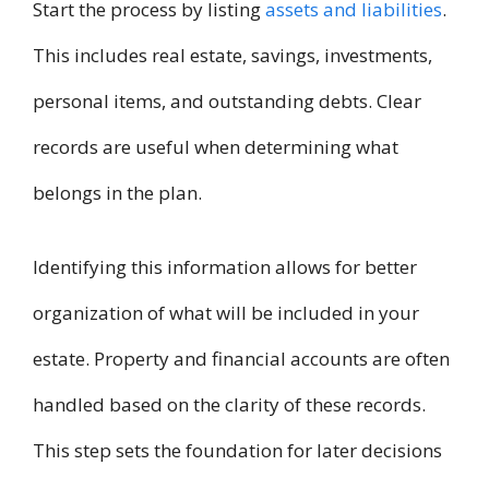
Start the process by listing
assets and liabilities
.
This includes real estate, savings, investments,
personal items, and outstanding debts. Clear
records are useful when determining what
belongs in the plan.
Identifying this information allows for better
organization of what will be included in your
estate. Property and financial accounts are often
handled based on the clarity of these records.
This step sets the foundation for later decisions