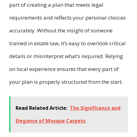
part of creating a plan that meets legal
requirements and reflects your personal choices
accurately. Without the insight of someone
trained in estate law, it’s easy to overlook critical
details or misinterpret what’s required. Relying
on local experience ensures that every part of
your plan is properly structured from the start.
Read Related Article:
The Significance and
Elegance of Mosque Carpets