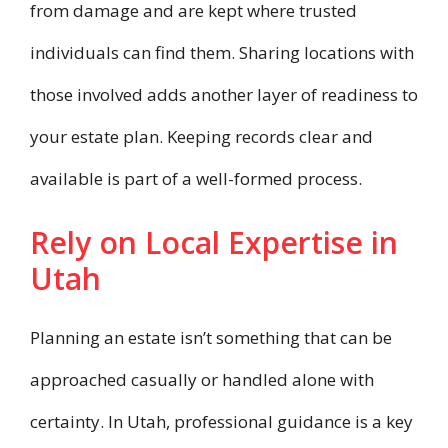
from damage and are kept where trusted
individuals can find them. Sharing locations with
those involved adds another layer of readiness to
your estate plan. Keeping records clear and
available is part of a well-formed process.
Rely on Local Expertise in
Utah
Planning an estate isn’t something that can be
approached casually or handled alone with
certainty. In Utah, professional guidance is a key