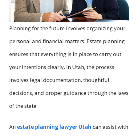
Planning for the future involves organizing your
personal and financial matters. Estate planning
ensures that everything is in place to carry out
your intentions clearly. In Utah, the process
involves legal documentation, thoughtful
decisions, and proper guidance through the laws
of the state.
An
estate planning lawyer Utah
can assist with