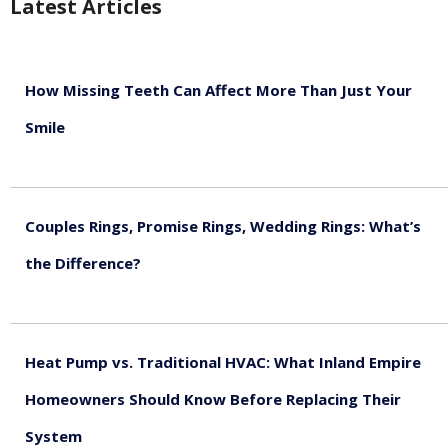
Latest Articles
How Missing Teeth Can Affect More Than Just Your
Smile
August 5, 2026
Couples Rings, Promise Rings, Wedding Rings: What’s
the Difference?
August 5, 2026
Heat Pump vs. Traditional HVAC: What Inland Empire
Homeowners Should Know Before Replacing Their
System