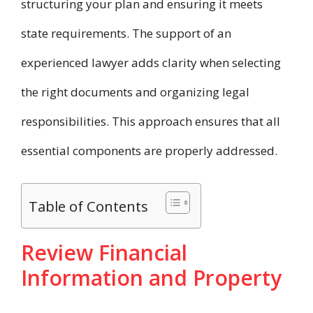
structuring your plan and ensuring it meets
state requirements. The support of an
experienced lawyer adds clarity when selecting
the right documents and organizing legal
responsibilities. This approach ensures that all
essential components are properly addressed.
Table of Contents
Review Financial
Information and Property