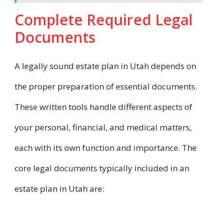
Complete Required Legal
Documents
A legally sound estate plan in Utah depends on
the proper preparation of essential documents.
These written tools handle different aspects of
your personal, financial, and medical matters,
each with its own function and importance. The
core legal documents typically included in an
estate plan in Utah are: