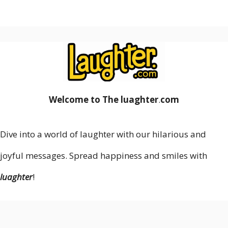
Welcome to The luaghter
.
com
Dive into a world of laughter with our hilarious and
joyful messages. Spread happiness and smiles with
luaghter
!