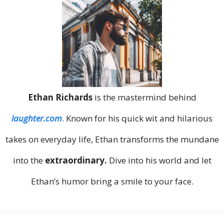
Ethan Richards
is the mastermind behind
laughter.com
. Known for his quick wit and hilarious
takes on everyday life, Ethan transforms the mundane
into the
extraordinary.
Dive into his world and let
Ethan’s humor bring a smile to your face.