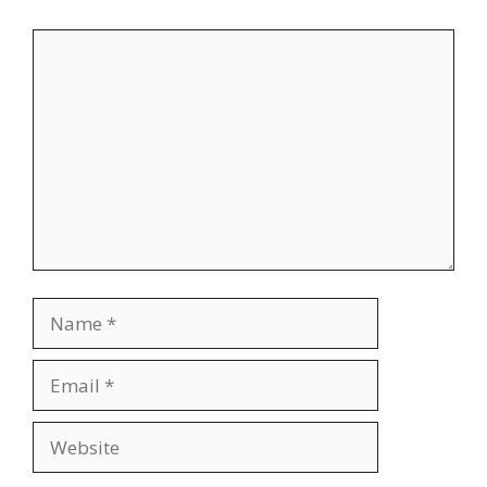
Comment
Name
Email
Website