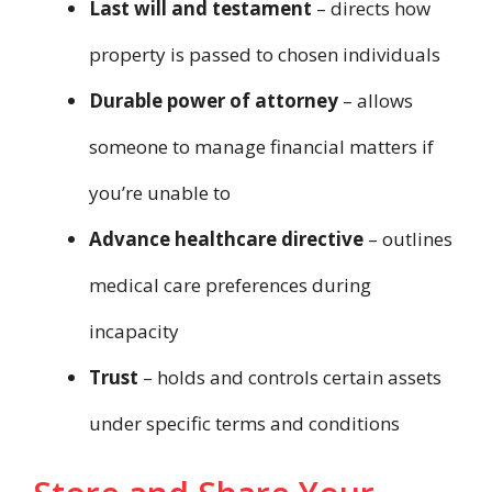
Last will and testament
– directs how
property is passed to chosen individuals
Durable power of attorney
– allows
someone to manage financial matters if
you’re unable to
Advance healthcare directive
– outlines
medical care preferences during
incapacity
Trust
– holds and controls certain assets
under specific terms and conditions