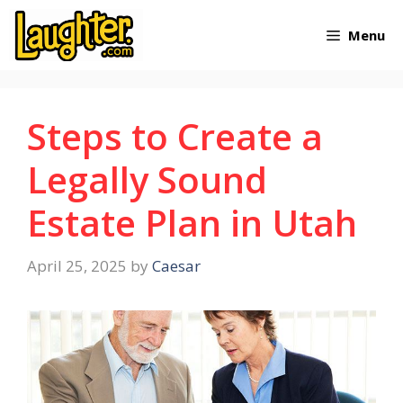
Skip
Menu
to
content
Steps to Create a
Legally Sound
Estate Plan in Utah
April 25, 2025
by
Caesar