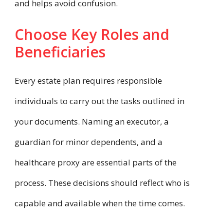
and helps avoid confusion.
Choose Key Roles and
Beneficiaries
Every estate plan requires responsible
individuals to carry out the tasks outlined in
your documents. Naming an executor, a
guardian for minor dependents, and a
healthcare proxy are essential parts of the
process. These decisions should reflect who is
capable and available when the time comes.