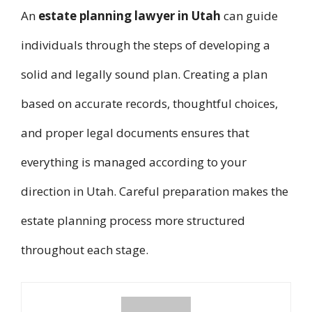
An
estate planning lawyer in Utah
can guide
individuals through the steps of developing a
solid and legally sound plan. Creating a plan
based on accurate records, thoughtful choices,
and proper legal documents ensures that
everything is managed according to your
direction in Utah. Careful preparation makes the
estate planning process more structured
throughout each stage.