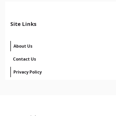
Site Links
About Us
Contact Us
Privacy Policy