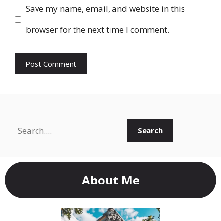
Save my name, email, and website in this
browser for the next time I comment.
Search
Search
About Me