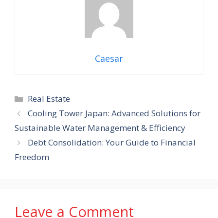
Caesar
Categories
Real Estate
Cooling Tower Japan: Advanced Solutions for
Sustainable Water Management & Efficiency
Debt Consolidation: Your Guide to Financial
Freedom
Leave a Comment