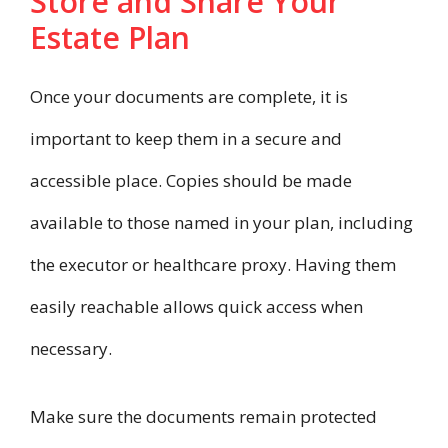
Store and Share Your
Estate Plan
Once your documents are complete, it is
important to keep them in a secure and
accessible place. Copies should be made
available to those named in your plan, including
the executor or healthcare proxy. Having them
easily reachable allows quick access when
necessary.
Make sure the documents remain protected