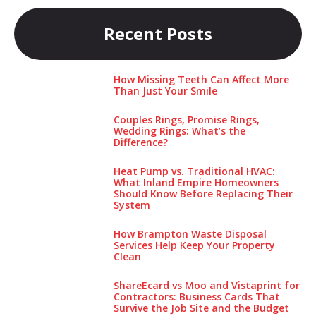
Recent Posts
How Missing Teeth Can Affect More
Than Just Your Smile
Couples Rings, Promise Rings,
Wedding Rings: What’s the
Difference?
Heat Pump vs. Traditional HVAC:
What Inland Empire Homeowners
Should Know Before Replacing Their
System
How Brampton Waste Disposal
Services Help Keep Your Pro‌perty‌
Clea‌n
ShareEcard vs Moo and Vistaprint for
Contractors: Business Cards That
Survive the Job Site and the Budget