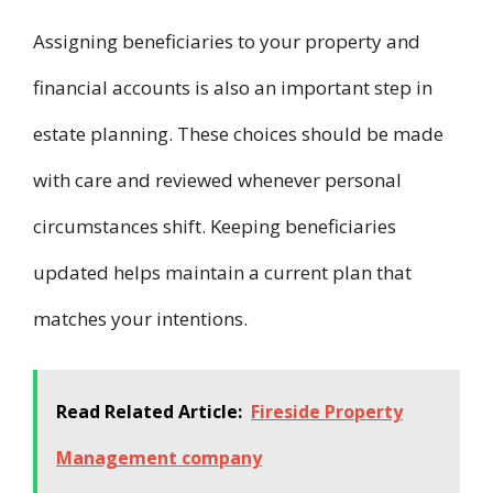
Assigning beneficiaries to your property and
financial accounts is also an important step in
estate planning. These choices should be made
with care and reviewed whenever personal
circumstances shift. Keeping beneficiaries
updated helps maintain a current plan that
matches your intentions.
Read Related Article:
Fireside Property
Management company