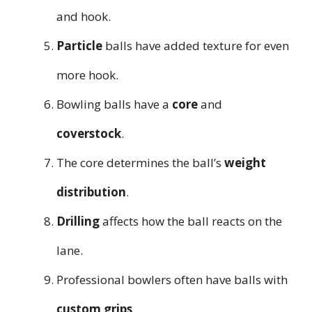
and hook.
Particle
balls have added texture for even
more hook.
Bowling balls have a
core
and
coverstock
.
The core determines the ball’s
weight
distribution
.
Drilling
affects how the ball reacts on the
lane.
Professional bowlers often have balls with
custom grips
.