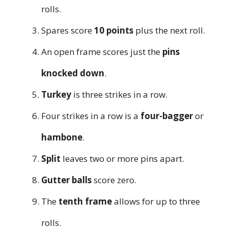
rolls.
Spares score
10 points
plus the next roll.
An open frame scores just the
pins
knocked down
.
Turkey
is three strikes in a row.
Four strikes in a row is a
four-bagger
or
hambone
.
Split
leaves two or more pins apart.
Gutter balls
score zero.
The
tenth frame
allows for up to three
rolls.