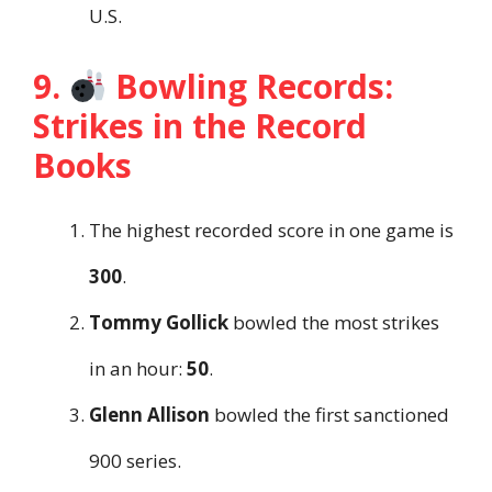
U.S.
9.
Bowling Records:
Strikes in the Record
Books
The highest recorded score in one game is
300
.
Tommy Gollick
bowled the most strikes
in an hour:
50
.
Glenn Allison
bowled the first sanctioned
900 series.