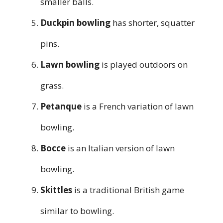
smaller balls.
Duckpin bowling
has shorter, squatter
pins.
Lawn bowling
is played outdoors on
grass.
Petanque
is a French variation of lawn
bowling.
Bocce
is an Italian version of lawn
bowling.
Skittles
is a traditional British game
similar to bowling.