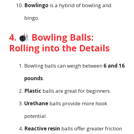
Bowlingo
is a hybrid of bowling and
bingo.
4.
Bowling Balls:
Rolling into the Details
Bowling balls can weigh between
6 and 16
pounds
.
Plastic
balls are great for beginners.
Urethane
balls provide more hook
potential.
Reactive resin
balls offer greater friction