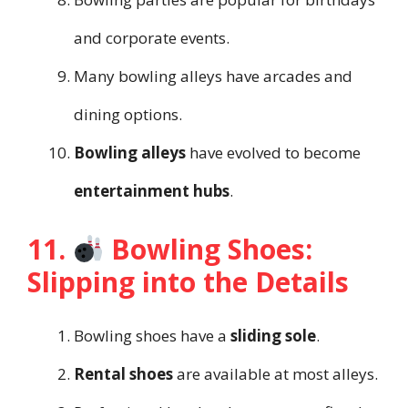
and corporate events.
Many bowling alleys have arcades and
dining options.
Bowling alleys
have evolved to become
entertainment hubs
.
11.
Bowling Shoes:
Slipping into the Details
Bowling shoes have a
sliding sole
.
Rental shoes
are available at most alleys.