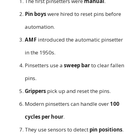
The first pinsetters were
manual
.
Pin boys
were hired to reset pins before
automation.
AMF
introduced the automatic pinsetter
in the 1950s.
Pinsetters use a
sweep bar
to clear fallen
pins.
Grippers
pick up and reset the pins.
Modern pinsetters can handle over
100
cycles per hour
.
They use sensors to detect
pin positions
.