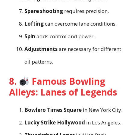
Spare shooting
requires precision.
Lofting
can overcome lane conditions.
Spin
adds control and power.
Adjustments
are necessary for different
oil patterns.
8.
Famous Bowling
Alleys: Lanes of Legends
Bowlero Times Square
in New York City.
Lucky Strike Hollywood
in Los Angeles.