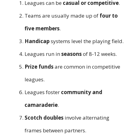
Leagues can be
casual or competitive
.
Teams are usually made up of
four to
five members
.
Handicap
systems level the playing field.
Leagues run in
seasons
of 8-12 weeks.
Prize funds
are common in competitive
leagues.
Leagues foster
community and
camaraderie
.
Scotch doubles
involve alternating
frames between partners.