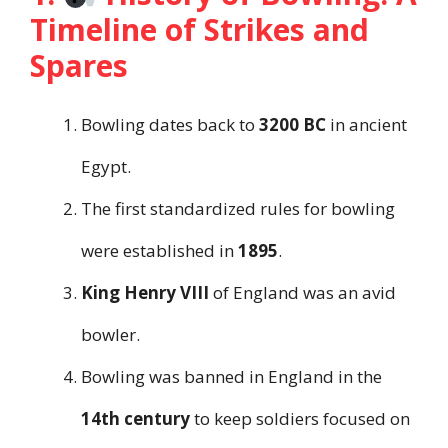
Timeline of Strikes and
Spares
Bowling dates back to
3200 BC
in ancient
Egypt.
The first standardized rules for bowling
were established in
1895
.
King Henry VIII
of England was an avid
bowler.
Bowling was banned in England in the
14th century
to keep soldiers focused on