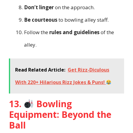
Don’t linger
on the approach.
Be courteous
to bowling alley staff.
Follow the
rules and guidelines
of the
alley.
Read Related Article:
Get Rizz-Diculous
With 220+ Hilarious Rizz Jokes & Puns!
13.
Bowling
Equipment: Beyond the
Ball