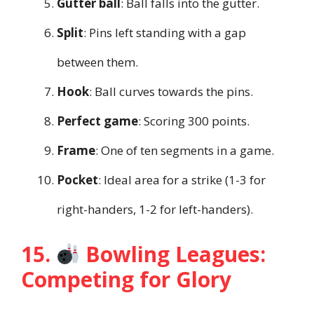
Gutter ball
: Ball falls into the gutter.
Split
: Pins left standing with a gap
between them.
Hook
: Ball curves towards the pins.
Perfect game
: Scoring 300 points.
Frame
: One of ten segments in a game.
Pocket
: Ideal area for a strike (1-3 for
right-handers, 1-2 for left-handers).
15.
Bowling Leagues:
Competing for Glory