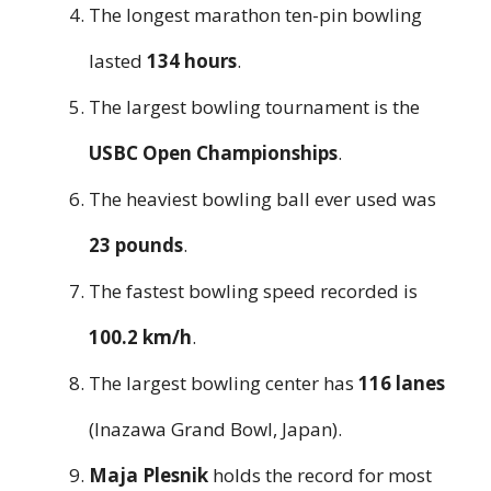
The longest marathon ten-pin bowling
lasted
134 hours
.
The largest bowling tournament is the
USBC Open Championships
.
The heaviest bowling ball ever used was
23 pounds
.
The fastest bowling speed recorded is
100.2 km/h
.
The largest bowling center has
116 lanes
(Inazawa Grand Bowl, Japan).
Maja Plesnik
holds the record for most