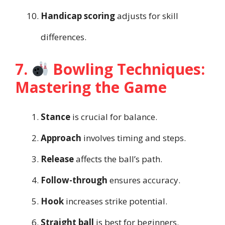
Handicap scoring
adjusts for skill
differences.
7.
Bowling Techniques:
Mastering the Game
Stance
is crucial for balance.
Approach
involves timing and steps.
Release
affects the ball’s path.
Follow-through
ensures accuracy.
Hook
increases strike potential.
Straight ball
is best for beginners.