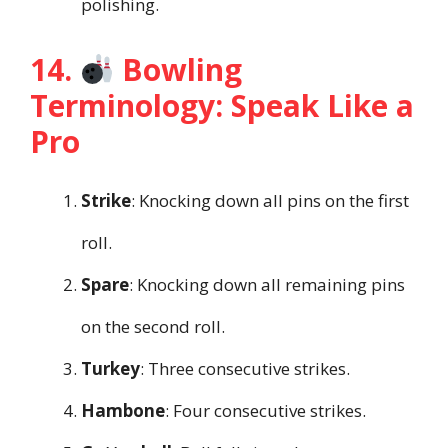
polishing.
14.
Bowling
Terminology: Speak Like a
Pro
Strike
: Knocking down all pins on the first
roll.
Spare
: Knocking down all remaining pins
on the second roll.
Turkey
: Three consecutive strikes.
Hambone
: Four consecutive strikes.