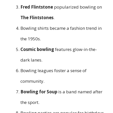
Fred Flintstone
popularized bowling on
The Flintstones
.
Bowling shirts became a fashion trend in
the 1950s.
Cosmic bowling
features glow-in-the-
dark lanes.
Bowling leagues foster a sense of
community.
Bowling for Soup
is a band named after
the sport.
Bowling parties are popular for birthdays