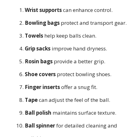
Wrist supports
can enhance control.
Bowling bags
protect and transport gear.
Towels
help keep balls clean.
Grip sacks
improve hand dryness.
Rosin bags
provide a better grip.
Shoe covers
protect bowling shoes.
Finger inserts
offer a snug fit.
Tape
can adjust the feel of the ball.
Ball polish
maintains surface texture.
Ball spinner
for detailed cleaning and