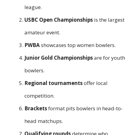
league.
USBC Open Championships
is the largest
amateur event.
PWBA
showcases top women bowlers.
Junior Gold Championships
are for youth
bowlers.
Regional tournaments
offer local
competition.
Brackets
format pits bowlers in head-to-
head matchups.
Qualifying rounds
determine who