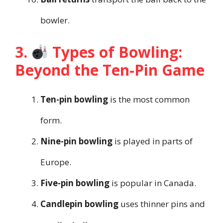
bowler.
3.
Types of Bowling:
Beyond the Ten-Pin Game
Ten-pin bowling
is the most common
form.
Nine-pin bowling
is played in parts of
Europe.
Five-pin bowling
is popular in Canada.
Candlepin bowling
uses thinner pins and