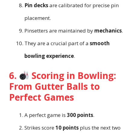
Pin decks
are calibrated for precise pin
placement.
Pinsetters are maintained by
mechanics
.
They are a crucial part of a
smooth
bowling experience
.
6.
Scoring in Bowling:
From Gutter Balls to
Perfect Games
A perfect game is
300 points
.
Strikes score
10 points
plus the next two