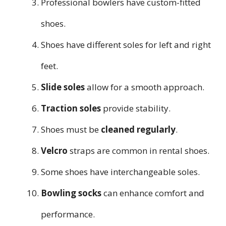
Professional bowlers have custom-fitted
shoes.
Shoes have different soles for left and right
feet.
Slide soles
allow for a smooth approach.
Traction soles
provide stability.
Shoes must be
cleaned regularly
.
Velcro
straps are common in rental shoes.
Some shoes have interchangeable soles.
Bowling socks
can enhance comfort and
performance.