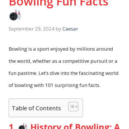
Bowling Fun Facts
September 29, 2024
by
Caesar
Bowling is a sport enjoyed by millions around
the world, whether as a competitive pursuit or a
fun pastime. Let’s dive into the fascinating world
of bowling with 101 surprising fun facts.
Table of Contents
1.
History of Bowling: A