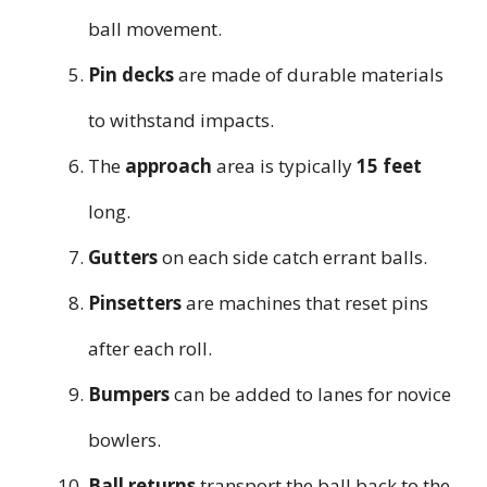
ball movement.
Pin decks
are made of durable materials
to withstand impacts.
The
approach
area is typically
15 feet
long.
Gutters
on each side catch errant balls.
Pinsetters
are machines that reset pins
after each roll.
Bumpers
can be added to lanes for novice
bowlers.
Ball returns
transport the ball back to the