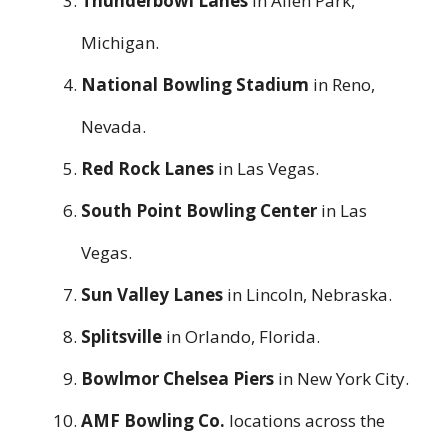
Thunderbowl Lanes
in Allen Park,
Michigan.
National Bowling Stadium
in Reno,
Nevada.
Red Rock Lanes
in Las Vegas.
South Point Bowling Center
in Las
Vegas.
Sun Valley Lanes
in Lincoln, Nebraska.
Splitsville
in Orlando, Florida.
Bowlmor Chelsea Piers
in New York City.
AMF Bowling Co.
locations across the