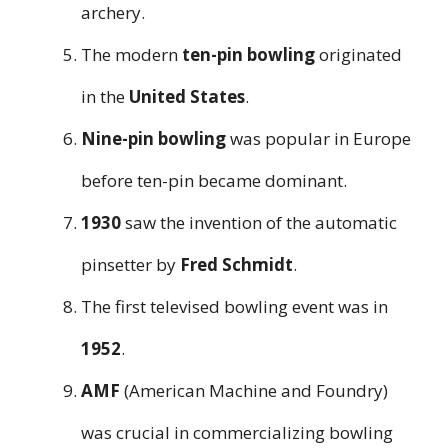
archery.
The modern
ten-pin bowling
originated
in the
United States
.
Nine-pin bowling
was popular in Europe
before ten-pin became dominant.
1930
saw the invention of the automatic
pinsetter by
Fred Schmidt
.
The first televised bowling event was in
1952
.
AMF
(American Machine and Foundry)
was crucial in commercializing bowling