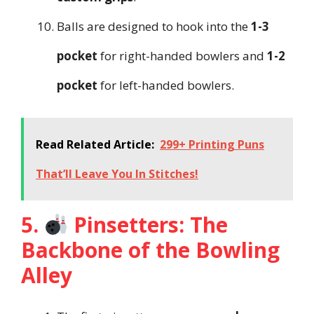
Balls are designed to hook into the
1-3
pocket
for right-handed bowlers and
1-2
pocket
for left-handed bowlers.
Read Related Article:
299+ Printing Puns
That’ll Leave You In Stitches!
5.
Pinsetters: The
Backbone of the Bowling
Alley