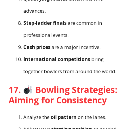
advances.
Step-ladder finals
are common in
professional events.
Cash prizes
are a major incentive.
International competitions
bring
together bowlers from around the world.
17.
Bowling Strategies:
Aiming for Consistency
Analyze the
oil pattern
on the lanes.