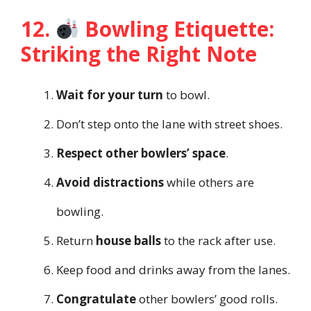
12.
Bowling Etiquette:
Striking the Right Note
Wait for your turn
to bowl.
Don’t step onto the lane with street shoes.
Respect other bowlers’ space
.
Avoid distractions
while others are
bowling.
Return
house balls
to the rack after use.
Keep food and drinks away from the lanes.
Congratulate
other bowlers’ good rolls.