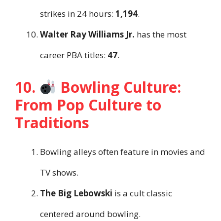
strikes in 24 hours:
1,194
.
Walter Ray Williams Jr.
has the most
career PBA titles:
47
.
10.
Bowling Culture:
From Pop Culture to
Traditions
Bowling alleys often feature in movies and
TV shows.
The Big Lebowski
is a cult classic
centered around bowling.