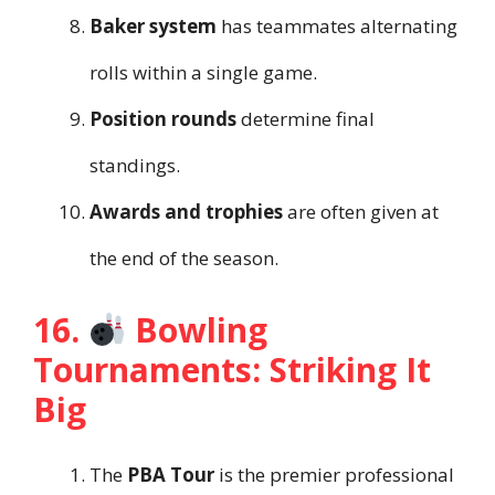
Baker system
has teammates alternating
rolls within a single game.
Position rounds
determine final
standings.
Awards and trophies
are often given at
the end of the season.
16.
Bowling
Tournaments: Striking It
Big
The
PBA Tour
is the premier professional