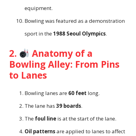
equipment.
Bowling was featured as a demonstration
sport in the
1988 Seoul Olympics
.
2.
Anatomy of a
Bowling Alley: From Pins
to Lanes
Bowling lanes are
60 feet
long.
The lane has
39 boards
.
The
foul line
is at the start of the lane.
Oil patterns
are applied to lanes to affect