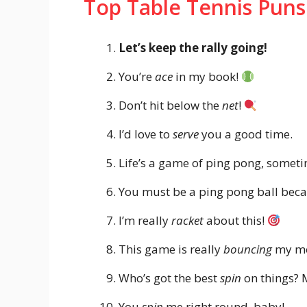
Top Table Tennis Puns
Let’s keep the rally going!
You’re
ace
in my book!
Don’t hit below the
net
!
I’d love to
serve
you a good time.
Life’s a game of ping pong, some
You must be a ping pong ball bec
I’m really
racket
about this!
This game is really
bouncing
my m
Who’s got the best
spin
on things? 
You
spin
me right round, baby!