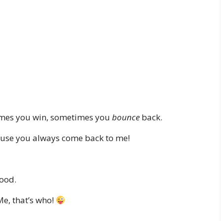
times you win, sometimes you
bounce
back.
ause you always come back to me!
ood.
Me, that’s who!