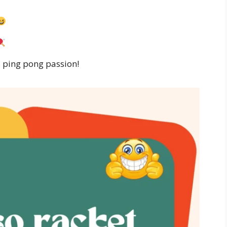
’s ping pong passion!