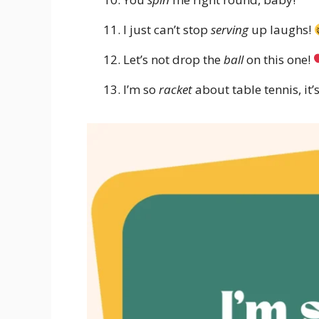
I just can’t stop
serving
up laughs!
Let’s not drop the
ball
on this one!
I’m so
racket
about table tennis, it