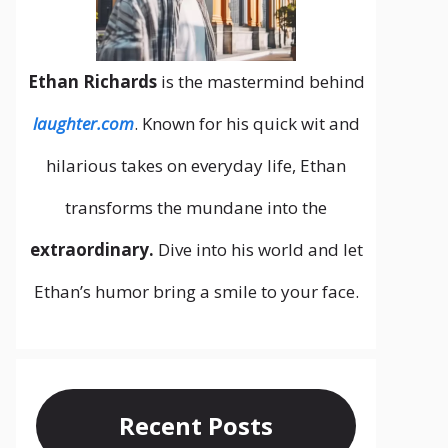
Ethan Richards
is the mastermind behind
laughter.com
. Known for his quick wit and
hilarious takes on everyday life, Ethan
transforms the mundane into the
extraordinary.
Dive into his world and let
Ethan’s humor bring a smile to your face.
Recent Posts