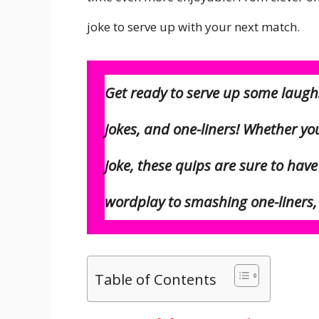
joke to serve up with your next match.
Get ready to
serve
up some laughs 
jokes, and one-liners! Whether yo
joke, these quips are sure to hav
wordplay to smashing one-liners, t
Table of Contents