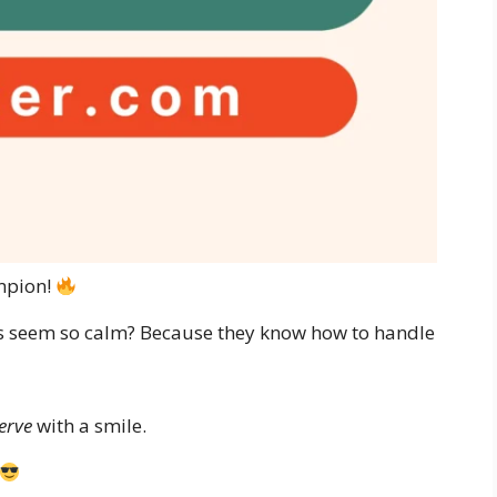
mpion!
ys seem so calm? Because they know how to handle
erve
with a smile.