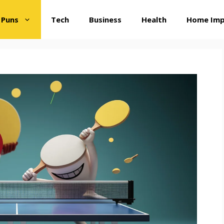
 Puns
Tech
Business
Health
Home Im