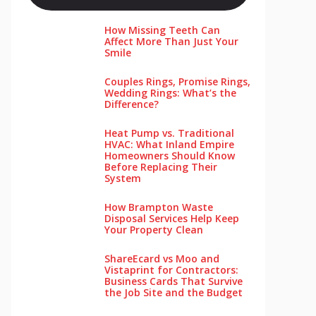
How Missing Teeth Can
Affect More Than Just Your
Smile
Couples Rings, Promise Rings,
Wedding Rings: What’s the
Difference?
Heat Pump vs. Traditional
HVAC: What Inland Empire
Homeowners Should Know
Before Replacing Their
System
How Brampton Waste
Disposal Services Help Keep
Your Pro‌perty‌ Clea‌n
ShareEcard vs Moo and
Vistaprint for Contractors:
Business Cards That Survive
the Job Site and the Budget