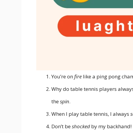
You’re on
fire
like a ping pong cha
Why do table tennis players alwa
the
spin
.
When I play table tennis, I always
s
Don’t be
shocked
by my backhand!