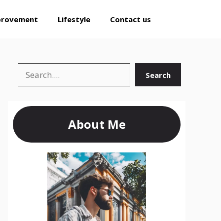
provement
Lifestyle
Contact us
Search
Search
About Me