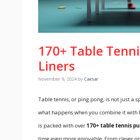
170+ Table Tenni
Liners
November 9, 2024
by
Caesar
Table tennis, or ping pong, is not just a sp
what happens when you combine it with
is packed with over
170+
table tennis pu
time even more enjoyable. From clever one-