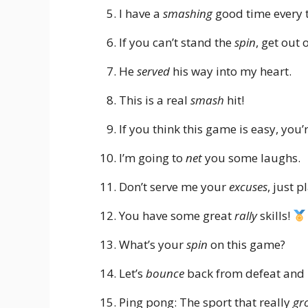
I have a
smashing
good time every t
If you can’t stand the
spin
, get out 
He
served
his way into my heart.
This is a real
smash
hit!
If you think this game is easy, you’
I’m going to
net
you some laughs.
Don’t serve me your
excuses
, just p
You have some great
rally
skills!
What’s your
spin
on this game?
Let’s
bounce
back from defeat and 
Ping pong: The sport that really
gr