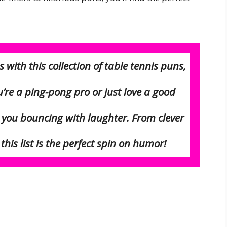
with this collection of table tennis puns,
u’re a ping-pong pro or just love a good
e you bouncing with laughter. From clever
his list is the perfect
spin
on humor!