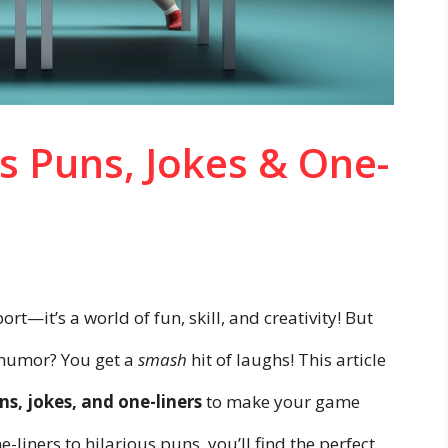
s Puns, Jokes & One-
ort—it’s a world of fun, skill, and creativity! But
 humor? You get a
smash
hit of laughs! This article
ns, jokes, and one-liners
to make your game
liners to hilarious puns, you’ll find the perfect