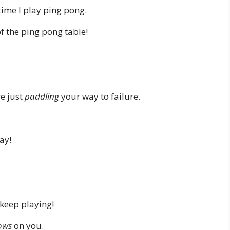
ime I play ping pong.
of the ping pong table!
re just
paddling
your way to failure.
lay!
keep playing!
ows
on you.