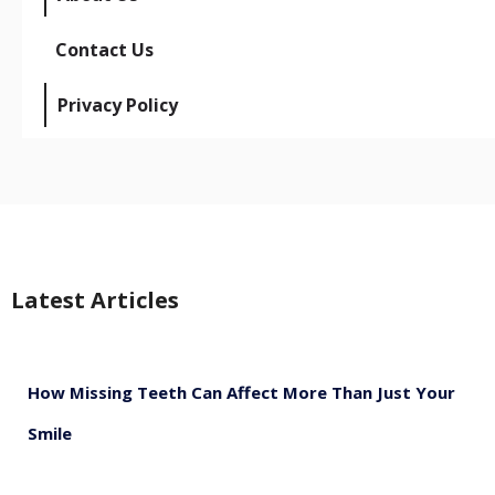
Contact Us
Privacy Policy
Latest Articles
How Missing Teeth Can Affect More Than Just Your
Smile
August 5, 2026