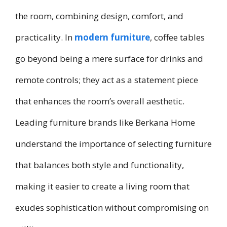
the room, combining design, comfort, and
practicality. In
modern furniture
, coffee tables
go beyond being a mere surface for drinks and
remote controls; they act as a statement piece
that enhances the room’s overall aesthetic.
Leading furniture brands like Berkana Home
understand the importance of selecting furniture
that balances both style and functionality,
making it easier to create a living room that
exudes sophistication without compromising on