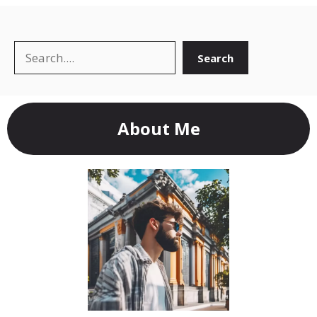
Search
Search
About Me