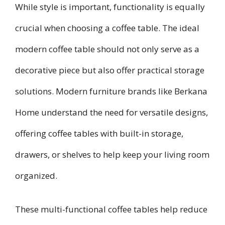
While style is important, functionality is equally
crucial when choosing a coffee table. The ideal
modern coffee table should not only serve as a
decorative piece but also offer practical storage
solutions. Modern furniture brands like Berkana
Home understand the need for versatile designs,
offering coffee tables with built-in storage,
drawers, or shelves to help keep your living room
organized.
These multi-functional coffee tables help reduce