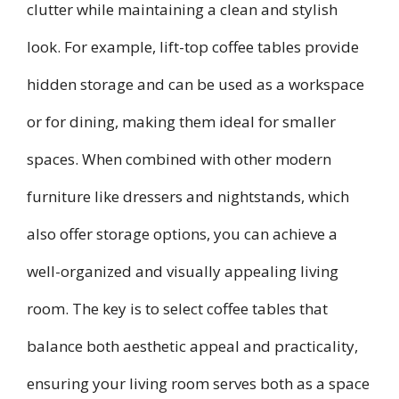
clutter while maintaining a clean and stylish
look. For example, lift-top coffee tables provide
hidden storage and can be used as a workspace
or for dining, making them ideal for smaller
spaces. When combined with other modern
furniture like dressers and nightstands, which
also offer storage options, you can achieve a
well-organized and visually appealing living
room. The key is to select coffee tables that
balance both aesthetic appeal and practicality,
ensuring your living room serves both as a space