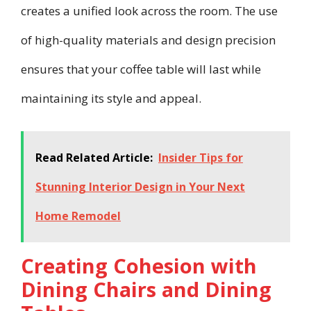
creates a unified look across the room. The use
of high-quality materials and design precision
ensures that your coffee table will last while
maintaining its style and appeal.
Read Related Article:
Insider Tips for
Stunning Interior Design in Your Next
Home Remodel
Creating Cohesion with
Dining Chairs and Dining