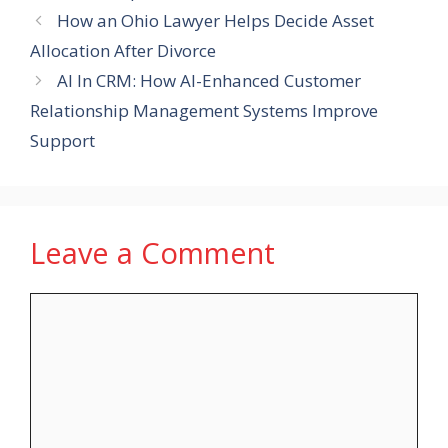
How an Ohio Lawyer Helps Decide Asset
Allocation After Divorce
AI In CRM: How AI-Enhanced Customer
Relationship Management Systems Improve
Support
Leave a Comment
Comment