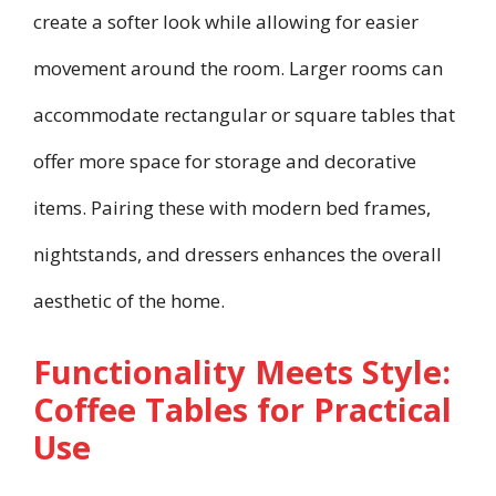
create a softer look while allowing for easier
movement around the room. Larger rooms can
accommodate rectangular or square tables that
offer more space for storage and decorative
items. Pairing these with modern bed frames,
nightstands, and dressers enhances the overall
aesthetic of the home.
Functionality Meets Style:
Coffee Tables for Practical
Use