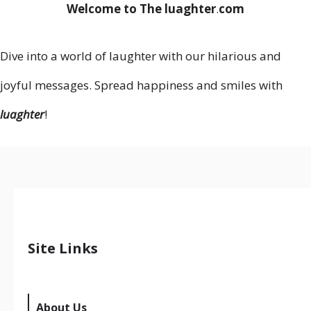
Welcome to The luaghter
.
com
Dive into a world of laughter with our hilarious and
joyful messages. Spread happiness and smiles with
luaghter
!
Site Links
About Us