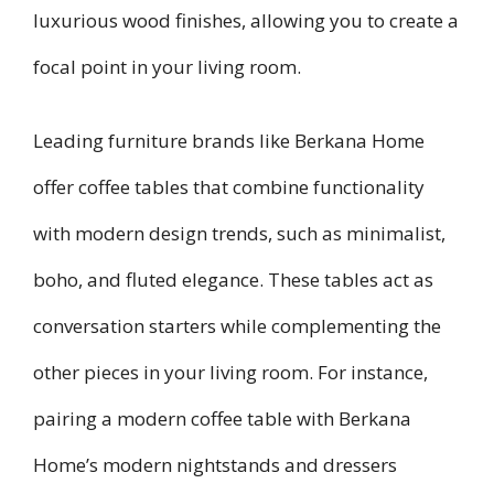
luxurious wood finishes, allowing you to create a
focal point in your living room.
Leading furniture brands like Berkana Home
offer coffee tables that combine functionality
with modern design trends, such as minimalist,
boho, and fluted elegance. These tables act as
conversation starters while complementing the
other pieces in your living room. For instance,
pairing a modern coffee table with Berkana
Home’s modern nightstands and dressers