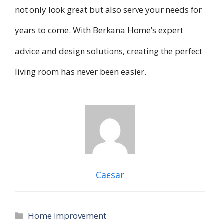
not only look great but also serve your needs for
years to come. With Berkana Home’s expert
advice and design solutions, creating the perfect
living room has never been easier.
Caesar
Categories
Home Improvement