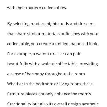
with their modern coffee tables.
By selecting modern nightstands and dressers
that share similar materials or finishes with your
coffee table, you create a unified, balanced look.
For example, a walnut dresser can pair
beautifully with a walnut coffee table, providing
a sense of harmony throughout the room.
Whether in the bedroom or living room, these
furniture pieces not only enhance the room’s
functionality but also its overall design aesthetic.