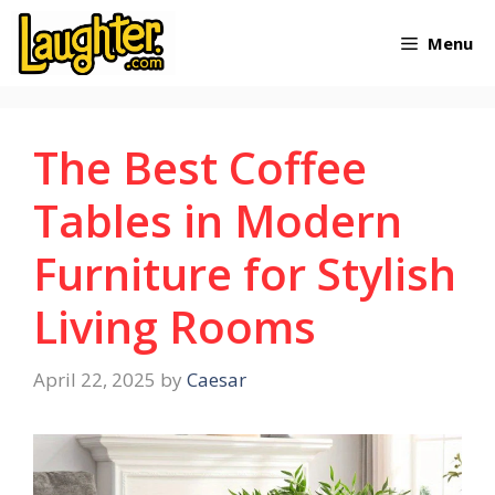
Skip
Menu
to
content
The Best Coffee
Tables in Modern
Furniture for Stylish
Living Rooms
April 22, 2025
by
Caesar