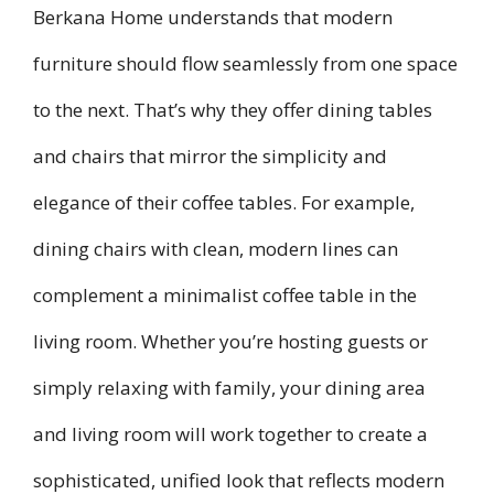
Berkana Home understands that modern
furniture should flow seamlessly from one space
to the next. That’s why they offer dining tables
and chairs that mirror the simplicity and
elegance of their coffee tables. For example,
dining chairs with clean, modern lines can
complement a minimalist coffee table in the
living room. Whether you’re hosting guests or
simply relaxing with family, your dining area
and living room will work together to create a
sophisticated, unified look that reflects modern