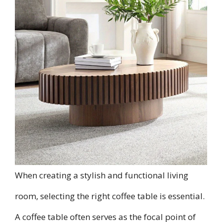
When creating a stylish and functional living
room, selecting the right coffee table is essential.
A coffee table often serves as the focal point of