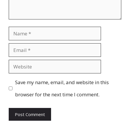
Name
Email
Website
Save my name, email, and website in this
browser for the next time I comment.