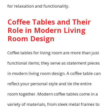
for relaxation and functionality.
Coffee Tables and Their
Role in Modern Living
Room Design
Coffee tables for living room are more than just
functional items; they serve as statement pieces
in modern living room design. A coffee table can
reflect your personal style and tie the entire
room together. Modern coffee tables come in a
variety of materials, from sleek metal frames to