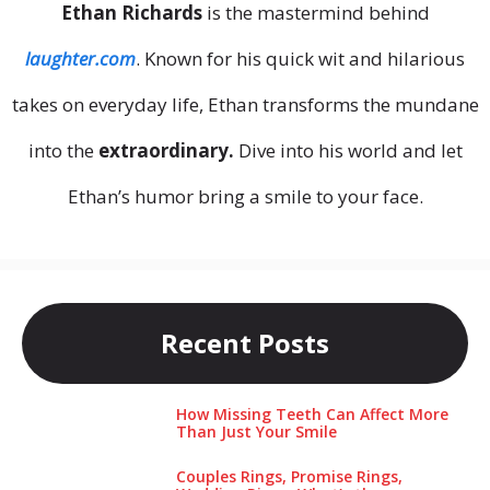
Ethan Richards
is the mastermind behind
laughter.com
. Known for his quick wit and hilarious
takes on everyday life, Ethan transforms the mundane
into the
extraordinary.
Dive into his world and let
Ethan’s humor bring a smile to your face.
Recent Posts
How Missing Teeth Can Affect More
Than Just Your Smile
Couples Rings, Promise Rings,