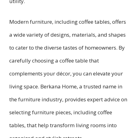
utility.
Modern furniture, including coffee tables, offers
a wide variety of designs, materials, and shapes
to cater to the diverse tastes of homeowners. By
carefully choosing a coffee table that
complements your décor, you can elevate your
living space. Berkana Home, a trusted name in
the furniture industry, provides expert advice on
selecting furniture pieces, including coffee
tables, that help transform living rooms into