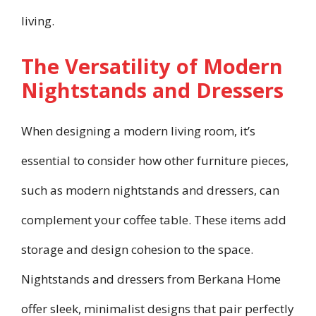
living.
The Versatility of Modern
Nightstands and Dressers
When designing a modern living room, it’s
essential to consider how other furniture pieces,
such as modern nightstands and dressers, can
complement your coffee table. These items add
storage and design cohesion to the space.
Nightstands and dressers from Berkana Home
offer sleek, minimalist designs that pair perfectly