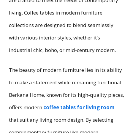
are crafted to meet the needs of contemporary
living. Coffee tables in modern furniture
collections are designed to blend seamlessly
with various interior styles, whether it’s
industrial chic, boho, or mid-century modern.
The beauty of modern furniture lies in its ability
to make a statement while remaining functional.
Berkana Home, known for its high-quality pieces,
offers modern
coffee tables for living room
that suit any living room design. By selecting
complementary furniture like modern