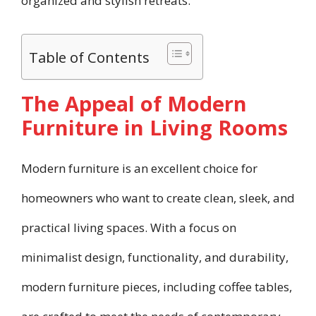
organized and stylish retreats.
Table of Contents
The Appeal of Modern
Furniture in Living Rooms
Modern furniture is an excellent choice for
homeowners who want to create clean, sleek, and
practical living spaces. With a focus on
minimalist design, functionality, and durability,
modern furniture pieces, including coffee tables,