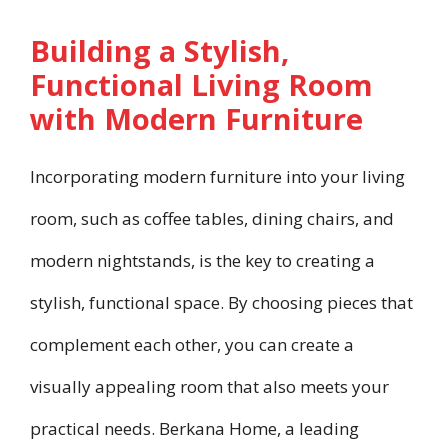
Building a Stylish,
Functional Living Room
with Modern Furniture
Incorporating modern furniture into your living
room, such as coffee tables, dining chairs, and
modern nightstands, is the key to creating a
stylish, functional space. By choosing pieces that
complement each other, you can create a
visually appealing room that also meets your
practical needs. Berkana Home, a leading