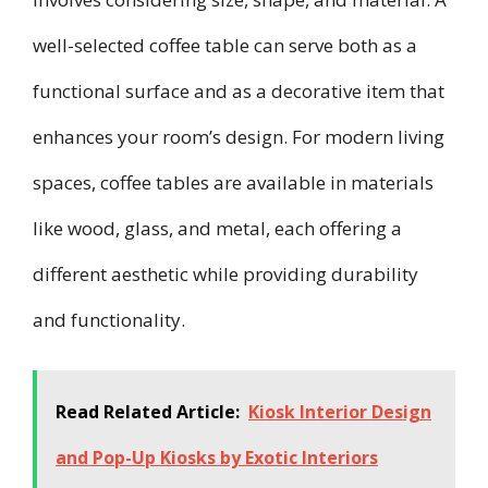
well-selected coffee table can serve both as a
functional surface and as a decorative item that
enhances your room’s design. For modern living
spaces, coffee tables are available in materials
like wood, glass, and metal, each offering a
different aesthetic while providing durability
and functionality.
Read Related Article:
Kiosk Interior Design
and Pop-Up Kiosks by Exotic Interiors