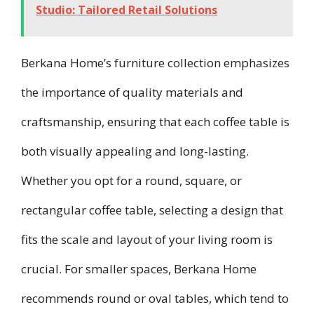
Studio: Tailored Retail Solutions
Berkana Home’s furniture collection emphasizes
the importance of quality materials and
craftsmanship, ensuring that each coffee table is
both visually appealing and long-lasting.
Whether you opt for a round, square, or
rectangular coffee table, selecting a design that
fits the scale and layout of your living room is
crucial. For smaller spaces, Berkana Home
recommends round or oval tables, which tend to