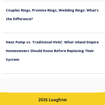
Couples Rings, Promise Rings, Wedding Rings: What’s
the Difference?
August 5, 2026
Heat Pump vs. Traditional HVAC: What Inland Empire
Homeowners Should Know Before Replacing Their
System
August 4, 2026
2026 Luaghter