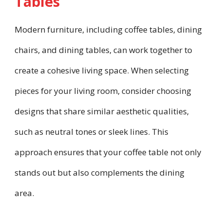
Tables
Modern furniture, including coffee tables, dining
chairs, and dining tables, can work together to
create a cohesive living space. When selecting
pieces for your living room, consider choosing
designs that share similar aesthetic qualities,
such as neutral tones or sleek lines. This
approach ensures that your coffee table not only
stands out but also complements the dining
area.