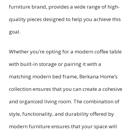
furniture brand, provides a wide range of high-
quality pieces designed to help you achieve this
goal.
Whether you’re opting for a modern coffee table
with built-in storage or pairing it with a
matching modern bed frame, Berkana Home’s
collection ensures that you can create a cohesive
and organized living room. The combination of
style, functionality, and durability offered by
modern furniture ensures that your space will