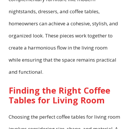
nightstands, dressers, and coffee tables,
homeowners can achieve a cohesive, stylish, and
organized look. These pieces work together to
create a harmonious flow in the living room
while ensuring that the space remains practical
and functional.
Finding the Right Coffee
Tables for Living Room
Choosing the perfect coffee tables for living room
involves considering size, shape, and material. A