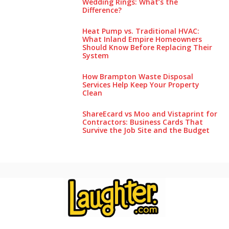
Wedding Rings: What’s the
Difference?
Heat Pump vs. Traditional HVAC:
What Inland Empire Homeowners
Should Know Before Replacing Their
System
How Brampton Waste Disposal
Services Help Keep Your Pro‌perty‌
Clea‌n
ShareEcard vs Moo and Vistaprint for
Contractors: Business Cards That
Survive the Job Site and the Budget