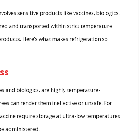
olves sensitive products like vaccines, biologics,
red and transported within strict temperature
products. Here’s what makes refrigeration so
ss
s and biologics, are highly temperature-
rees can render them ineffective or unsafe. For
vaccine require storage at ultra-low temperatures
be administered.