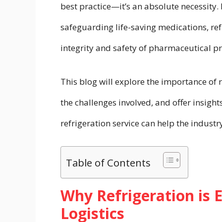
best practice—it’s an absolute necessity.
safeguarding life-saving medications, refr
integrity and safety of pharmaceutical p
This blog will explore the importance of r
the challenges involved, and offer insigh
refrigeration service can help the indust
Table of Contents
Why Refrigeration is 
Logistics