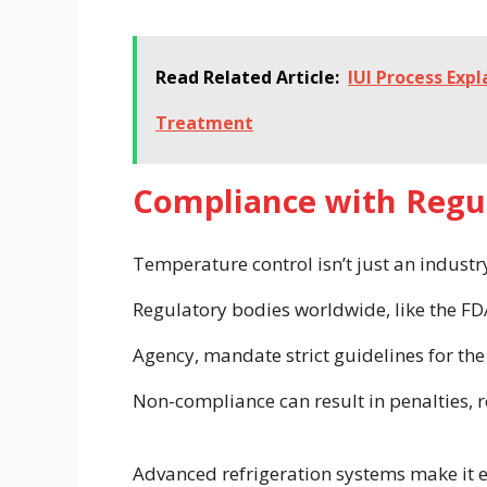
Read Related Article:
IUI Process Exp
Treatment
Compliance with Regu
Temperature control isn’t just an indust
Regulatory bodies worldwide, like the FD
Agency, mandate strict guidelines for th
Non-compliance can result in penalties, re
Advanced refrigeration systems make it 