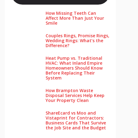
How Missing Teeth Can
Affect More Than Just Your
Smile
Couples Rings, Promise Rings,
Wedding Rings: What’s the
Difference?
Heat Pump vs. Traditional
HVAC: What Inland Empire
Homeowners Should Know
Before Replacing Their
System
How Brampton Waste
Disposal Services Help Keep
Your Pro‌perty‌ Clea‌n
ShareEcard vs Moo and
Vistaprint for Contractors:
Business Cards That Survive
the Job Site and the Budget