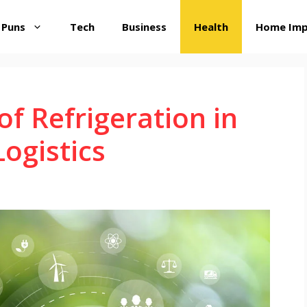
 Puns
Tech
Business
Health
Home Im
 of Refrigeration in
ogistics