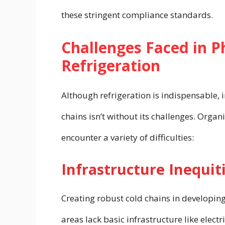
these stringent compliance standards.
Challenges Faced in 
Refrigeration
Although refrigeration is indispensable,
chains isn’t without its challenges. Orga
encounter a variety of difficulties:
Infrastructure Inequit
Creating robust cold chains in developing
areas lack basic infrastructure like elect