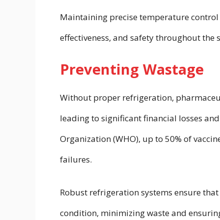
Maintaining precise temperature control 
effectiveness, and safety throughout the 
Preventing Wastage
Without proper refrigeration, pharmace
leading to significant financial losses a
Organization (WHO), up to 50% of vaccine
failures.
Robust refrigeration systems ensure that 
condition, minimizing waste and ensuring