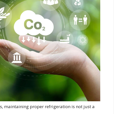
, maintaining proper refrigeration is not just a