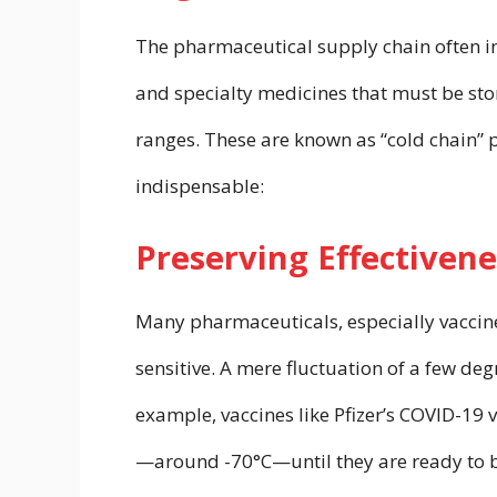
The pharmaceutical supply chain often inv
and specialty medicines that must be sto
ranges. These are known as “cold chain” 
indispensable:
Preserving Effectivene
Many pharmaceuticals, especially vaccine
sensitive. A mere fluctuation of a few deg
example, vaccines like Pfizer’s COVID-19 
—around -70°C—until they are ready to 