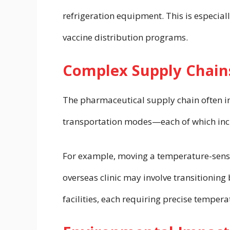
refrigeration equipment. This is especiall
vaccine distribution programs.
Complex Supply Chain
The pharmaceutical supply chain often in
transportation modes—each of which incre
For example, moving a temperature-sensit
overseas clinic may involve transitioning 
facilities, each requiring precise tempera