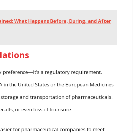
lained: What Happens Before, During, and After
lations
ry preference—it’s a regulatory requirement.
A in the United States or the European Medicines
e storage and transportation of pharmaceuticals.
calls, or even loss of licensure.
easier for pharmaceutical companies to meet