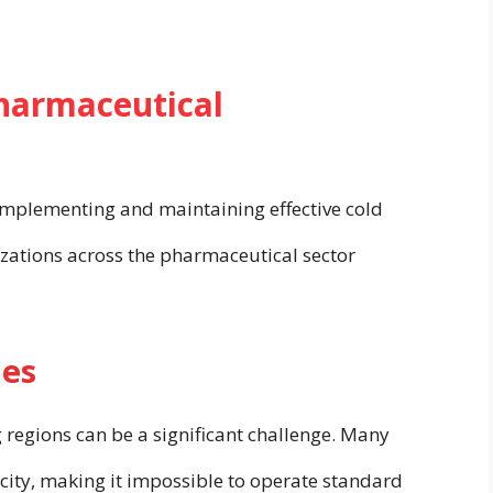
Pharmaceutical
 implementing and maintaining effective cold
nizations across the pharmaceutical sector
ies
 regions can be a significant challenge. Many
ricity, making it impossible to operate standard