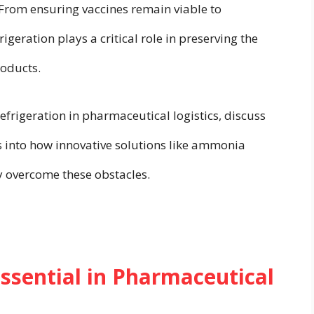
 From ensuring vaccines remain viable to
igeration plays a critical role in preserving the
roducts.
efrigeration in pharmaceutical logistics, discuss
ts into how innovative solutions like ammonia
ry overcome these obstacles.
Essential in Pharmaceutical