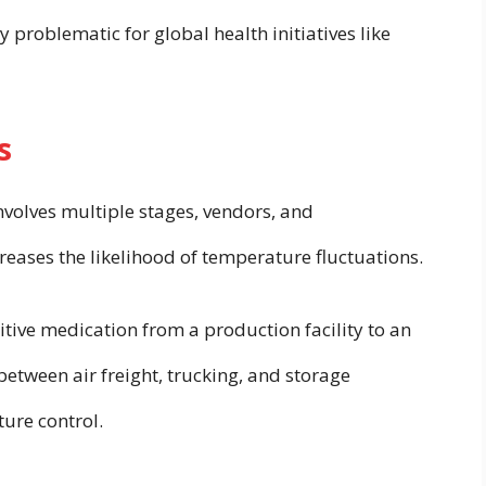
y problematic for global health initiatives like
s
volves multiple stages, vendors, and
ases the likelihood of temperature fluctuations.
ive medication from a production facility to an
between air freight, trucking, and storage
ture control.