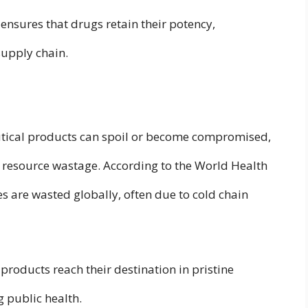
ensures that drugs retain their potency,
supply chain.
utical products can spoil or become compromised,
nd resource wastage. According to the World Health
s are wasted globally, often due to cold chain
products reach their destination in pristine
 public health.