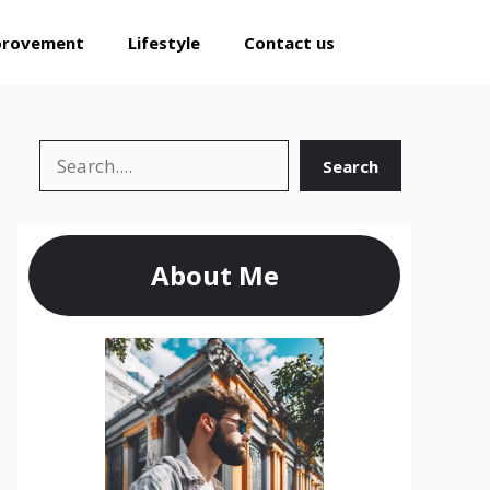
provement
Lifestyle
Contact us
Search
Search
About Me