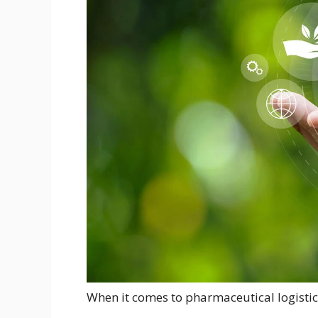
When it comes to pharmaceutical logistics