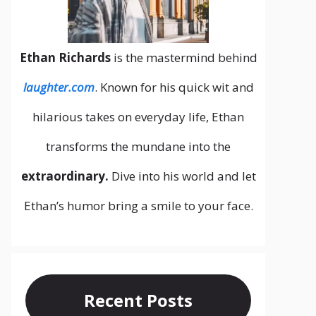
Ethan Richards
is the mastermind behind
laughter.com
. Known for his quick wit and
hilarious takes on everyday life, Ethan
transforms the mundane into the
extraordinary.
Dive into his world and let
Ethan’s humor bring a smile to your face.
Recent Posts