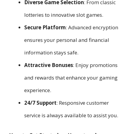
Diverse Game Selection
: From classic
lotteries to innovative slot games.
Secure Platform
: Advanced encryption
ensures your personal and financial
information stays safe.
Attractive Bonuses
: Enjoy promotions
and rewards that enhance your gaming
experience.
24/7 Support
: Responsive customer
service is always available to assist you.