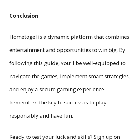
Conclusion
Hometogel is a dynamic platform that combines
entertainment and opportunities to win big. By
following this guide, you’ll be well-equipped to
navigate the games, implement smart strategies,
and enjoy a secure gaming experience.
Remember, the key to success is to play
responsibly and have fun.
Ready to test your luck and skills? Sign up on