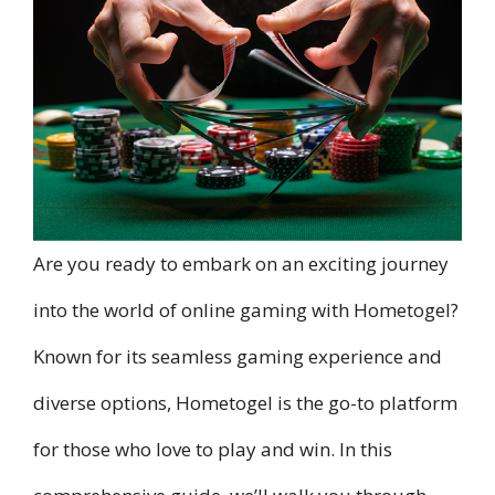
Are you ready to embark on an exciting journey
into the world of online gaming with Hometogel?
Known for its seamless gaming experience and
diverse options, Hometogel is the go-to platform
for those who love to play and win. In this