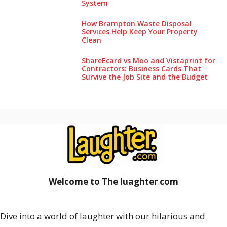
System
How Brampton Waste Disposal
Services Help Keep Your Pro‌perty‌
Clea‌n
ShareEcard vs Moo and Vistaprint for
Contractors: Business Cards That
Survive the Job Site and the Budget
Welcome to The luaghter
.
com
Dive into a world of laughter with our hilarious and