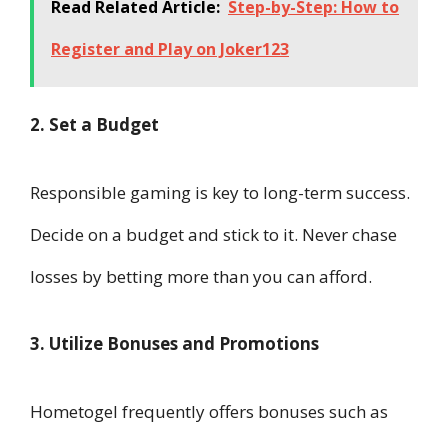
Read Related Article:
Step-by-Step: How to
Register and Play on Joker123
2. Set a Budget
Responsible gaming is key to long-term success.
Decide on a budget and stick to it. Never chase
losses by betting more than you can afford.
3. Utilize Bonuses and Promotions
Hometogel frequently offers bonuses such as