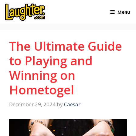
Skip
Menu
to
content
The Ultimate Guide
to Playing and
Winning on
Hometogel
December 29, 2024
by
Caesar