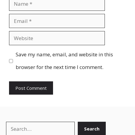
Name
Email
Website
Save my name, email, and website in this
browser for the next time I comment.
Search
Search