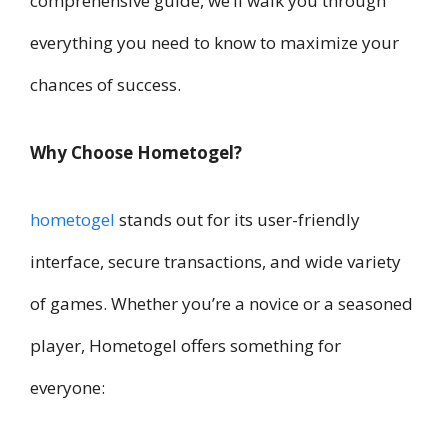
comprehensive guide, we’ll walk you through
everything you need to know to maximize your
chances of success.
Why Choose Hometogel?
hometogel
stands out for its user-friendly
interface, secure transactions, and wide variety
of games. Whether you’re a novice or a seasoned
player, Hometogel offers something for
everyone: