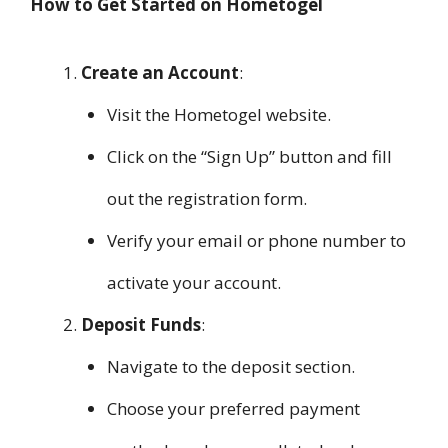
How to Get Started on Hometogel
Create an Account
:
Visit the Hometogel website.
Click on the “Sign Up” button and fill
out the registration form.
Verify your email or phone number to
activate your account.
Deposit Funds
:
Navigate to the deposit section.
Choose your preferred payment