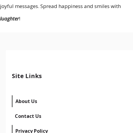
joyful messages. Spread happiness and smiles with
luaghter
!
Site Links
About Us
Contact Us
Privacy Policy