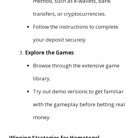
method, such as e-wallets, bank
transfers, or cryptocurrencies.
Follow the instructions to complete
your deposit securely.
Explore the Games
:
Browse through the extensive game
library.
Try out demo versions to get familiar
with the gameplay before betting real
money.
Winning Strategies for Hometogel