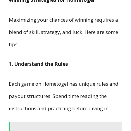
Maximizing your chances of winning requires a
blend of skill, strategy, and luck. Here are some
tips:
1. Understand the Rules
Each game on Hometogel has unique rules and
payout structures. Spend time reading the
instructions and practicing before diving in.