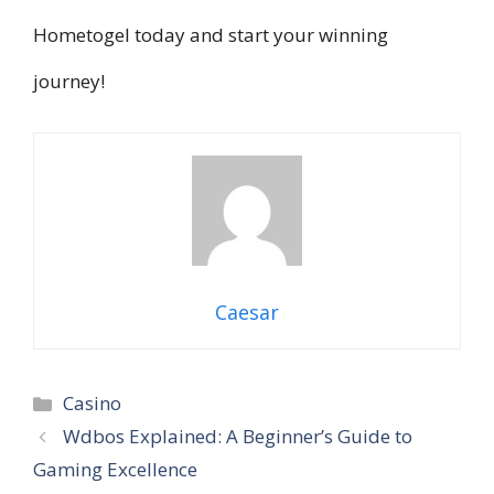
Hometogel today and start your winning
journey!
Caesar
Categories
Casino
Wdbos Explained: A Beginner’s Guide to
Gaming Excellence