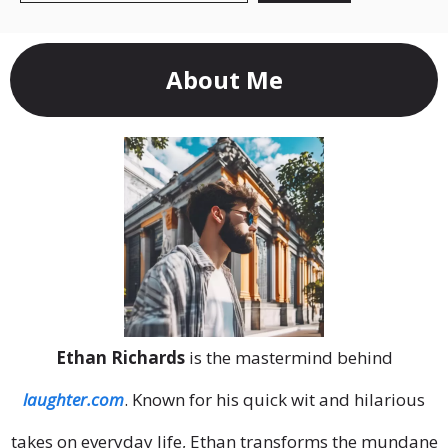
About Me
Ethan Richards
is the mastermind behind
laughter.com
. Known for his quick wit and hilarious
takes on everyday life, Ethan transforms the mundane