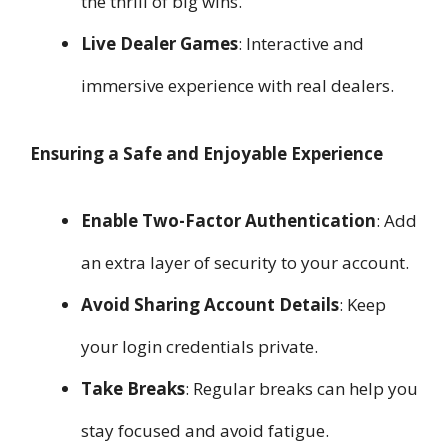
the thrill of big wins.
Live Dealer Games
: Interactive and
immersive experience with real dealers.
Ensuring a Safe and Enjoyable Experience
Enable Two-Factor Authentication
: Add
an extra layer of security to your account.
Avoid Sharing Account Details
: Keep
your login credentials private.
Take Breaks
: Regular breaks can help you
stay focused and avoid fatigue.