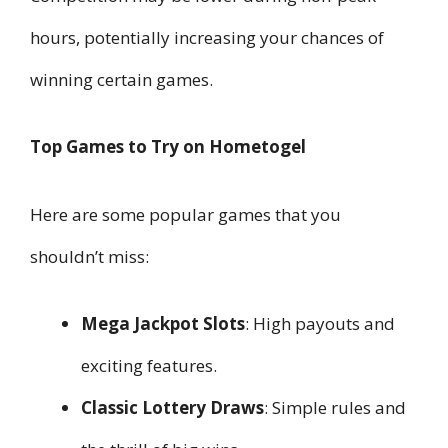
hours, potentially increasing your chances of
winning certain games.
Top Games to Try on Hometogel
Here are some popular games that you
shouldn’t miss:
Mega Jackpot Slots
: High payouts and
exciting features.
Classic Lottery Draws
: Simple rules and