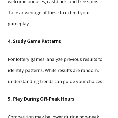
welcome bonuses, cashback, and free spins.
Take advantage of these to extend your
gameplay.
4. Study Game Patterns
For lottery games, analyze previous results to
identify patterns. While results are random,
understanding trends can guide your choices.
5. Play During Off-Peak Hours
Competition may be lower during non-peak