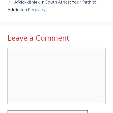
Afkickkliniek in South Africa: Your Path to
Addiction Recovery
Leave a Comment
Comment