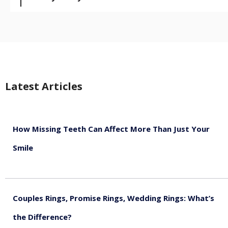
Latest Articles
How Missing Teeth Can Affect More Than Just Your
Smile
August 5, 2026
Couples Rings, Promise Rings, Wedding Rings: What’s
the Difference?