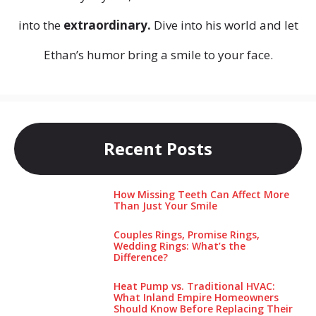
into the
extraordinary.
Dive into his world and let
Ethan’s humor bring a smile to your face.
Recent Posts
How Missing Teeth Can Affect More
Than Just Your Smile
Couples Rings, Promise Rings,
Wedding Rings: What’s the
Difference?
Heat Pump vs. Traditional HVAC:
What Inland Empire Homeowners
Should Know Before Replacing Their