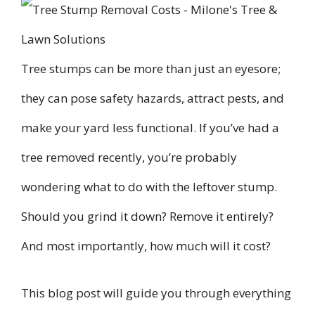
Tree stumps can be more than just an eyesore;
they can pose safety hazards, attract pests, and
make your yard less functional. If you’ve had a
tree removed recently, you’re probably
wondering what to do with the leftover stump.
Should you grind it down? Remove it entirely?
And most importantly, how much will it cost?
This blog post will guide you through everything