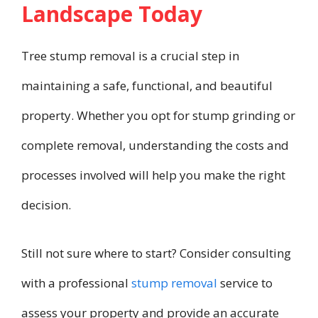
Landscape Today
Tree stump removal is a crucial step in
maintaining a safe, functional, and beautiful
property. Whether you opt for stump grinding or
complete removal, understanding the costs and
processes involved will help you make the right
decision.
Still not sure where to start? Consider consulting
with a professional
stump removal
service to
assess your property and provide an accurate