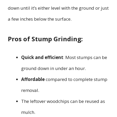
down until it’s either level with the ground or just
a few inches below the surface.
Pros of Stump Grinding:
Quick and efficient
: Most stumps can be
ground down in under an hour.
Affordable
compared to complete stump
removal.
The leftover woodchips can be reused as
mulch.