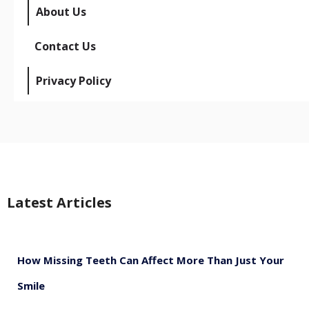
About Us
Contact Us
Privacy Policy
Latest Articles
How Missing Teeth Can Affect More Than Just Your
Smile