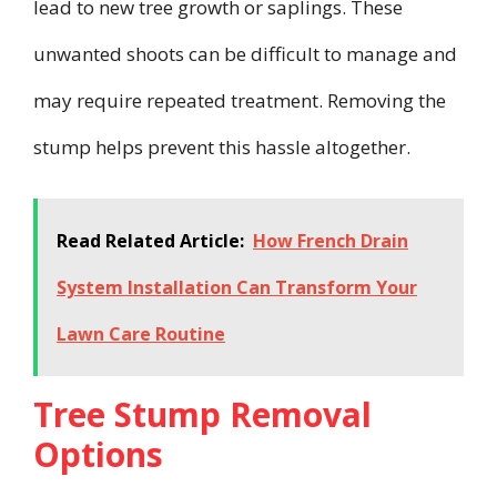
lead to new tree growth or saplings. These
unwanted shoots can be difficult to manage and
may require repeated treatment. Removing the
stump helps prevent this hassle altogether.
Read Related Article:
How French Drain
System Installation Can Transform Your
Lawn Care Routine
Tree Stump Removal
Options