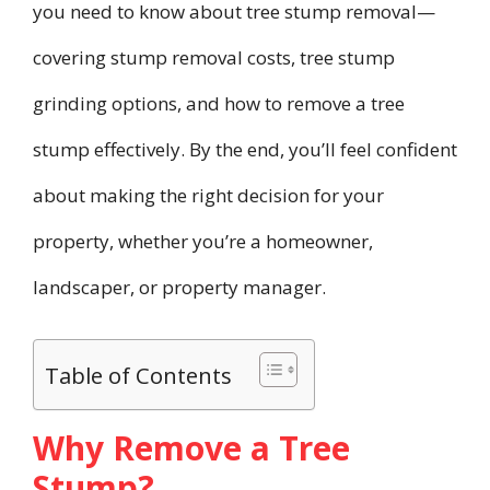
you need to know about tree stump removal—
covering stump removal costs, tree stump
grinding options, and how to remove a tree
stump effectively. By the end, you’ll feel confident
about making the right decision for your
property, whether you’re a homeowner,
landscaper, or property manager.
Table of Contents
Why Remove a Tree
Stump?