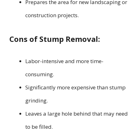
Prepares the area for new landscaping or
construction projects.
Cons of Stump Removal:
Labor-intensive and more time-
consuming.
Significantly more expensive than stump
grinding.
Leaves a large hole behind that may need
to be filled.