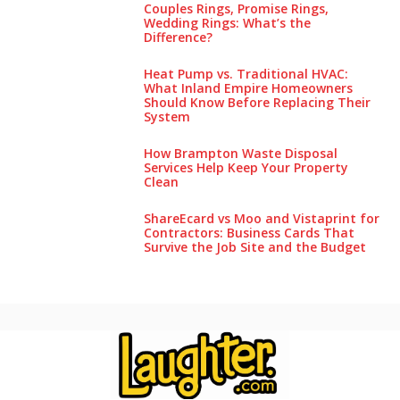
Couples Rings, Promise Rings,
Wedding Rings: What’s the
Difference?
Heat Pump vs. Traditional HVAC:
What Inland Empire Homeowners
Should Know Before Replacing Their
System
How Brampton Waste Disposal
Services Help Keep Your Pro‌perty‌
Clea‌n
ShareEcard vs Moo and Vistaprint for
Contractors: Business Cards That
Survive the Job Site and the Budget