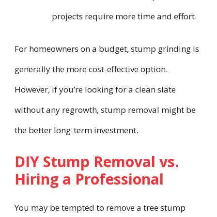
projects require more time and effort.
For homeowners on a budget, stump grinding is
generally the more cost-effective option.
However, if you’re looking for a clean slate
without any regrowth, stump removal might be
the better long-term investment.
DIY Stump Removal vs.
Hiring a Professional
You may be tempted to remove a tree stump