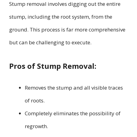
Stump removal involves digging out the entire
stump, including the root system, from the
ground. This process is far more comprehensive
but can be challenging to execute.
Pros of Stump Removal:
Removes the stump and all visible traces
of roots.
Completely eliminates the possibility of
regrowth.