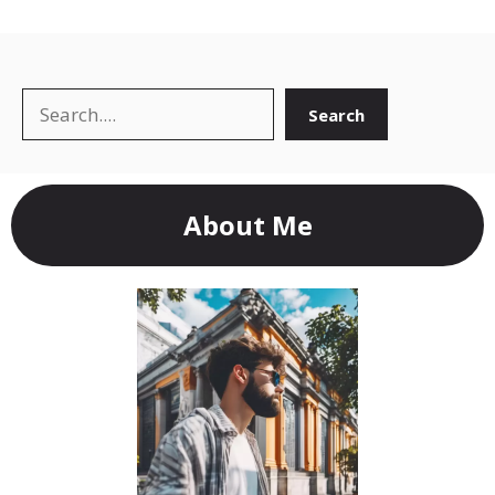
Search
Search
About Me