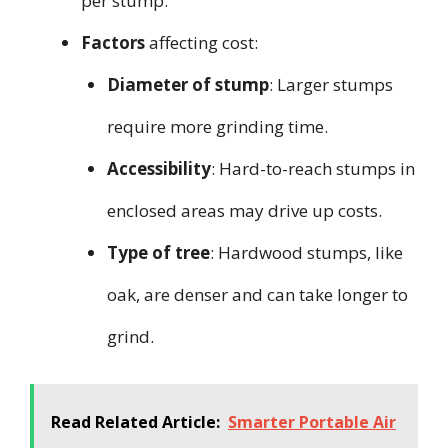
per stump.
Factors
affecting cost:
Diameter of stump
: Larger stumps
require more grinding time.
Accessibility
: Hard-to-reach stumps in
enclosed areas may drive up costs.
Type of tree
: Hardwood stumps, like
oak, are denser and can take longer to
grind.
Read Related Article:
Smarter Portable Air