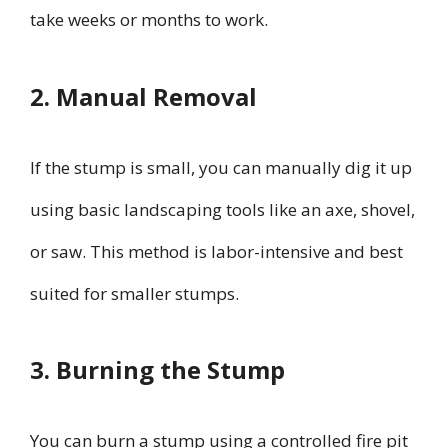
take weeks or months to work.
2. Manual Removal
If the stump is small, you can manually dig it up
using basic landscaping tools like an axe, shovel,
or saw. This method is labor-intensive and best
suited for smaller stumps.
3. Burning the Stump
You can burn a stump using a controlled fire pit