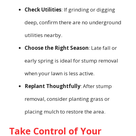
Check Utilities
: If grinding or digging
deep, confirm there are no underground
utilities nearby.
Choose the Right Season
: Late fall or
early spring is ideal for stump removal
when your lawn is less active.
Replant Thoughtfully
: After stump
removal, consider planting grass or
placing mulch to restore the area.
Take Control of Your