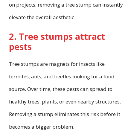
on projects, removing a tree stump can instantly
elevate the overall aesthetic.
2. Tree stumps attract
pests
Tree stumps are magnets for insects like
termites, ants, and beetles looking for a food
source. Over time, these pests can spread to
healthy trees, plants, or even nearby structures.
Removing a stump eliminates this risk before it
becomes a bigger problem.