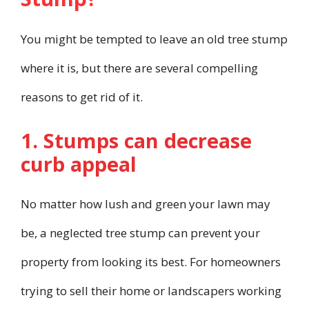
You might be tempted to leave an old tree stump
where it is, but there are several compelling
reasons to get rid of it.
1. Stumps can decrease
curb appeal
No matter how lush and green your lawn may
be, a neglected tree stump can prevent your
property from looking its best. For homeowners
trying to sell their home or landscapers working