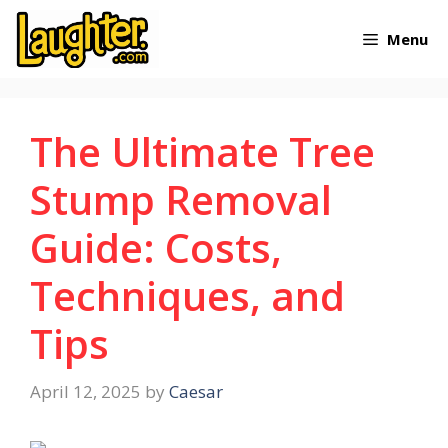
Skip
Menu
to
content
The Ultimate Tree
Stump Removal
Guide: Costs,
Techniques, and
Tips
April 12, 2025
by
Caesar