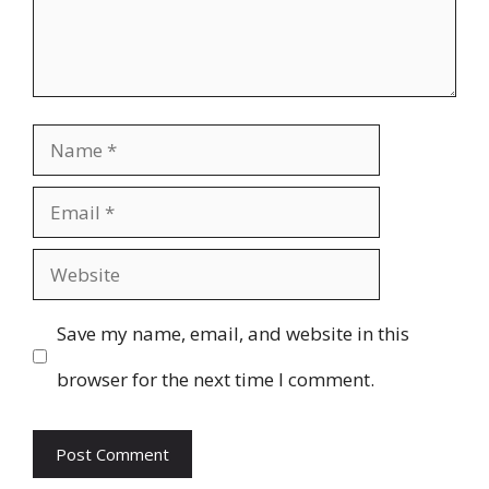
Name
Email
Website
Save my name, email, and website in this
browser for the next time I comment.