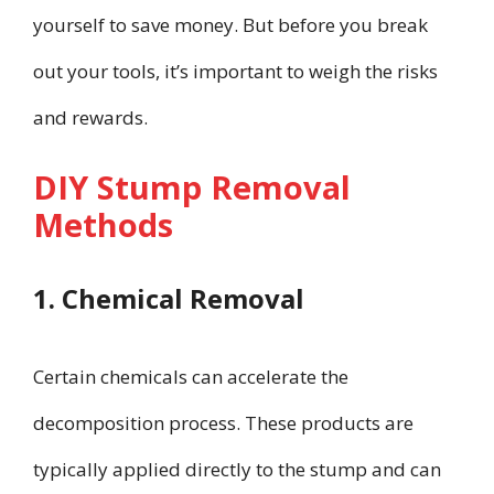
yourself to save money. But before you break
out your tools, it’s important to weigh the risks
and rewards.
DIY Stump Removal
Methods
1. Chemical Removal
Certain chemicals can accelerate the
decomposition process. These products are
typically applied directly to the stump and can