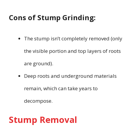
Cons of Stump Grinding:
The stump isn’t completely removed (only
the visible portion and top layers of roots
are ground).
Deep roots and underground materials
remain, which can take years to
decompose.
Stump Removal