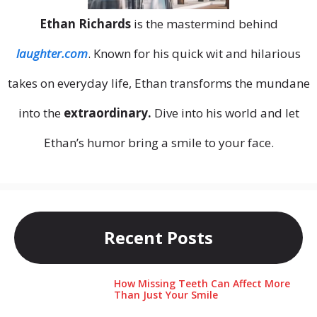
Ethan Richards
is the mastermind behind
laughter.com
. Known for his quick wit and hilarious
takes on everyday life, Ethan transforms the mundane
into the
extraordinary.
Dive into his world and let
Ethan’s humor bring a smile to your face.
Recent Posts
How Missing Teeth Can Affect More
Than Just Your Smile