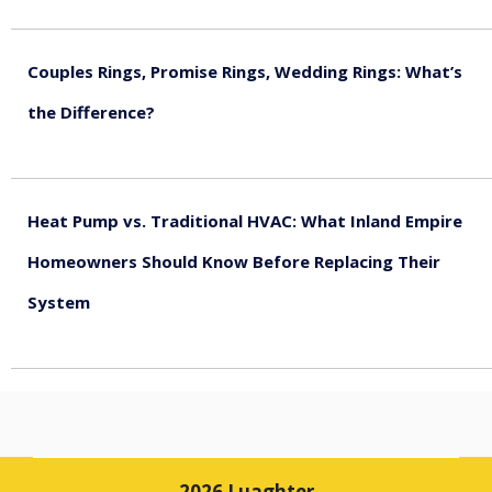
August 5, 2026
Couples Rings, Promise Rings, Wedding Rings: What’s
the Difference?
August 5, 2026
Heat Pump vs. Traditional HVAC: What Inland Empire
Homeowners Should Know Before Replacing Their
System
August 4, 2026
2026 Luaghter