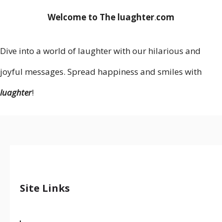
Welcome to The luaghter
.
com
Dive into a world of laughter with our hilarious and
joyful messages. Spread happiness and smiles with
luaghter
!
Site Links