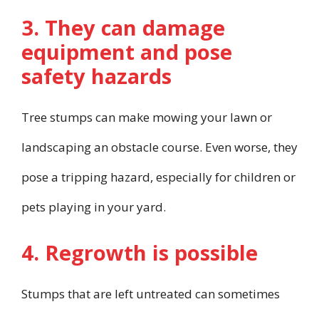
3. They can damage
equipment and pose
safety hazards
Tree stumps can make mowing your lawn or
landscaping an obstacle course. Even worse, they
pose a tripping hazard, especially for children or
pets playing in your yard.
4. Regrowth is possible
Stumps that are left untreated can sometimes