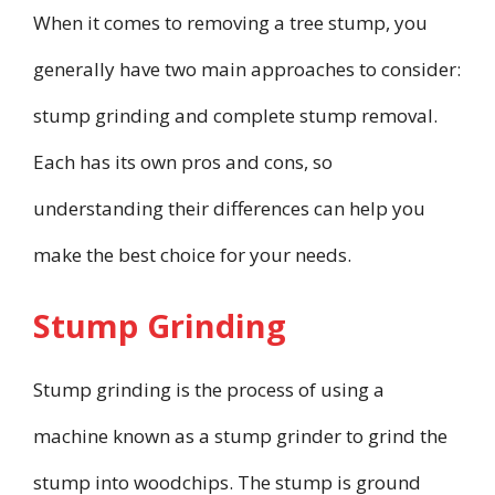
When it comes to removing a tree stump, you
generally have two main approaches to consider:
stump grinding and complete stump removal.
Each has its own pros and cons, so
understanding their differences can help you
make the best choice for your needs.
Stump Grinding
Stump grinding is the process of using a
machine known as a stump grinder to grind the
stump into woodchips. The stump is ground