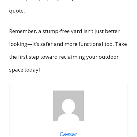
quote.
Remember, a stump-free yard isn’t just better
looking—it’s safer and more functional too. Take
the first step toward reclaiming your outdoor
space today!
Caesar