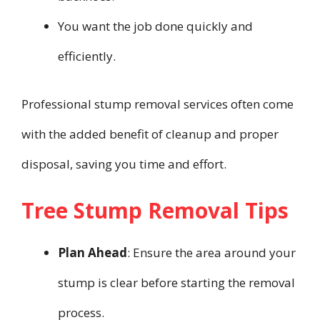
You want the job done quickly and
efficiently.
Professional stump removal services often come
with the added benefit of cleanup and proper
disposal, saving you time and effort.
Tree Stump Removal Tips
Plan Ahead
: Ensure the area around your
stump is clear before starting the removal
process.