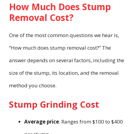
How Much Does Stump
Removal Cost?
One of the most common questions we hear is,
“How much does stump removal cost?” The
answer depends on several factors, including the
size of the stump, its location, and the removal
method you choose.
Stump Grinding Cost
Average price
: Ranges from $100 to $400