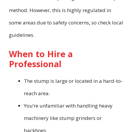
method. However, this is highly regulated in
some areas due to safety concerns, so check local
guidelines.
When to Hire a
Professional
The stump is large or located in a hard-to-
reach area.
You’re unfamiliar with handling heavy
machinery like stump grinders or
backhoes.