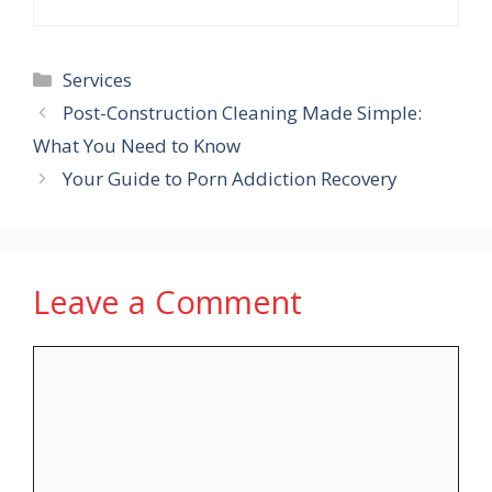
Categories
Services
Post-Construction Cleaning Made Simple:
What You Need to Know
Your Guide to Porn Addiction Recovery
Leave a Comment
Comment