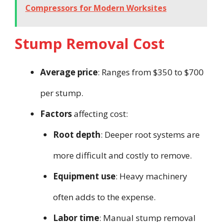
Compressors for Modern Worksites
Stump Removal Cost
Average price
: Ranges from $350 to $700
per stump.
Factors
affecting cost:
Root depth
: Deeper root systems are
more difficult and costly to remove.
Equipment use
: Heavy machinery
often adds to the expense.
Labor time
: Manual stump removal