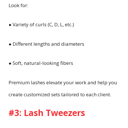
Look for:
● Variety of curls (C, D, L, etc.)
● Different lengths and diameters
● Soft, natural-looking fibers
Premium lashes elevate your work and help you
create customized sets tailored to each client.
#3: Lash Tweezers