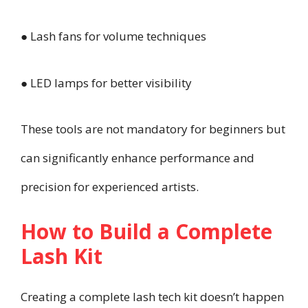
● Lash fans for volume techniques
● LED lamps for better visibility
These tools are not mandatory for beginners but
can significantly enhance performance and
precision for experienced artists.
How to Build a Complete
Lash Kit
Creating a complete lash tech kit doesn’t happen