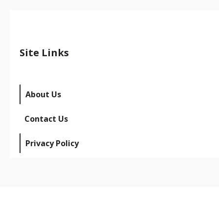
Site Links
About Us
Contact Us
Privacy Policy