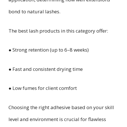
bond to natural lashes.
The best lash products in this category offer:
● Strong retention (up to 6–8 weeks)
● Fast and consistent drying time
● Low fumes for client comfort
Choosing the right adhesive based on your skill
level and environment is crucial for flawless