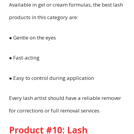
Available in gel or cream formulas, the best lash
products in this category are:
● Gentle on the eyes
● Fast-acting
● Easy to control during application
Every lash artist should have a reliable remover
for corrections or full removal services.
Product #10: Lash