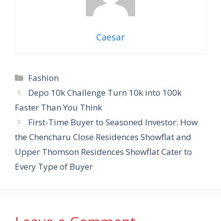
Caesar
Categories
Fashion
Depo 10k Challenge Turn 10k into 100k
Faster Than You Think
First-Time Buyer to Seasoned Investor: How
the Chencharu Close Residences Showflat and
Upper Thomson Residences Showflat Cater to
Every Type of Buyer