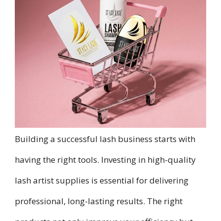
Building a successful lash business starts with
having the right tools. Investing in high-quality
lash artist supplies is essential for delivering
professional, long-lasting results. The right