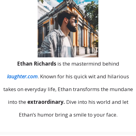
Ethan Richards
is the mastermind behind
laughter.com
. Known for his quick wit and hilarious
takes on everyday life, Ethan transforms the mundane
into the
extraordinary.
Dive into his world and let
Ethan’s humor bring a smile to your face.