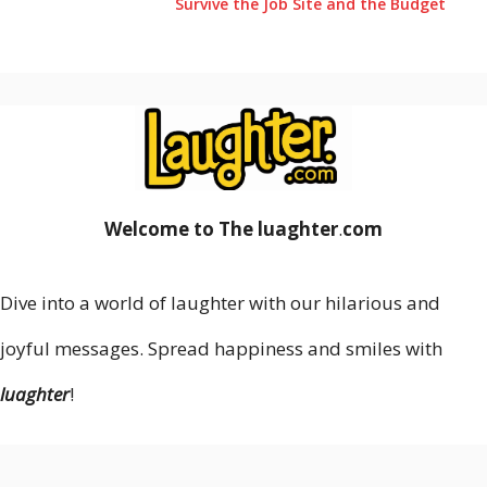
Survive the Job Site and the Budget
Welcome to The luaghter
.
com
Dive into a world of laughter with our hilarious and
joyful messages. Spread happiness and smiles with
luaghter
!