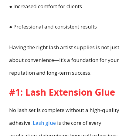
● Increased comfort for clients
● Professional and consistent results
Having the right lash artist supplies is not just
about convenience—it’s a foundation for your
reputation and long-term success.
#1: Lash Extension Glue
No lash set is complete without a high-quality
adhesive.
Lash glue
is the core of every
application, determining how well extensions