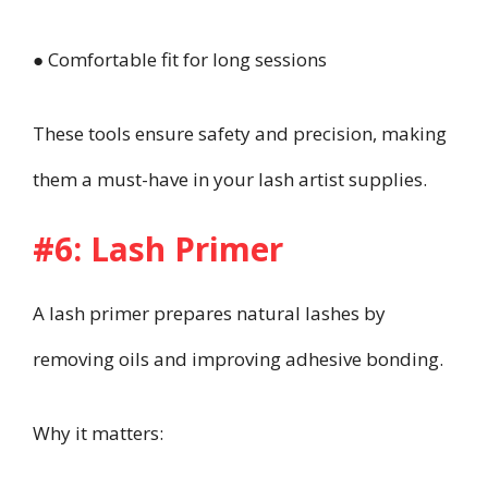
● Comfortable fit for long sessions
These tools ensure safety and precision, making
them a must-have in your lash artist supplies.
#6: Lash Primer
A lash primer prepares natural lashes by
removing oils and improving adhesive bonding.
Why it matters: