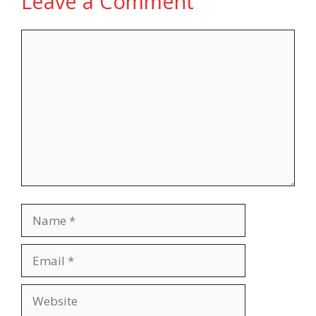
Leave a Comment
Comment
Name
Email
Website