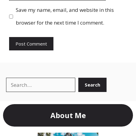
Save my name, email, and website in this
browser for the next time I comment.
Search
Search
About Me