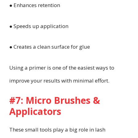
● Enhances retention
● Speeds up application
● Creates a clean surface for glue
Using a primer is one of the easiest ways to
improve your results with minimal effort.
#7: Micro Brushes &
Applicators
These small tools play a big role in lash