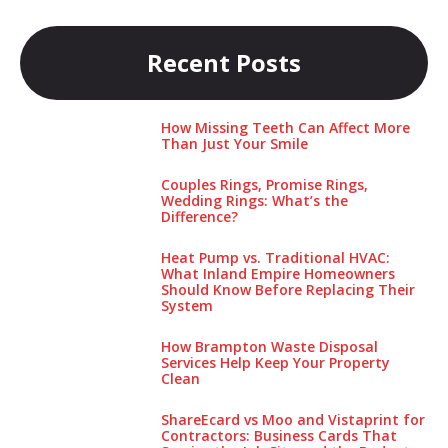
Recent Posts
How Missing Teeth Can Affect More
Than Just Your Smile
Couples Rings, Promise Rings,
Wedding Rings: What’s the
Difference?
Heat Pump vs. Traditional HVAC:
What Inland Empire Homeowners
Should Know Before Replacing Their
System
How Brampton Waste Disposal
Services Help Keep Your Pro‌perty‌
Clea‌n
ShareEcard vs Moo and Vistaprint for
Contractors: Business Cards That