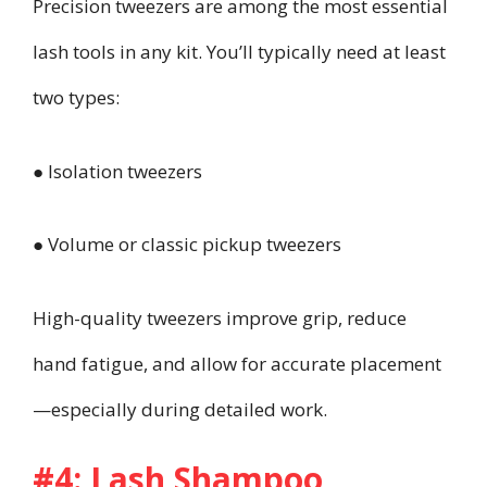
Precision tweezers are among the most essential
lash tools in any kit. You’ll typically need at least
two types:
● Isolation tweezers
● Volume or classic pickup tweezers
High-quality tweezers improve grip, reduce
hand fatigue, and allow for accurate placement
—especially during detailed work.
#4: Lash Shampoo