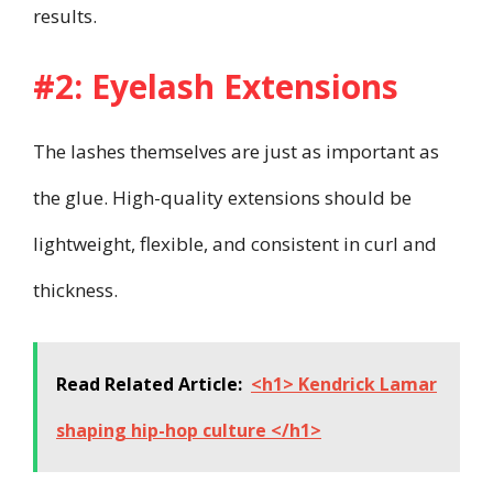
results.
#2: Eyelash Extensions
The lashes themselves are just as important as
the glue. High-quality extensions should be
lightweight, flexible, and consistent in curl and
thickness.
Read Related Article:
<h1> Kendrick Lamar
shaping hip-hop culture </h1>