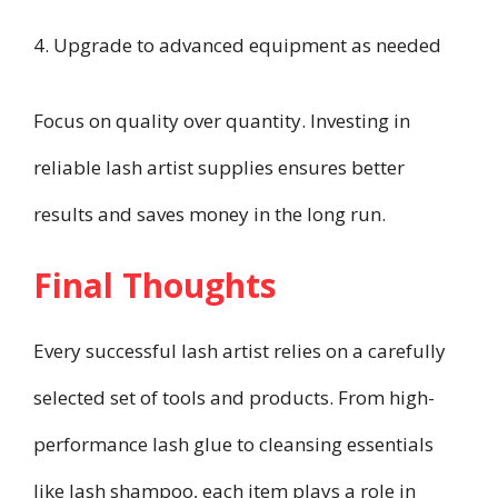
4. Upgrade to advanced equipment as needed
Focus on quality over quantity. Investing in
reliable lash artist supplies ensures better
results and saves money in the long run.
Final Thoughts
Every successful lash artist relies on a carefully
selected set of tools and products. From high-
performance lash glue to cleansing essentials
like lash shampoo, each item plays a role in