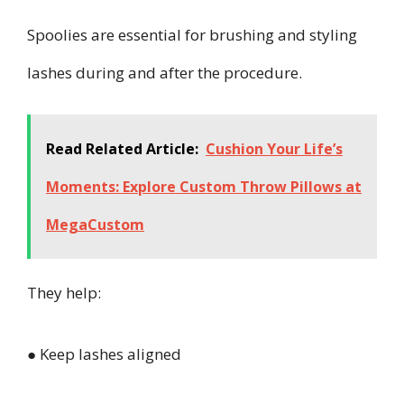
Spoolies are essential for brushing and styling
lashes during and after the procedure.
Read Related Article:
Cushion Your Life’s
Moments: Explore Custom Throw Pillows at
MegaCustom
They help:
● Keep lashes aligned