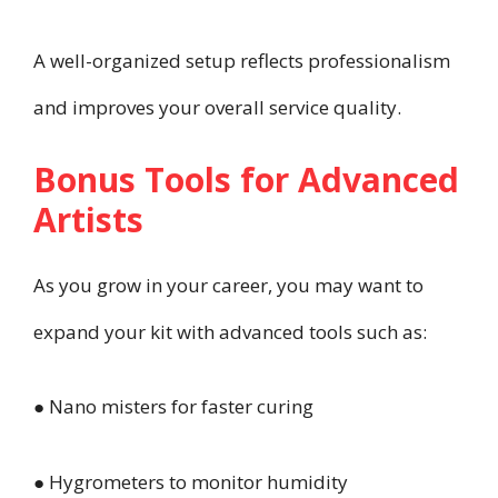
A well-organized setup reflects professionalism
and improves your overall service quality.
Bonus Tools for Advanced
Artists
As you grow in your career, you may want to
expand your kit with advanced tools such as:
● Nano misters for faster curing
● Hygrometers to monitor humidity