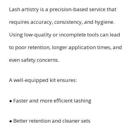
Lash artistry is a precision-based service that
requires accuracy, consistency, and hygiene.
Using low-quality or incomplete tools can lead
to poor retention, longer application times, and
even safety concerns.
A well-equipped kit ensures:
● Faster and more efficient lashing
● Better retention and cleaner sets