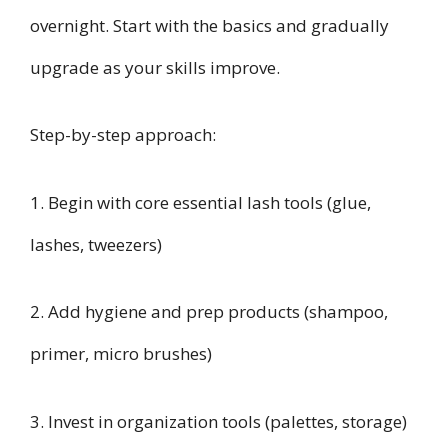
overnight. Start with the basics and gradually
upgrade as your skills improve.
Step-by-step approach:
1. Begin with core essential lash tools (glue,
lashes, tweezers)
2. Add hygiene and prep products (shampoo,
primer, micro brushes)
3. Invest in organization tools (palettes, storage)