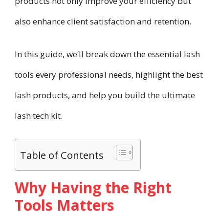
products not only improve your efficiency but
also enhance client satisfaction and retention.
In this guide, we’ll break down the essential lash
tools every professional needs, highlight the best
lash products, and help you build the ultimate
lash tech kit.
Table of Contents
Why Having the Right
Tools Matters