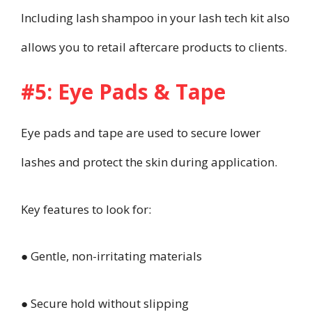
Including lash shampoo in your lash tech kit also
allows you to retail aftercare products to clients.
#5: Eye Pads & Tape
Eye pads and tape are used to secure lower
lashes and protect the skin during application.
Key features to look for:
● Gentle, non-irritating materials
● Secure hold without slipping