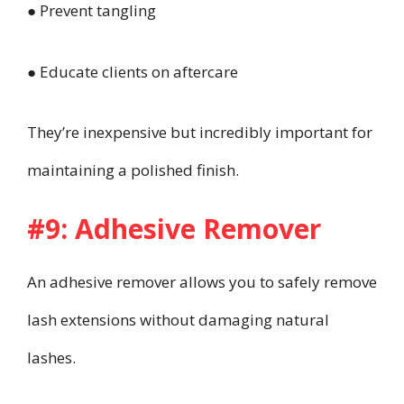
● Prevent tangling
● Educate clients on aftercare
They’re inexpensive but incredibly important for
maintaining a polished finish.
#9: Adhesive Remover
An adhesive remover allows you to safely remove
lash extensions without damaging natural
lashes.