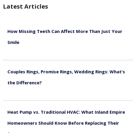
Latest Articles
How Missing Teeth Can Affect More Than Just Your
Smile
August 5, 2026
Couples Rings, Promise Rings, Wedding Rings: What’s
the Difference?
August 5, 2026
Heat Pump vs. Traditional HVAC: What Inland Empire
Homeowners Should Know Before Replacing Their