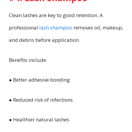
Clean lashes are key to good retention. A
professional
lash shampoo
removes oil, makeup,
and debris before application.
Benefits include:
● Better adhesive bonding
● Reduced risk of infections
● Healthier natural lashes