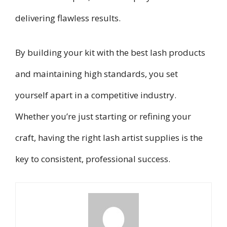
delivering flawless results.
By building your kit with the best lash products
and maintaining high standards, you set
yourself apart in a competitive industry.
Whether you’re just starting or refining your
craft, having the right lash artist supplies is the
key to consistent, professional success.