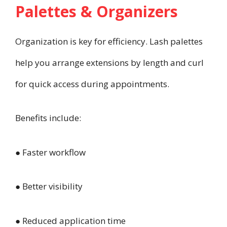
Palettes & Organizers
Organization is key for efficiency. Lash palettes
help you arrange extensions by length and curl
for quick access during appointments.
Benefits include:
● Faster workflow
● Better visibility
● Reduced application time