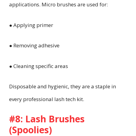
applications. Micro brushes are used for:
● Applying primer
● Removing adhesive
● Cleaning specific areas
Disposable and hygienic, they are a staple in
every professional lash tech kit.
#8: Lash Brushes
(Spoolies)