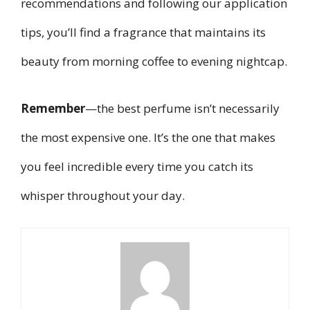
recommendations and following our application
tips, you’ll find a fragrance that maintains its
beauty from morning coffee to evening nightcap.
Remember
—the best perfume isn’t necessarily
the most expensive one. It’s the one that makes
you feel incredible every time you catch its
whisper throughout your day.