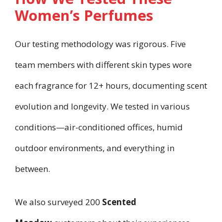
Women’s Perfumes
Our testing methodology was rigorous. Five
team members with different skin types wore
each fragrance for 12+ hours, documenting scent
evolution and longevity. We tested in various
conditions—air-conditioned offices, humid
outdoor environments, and everything in
between.
We also surveyed 200
Scented