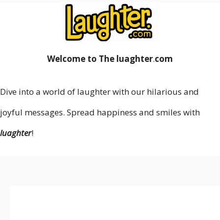
Welcome to The luaghter
.
com
Dive into a world of laughter with our hilarious and
joyful messages. Spread happiness and smiles with
luaghter
!