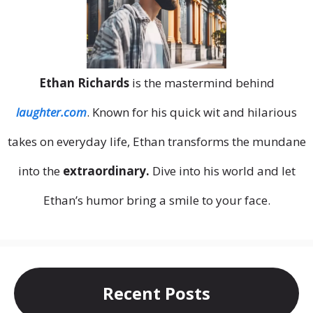
Ethan Richards
is the mastermind behind
laughter.com
. Known for his quick wit and hilarious
takes on everyday life, Ethan transforms the mundane
into the
extraordinary.
Dive into his world and let
Ethan’s humor bring a smile to your face.
Recent Posts