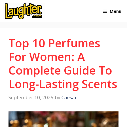
Skip
Menu
to
content
Top 10 Perfumes
For Women: A
Complete Guide To
Long-Lasting Scents
September 10, 2025
by
Caesar