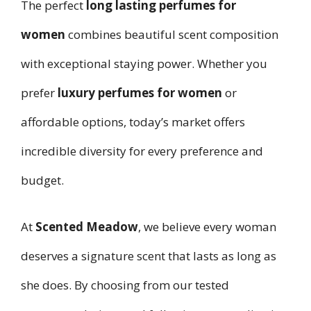
The perfect
long lasting perfumes for
women
combines beautiful scent composition
with exceptional staying power. Whether you
prefer
luxury perfumes for women
or
affordable options, today’s market offers
incredible diversity for every preference and
budget.
At
Scented Meadow
, we believe every woman
deserves a signature scent that lasts as long as
she does. By choosing from our tested