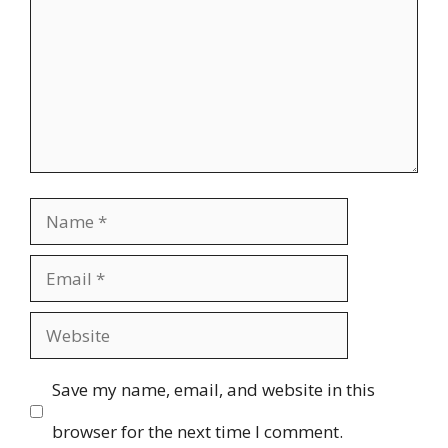
Name
Email
Website
Save my name, email, and website in this
browser for the next time I comment.