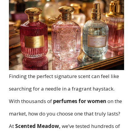
Finding the perfect signature scent can feel like
searching for a needle in a fragrant haystack.
With thousands of
perfumes for women
on the
market, how do you choose one that truly lasts?
At
Scented Meadow
,
we’ve tested hundreds of