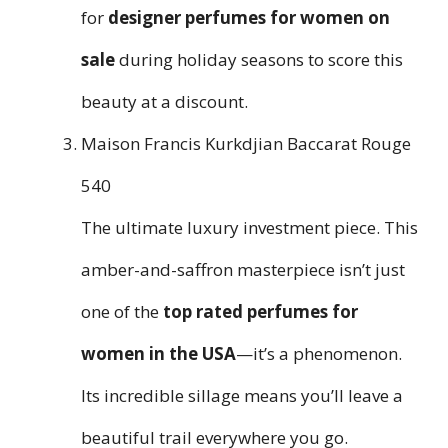
for
designer perfumes for women on
sale
during holiday seasons to score this
beauty at a discount.
Maison Francis Kurkdjian Baccarat Rouge
540
The ultimate luxury investment piece. This
amber-and-saffron masterpiece isn’t just
one of the
top rated perfumes for
women in the USA
—it’s a phenomenon.
Its incredible sillage means you’ll leave a
beautiful trail everywhere you go.