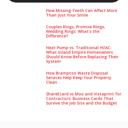
How Missing Teeth Can Affect More
Than Just Your Smile
Couples Rings, Promise Rings,
Wedding Rings: What’s the
Difference?
Heat Pump vs. Traditional HVAC:
What Inland Empire Homeowners
Should Know Before Replacing Their
System
How Brampton Waste Disposal
Services Help Keep Your Pro‌perty‌
Clea‌n
ShareEcard vs Moo and Vistaprint for
Contractors: Business Cards That
Survive the Job Site and the Budget