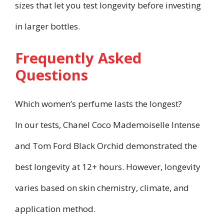
sizes that let you test longevity before investing
in larger bottles.
Frequently Asked
Questions
Which women’s perfume lasts the longest?
In our tests, Chanel Coco Mademoiselle Intense
and Tom Ford Black Orchid demonstrated the
best longevity at 12+ hours. However, longevity
varies based on skin chemistry, climate, and
application method.