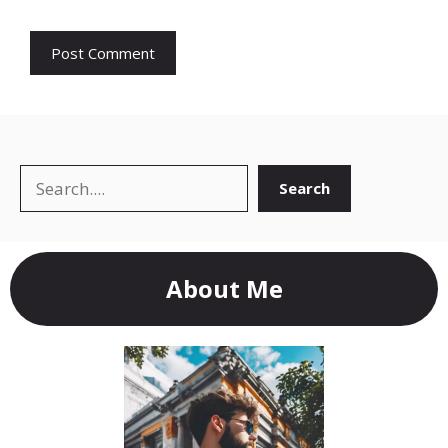
Search
Search
About Me