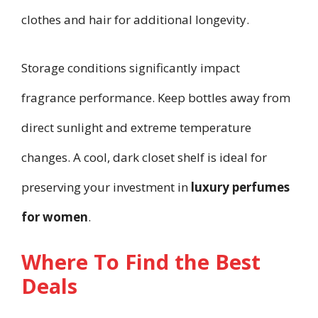
clothes and hair for additional longevity.
Storage conditions significantly impact
fragrance performance. Keep bottles away from
direct sunlight and extreme temperature
changes. A cool, dark closet shelf is ideal for
preserving your investment in
luxury perfumes
for women
.
Where To Find the Best
Deals