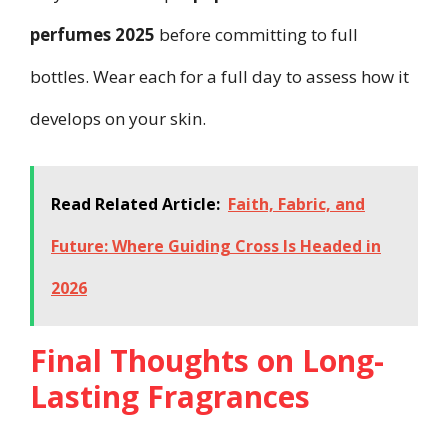
perfumes 2025
before committing to full
bottles. Wear each for a full day to assess how it
develops on your skin.
Read Related Article:
Faith, Fabric, and
Future: Where Guiding Cross Is Headed in
2026
Final Thoughts on Long-
Lasting Fragrances