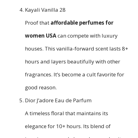
Kayali Vanilla 28
Proof that
affordable perfumes for
women USA
can compete with luxury
houses. This vanilla-forward scent lasts 8+
hours and layers beautifully with other
fragrances. It’s become a cult favorite for
good reason.
Dior J’adore Eau de Parfum
A timeless floral that maintains its
elegance for 10+ hours. Its blend of