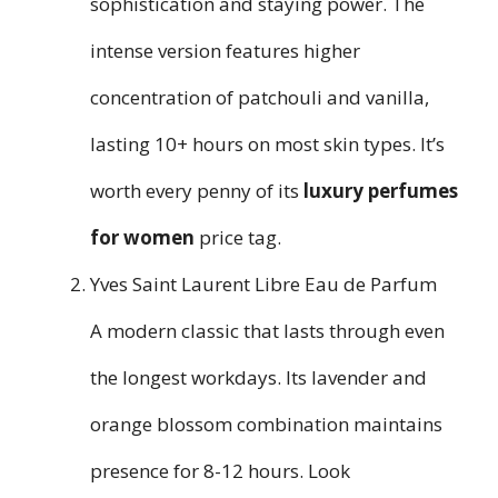
sophistication and staying power. The
intense version features higher
concentration of patchouli and vanilla,
lasting 10+ hours on most skin types. It’s
worth every penny of its
luxury perfumes
for women
price tag.
Yves Saint Laurent Libre Eau de Parfum
A modern classic that lasts through even
the longest workdays. Its lavender and
orange blossom combination maintains
presence for 8-12 hours. Look