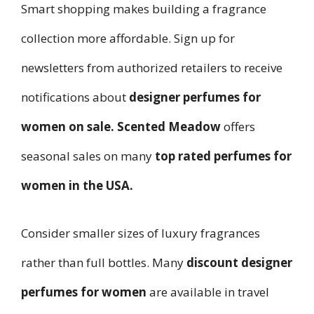
Smart shopping makes building a fragrance
collection more affordable. Sign up for
newsletters from authorized retailers to receive
notifications about
designer perfumes for
women on sale
.
Scented Meadow
offers
seasonal sales on many
top rated perfumes for
women in the USA
.
Consider smaller sizes of luxury fragrances
rather than full bottles. Many
discount designer
perfumes for women
are available in travel