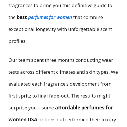
fragrances to bring you this definitive guide to
the
best
perfumes for women
that combine
exceptional longevity with unforgettable scent
profiles.
Our team spent three months conducting wear
tests across different climates and skin types. We
evaluated each fragrance’s development from
first spritz to final fade-out. The results might
surprise you—some
affordable perfumes for
women USA
options outperformed their luxury