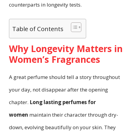
counterparts in longevity tests.
Table of Contents
Why Longevity Matters in
Women’s Fragrances
A great perfume should tell a story throughout
your day, not disappear after the opening
chapter.
Long lasting perfumes for
women
maintain their character through dry-
down, evolving beautifully on your skin. They