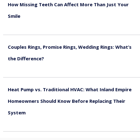
How Missing Teeth Can Affect More Than Just Your
Smile
August 5, 2026
Couples Rings, Promise Rings, Wedding Rings: What’s
the Difference?
August 5, 2026
Heat Pump vs. Traditional HVAC: What Inland Empire
Homeowners Should Know Before Replacing Their
System
August 4, 2026