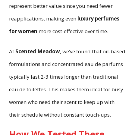
represent better value since you need fewer
reapplications, making even
luxury perfumes
for women
more cost-effective over time.
At
Scented Meadow
, we’ve found that oil-based
formulations and concentrated eau de parfums
typically last 2-3 times longer than traditional
eau de toilettes. This makes them ideal for busy
women who need their scent to keep up with
their schedule without constant touch-ups.
How We Tested These