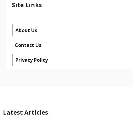
Site Links
About Us
Contact Us
Privacy Policy
Latest Articles