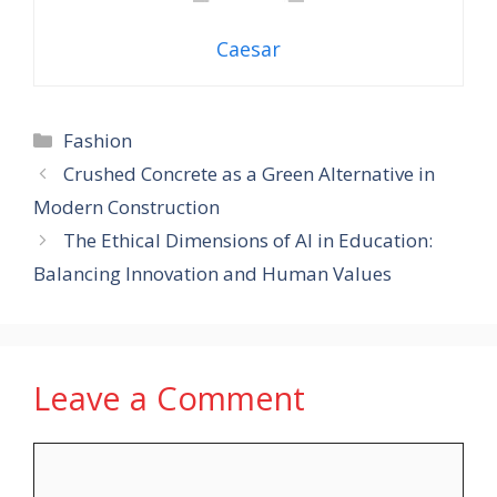
Caesar
Categories
Fashion
Crushed Concrete as a Green Alternative in
Modern Construction
The Ethical Dimensions of AI in Education:
Balancing Innovation and Human Values
Leave a Comment
Comment