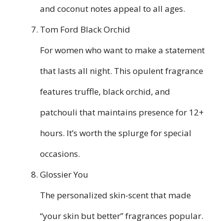
and coconut notes appeal to all ages.
Tom Ford Black Orchid
For women who want to make a statement
that lasts all night. This opulent fragrance
features truffle, black orchid, and
patchouli that maintains presence for 12+
hours. It’s worth the splurge for special
occasions.
Glossier You
The personalized skin-scent that made
“your skin but better” fragrances popular.