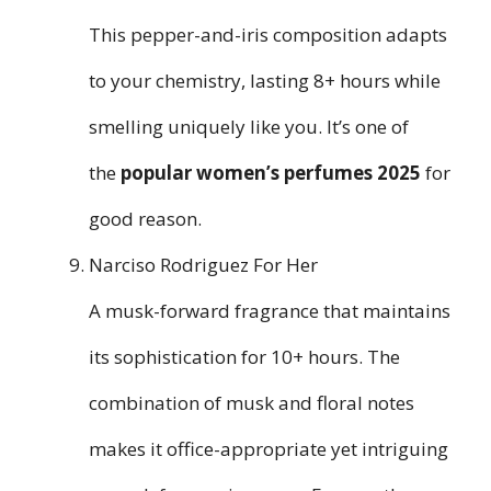
This pepper-and-iris composition adapts
to your chemistry, lasting 8+ hours while
smelling uniquely like you. It’s one of
the
popular women’s perfumes 2025
for
good reason.
Narciso Rodriguez For Her
A musk-forward fragrance that maintains
its sophistication for 10+ hours. The
combination of musk and floral notes
makes it office-appropriate yet intriguing