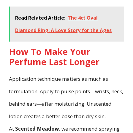
Read Related Article:
The 4ct Oval
Diamond Ring: A Love Story for the Ages
How To Make Your
Perfume Last Longer
Application technique matters as much as
formulation. Apply to pulse points—wrists, neck,
behind ears—after moisturizing. Unscented
lotion creates a better base than dry skin.
At
Scented Meadow
, we recommend spraying