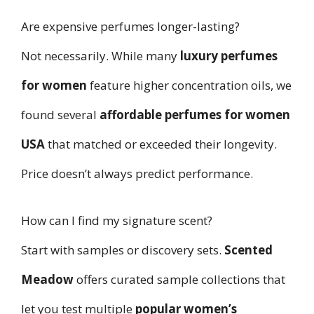
Are expensive perfumes longer-lasting?
Not necessarily. While many
luxury perfumes
for women
feature higher concentration oils, we
found several
affordable perfumes for women
USA
that matched or exceeded their longevity.
Price doesn’t always predict performance.
How can I find my signature scent?
Start with samples or discovery sets.
Scented
Meadow
offers curated sample collections that
let you test multiple
popular women’s