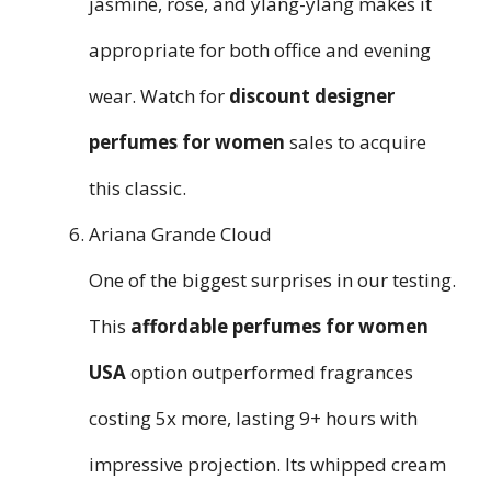
jasmine, rose, and ylang-ylang makes it
appropriate for both office and evening
wear. Watch for
discount designer
perfumes for women
sales to acquire
this classic.
Ariana Grande Cloud
One of the biggest surprises in our testing.
This
affordable perfumes for women
USA
option outperformed fragrances
costing 5x more, lasting 9+ hours with
impressive projection. Its whipped cream