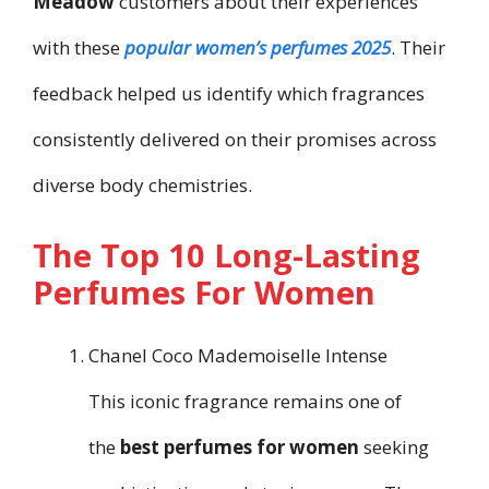
Meadow
customers about their experiences
with these
popular women’s perfumes 2025
. Their
feedback helped us identify which fragrances
consistently delivered on their promises across
diverse body chemistries.
The Top 10 Long-Lasting
Perfumes For Women
Chanel Coco Mademoiselle Intense
This iconic fragrance remains one of
the
best perfumes for women
seeking