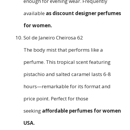
enough for evening wear. Frequently
available
as
discount designer perfumes
for women
.
Sol de Janeiro Cheirosa 62
The body mist that performs like a
perfume. This tropical scent featuring
pistachio and salted caramel lasts 6-8
hours—remarkable for its format and
price point. Perfect for those
seeking
affordable perfumes for women
USA
.