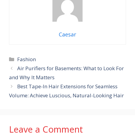
Caesar
Categories
Fashion
Air Purifiers for Basements: What to Look For
and Why It Matters
Best Tape-In Hair Extensions for Seamless
Volume: Achieve Luscious, Natural-Looking Hair
Leave a Comment