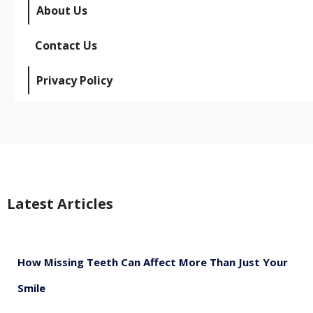
About Us
Contact Us
Privacy Policy
Latest Articles
How Missing Teeth Can Affect More Than Just Your
Smile