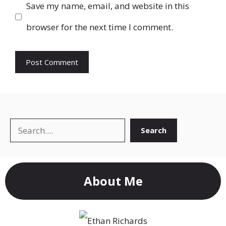
Save my name, email, and website in this
browser for the next time I comment.
Search
Search
About Me