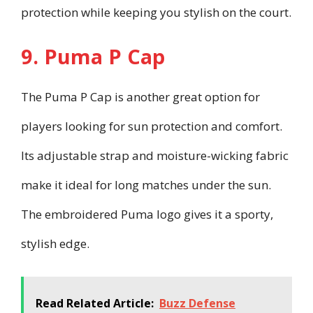
protection while keeping you stylish on the court.
9. Puma P Cap
The Puma P Cap is another great option for
players looking for sun protection and comfort.
Its adjustable strap and moisture-wicking fabric
make it ideal for long matches under the sun.
The embroidered Puma logo gives it a sporty,
stylish edge.
Read Related Article:
Buzz Defense