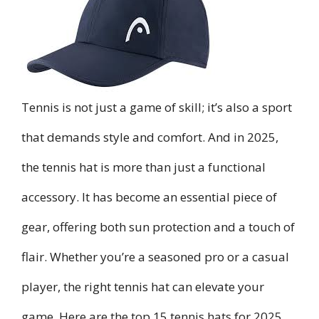
Tennis is not just a game of skill; it’s also a sport
that demands style and comfort. And in 2025,
the tennis hat is more than just a functional
accessory. It has become an essential piece of
gear, offering both sun protection and a touch of
flair. Whether you’re a seasoned pro or a casual
player, the right tennis hat can elevate your
game. Here are the top 15 tennis hats for 2025