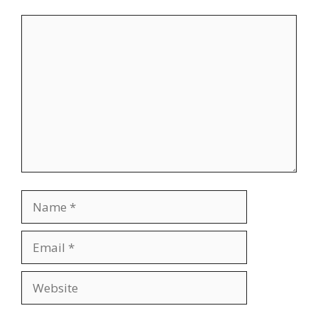
Comment
Name
Email
Website