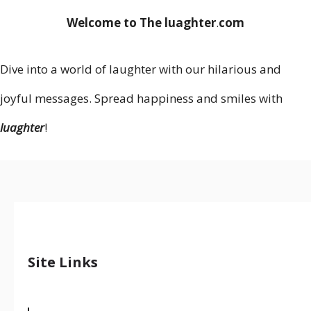
Welcome to The luaghter
.
com
Dive into a world of laughter with our hilarious and
joyful messages. Spread happiness and smiles with
luaghter
!
Site Links