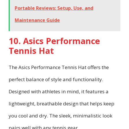
Portable Reviews: Setup, Use, and
Maintenance Guide
10. Asics Performance
Tennis Hat
The Asics Performance Tennis Hat offers the
perfect balance of style and functionality.
Designed with athletes in mind, it features a
lightweight, breathable design that helps keep
you cool and dry. The sleek, minimalistic look
pairs well with any tennis gear.