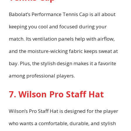
Babolat’s Performance Tennis Cap is all about
keeping you cool and focused during your
match. Its ventilation panels help with airflow,
and the moisture-wicking fabric keeps sweat at
bay. Plus, the stylish design makes it a favorite
among professional players.
7. Wilson Pro Staff Hat
Wilson’s Pro Staff Hat is designed for the player
who wants a comfortable, durable, and stylish