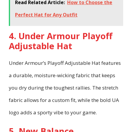
Read Related Article:
How to Choose the
Perfect Hat for Any Outfit
4. Under Armour Playoff
Adjustable Hat
Under Armour’s Playoff Adjustable Hat features
a durable, moisture-wicking fabric that keeps
you dry during the toughest rallies. The stretch
fabric allows for a custom fit, while the bold UA
logo adds a sporty vibe to your game.
5. New Balance