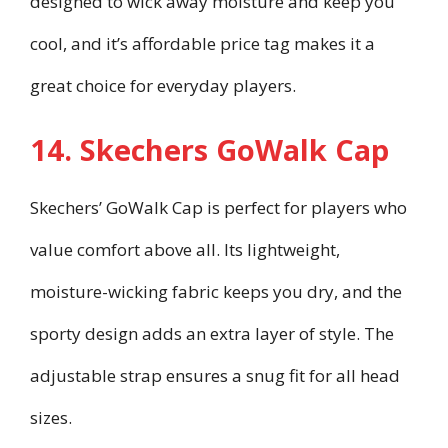
designed to wick away moisture and keep you
cool, and it’s affordable price tag makes it a
great choice for everyday players.
14. Skechers GoWalk Cap
Skechers’ GoWalk Cap is perfect for players who
value comfort above all. Its lightweight,
moisture-wicking fabric keeps you dry, and the
sporty design adds an extra layer of style. The
adjustable strap ensures a snug fit for all head
sizes.