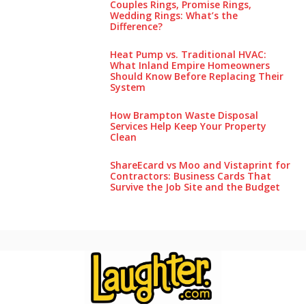
Couples Rings, Promise Rings,
Wedding Rings: What’s the
Difference?
Heat Pump vs. Traditional HVAC:
What Inland Empire Homeowners
Should Know Before Replacing Their
System
How Brampton Waste Disposal
Services Help Keep Your Pro‌perty‌
Clea‌n
ShareEcard vs Moo and Vistaprint for
Contractors: Business Cards That
Survive the Job Site and the Budget