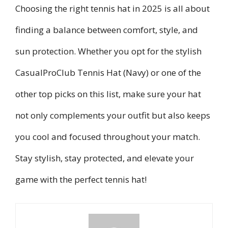
Choosing the right tennis hat in 2025 is all about
finding a balance between comfort, style, and
sun protection. Whether you opt for the stylish
CasualProClub Tennis Hat (Navy) or one of the
other top picks on this list, make sure your hat
not only complements your outfit but also keeps
you cool and focused throughout your match.
Stay stylish, stay protected, and elevate your
game with the perfect tennis hat!