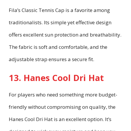
Fila’s Classic Tennis Cap is a favorite among
traditionalists. Its simple yet effective design
offers excellent sun protection and breathability.
The fabric is soft and comfortable, and the
adjustable strap ensures a secure fit.
13. Hanes Cool Dri Hat
For players who need something more budget-
friendly without compromising on quality, the
Hanes Cool Dri Hat is an excellent option. It’s