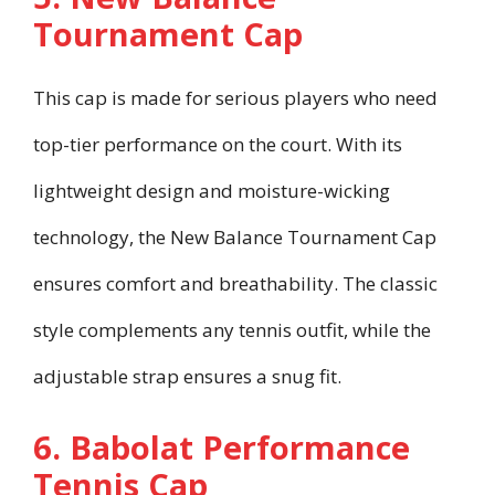
Tournament Cap
This cap is made for serious players who need
top-tier performance on the court. With its
lightweight design and moisture-wicking
technology, the New Balance Tournament Cap
ensures comfort and breathability. The classic
style complements any tennis outfit, while the
adjustable strap ensures a snug fit.
6. Babolat Performance
Tennis Cap