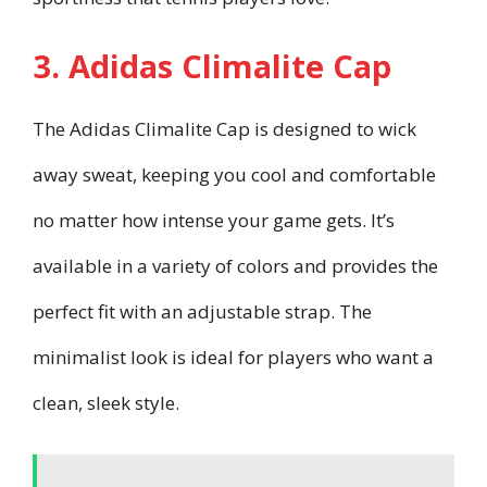
3. Adidas Climalite Cap
The Adidas Climalite Cap is designed to wick
away sweat, keeping you cool and comfortable
no matter how intense your game gets. It’s
available in a variety of colors and provides the
perfect fit with an adjustable strap. The
minimalist look is ideal for players who want a
clean, sleek style.