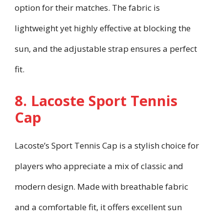
option for their matches. The fabric is
lightweight yet highly effective at blocking the
sun, and the adjustable strap ensures a perfect
fit.
8. Lacoste Sport Tennis
Cap
Lacoste’s Sport Tennis Cap is a stylish choice for
players who appreciate a mix of classic and
modern design. Made with breathable fabric
and a comfortable fit, it offers excellent sun