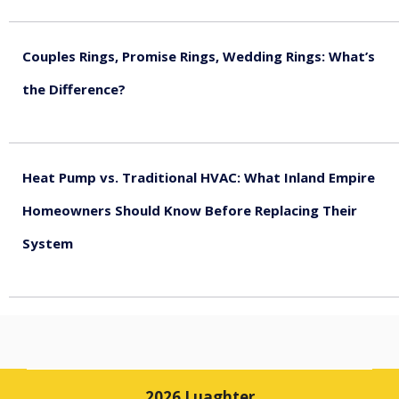
August 5, 2026
Couples Rings, Promise Rings, Wedding Rings: What’s
the Difference?
August 5, 2026
Heat Pump vs. Traditional HVAC: What Inland Empire
Homeowners Should Know Before Replacing Their
System
August 4, 2026
2026 Luaghter