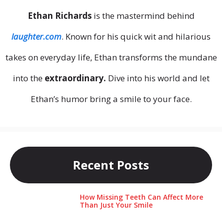
Ethan Richards
is the mastermind behind
laughter.com
. Known for his quick wit and hilarious
takes on everyday life, Ethan transforms the mundane
into the
extraordinary.
Dive into his world and let
Ethan’s humor bring a smile to your face.
Recent Posts
How Missing Teeth Can Affect More
Than Just Your Smile