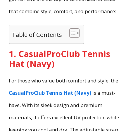
that combine style, comfort, and performance:
Table of Contents
1. CasualProClub Tennis
Hat (Navy)
For those who value both comfort and style, the
CasualProClub Tennis Hat (Navy)
is a must-
have. With its sleek design and premium
materials, it offers excellent UV protection while
keeping you cool and dry. The adjustable strap