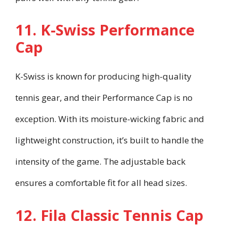
11. K-Swiss Performance
Cap
K-Swiss is known for producing high-quality
tennis gear, and their Performance Cap is no
exception. With its moisture-wicking fabric and
lightweight construction, it’s built to handle the
intensity of the game. The adjustable back
ensures a comfortable fit for all head sizes.
12. Fila Classic Tennis Cap