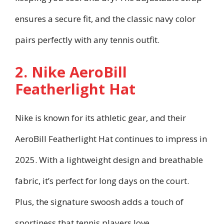
ensures a secure fit, and the classic navy color
pairs perfectly with any tennis outfit.
2. Nike AeroBill
Featherlight Hat
Nike is known for its athletic gear, and their
AeroBill Featherlight Hat continues to impress in
2025. With a lightweight design and breathable
fabric, it’s perfect for long days on the court.
Plus, the signature swoosh adds a touch of
sportiness that tennis players love.