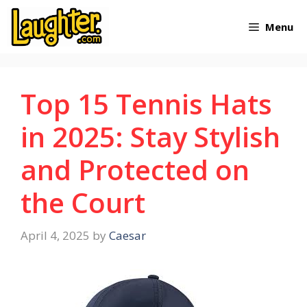
Skip
Menu
to
content
Top 15 Tennis Hats
in 2025: Stay Stylish
and Protected on
the Court
April 4, 2025
by
Caesar