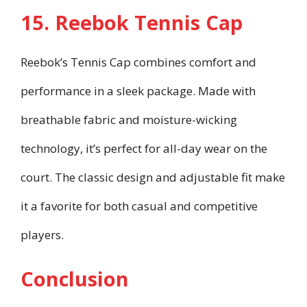
15. Reebok Tennis Cap
Reebok’s Tennis Cap combines comfort and
performance in a sleek package. Made with
breathable fabric and moisture-wicking
technology, it’s perfect for all-day wear on the
court. The classic design and adjustable fit make
it a favorite for both casual and competitive
players.
Conclusion