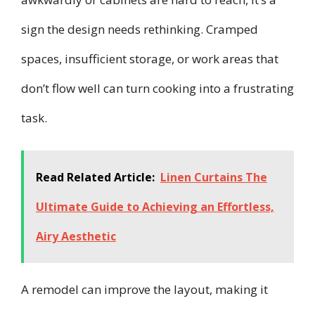
sign the design needs rethinking. Cramped
spaces, insufficient storage, or work areas that
don’t flow well can turn cooking into a frustrating
task.
Read Related Article:
Linen Curtains The
Ultimate Guide to Achieving an Effortless,
Airy Aesthetic
A remodel can improve the layout, making it