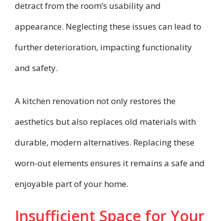
detract from the room’s usability and
appearance. Neglecting these issues can lead to
further deterioration, impacting functionality
and safety.
A kitchen renovation not only restores the
aesthetics but also replaces old materials with
durable, modern alternatives. Replacing these
worn-out elements ensures it remains a safe and
enjoyable part of your home.
Insufficient Space for Your