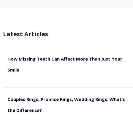
Latest Articles
How Missing Teeth Can Affect More Than Just Your
Smile
August 5, 2026
Couples Rings, Promise Rings, Wedding Rings: What’s
the Difference?
August 5, 2026