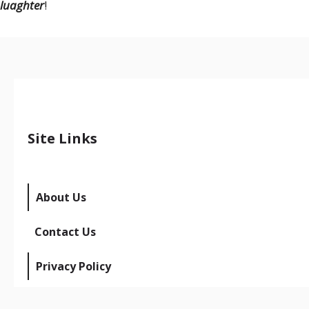
luaghter
!
Site Links
About Us
Contact Us
Privacy Policy